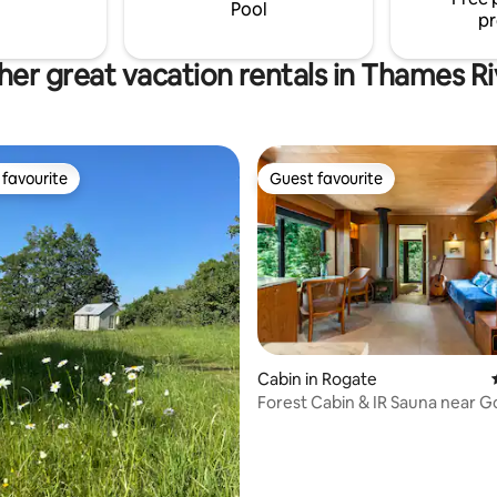
our secret compartment to add
Pool
pr
surprise.
her great vacation rentals in Thames Ri
favourite
Guest favourite
t favourite
Guest favourite
Cabin in Rogate
Forest Cabin & IR Sauna near
 rating, 3 reviews
& Cowdray