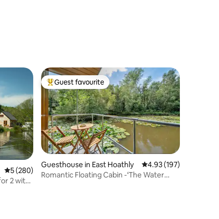
Guest favourite
Top guest favourite
Guesthouse in East Hoathly
4.93 out of 5 average r
4.93 (197)
5 out of 5 average rating, 280 reviews
5 (280)
Romantic Floating Cabin -‘The Water
for 2 with
Snug’