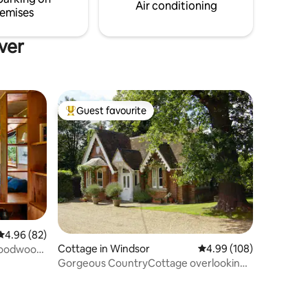
 to your
Air conditioning
emises
ver
Guest favourite
Top guest favourite
4.96 out of 5 average rating, 82 reviews
4.96 (82)
Cottage in Windsor
4.99 out of 5 average r
4.99 (108)
 Goodwood
Gorgeous CountryCottage overlooking
Windsor Castle