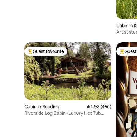
Cabin in 
Artist stu
views
Guest favourite
Guest 
Top guest favourite
Top gues
Cabin in Reading
4.98 out of 5 average ra
4.98 (456)
Riverside Log Cabin+Luxury Hot Tub
Spa+Copper bath