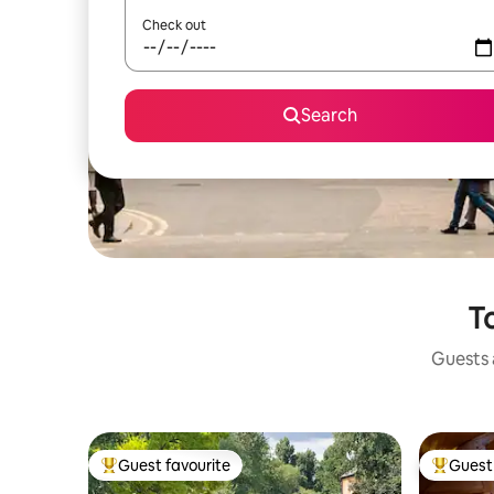
Check out
Search
To
Guests a
Guest favourite
Guest 
Top guest favourite
Top gues