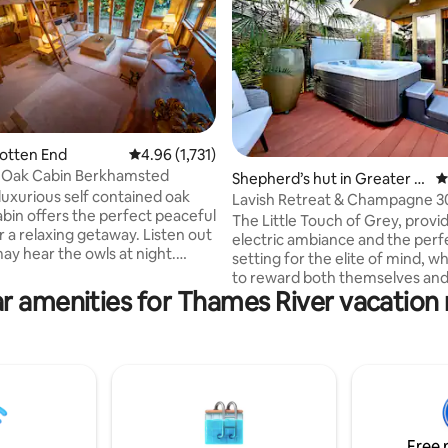
Potten End
4.96 out of 5 average rating, 1,731 reviews
4.96 (1,731)
 Oak Cabin Berkhamsted
ating, 174 reviews
Shepherd’s hut in Greater L
4
luxurious self contained oak
ondon
Lavish Retreat & Champagne 3
bin offers the perfect peaceful
from London
The Little Touch of Grey, provi
 relaxing getaway. Listen out
electric ambiance and the perf
ay hear the owls at night.
setting for the elite of mind, 
nto the National Trust Ashridge
to reward both themselves and
erfect for outdoor lovers yet
r amenities for Thames River vacation 
partner. We are proud to share 
itable for a romantic night in.
addition to our portfolio with 
 away, the popular market town
appreciate of all things bespok
msted, offering atmospheric
Included are; a complimentary 
rs for a special night out. The
Champagne, indoor & outdoor 
rs cozy spacious living with
underfloor heating, sound sys
 bed on a mezzanine floor!
salacious yet tasteful surprises
O PET POLICY!
throughout. For special occasio
Free 