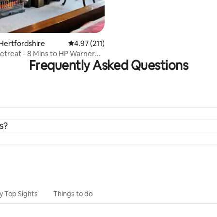
Hertfordshire
4.97 out of 5 average rating, 211 reviews
4.97 (211)
etreat - 8 Mins to HP Warner
Frequently Asked Questions
io!
s?
y Top Sights
Things to do