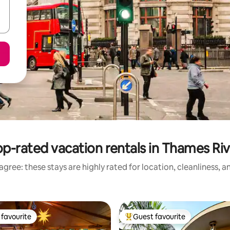
p-rated vacation rentals in Thames Riv
gree: these stays are highly rated for location, cleanliness, 
favourite
Guest favourite
t favourite
Top guest favourite