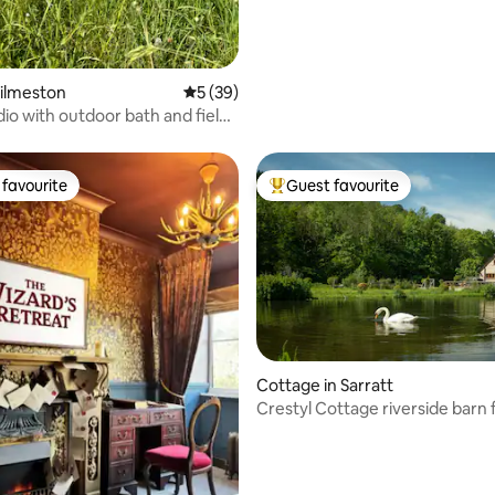
Kilmeston
5 out of 5 average rating, 39 reviews
5 (39)
dio with outdoor bath and field
favourite
Guest favourite
t favourite
Top guest favourite
ting, 456 reviews
Cottage in Sarratt
Crestyl Cottage riverside barn 
hot tub