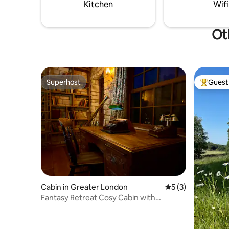
double beds & a seating area
Kitchen
Wifi
Ot
Superhost
Guest 
Superhost
Top gues
Cabin in Greater London
5 out of 5 average
5 (3)
Fantasy Retreat Cosy Cabin with
Fireplace & Cinema