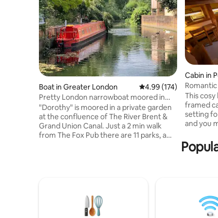
Cabin in 
Romantic
Boat in Greater London
4.99 out of 5 average r
4.99 (174)
This cosy 
Pretty London narrowboat moored in
framed ca
private garden
"Dorothy" is moored in a private garden
setting for a
at the confluence of The River Brent &
and you m
Grand Union Canal. Just a 2 min walk
Backing o
from The Fox Pub there are 11 parks, a
Forest, p
Popula
zoo, award-winning micropub, chip shop,
equally su
and all the amenities of Hanwell on the
1.5 miles
doorstep. One of The Times "best places
of Berkha
to live”Hanwell has easy access to
pubs and ba
Central London via the new Elizabeth
cabin offe
line, Piccadilly & Central lines. Dorothy
King size
has central heating, a log burner, TV, Wi-
STRICT N
Fi, kitchen, shower, 2 loos, 2 comfy