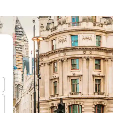
 down arrow keys or explore by touch or swipe gestures.