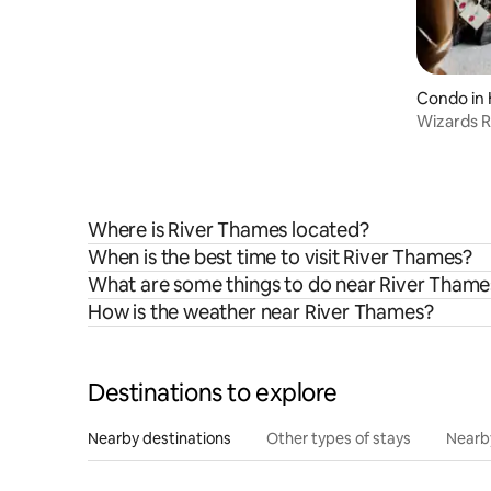
Condo in 
Wizards R
Bros Stud
Where is River Thames located?
When is the best time to visit River Thames?
What are some things to do near River Thame
How is the weather near River Thames?
Destinations to explore
Nearby destinations
Other types of stays
Nearb