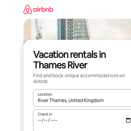
Skip
to
content
Vacation rentals in
Thames River
Find and book unique accommodations on
Airbnb
Location
When results are available, navigate with up and
Check in