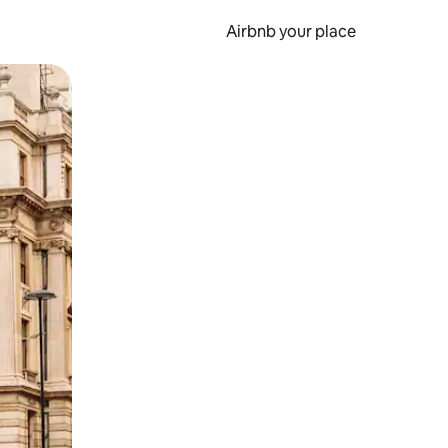
Airbnb your place