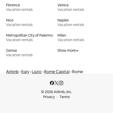
Florence
Venice
Vacation rentals
Vacation rentals
Nice
Naples
Vacation rentals
Vacation rentals
Metropolitan City of Palermo
Milan
Vacation rentals
Vacation rentals
Genoa
Show more
Vacation rentals
Airbnb
Italy
Lazio
Rome Capital
Rome
© 2026 Airbnb, Inc.
Privacy
Terms