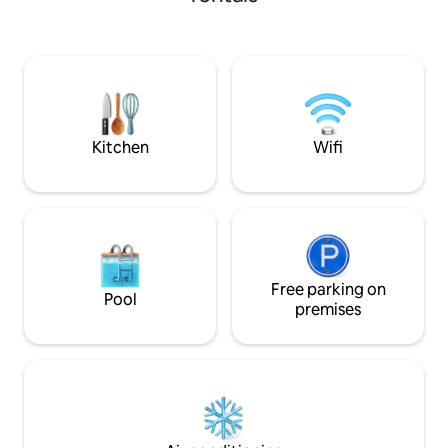
prompted me to create a space with
building with an elevator. 
attention to detail, to ensure comfort
bright penthouse c
and style. A few steps from the
entrance hall, livi
Colosseum, you can experience the
bedrooms, 1 bath 
authentic atmosphere of the historic
with bathtub, and 1
center, among picturesque alleys,
terrace, a small te
artisan shops and typical restaurants,
discovering all the charm of the Eternal
Kitchen
Wifi
City.
Free parking on
Pool
premises