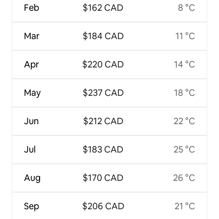
Feb
$162 CAD
8 °C
Mar
$184 CAD
11 °C
Apr
$220 CAD
14 °C
May
$237 CAD
18 °C
Jun
$212 CAD
22 °C
Jul
$183 CAD
25 °C
Aug
$170 CAD
26 °C
Sep
$206 CAD
21 °C