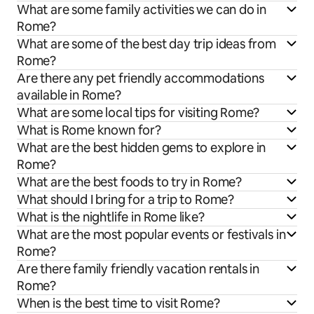
What are some family activities we can do in
Rome?
What are some of the best day trip ideas from
Rome?
Are there any pet friendly accommodations
available in Rome?
What are some local tips for visiting Rome?
What is Rome known for?
What are the best hidden gems to explore in
Rome?
What are the best foods to try in Rome?
What should I bring for a trip to Rome?
What is the nightlife in Rome like?
What are the most popular events or festivals in
Rome?
Are there family friendly vacation rentals in
Rome?
When is the best time to visit Rome?