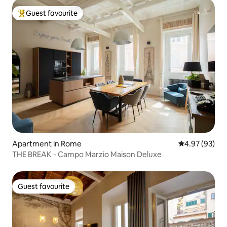
Guest favourite
Top guest favourite
Apartment in Rome
4.97 out of 5 
4.97 (93)
THE BREAK - Campo Marzio Maison Deluxe
Guest favourite
Guest favourite