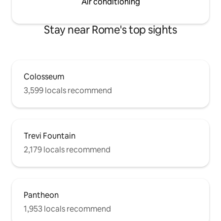
Air conditioning
Stay near Rome's top sights
Colosseum
3,599 locals recommend
Trevi Fountain
2,179 locals recommend
Pantheon
1,953 locals recommend