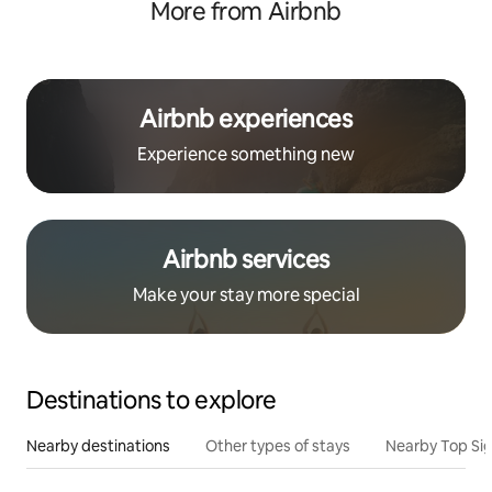
More from Airbnb
Airbnb experiences
Experience something new
Airbnb services
Make your stay more special
Destinations to explore
Nearby destinations
Other types of stays
Nearby Top Si