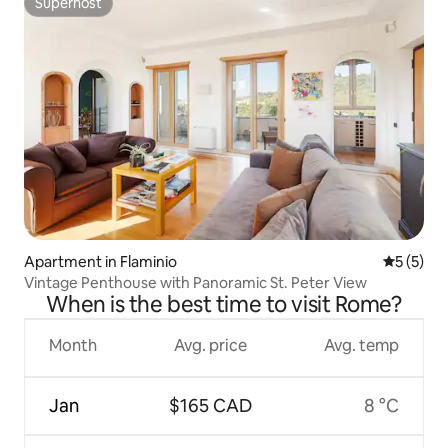
Superhost
Superhost
Apartment in Flaminio
5 out of 
5 (5)
Vintage Penthouse with Panoramic St. Peter View
When is the best time to visit Rome?
Month
Avg. price
Avg. temp
Jan
$165 CAD
8 °C