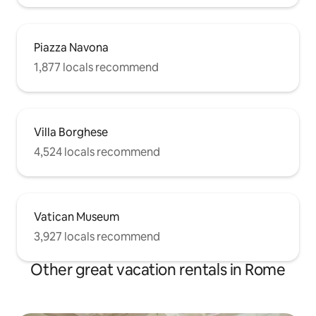
Piazza Navona
1,877 locals recommend
Villa Borghese
4,524 locals recommend
Vatican Museum
3,927 locals recommend
Other great vacation rentals in Rome