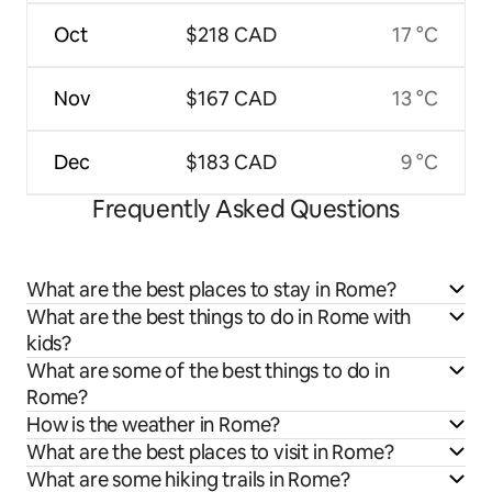
Oct
$218 CAD
17 °C
Nov
$167 CAD
13 °C
Dec
$183 CAD
9 °C
Frequently Asked Questions
What are the best places to stay in Rome?
What are the best things to do in Rome with
kids?
What are some of the best things to do in
Rome?
How is the weather in Rome?
What are the best places to visit in Rome?
What are some hiking trails in Rome?