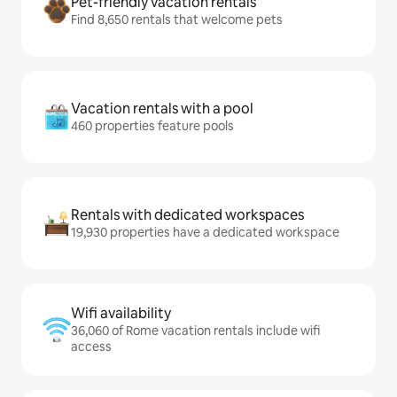
Pet-friendly vacation rentals
Find 8,650 rentals that welcome pets
Vacation rentals with a pool
460 properties feature pools
Rentals with dedicated workspaces
19,930 properties have a dedicated workspace
Wifi availability
36,060 of Rome vacation rentals include wifi
access