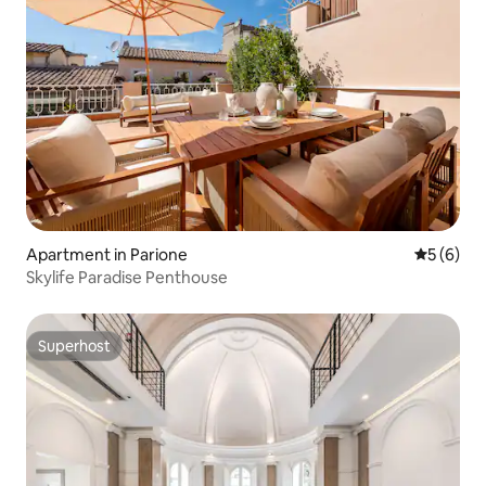
Apartment in Parione
5 out of 
5 (6)
Skylife Paradise Penthouse
Superhost
Superhost