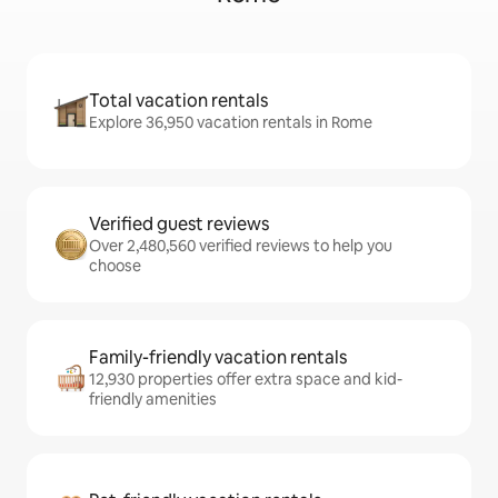
Total vacation rentals
Explore 36,950 vacation rentals in Rome
Verified guest reviews
Over 2,480,560 verified reviews to help you
choose
Family-friendly vacation rentals
12,930 properties offer extra space and kid-
friendly amenities