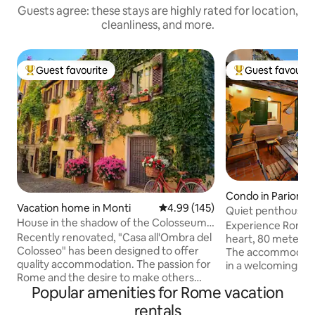
Guests agree: these stays are highly rated for location,
cleanliness, and more.
Guest favourite
Guest favourit
Top guest favourite
Top guest favouri
Condo in Parione
Vacation home in Monti
4.99 out of 5 average rating, 14
4.99 (145)
Quiet penthouse i
House in the shadow of the Colosseum-
Terraces
Experience Rome i
Historical center - Monti
Recently renovated, "Casa all'Ombra del
heart, 80 meters 
Colosseo" has been designed to offer
The accommodatio
quality accommodation. The passion for
in a welcoming an
Rome and the desire to make others
Equipped with Wi-
Popular amenities for Rome vacation
aware of the beauty of the
and air conditionin
neighborhood in which I was born
located on the 4th 
rentals