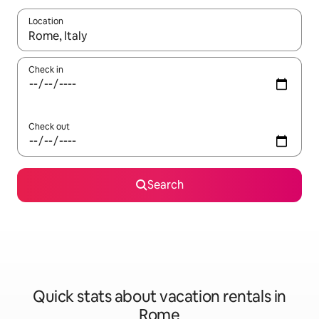
Location
When results are available, navigate with up and down arrow ke
Check in
Check out
Search
Quick stats about vacation rentals in
Rome