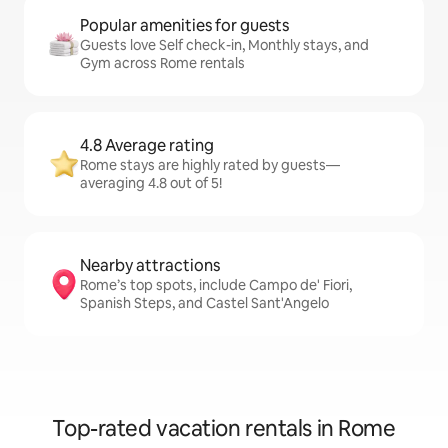
Popular amenities for guests
Guests love Self check-in, Monthly stays, and
Gym across Rome rentals
4.8 Average rating
Rome stays are highly rated by guests—
averaging 4.8 out of 5!
Nearby attractions
Rome’s top spots, include Campo de' Fiori,
Spanish Steps, and Castel Sant'Angelo
Top-rated vacation rentals in Rome