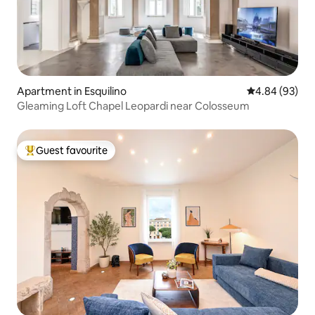
Apartment in Esquilino
4.84 out of 5 
4.84 (93)
Gleaming Loft Chapel Leopardi near Colosseum
Guest favourite
Top guest favourite