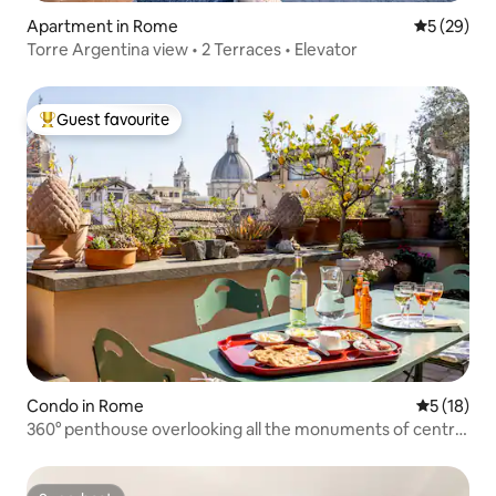
Apartment in Rome
5 out of 5
5 (29)
Torre Argentina view • 2 Terraces • Elevator
Guest favourite
Top guest favourite
Condo in Rome
5 out of 5
5 (18)
360° penthouse overlooking all the monuments of central
Rome