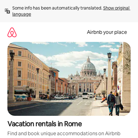
Skip
Some info has been automatically translated. 
Show original 
to
language
content
Airbnb your place
Vacation rentals in Rome
Find and book unique accommodations on Airbnb