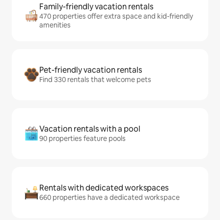
Family-friendly vacation rentals
470 properties offer extra space and kid-friendly
amenities
Pet-friendly vacation rentals
Find 330 rentals that welcome pets
Vacation rentals with a pool
90 properties feature pools
Rentals with dedicated workspaces
660 properties have a dedicated workspace