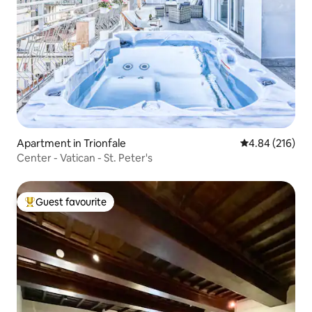
Apartment in Trionfale
4.84 out of 5 a
4.84 (216)
Center - Vatican - St. Peter's
Guest favourite
Top guest favourite