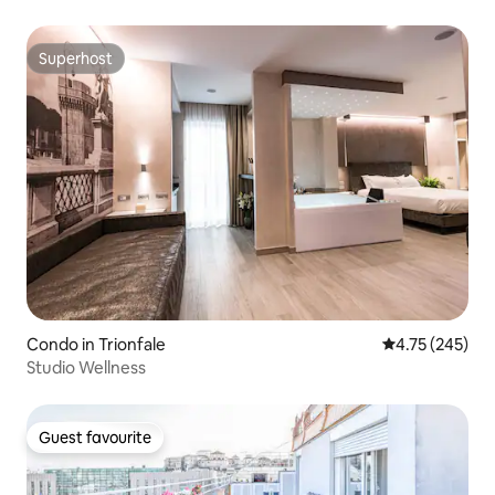
Superhost
Superhost
Condo in Trionfale
4.75 out of 5 a
4.75 (245)
Studio Wellness
Guest favourite
Guest favourite