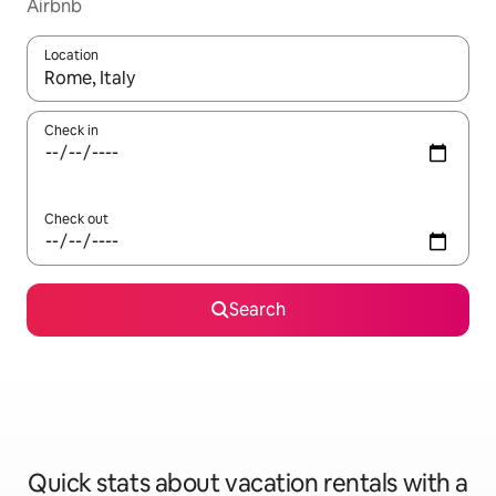
Airbnb
Location
When results are available, navigate with up and down arrow ke
Check in
Check out
Search
Quick stats about vacation rentals with a