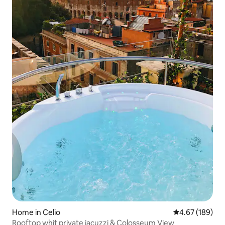
Home in Celio
4.67 out of 5 a
4.67 (189)
Rooftop whit private jacuzzi & Colosseum View