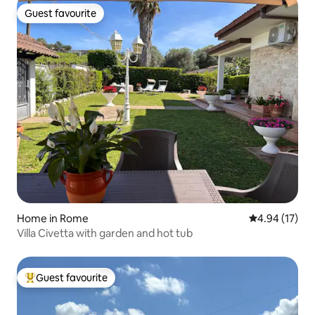
Guest favourite
Guest favourite
Home in Rome
4.94 out of 5
4.94 (17)
Villa Civetta with garden and hot tub
Guest favourite
Top guest favourite