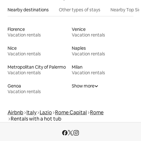
Nearby destinations
Other types of stays
Nearby Top Si
Florence
Venice
Vacation rentals
Vacation rentals
Nice
Naples
Vacation rentals
Vacation rentals
Metropolitan City of Palermo
Milan
Vacation rentals
Vacation rentals
Genoa
Show more
Vacation rentals
Airbnb
Italy
Lazio
Rome Capital
Rome
Rentals with a hot tub