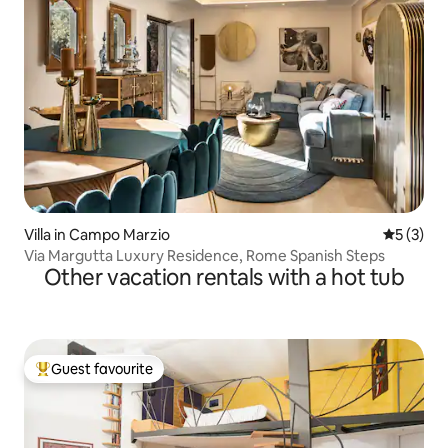
Villa in Campo Marzio
5 out of 
5 (3)
Via Margutta Luxury Residence, Rome Spanish Steps
Other vacation rentals with a hot tub
Guest favourite
Top guest favourite