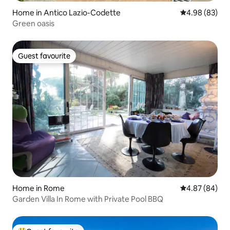
Home in Antico Lazio-Codette
4.98 out of 5 
4.98 (83)
Green oasis
Guest favourite
Guest favourite
Home in Rome
4.87 out of 5 
4.87 (84)
Garden Villa In Rome with Private Pool BBQ