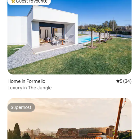
Guest favourite
Top guest favourite
Home in Formello
5 out of 5
5 (34)
Luxury in The Jungle
Superhost
Superhost