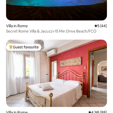
Villa in Rome
5 out of 5
5 (44)
Secret Rome Villa & Jacuzzi-15 Min Drive Beach/FCO
Guest favourite
Top guest favourite
Villa in Rome
4.98 out of 5 
4.98 (88)