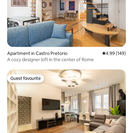
Apartment in Castro Pretorio
4.99 out of 5 a
4.99 (149)
A cozy designer loft in the center of Rome
Guest favourite
Guest favourite