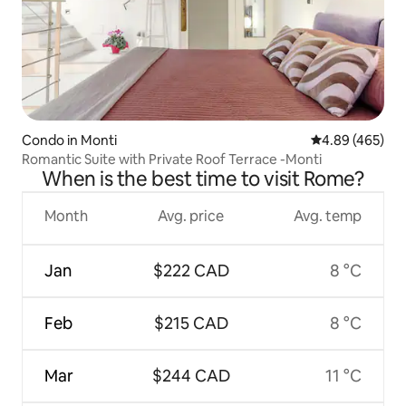
Condo in Monti
4.89 out of 5 a
4.89 (465)
Romantic Suite with Private Roof Terrace -Monti
When is the best time to visit Rome?
Month
Avg. price
Avg. temp
Jan
$222 CAD
8 °C
Feb
$215 CAD
8 °C
Mar
$244 CAD
11 °C