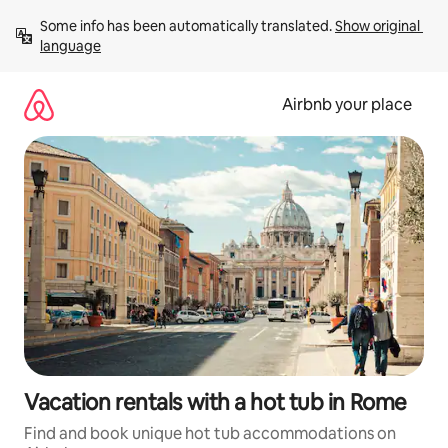
Skip
Some info has been automatically translated. 
Show original 
to
language
content
Airbnb your place
Vacation rentals with a hot tub in Rome
Find and book unique hot tub accommodations on