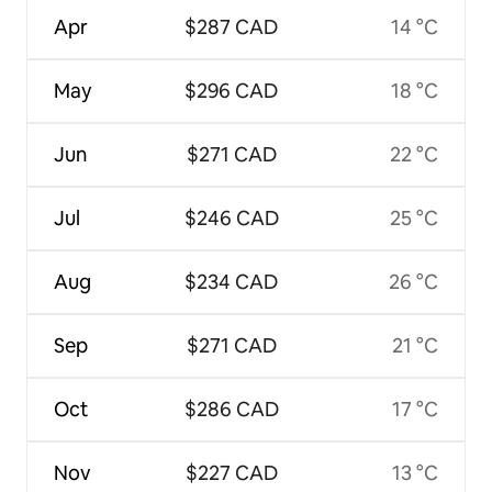
Apr
$287 CAD
14 °C
May
$296 CAD
18 °C
Jun
$271 CAD
22 °C
Jul
$246 CAD
25 °C
Aug
$234 CAD
26 °C
Sep
$271 CAD
21 °C
Oct
$286 CAD
17 °C
Nov
$227 CAD
13 °C