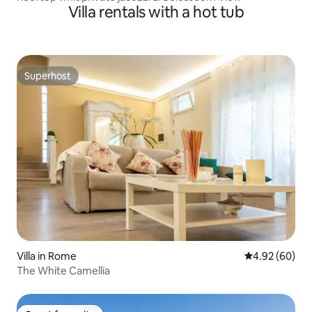
Villa rentals with a hot tub
Superhost
Superhost
Villa in Rome
4.92 out of 5 
4.92 (60)
The White Camellia