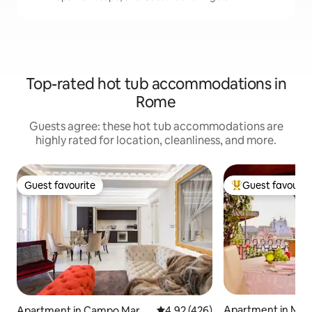
Top-rated hot tub accommodations in
Rome
Guests agree: these hot tub accommodations are
highly rated for location, cleanliness, and more.
Guest favourite
Guest favourit
Guest favourite
Top guest favouri
Apartment in Mon
Apartment in Campo Marzi
4.92 out of 5 average rating, 42
4.92 (426)