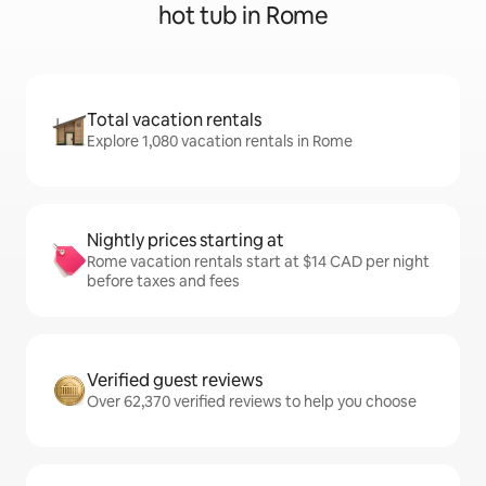
hot tub in Rome
Total vacation rentals
Explore 1,080 vacation rentals in Rome
Nightly prices starting at
Rome vacation rentals start at $14 CAD per night
before taxes and fees
Verified guest reviews
Over 62,370 verified reviews to help you choose