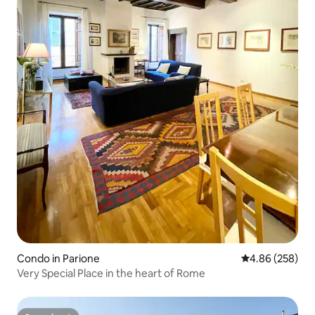
Condo in Parione
4.86 out of 5 a
4.86 (258)
Very Special Place in the heart of Rome