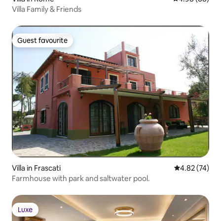
Villa Family & Friends
Guest favourite
Guest favourite
Villa in Frascati
4.82 out of 5 
4.82 (74)
Farmhouse with park and saltwater pool.
Luxe
Luxe