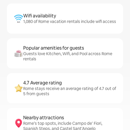
Wifi availability
1,080 of Rome vacation rentals include wifi access
Popular amenities for guests
Guests love Kitchen, Wifi, and Pool across Rome
rentals
4.7 Average rating
Rome stays receive an average rating of 4.7 out of
5 from guests
Nearby attractions
Rome’s top spots, include Campo de' Fiori,
Spanish Steps, and Castel Sant'Angelo