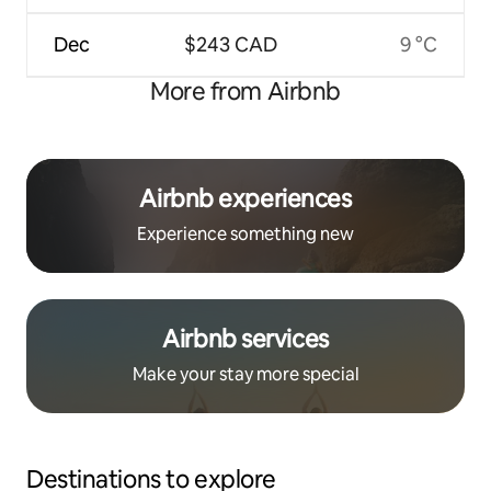
Dec
$243 CAD
9 °C
More from Airbnb
Airbnb experiences
Experience something new
Airbnb services
Make your stay more special
Destinations to explore