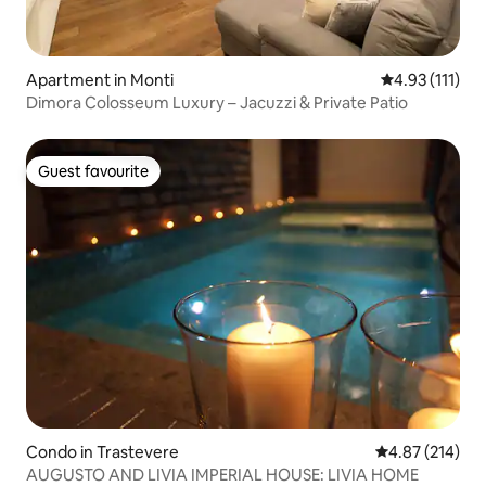
Apartment in Monti
4.93 out of 5 
4.93 (111)
Dimora Colosseum Luxury – Jacuzzi & Private Patio
Guest favourite
Guest favourite
Condo in Trastevere
4.87 out of 5 a
4.87 (214)
AUGUSTO AND LIVIA IMPERIAL HOUSE: LIVIA HOME