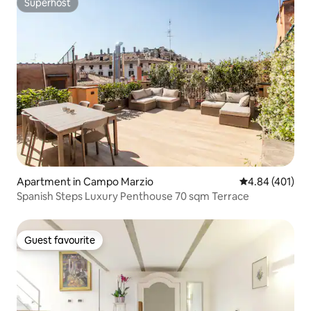
Superhost
Superhost
Apartment in Campo Marzio
4.84 out of 5 a
4.84 (401)
Spanish Steps Luxury Penthouse 70 sqm Terrace
Guest favourite
Guest favourite