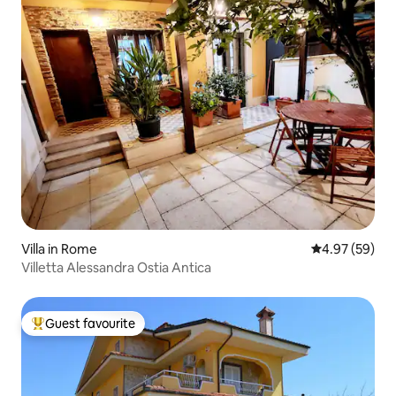
Villa in Rome
4.97 out of 5 
4.97 (59)
Villetta Alessandra Ostia Antica
Guest favourite
Top guest favourite