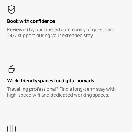
Book with confidence
Reviewed by our trusted community of guests and
24/7 support during your extended stay.
Work-friendly spaces for digital nomads
Travelling professional? Find a long-term stay with
high-speed wifi and dedicated working spaces.