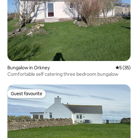
Bungalow in Orkney
5 out of 5
5 (35)
Comfortable self catering three bedroom bungalow
Guest favourite
Guest favourite