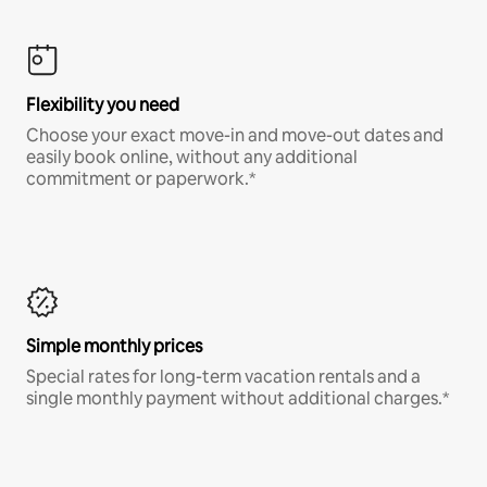
Flexibility you need
Choose your exact move-in and move-out dates and
easily book online, without any additional
commitment or paperwork.*
Simple monthly prices
Special rates for long-term vacation rentals and a
single monthly payment without additional charges.*