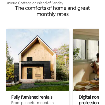
Unique Cottage on Island of Sanday
The comforts of home and great
monthly rates
Fully furnished rentals
Digital nomads
professionals
From peaceful mountain