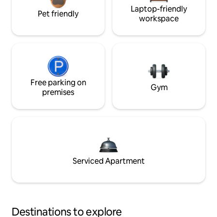
Laptop-friendly
Pet friendly
workspace
Free parking on
Gym
premises
Serviced Apartment
Destinations to explore