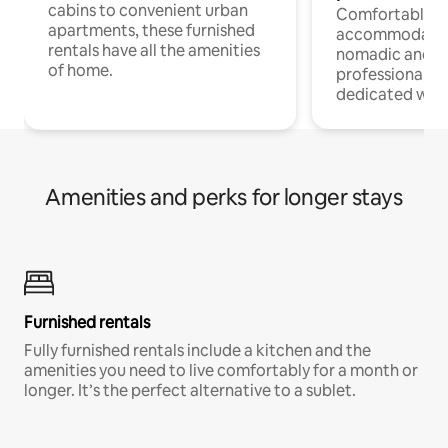
cabins to convenient urban
Comfortable
apartments, these furnished
accommodatio
rentals have all the amenities
nomadic and r
of home.
professionals w
dedicated work
Amenities and perks for longer stays
Furnished rentals
Fully furnished rentals include a kitchen and the
amenities you need to live comfortably for a month or
longer. It’s the perfect alternative to a sublet.