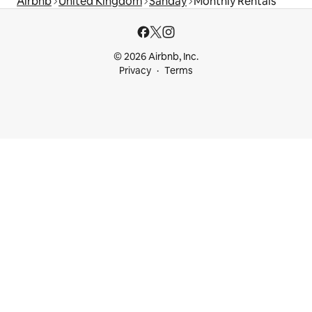
Airbnb
United Kingdom
Sanday
Monthly Rentals
© 2026 Airbnb, Inc.
Privacy
Terms