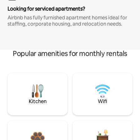
Looking for serviced apartments?
Airbnb has fully furnished apartment homes ideal for
staffing, corporate housing, and relocation needs.
Popular amenities for monthly rentals
Kitchen
Wifi