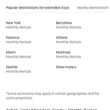
Popular destinations for extended stays
Nearby destinations
New York
Barcelona
Monthly Rentals
Monthly Rentals
Florence
Athens
Monthly Rentals
Monthly Rentals
Miami
Montreal
Monthly Rentals
Monthly Rentals
Seattle
Show more
Monthly Rentals
*Some exclusions may apply in certain geographies and for
some properties.