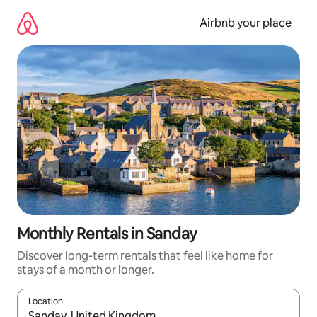
Skip
to
Airbnb your place
content
Monthly Rentals in Sanday
Discover long-term rentals that feel like home for
stays of a month or longer.
Location
When results are available, navigate with up and down arrow ke