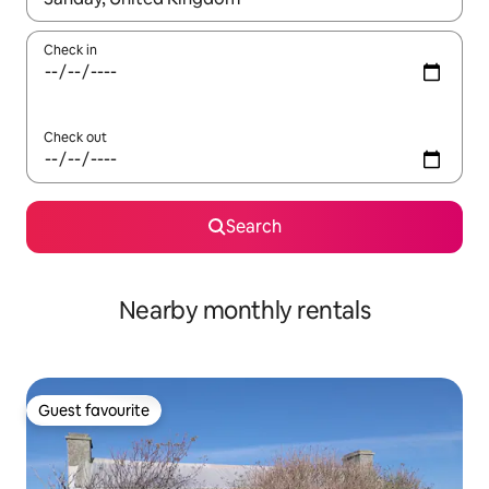
Check in
Check out
Search
Nearby monthly rentals
Guest favourite
Guest favourite