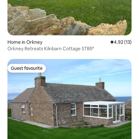
Home in Orkney
4.92 out of 5
4.92 (13)
Orkney Retreats Kilnbarn Cottage STB5*
Guest favourite
Guest favourite