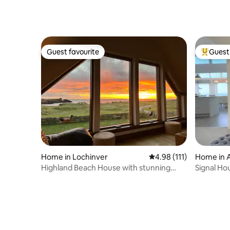
Guest favourite
Guest 
Guest favourite
Top gues
Home in Lochinver
4.98 out of 5 average r
4.98 (111)
Home in 
Highland Beach House with stunning
Signal Ho
view, Clachtoll
2020 Buil