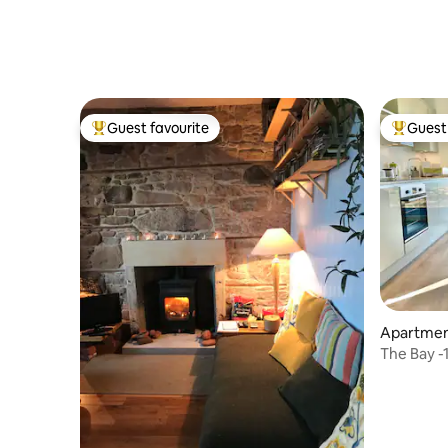
Guest favourite
Guest 
Top guest favourite
Top gues
Apartment
The Bay 