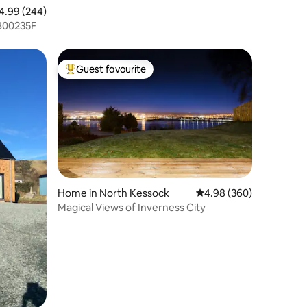
99 out of 5 average rating, 244 reviews
4.99 (244)
e No. SB00235F
Guest favourite
Top guest favourite
Home in North Kessock
4.98 out of 5 average r
4.98 (360)
Magical Views of Inverness City