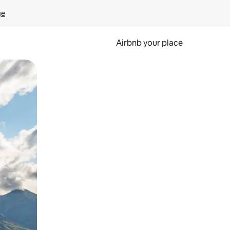
ge
Airbnb your place