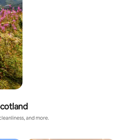
cotland
leanliness, and more.