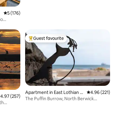
5 out of 5 average rating, 176 reviews
5 (176)
io
Guest favourite
Top guest favourite
Apartment in East Lothian C
4.96 out of 5 average r
4.96 (221)
.97 out of 5 average rating, 257 reviews
4.97 (257)
ouncil
The Puffin Burrow, North Berwick
th
Beachside