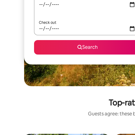
Check out
Search
Top-ra
Guests agree: these 