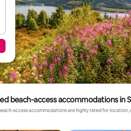
ted beach-access accommodations in S
beach-access accommodations are highly rated for location, c