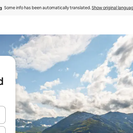
Some info has been automatically translated. 
Show original langua
d
 down arrow keys or explore by touch or swipe gestures.