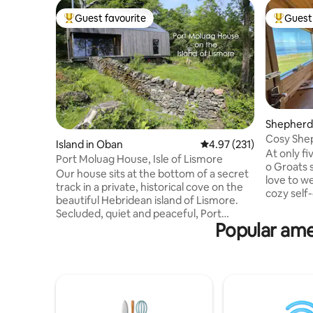
Guest favourite
Guest 
Top guest favourite
Top gues
Shepherd’
s
Cosy Shep
Island in Oban
4.97 out of 5 average r
4.97 (231)
Sea View
At only f
Port Moluag House, Isle of Lismore
o Groats 
Our house sits at the bottom of a secret
love to w
track in a private, historical cove on the
cozy self
beautiful Hebridean island of Lismore.
Crofter's 
Secluded, quiet and peaceful, Port
our websi
Popular ame
Moluag is within easy reach of the
Scotland y
Scottish mainland whilst feeling totally
views in t
removed from the pace and noise of city
envious! 
life. The house is newly-built using eco
tourist r
technologies to limit its environmental
Shepherd'
impact and is surrounded by wonderful
an idylli
wildlife such as seals, otters, and a
sunrises, 