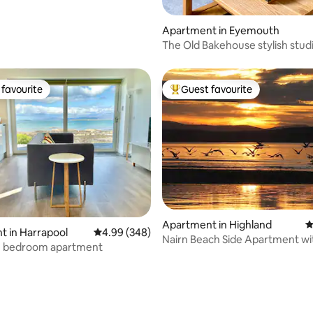
Apartment in Eyemouth
The Old Bakehouse stylish stud
apartment
favourite
Guest favourite
t favourite
Top guest favourite
Apartment in Highland
4
 in Harrapool
4.99 out of 5 average rating, 348 reviews
4.99 (348)
Nairn Beach Side Apartment wi
-1 bedroom apartment
stunning views