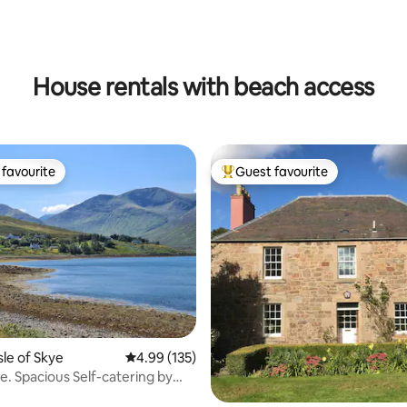
ating, 123 reviews
House rentals with beach access
favourite
Guest favourite
t favourite
Top guest favourite
ting, 159 reviews
sle of Skye
4.99 out of 5 average rating, 135 reviews
4.99 (135)
e. Spacious Self-catering by