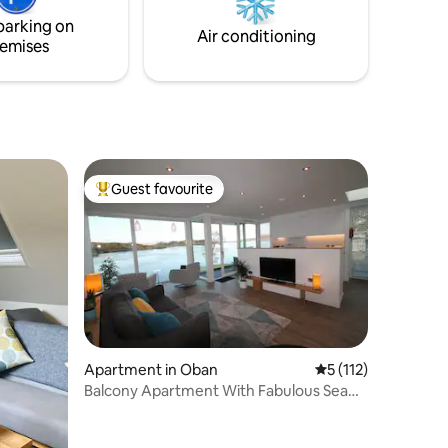
ly
the fire pit, games room or play area to
parking on
lochry.
keep occupied or use the Kayaks
Air conditioning
emises
provided.
Guest favourite
Top guest favourite
Apartment in Oban
5 out of 5 average r
5 (112)
Balcony Apartment With Fabulous Sea
View