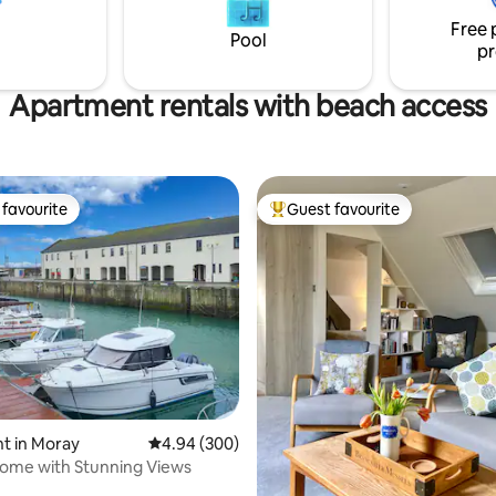
the Tummel Valley, but it is easi
Free 
accessible from the A9 near Pit
Pool
pr
Apartment rentals with beach access
favourite
Guest favourite
t favourite
Top guest favourite
ting, 665 reviews
t in Moray
4.94 out of 5 average rating, 300 reviews
4.94 (300)
ome with Stunning Views