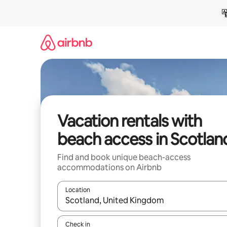
Skip
to
content
Vacation rentals with
beach access in Scotlan
Find and book unique beach-access
accommodations on Airbnb
Location
When results are available, navigate with up and
Check in