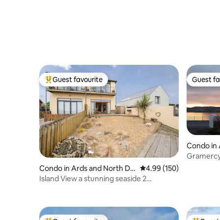
Guest favourite
Guest fa
Top guest favourite
Guest fa
Condo in 
uncil
Gramercy
the sea f
Condo in Ards and North Do
4.99 out of 5 average ra
4.99 (150)
wn
Island View a stunning seaside 2
bedroom apartment