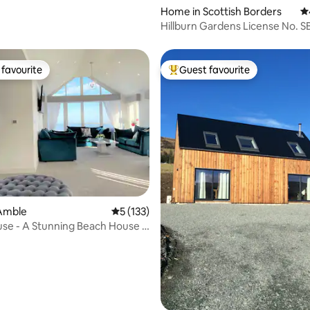
Home in Scottish Borders
4.
Hillburn Gardens Licens
favourite
Guest favourite
t favourite
Top guest favourite
ating, 111 reviews
Amble
5 out of 5 average rating, 133 reviews
5 (133)
use - A Stunning Beach House -
d