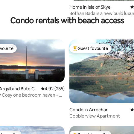
Home in Isle of Skye
4
Bothan Bada is a new build luxu
Condo rentals with beach access
house
vourite
Guest favourite
vourite
Top guest favourite
Argyll and Bute Co
4.92 out of 5 average rating, 255 reviews
4.92 (255)
 Cosy one bedroom haven - on
ront
ting, 150 reviews
Condo in Arrochar
4
Cobblerview Apartment