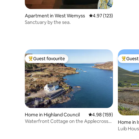
Apartment in West Wemyss
4.97 out of 5 average r
4.97 (123)
Sanctuary by the sea.
Guest favourite
Guest 
Top guest favourite
Top gues
Home in Highland Council
4.98 out of 5 average ra
4.98 (159)
Waterfront Cottage on the Applecross
Home in I
Peninsula
Luib Hous
the sea.