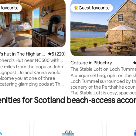
favourite
Guest favourite
t favourite
Top guest favourite
s hut in The Highland
5 out of 5 average rating, 220 reviews
5 (220)
herd’s Hut near NC500 with
ating, 231 reviews
Cottage in Pitlochry
4
s
ive miles from the popular John
The Stable Loft on Loch Tumme
signpost, Jo and Karina would
A unique setting, right on the s
elcome you at one of three
Loch Tummel surrounded by t
-catering glamping pods at The
scenery of the Perthshire coun
Snug - lots of local area info on
The Stable Loft is cosy, spaciou
te. Located at the top of
nities for Scotland beach-access ac
accommodation within a 200-y
ou'll enjoy one of the best
farmhouse and is formed withi
he area - even the locals are
converted hayloft. The Stable L
One mile off the popular NC500
perfect for a family holiday, fish
oute, our two pods and a
swimming or water-sports holi
s Hut offer peace and quiet in
also a romantic getaway. It is a
c location with some amazing
oasis, tucked away from it all at 
sunsets and starry skies.