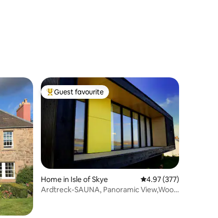
Guest favourite
Top guest favourite
Home in Isle of Skye
4.97 out of 5 average r
4.97 (377)
Ardtreck-SAUNA, Panoramic View,Wood
burner,hill