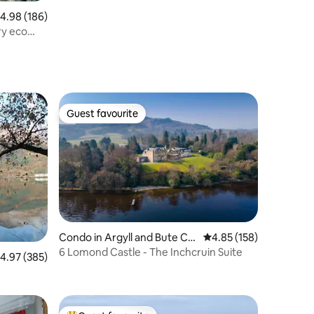
.98 out of 5 average rating, 186 reviews
4.98 (186)
ry eco
Guest favourite
Guest favourite
Condo in Argyll and Bute Co
4.85 out of 5 average r
4.85 (158)
uncil
6 Lomond Castle - The Inchcruin Suite
.97 out of 5 average rating, 385 reviews
4.97 (385)