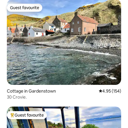
Guest favourite
Guest favourite
Cottage in Gardenstown
4.95 out of 5 a
4.95 (154)
30 Crovie.
Guest favourite
Top guest favourite