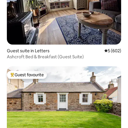
Guest suite in Letters
5 out of 5 a
5 (602)
Ashcroft Bed & Breakfast (Guest Suite)
Guest favourite
Top guest favourite