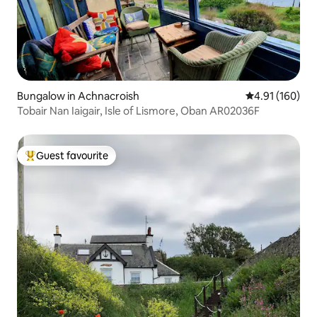
Bungalow in Achnacroish
4.91 out of 5 a
4.91 (160)
Tobair Nan Iaigair, Isle of Lismore, Oban AR02036F
Guest favourite
Top guest favourite