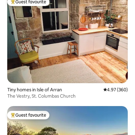
Guest favourite
Top guest favourite
Tiny homes in Isle of Arran
4.97 out of 5 a
4.97 (360)
The Vestry, St. Columbas Church
Guest favourite
Top guest favourite