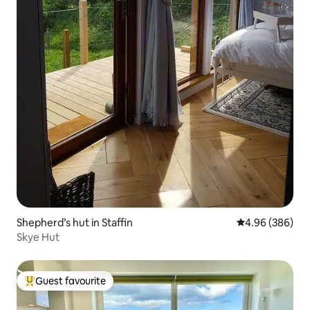
Shepherd’s hut in Staffin
4.96 out of 5 a
4.96 (386)
Skye Hut
Guest favourite
Top guest favourite