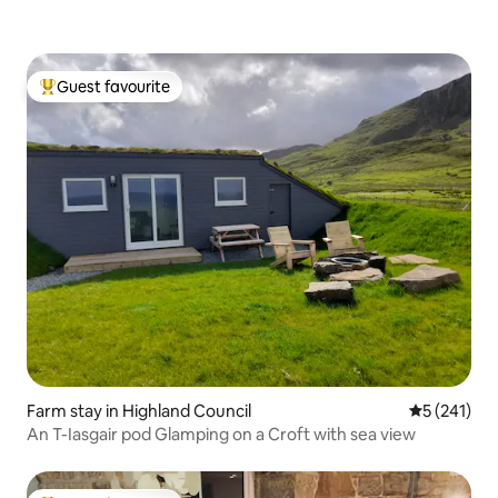
Guest favourite
Top guest favourite
Farm stay in Highland Council
5 out of 5 
5 (241)
An T-Iasgair pod Glamping on a Croft with sea view