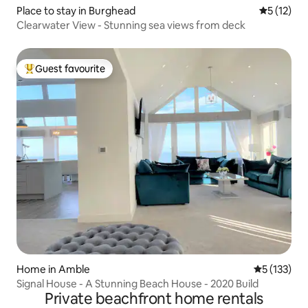
Place to stay in Burghead
5 out of 5
5 (12)
Clearwater View - Stunning sea views from deck
Guest favourite
Top guest favourite
Home in Amble
5 out of 5 
5 (133)
Signal House - A Stunning Beach House - 2020 Build
Private beachfront home rentals