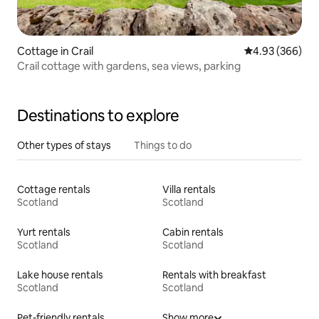
Cottage in Crail
4.93 out of 5 a
4.93 (366)
Crail cottage with gardens, sea views, parking
Destinations to explore
Other types of stays
Things to do
Cottage rentals
Villa rentals
Scotland
Scotland
Yurt rentals
Cabin rentals
Scotland
Scotland
Lake house rentals
Rentals with breakfast
Scotland
Scotland
Pet-friendly rentals
Show more