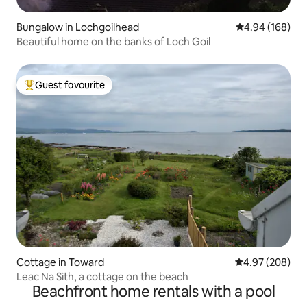
Bungalow in Lochgoilhead
4.94 out of 5 a
4.94 (168)
Beautiful home on the banks of Loch Goil
Guest favourite
Top guest favourite
Cottage in Toward
4.97 out of 5 a
4.97 (208)
Leac Na Sith, a cottage on the beach
Beachfront home rentals with a pool