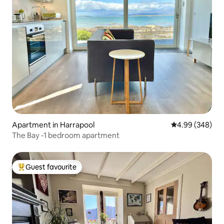
Apartment in Harrapool
4.99 out of 5 a
4.99 (348)
The Bay -1 bedroom apartment
Guest favourite
Top guest favourite