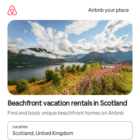
Skip
to
Airbnb your place
content
Beachfront vacation rentals in Scotland
Find and book unique beachfront homes on Airbnb
Location
When results are available, navigate with up and down arrow ke