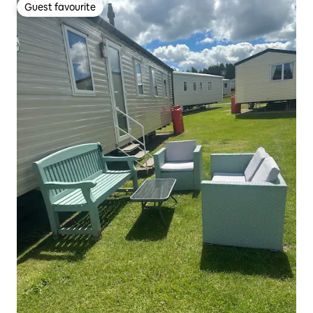
Guest favourite
Guest favourite