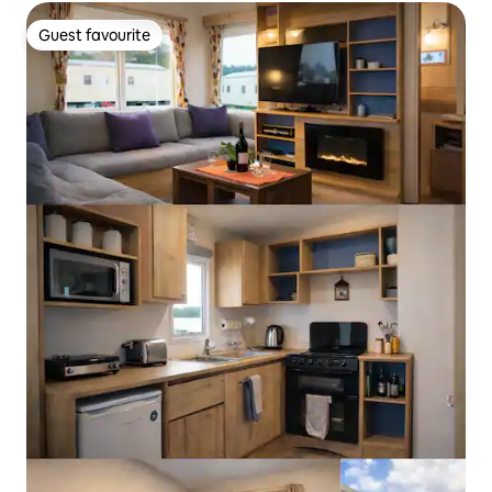
Guest favourite
Guest favourite