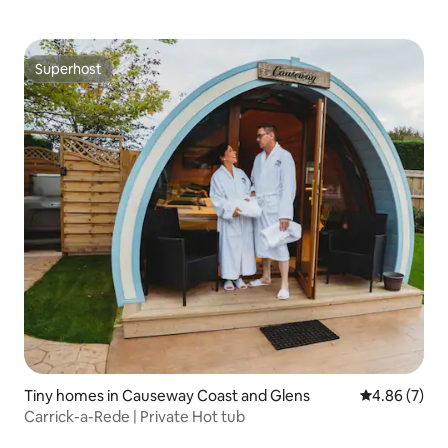
Superhost
Superhost
Tiny homes in Causeway Coast and Glens
4.86 out of 5
4.86 (7)
Carrick-a-Rede | Private Hot tub