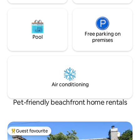
Free parking on
Pool
premises
Air conditioning
Pet-friendly beachfront home rentals
Guest favourite
Top guest favourite