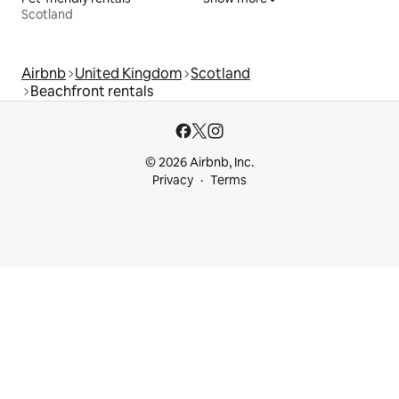
Scotland
Airbnb
United Kingdom
Scotland
Beachfront rentals
© 2026 Airbnb, Inc.
Privacy
Terms