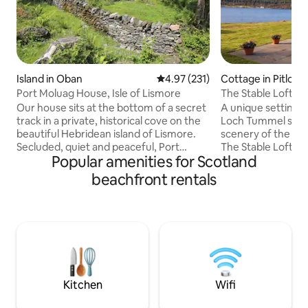
Island in Oban
4.97 out of 5 average rating, 23
4.97 (231)
Cottage in Pitloch
Port Moluag House, Isle of Lismore
The Stable Loft o
Our house sits at the bottom of a secret
A unique setting, 
track in a private, historical cove on the
Loch Tummel surr
beautiful Hebridean island of Lismore.
scenery of the Per
Secluded, quiet and peaceful, Port
The Stable Loft is 
Popular amenities for Scotland
Moluag is within easy reach of the
accommodation wi
Scottish mainland whilst feeling totally
farmhouse and is 
beachfront rentals
removed from the pace and noise of city
converted hayloft.
life. The house is newly-built using eco
perfect for a family
technologies to limit its environmental
swimming or water
impact and is surrounded by wonderful
also a romantic get
wildlife such as seals, otters, and a
oasis, tucked away f
multitude of birds as well as many sites
the Tummel Valley, 
of historical interest.
accessible from th
Kitchen
Wifi