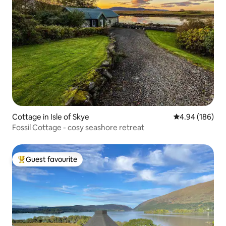
Cottage in Isle of Skye
4.94 out of 5 a
4.94 (186)
Fossil Cottage - cosy seashore retreat
Guest favourite
Top guest favourite