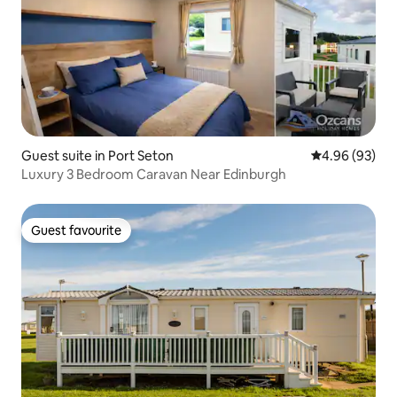
Guest suite in Port Seton
4.96 out of 5 
4.96 (93)
Luxury 3 Bedroom Caravan Near Edinburgh
Guest favourite
Guest favourite