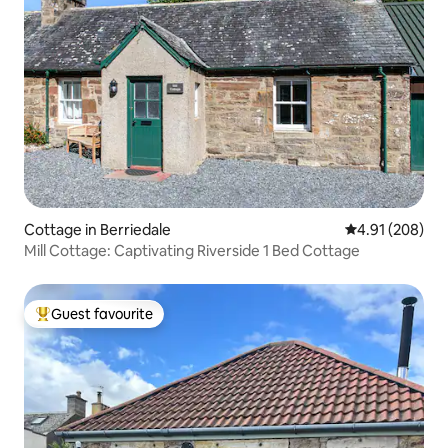
Cottage in Berriedale
4.91 out of 5 a
4.91 (208)
Mill Cottage: Captivating Riverside 1 Bed Cottage
Guest favourite
Top guest favourite