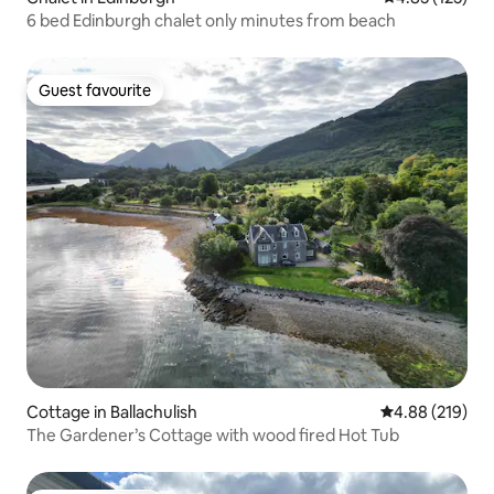
6 bed Edinburgh chalet only minutes from beach
Guest favourite
Guest favourite
Cottage in Ballachulish
4.88 out of 5 a
4.88 (219)
The Gardener’s Cottage with wood fired Hot Tub