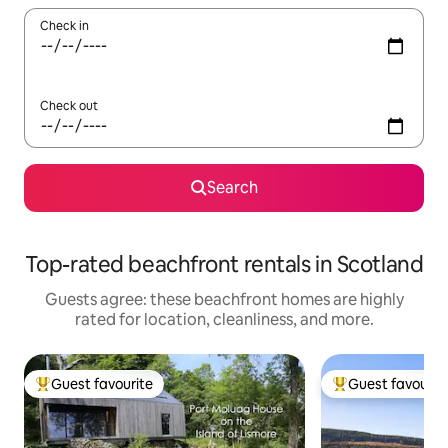
Check in
Check out
Search
Top-rated beachfront rentals in Scotland
Guests agree: these beachfront homes are highly
rated for location, cleanliness, and more.
Guest favourite
Guest favourit
Top guest favourite
Top guest favouri