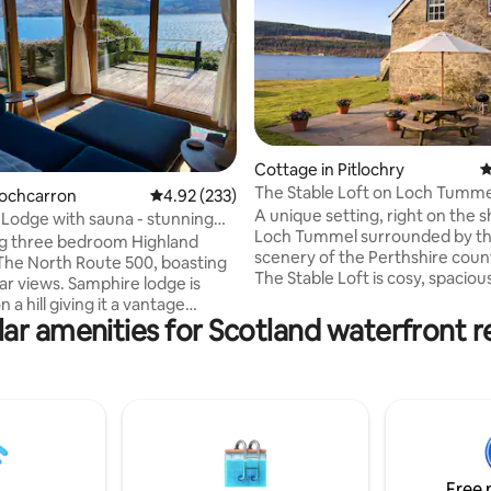
ating, 231 reviews
Cottage in Pitlochry
4
The Stable Loft on Loch Tumme
Lochcarron
4.92 out of 5 average rating, 233 reviews
4.92 (233)
A unique setting, right on the s
Lodge with sauna - stunning
Loch Tummel surrounded by t
s
g three bedroom Highland
scenery of the Perthshire coun
The North Route 500, boasting
The Stable Loft is cosy, spaciou
ar views. Samphire lodge is
accommodation within a 200-y
n a hill giving it a vantage
farmhouse and is formed withi
ar amenities for Scotland waterfront r
ng the sea Loch to the Attadale
converted hayloft. The Stable L
tuated at the edge of the village,
perfect for a family holiday, fish
short stroll from local
swimming or water-sports holi
d by
also a romantic getaway. It is a
colour of the wood, and feels
oasis, tucked away from it all at 
 cosy when the cast iron fire is
the Tummel Valley, but it is easi
Samphire Lodge has three
accessible from the A9 near Pit
bedrooms, a wet room, an
Free 