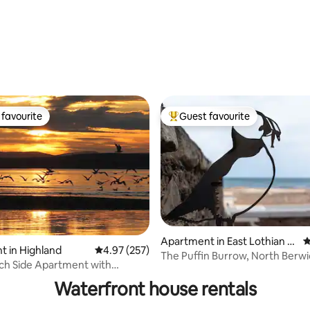
favourite
Guest favourite
t favourite
Top guest favourite
Apartment in East Lothian C
4
 in Highland
4.97 out of 5 average rating, 257 reviews
4.97 (257)
ouncil
The Puffin Burrow, North Berwi
ting, 348 reviews
ch Side Apartment with
Beachside
views
Waterfront house rentals