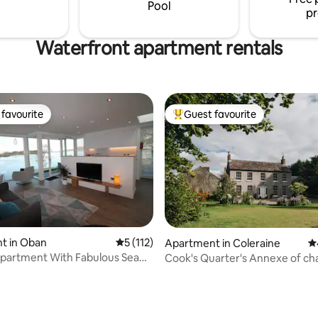
auna and fully equipped
Pool
pr
Waterfront apartment rentals
favourite
Guest favourite
t favourite
Top guest favourite
t in Oban
5 out of 5 average rating, 112 reviews
5 (112)
Apartment in Coleraine
4.
 With Fabulous Sea
Cook's Quarter's Annexe of c
ting, 300 reviews
Camus House