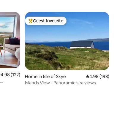
Guest favourite
Top guest favourite
.98 out of 5 average rating, 122 reviews
4.98 (122)
Home in Isle of Skye
4.98 out of 5 average r
4.98 (193)
Islands View - Panoramic sea views