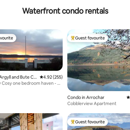
Waterfront condo rentals
vourite
Guest favourite
vourite
Top guest favourite
Argyll and Bute Co
4.92 out of 5 average rating, 255 reviews
4.92 (255)
 Cosy one bedroom haven - on
ront
ting, 150 reviews
Condo in Arrochar
4
Cobblerview Apartment
st
Guest favourite
st
Top guest favourite