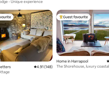
odge - Unique experience
vourite
Guest favourite
vourite
Top guest favourite
Home in Harrapool
4
The Shorehouse, luxury coastal
etters
4.91 out of 5 average rating, 148 reviews
4.91 (148)
accommodation.
ttage
ting, 109 reviews