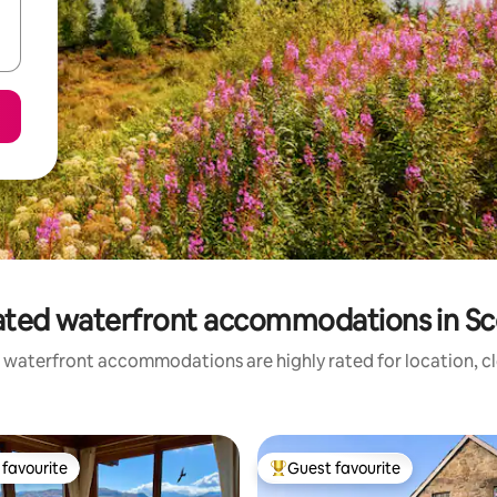
ated waterfront accommodations in Sc
 waterfront accommodations are highly rated for location, cl
favourite
Guest favourite
t favourite
Top guest favourite