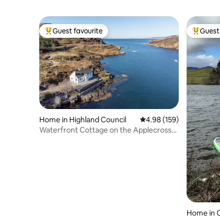
Guest favourite
Guest 
Top guest favourite
Top gues
Home in Highland Council
4.98 out of 5 average ra
4.98 (159)
Waterfront Cottage on the Applecross
Peninsula
Home in C