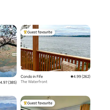
Guest favourite
Top guest favourite
Condo in Fife
4.99 out of 5 average r
4.99 (262)
The Waterfront
.97 out of 5 average rating, 385 reviews
4.97 (385)
Guest favourite
Top guest favourite