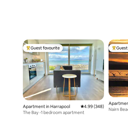
Guest favourite
Guest 
Top guest favourite
Top gues
Apartment
Apartment in Harrapool
4.99 out of 5 average ra
4.99 (348)
Nairn Bea
The Bay -1 bedroom apartment
stunning 