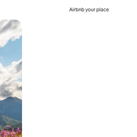
Airbnb your place