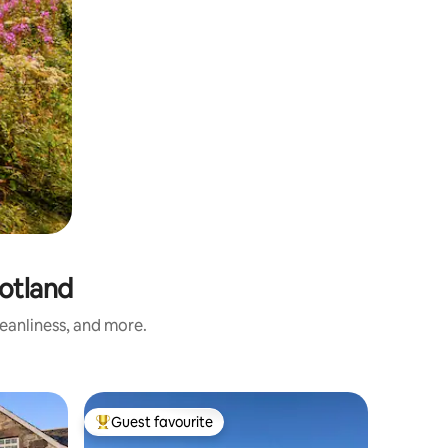
otland
eanliness, and more.
Dome in 
Guest favourite
Guest
Top guest favourite
Top gue
The Edge 