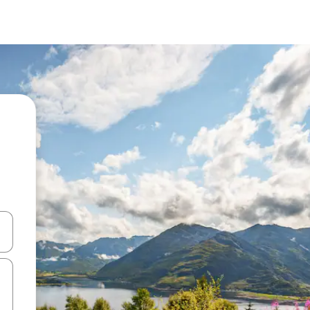
 down arrow keys or explore by touch or swipe gestures.