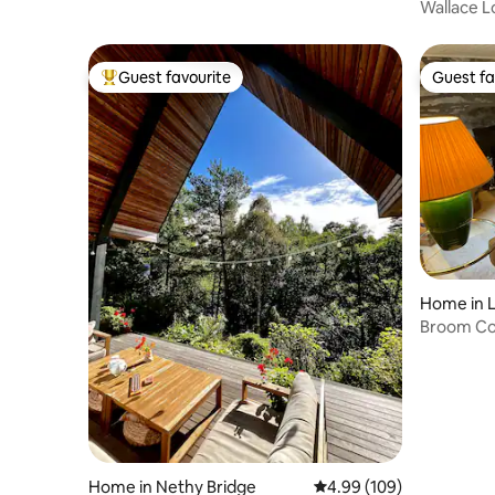
Wallace L
Guest favourite
Guest fa
Top guest favourite
Guest fa
Home in L
Broom Co
Home in Nethy Bridge
4.99 out of 5 average ra
4.99 (109)