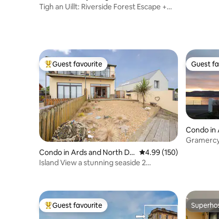
Tigh an Uillt: Riverside Forest Escape +
Hot Tub
Guest favourite
Guest fa
Top guest favourite
Guest fa
Condo in 
uncil
Gramercy
the sea f
Condo in Ards and North Do
4.99 out of 5 average ra
4.99 (150)
wn
Island View a stunning seaside 2
bedroom apartment
Guest favourite
Superho
Top guest favourite
Superho