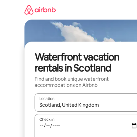
Skip
to
content
Waterfront vacation
rentals in Scotland
Find and book unique waterfront
accommodations on Airbnb
Location
When results are available, navigate with up and
Check in