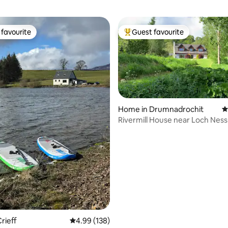
favourite
Guest favourite
t favourite
Top guest favourite
Home in Drumnadrochit
4
Rivermill House near Loch Ness
ting, 159 reviews
friendly.
rieff
4.99 out of 5 average rating, 138 reviews
4.99 (138)