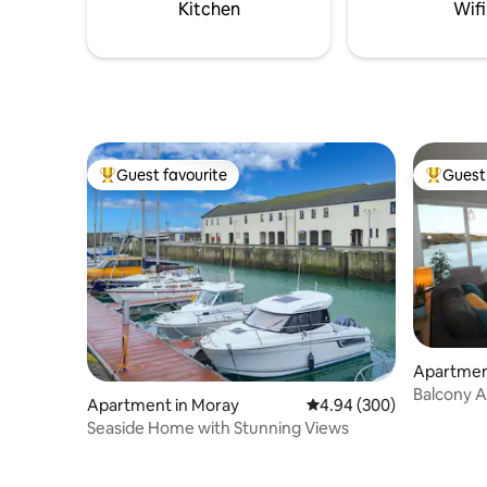
outdoor s
Kitchen
Wifi
kitchen.
Guest favourite
Guest 
Top guest favourite
Top gues
Apartmen
Balcony Apartment
Apartment in Moray
4.94 out of 5 average ra
4.94 (300)
View
Seaside Home with Stunning Views