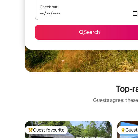
Check out
Search
Top-r
Guests agree: these
Guest favourite
Guest 
Top guest favourite
Top gues