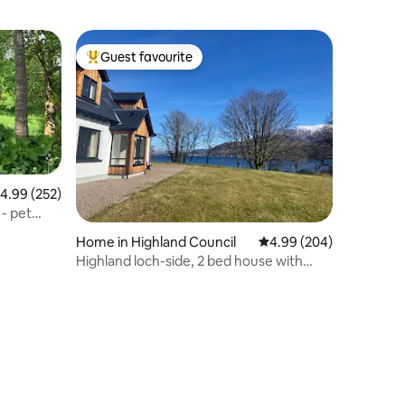
Guest favourite
Top guest favourite
.99 out of 5 average rating, 252 reviews
4.99 (252)
 - pet
Home in Highland Council
4.99 out of 5 average r
4.99 (204)
Highland loch-side, 2 bed house with
amazing view.