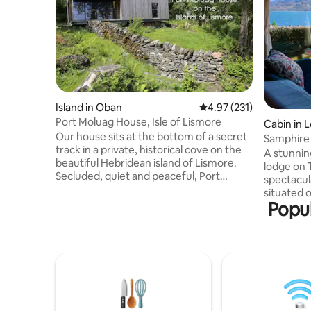
Island in Oban
4.97 out of 5 average r
4.97 (231)
Port Moluag House, Isle of Lismore
Cabin in 
Our house sits at the bottom of a secret
Samphire 
track in a private, historical cove on the
loch view
A stunnin
beautiful Hebridean island of Lismore.
lodge on 
Secluded, quiet and peaceful, Port
spectacul
Moluag is within easy reach of the
situated o
Scottish mainland whilst feeling totally
Popul
overlooki
removed from the pace and noise of city
valley. Si
life. The house is newly-built using eco
you are a 
technologies to limit its environmental
amenities. Indoors you are greete
impact and is surrounded by wonderful
the warm 
wildlife such as seals, otters, and a
especially
multitude of birds as well as many sites of
roaring. 
historical interest.
spacious 