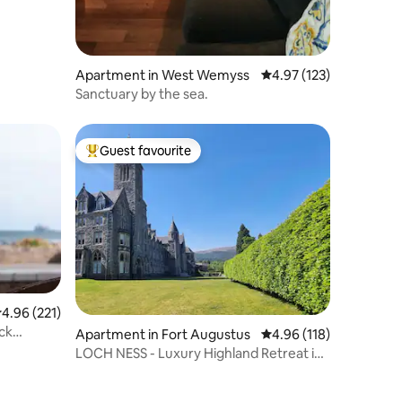
Apartment in West Wemyss
4.97 out of 5 average r
4.97 (123)
Sanctuary by the sea.
Guest favourite
Top guest favourite
.96 out of 5 average rating, 221 reviews
4.96 (221)
ck
Apartment in Fort Augustus
4.96 out of 5 average r
4.96 (118)
LOCH NESS - Luxury Highland Retreat in
Scotland