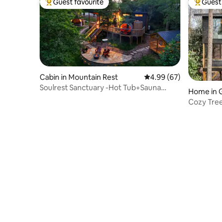
Guest favourite
Guest 
Top guest favourite
Top gues
Cabin in Mountain Rest
4.99 out of 5 average r
4.99 (67)
Soulrest Sanctuary -Hot Tub+Sauna
Home in G
Couples Retreat
Cozy Tre