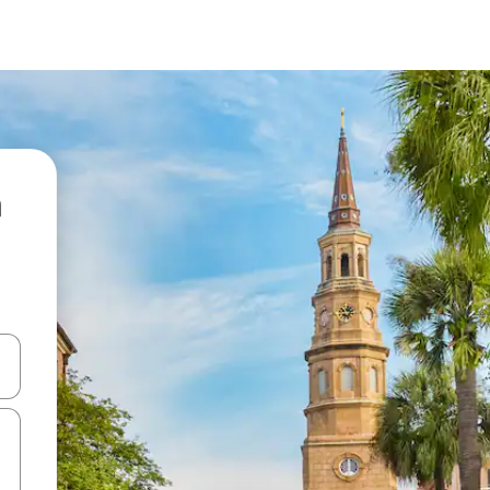
 down arrow keys or explore by touch or swipe gestures.