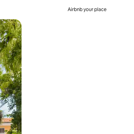
Airbnb your place