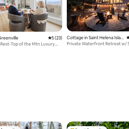
Cottage in Saint Helena Islan
4
reenville
5 out of 5 average rating, 23 reviews
5 (23)
d
Private Waterfront Retreat w/
Rest-Top of the Mtn Luxury
rating, 33 reviews
reat