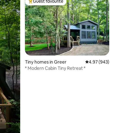
Guest favourite
Top guest favourite
Tiny homes in Greer
4.97 out of 5 average r
4.97 (943)
* Modern Cabin Tiny Retreat *