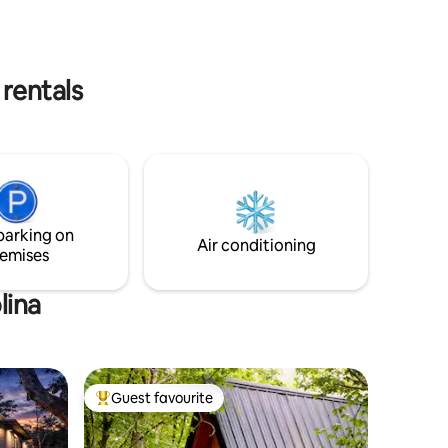
 rentals
parking on
Air conditioning
emises
lina
Guest favourite
Top guest favourite