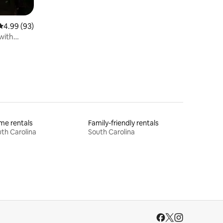
4.99 out of 5 average rating, 93 reviews
4.99 (93)
with
me rentals
Family-friendly rentals
th Carolina
South Carolina