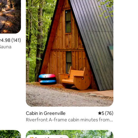
.98 out of 5 average rating, 141 reviews
4.98 (141)
 Sauna
Cabin in Greenville
5 out of 5 average 
5 (76)
Riverfront A-frame cabin minutes from
downtown