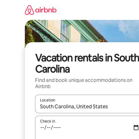
Skip
to
content
Vacation rentals in South
Carolina
Find and book unique accommodations on
Airbnb
Location
When results are available, navigate with up and
Check in