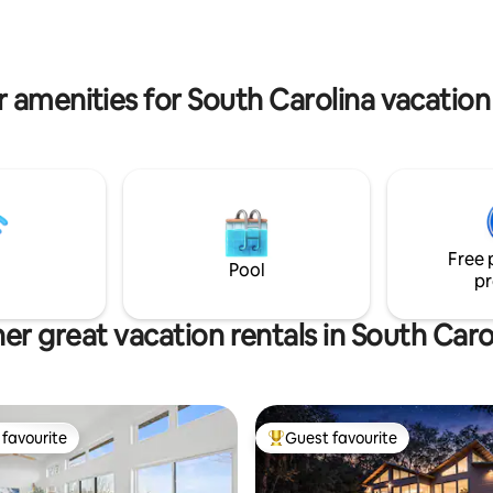
do. No cleaning fee.
 amenities for South Carolina vacation
Free 
Pool
pr
er great vacation rentals in South Caro
favourite
Guest favourite
t favourite
Top guest favourite