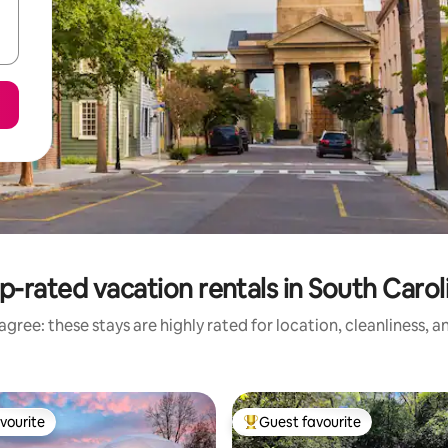
p-rated vacation rentals in South Carol
gree: these stays are highly rated for location, cleanliness, 
vourite
Guest favourite
vourite
Top guest favourite