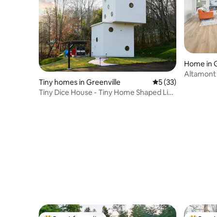
Home in G
Altamont 
Tiny homes in Greenville
5 out of 5 average 
5 (33)
Adult Ret
Tiny Dice House - Tiny Home Shaped Like
Giant Dice