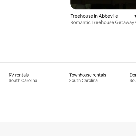
Treehouse in Abbeville
Romantic Treehouse Getaway 
Private Hot Tub
RV rentals
Townhouse rentals
Do
South Carolina
South Carolina
Sou