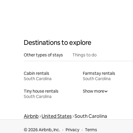
Destinations to explore
Other types of stays
Things to do
Cabin rentals
Farmstay rentals
South Carolina
South Carolina
Tiny house rentals
Show more
South Carolina
Airbnb
United States
South Carolina
© 2026 Airbnb, Inc.
Privacy
Terms