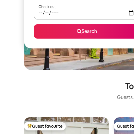
Check out
Search
To
Guests a
Guest favourite
Guest fa
Top guest favourite
Guest fa