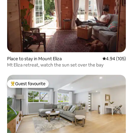
Place to stay in Mount Eliza
4.94 out of 5 a
4.94 (105)
Mt Eliza retreat, watch the sun set over the bay
Guest favourite
Top guest favourite