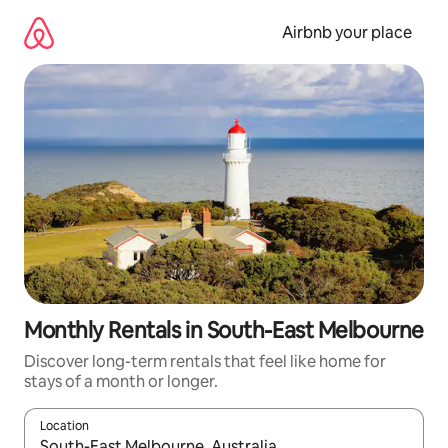
Skip
to
Airbnb your place
content
Monthly Rentals in South-East Melbourne
Discover long-term rentals that feel like home for
stays of a month or longer.
Location
When results are available, navigate with up and down arrow ke