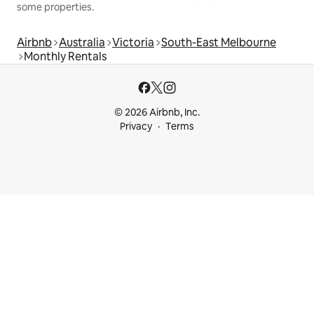
some properties.
Airbnb
Australia
Victoria
South-East Melbourne
Monthly Rentals
© 2026 Airbnb, Inc.
Privacy
Terms