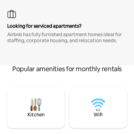
Looking for serviced apartments?
Airbnb has fully furnished apartment homes ideal for
staffing, corporate housing, and relocation needs.
Popular amenities for monthly rentals
Kitchen
Wifi