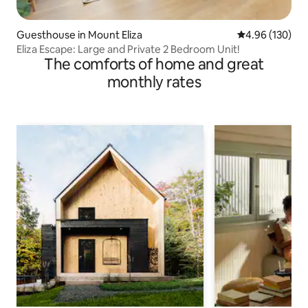
Guesthouse in Mount Eliza
4.96 out of 5 a
4.96 (130)
Eliza Escape: Large and Private 2 Bedroom Unit!
The comforts of home and great
monthly rates