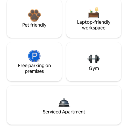
Laptop-friendly
Pet friendly
workspace
Free parking on
Gym
premises
Serviced Apartment