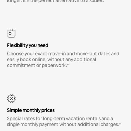
longer. It’s the perfect alternative to a sublet.
Flexibility you need
Choose your exact move-in and move-out dates and
easily book online, without any additional
commitment or paperwork.*
Simple monthly prices
Special rates for long-term vacation rentals and a
single monthly payment without additional charges.*