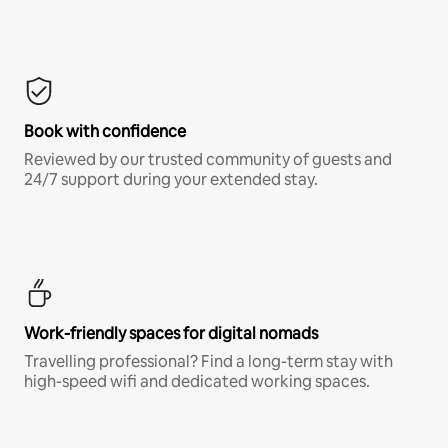
Book with confidence
Reviewed by our trusted community of guests and
24/7 support during your extended stay.
Work-friendly spaces for digital nomads
Travelling professional? Find a long-term stay with
high-speed wifi and dedicated working spaces.