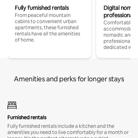
Fully furnished rentals
Digital nomads
professionals
From peaceful mountain
cabins to convenient urban
Comfortable
apartments, these furnished
accommodatio
rentals have all the amenities
nomadic and r
of home.
professionals w
dedicated work
Amenities and perks for longer stays
Furnished rentals
Fully furnished rentals include a kitchen and the
amenities you need to live comfortably for a month or