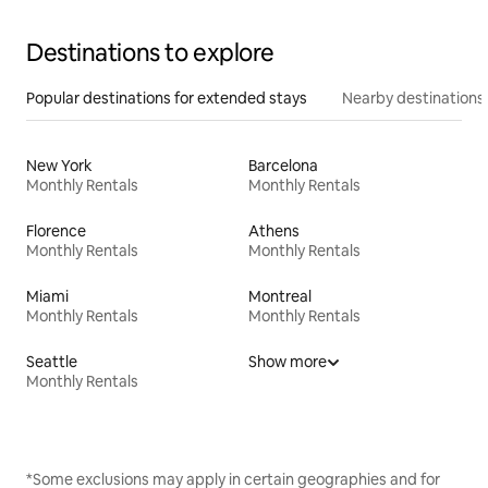
Destinations to explore
Popular destinations for extended stays
Nearby destinations
New York
Barcelona
Monthly Rentals
Monthly Rentals
Florence
Athens
Monthly Rentals
Monthly Rentals
Miami
Montreal
Monthly Rentals
Monthly Rentals
Seattle
Show more
Monthly Rentals
*Some exclusions may apply in certain geographies and for