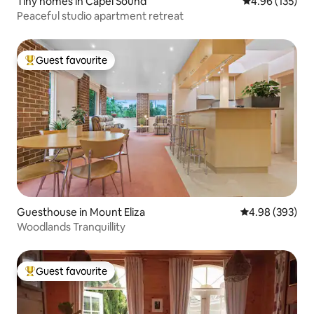
Tiny homes in Capel Sound
4.96 out of 5 a
4.96 (135)
Peaceful studio apartment retreat
Guest favourite
Top guest favourite
Guesthouse in Mount Eliza
4.98 out of 5 a
4.98 (393)
Woodlands Tranquillity
Guest favourite
Top guest favourite