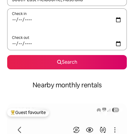
Check in
Check out
Search
Nearby monthly rentals
Guest favourite
Top guest favourite