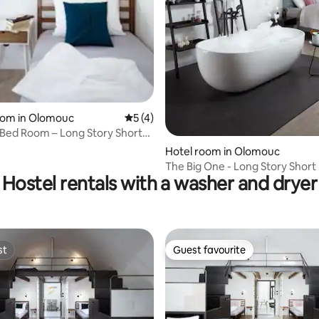
oom in Olomouc
5 out of 5 average rating, 4 reviews
5 (4)
-Bed Room – Long Story Short
Café
Hotel room in Olomouc
The Big One - Long Story Short
Hostel rentals with a washer and dryer
Café
st
Guest favourite
st
Guest favourite