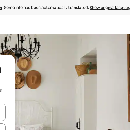
Some info has been automatically translated. 
Show original langua
n
s
 down arrow keys or explore by touch or swipe gestures.