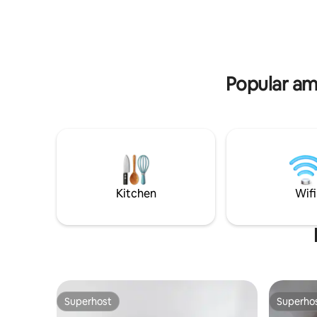
for 10 EU
new friends. WE DO NOT
of course
ACCOMMODATE GUESTS BELOW THE
guide! Ma
AGE OF 18 YEARS OLD.
Popular am
Kitchen
Wifi
Superhost
Superho
Superhost
Superho