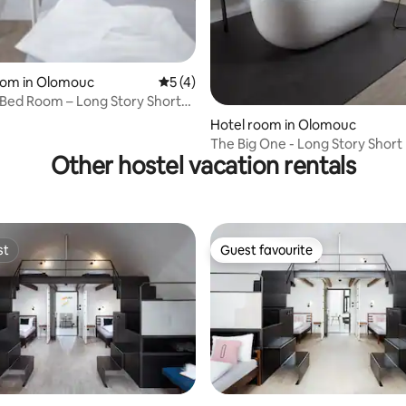
oom in Olomouc
5 out of 5 average rating, 4 reviews
5 (4)
-Bed Room – Long Story Short
Café
Hotel room in Olomouc
The Big One - Long Story Short
Other hostel vacation rentals
Café
st
Guest favourite
st
Guest favourite