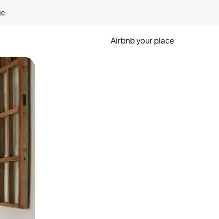
ge
Airbnb your place