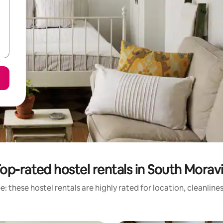
op-rated hostel rentals in South Morav
: these hostel rentals are highly rated for location, cleanline