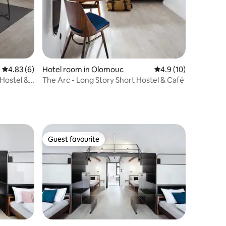
4.83 out of 5 average rating, 6 reviews
4.83 (6)
Hotel room in Olomouc
4.9 out of 5 average 
4.9 (10)
 Hostel &
The Arc - Long Story Short Hostel & Café
Guest favourite
Guest favourite