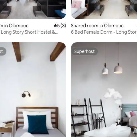
rating, 16 reviews
om in Olomouc
5 out of 5 average rating, 3 reviews
5 (3)
Shared room in Olomouc
- Long Story Short Hostel &
6 Bed Female Dorm - Long Stor
Hostel & Café
st
Superhost
st
Superhost
 rating, 8 reviews