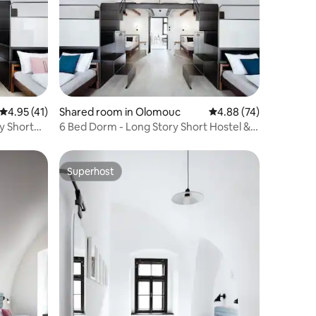
4.95 out of 5 average rating, 41 reviews
4.95 (41)
Shared room in Olomouc
4.88 out of 5 average 
4.88 (74)
y Short
6 Bed Dorm - Long Story Short Hostel &
Café
Superhost
Superhost