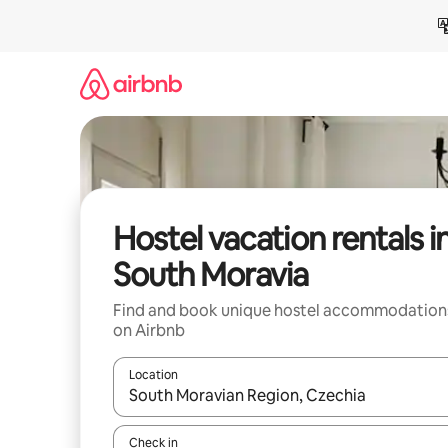
Skip
to
content
Hostel vacation rentals i
South Moravia
Find and book unique hostel accommodation
on Airbnb
Location
When results are available, navigate with up and
Check in