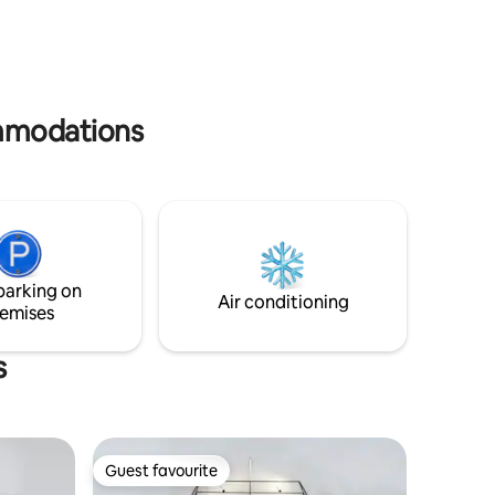
OLD.
ommodations
parking on
Air conditioning
emises
s
Guest favourite
Guest favourite