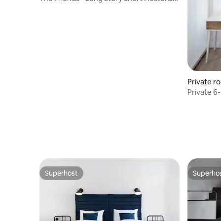
Café
Private r
Private 6
Hostel & 
Superhost
Superho
Superhost
Superho