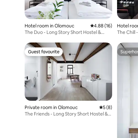
Hotel room in Olomouc
4.88 out of 5 average 
4.88 (16)
Hotel ro
The Duo - Long Story Short Hostel &
The Chill 
Café
Café
Guest favourite
Superho
Guest favourite
Superho
Private room in Olomouc
5 out of 5 average
5 (8)
The Friends - Long Story Short Hostel &
Café