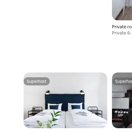
Private r
Private 6
Hostel & 
Superhost
Superho
Superhost
Superho