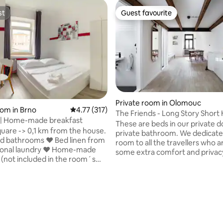
st
Guest favourite
st
Guest favourite
ating, 101 reviews
Private room in Olomouc
oom in Brno
4.77 out of 5 average rating, 317 reviews
4.77 (317)
The Friends - Long Story Short 
Bedroom | Home-made breakfast
Café
These are beds in our private 
uare -> 0,1 km from the house.
private bathroom. We dedicate this
d bathrooms ❤ Bed linen from
room to all the travellers who a
sional laundry ❤ Home-made
some extra comfort and privac
 (not included in the room´s
don't believe in bunk beds at L
illa, Lidl)
Short, so walk up the stairs and
 the house. ❤ Store your
settled on a custom built mezz
efore check-in or after check-
floor. Each of the bed areas has
njoy Brno! ❤ Safety parking
individual atmosphere, power 
1 EUR per day (not included in
night light. This cozy and spaci
s reservation). ❤ Pets allowed
has a gorgeous en-suite bathr