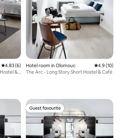
4.83 out of 5 average rating, 6 reviews
4.83 (6)
Hotel room in Olomouc
4.9 out of 5 average 
4.9 (10)
 Hostel &
The Arc - Long Story Short Hostel & Café
Guest favourite
Guest favourite