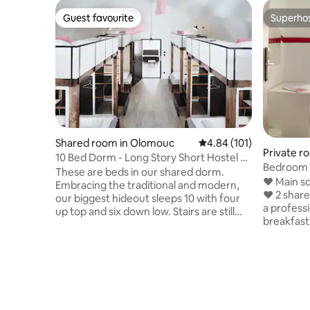
Guest favourite
Superho
Guest favourite
Superho
Shared room in Olomouc
4.84 out of 5 average r
4.84 (101)
Private r
10 Bed Dorm - Long Story Short Hostel &
Café
These are beds in our shared dorm.
❤ Main sq
Embracing the traditional and modern,
❤ 2 share
our biggest hideout sleeps 10 with four
a profes
up top and six down low. Stairs are still
breakfast
winning and we won't give up the
reservation). ❤ Supermarkets (B
mezzanine, it's just too cool. Individual
-> 0,2 km from
lockers, sockets, lamps and bedside
luggage b
tables are always in the game and room
out and e
dividers will take care of privacy at
spot for 1
bedtime. So before you call it a night, kick
the room´
back, relax and get ready to meet some