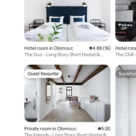
Hotel room in Olomouc
4.88 out of 5 average 
4.88 (16)
Hotel ro
The Duo - Long Story Short Hostel &
The Chill 
Café
Café
Guest favourite
Superho
Guest favourite
Superho
Private room in Olomouc
5 out of 5 average
5 (8)
The Friends - Long Story Short Hostel &