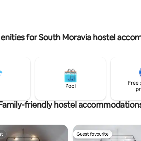
R per day. ❤ Invoice as a matter
separate toilet.
. ❤ More tips? Read our own
de for everyone!
enities for South Moravia hostel acc
Free 
Pool
pr
Family-friendly hostel accommodation
st
Guest favourite
st
Guest favourite