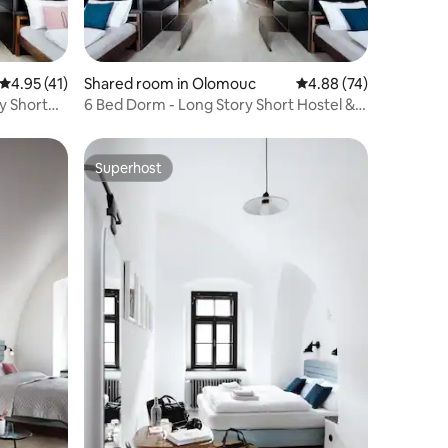
4.95 out of 5 average rating, 41 reviews
4.95 (41)
Shared room in Olomouc
4.88 out of 5 average 
4.88 (74)
y Short
6 Bed Dorm - Long Story Short Hostel &
Café
Superhost
Superhost