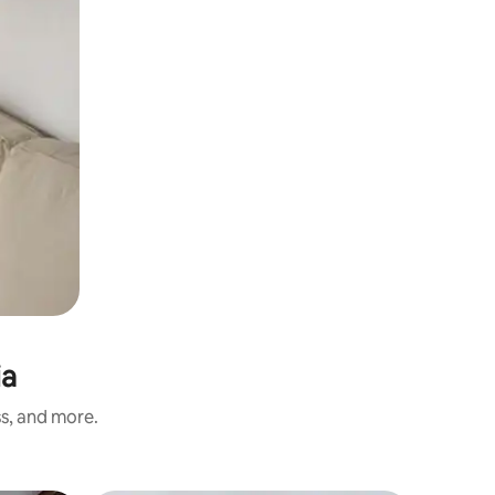
ia
ss, and more.