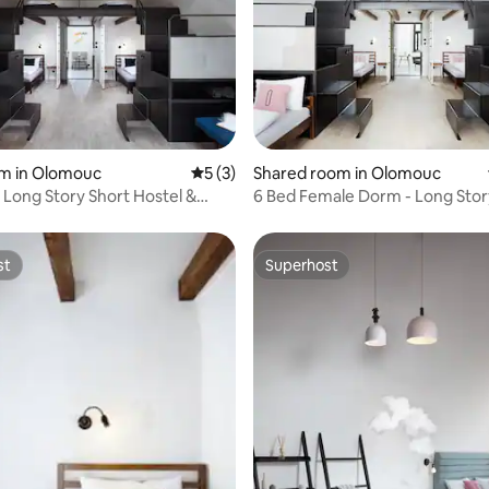
rating, 16 reviews
om in Olomouc
5 out of 5 average rating, 3 reviews
5 (3)
Shared room in Olomouc
- Long Story Short Hostel &
6 Bed Female Dorm - Long Stor
Hostel & Café
st
Superhost
st
Superhost
 rating, 8 reviews