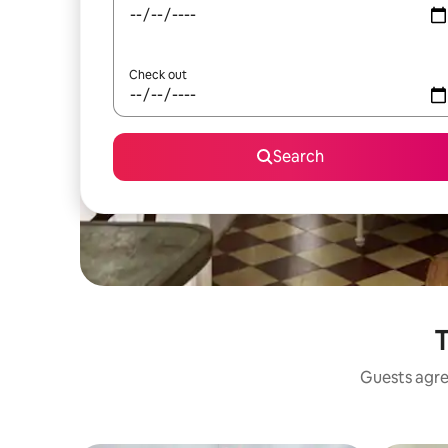
Check out
Search
T
Guests agree