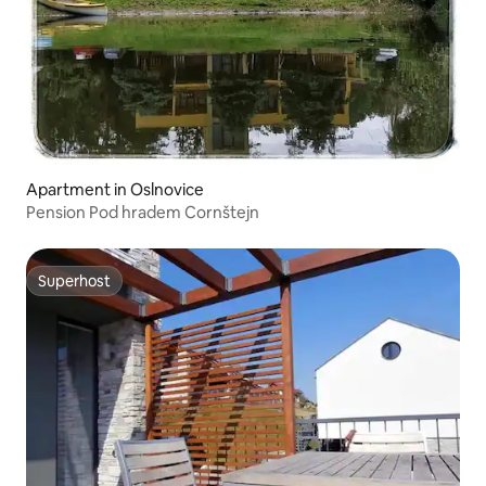
Apartment in Oslnovice
Pension Pod hradem Cornštejn
Superhost
Superhost