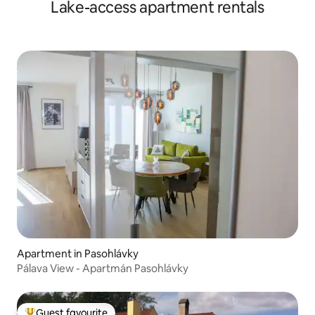
Lake-access apartment rentals
Apartment in Pasohlávky
Pálava View - Apartmán Pasohlávky
Guest favourite