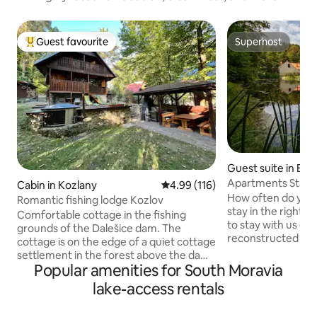
Guest favourite
Superhost
Top guest favourite
Superhost
Guest suite in Brn
Apartments Stará
Cabin in Kozlany
4.99 out of 5 average rating, 11
4.99 (116)
How often do you 
Romantic fishing lodge Kozlov
stay in the right c
Comfortable cottage in the fishing
to stay with us ever
grounds of the Dalešice dam. The
reconstructed the
cottage is on the edge of a quiet cottage
from the 18th cent
settlement in the forest above the dam,
laundry room of Ve
Popular amenities for South Moravia
it is 150 m to the water by a path from
every visitor could
the hillside, or by off-road vehicle or on
lake-access rentals
here, but at the s
foot 400 m along the forest road. Hot-
the unique histori
tube, grill, fireplace with smokehouse