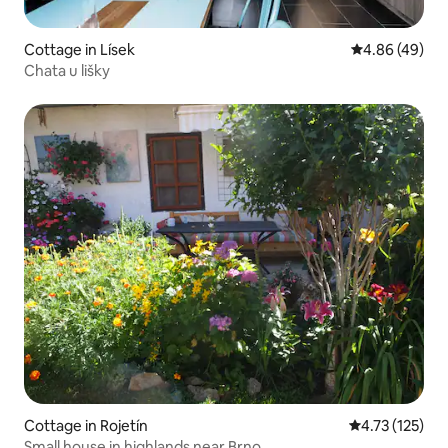
Cottage in Lísek
4.86 out of 5 
4.86 (49)
Chata u lišky
Cottage in Rojetín
4.73 out of 5 
4.73 (125)
Small house in highlands near Brno