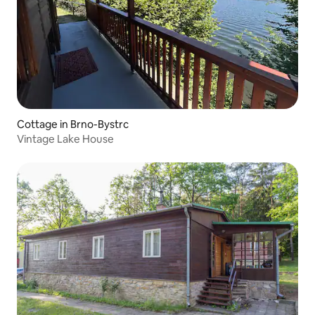
Cottage in Brno-Bystrc
Vintage Lake House