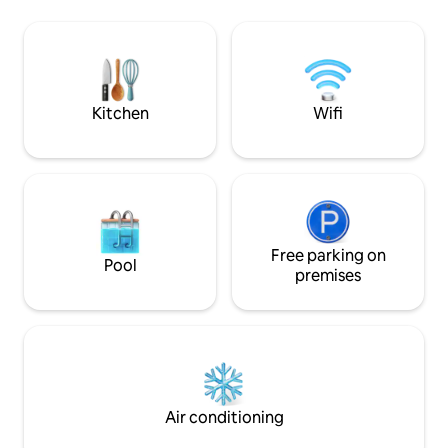
Old Laundry, wher
and boat for 5 people are available. The
apartment for up t
accommodation is also suitable for the
for you, you will 
whole family, including dogs. Kozlanská
peace and picture
beach (400m), Koněšínská beach
Accommodation is 
(800m), steamboat dock. Nearby are
of the Podkomorsk
also popular tourist places Maxův kříž,
Kitchen
Wifi
the castle Veveří.
the ruins of Kozlov and Holoubek castles
and bike trails.
Free parking on
Pool
premises
Air conditioning