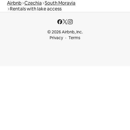
Airbnb
Czechia
South Moravia
Rentals with lake access
© 2026 Airbnb, Inc.
Privacy
Terms