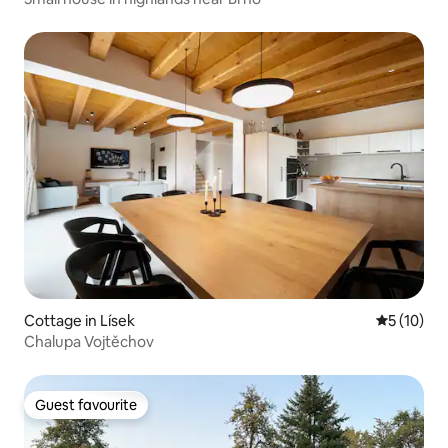
Cottage in Lísek
5 out of 5
5 (10)
Chalupa Vojtěchov
Guest favourite
Guest favourite