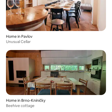
Home in Pavlov
Unusual Cellar
Home in Brno-Kníničky
Beehive cottage