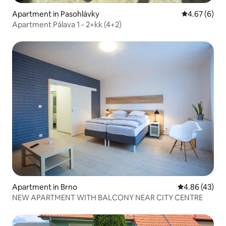
Apartment in Pasohlávky
4.67 out of 5
4.67 (6)
Apartment Pálava 1 - 2+kk (4+2)
Apartment in Brno
4.86 out of 5 
4.86 (43)
NEW APARTMENT WITH BALCONY NEAR CITY CENTRE