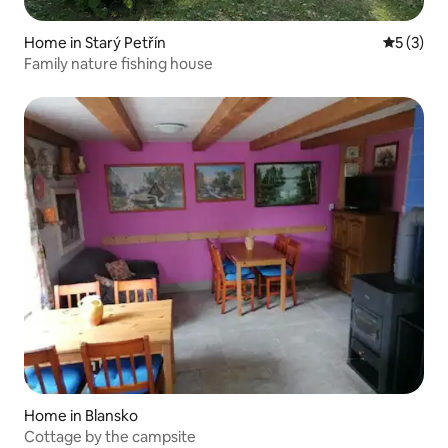
Home in Starý Petřín
5 out of 
5 (3)
Family nature fishing house
Home in Blansko
Cottage by the campsite