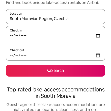
Find and book unique lake-access rentals on Airbnb
Location
When results are available, navigate with up and down arrow ke
Check in
Check out
Search
Top-rated lake-access accommodations
in South Moravia
Guests agree: these lake-access accommodations are
highly rated for location, cleanliness, and more.