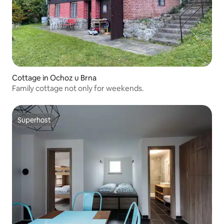
Cottage in Ochoz u Brna
Family cottage not only for weekends.
Superhost
Superhost