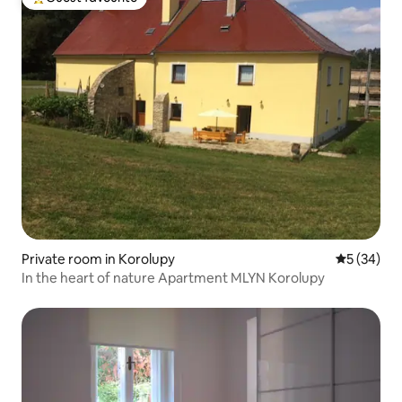
Top guest favourite
Private room in Korolupy
5 out of 5
5 (34)
In the heart of nature Apartment MLYN Korolupy