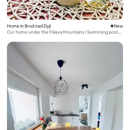
Home in Brod nad Dyjí
New place
New
Our home under the Pálava Mountains | Swimming pool,
garden, children's paradise