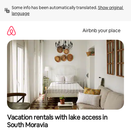
Skip
Some info has been automatically translated. 
Show original 
to
language
content
Airbnb your place
Vacation rentals with lake access in
South Moravia