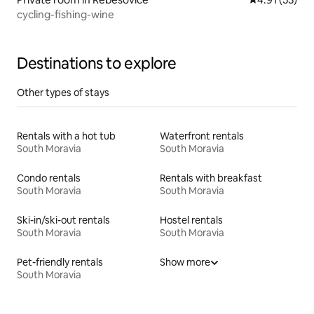
cycling-fishing-wine
Destinations to explore
Other types of stays
Rentals with a hot tub
Waterfront rentals
South Moravia
South Moravia
Condo rentals
Rentals with breakfast
South Moravia
South Moravia
Ski-in/ski-out rentals
Hostel rentals
South Moravia
South Moravia
Pet-friendly rentals
Show more
South Moravia