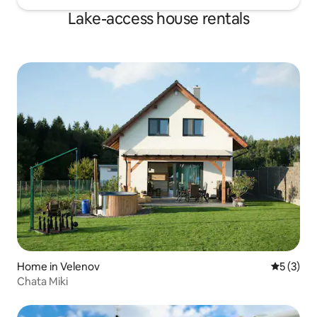
Lake-access house rentals
Home in Velenov
5 out of 
5 (3)
Chata Miki