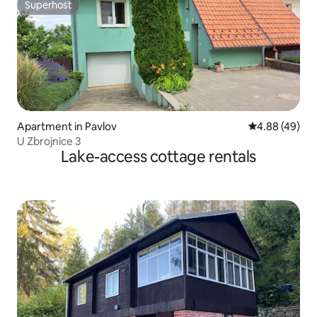
Superhost
Superhost
Apartment in Pavlov
4.88 out of 5 
4.88 (49)
U Zbrojnice 3
Lake-access cottage rentals