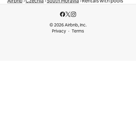
Airbnb
Czechia
South Moravia
Rentals with pools
© 2026 Airbnb, Inc.
Privacy
Terms