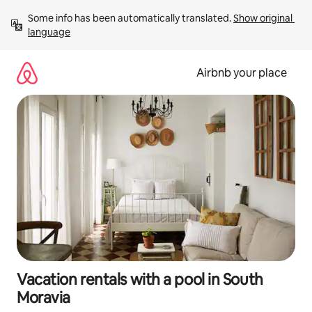
Skip
Some info has been automatically translated. 
Show original 
to
language
content
Airbnb your place
Vacation rentals with a pool in South
Moravia