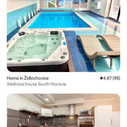
Home in Židlochovice
4.87 out of 5 
4.87 (95)
Wellness house South Moravia