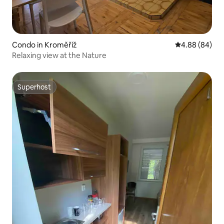
Condo in Kroměříž
4.88 out of 5 
4.88 (84)
Relaxing view at the Nature
Superhost
Superhost