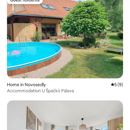
Guest favourite
Home in Novosedly
5 out of 
5 (9)
Accommodation U Špačků Pálava