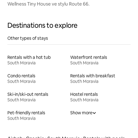
Wellness Tiny House ve stylu Route 66.
Destinations to explore
Other types of stays
Rentals with a hot tub
Waterfront rentals
South Moravia
South Moravia
Condo rentals
Rentals with breakfast
South Moravia
South Moravia
Ski-in/ski-out rentals
Hostel rentals
South Moravia
South Moravia
Pet-friendly rentals
Show more
South Moravia