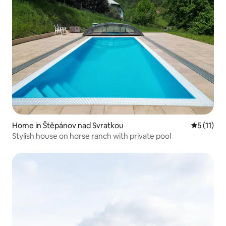
Home in Štěpánov nad Svratkou
5 out of 5
5 (11)
Stylish house on horse ranch with private pool