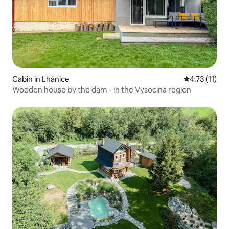
Cabin in Lhánice
4.73 out of 5
4.73 (11)
Wooden house by the dam - in the Vysocina region