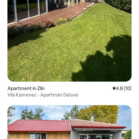
Apartment in Zlín
4.8 out of 5
4.8 (10)
Vila Kamenec - Apartmán Deluxe