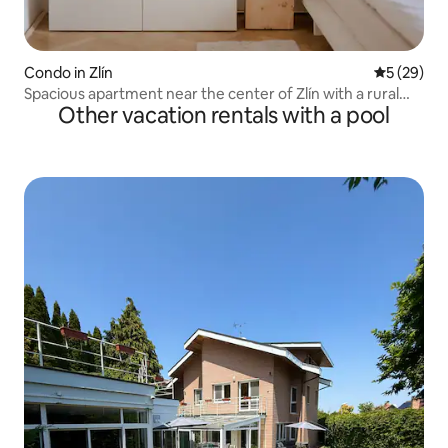
Condo in Zlín
5 out of 5
5 (29)
Spacious apartment near the center of Zlín with a rural
Other vacation rentals with a pool
atmosphere