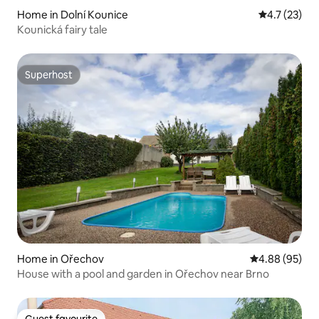
Home in Dolní Kounice
4.7 out of 5
4.7 (23)
Kounická fairy tale
Superhost
Superhost
Home in Ořechov
4.88 out of 5 
4.88 (95)
House with a pool and garden in Ořechov near Brno
Guest favourite