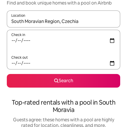
Find and book unique homes with a pool on Airbnb
Location
When results are available, navigate with up and down arrow ke
Check in
Check out
Search
Top-rated rentals with a pool in South
Moravia
Guests agree: these homes with a pool are highly
rated for location, cleanliness, and more.