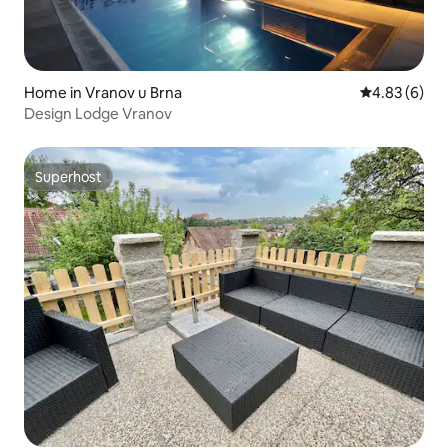
Home in Vranov u Brna
4.83 out of 5
4.83 (6)
Design Lodge Vranov
Superhost
Superhost