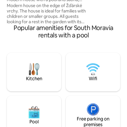
Romantic walks t
Žďárské vrchy
Modern house on the edge of Žďárské
park • Relaxation 
vrchy. The house is ideal for families with
Looking forward to
children or smaller groups. All guests
looking for a rest in the garden with its
Popular amenities for South Moravia
own indoor pool (April - November) and
Finnish sauna will enjoy themselves. The
rentals with a pool
surroundings invite you to go cycling,
hiking, mushroom picking and water
sports in the nearby Velký Dářek. You will
have the whole house with a terrace and
grill, a large fenced garden with a
fireplace, a trampoline, and a playground
for children. You can park up to 3 cars
directly on the property.
Kitchen
Wifi
Free parking on
Pool
premises