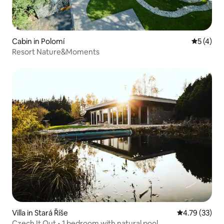
Cabin in Polomí
5 out of 
5 (4)
Resort Nature&Moments
Villa in Stará Říše
4.79 out of 5
4.79 (33)
Czech It Out • 1 bedroom with natural pool