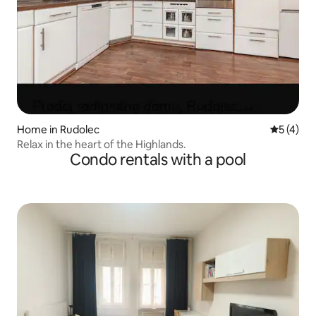
Home in Rudolec
5 out of 
5 (4)
Relax in the heart of the Highlands.
Condo rentals with a pool