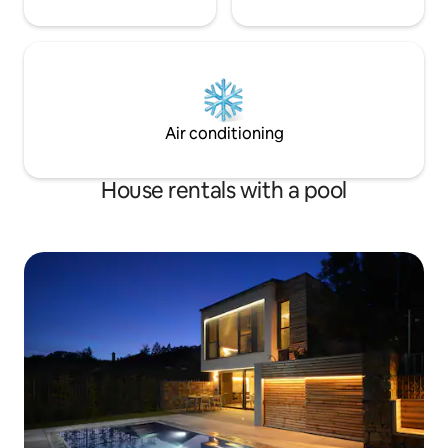
Air conditioning
House rentals with a pool