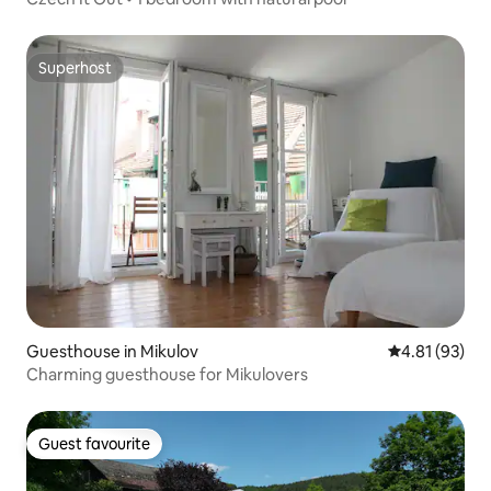
Superhost
Superhost
Guesthouse in Mikulov
4.81 out of 5
4.81 (93)
Charming guesthouse for Mikulovers
Guest favourite
Guest favourite