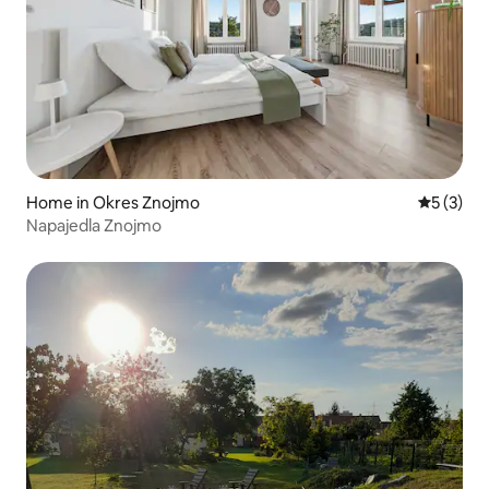
Home in Okres Znojmo
5 out of 
5 (3)
Napajedla Znojmo