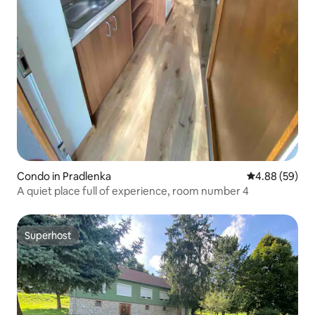
Condo in Pradlenka
4.88 out of 5 
4.88 (59)
A quiet place full of experience, room number 4
Superhost
Superhost