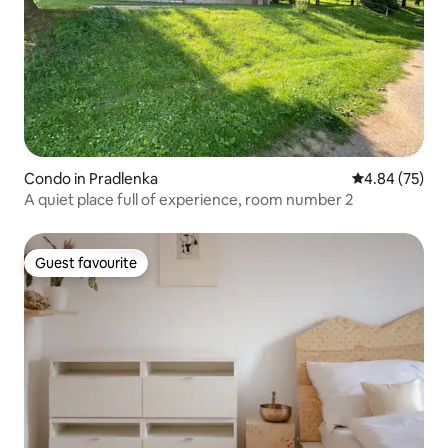
Condo in Pradlenka
4.84 out of 5 
4.84 (75)
A quiet place full of experience, room number 2
Guest favourite
Guest favourite