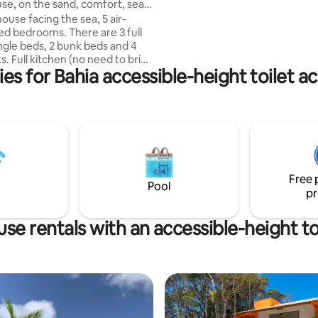
use, on the sand, comfort, sea
decoration and a breathtaking
ouse facing the sea, 5 air-
with the most amazing Sunset.
ed bedrooms. There are 3 full
walking distance from Pelourin
ingle beds, 2 bunk beds and 4
more quiet and safe area and 15
to bring
from the beach. We provide concierge
ies for Bahia accessible-height toilet
 large living room with smart
service and breakfast
flix, 2 social bathrooms.
rassy area with garden, super
he sand 10 steps from the sea
natural pools, Sun and Moon are
t in front of the house. We have
fter the beach, a table for 12
 barbecue and a good shade to
Free 
er our Jasmine tree!
Pool
pr
se rentals with an accessible-height to