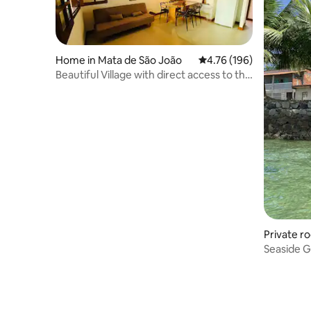
Home in Mata de São João
4.76 out of 5 average r
4.76 (196)
Beautiful Village with direct access to the
beach and village
Private r
Seaside G
Island B