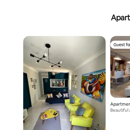
Apart
Guest fa
Guest fa
Apartmen
Beautiful
room