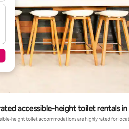
ated accessible-height toilet rentals in
ible-height toilet accommodations are highly rated for locat