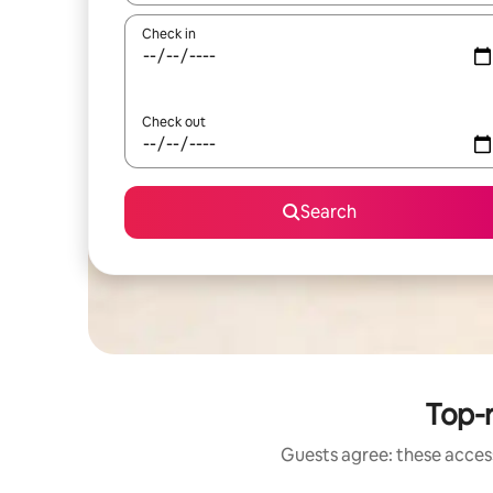
Check in
Check out
Search
Top-r
Guests agree: these access