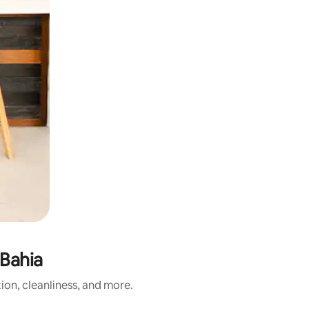
 Bahia
ion, cleanliness, and more.