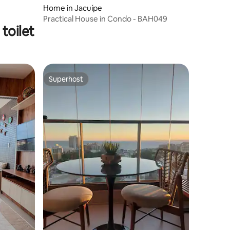
Home in Jacuípe
Practical House in Condo - BAH049
toilet
Superhost
Superhost