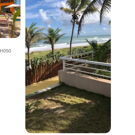
BAH050