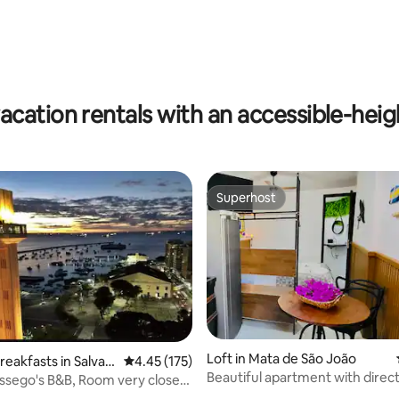
rating, 26 reviews
acation rentals with an accessible-heigh
Superhost
Superhost
Loft in Mata de São João
reakfasts in Salvad
4.45 out of 5 average rating, 175 reviews
4.45 (175)
Beautiful apartment with direc
ossego's B&B, Room very close
ting, 283 reviews
to the beach and village
..