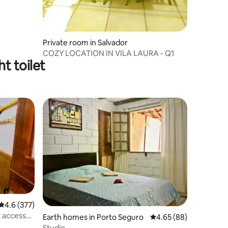
Private room in Salvador
COZY LOCATION IN VILA LAURA - Q1
t toilet
4.6 out of 5 average rating, 377 reviews
4.6 (377)
t access
Earth homes in Porto Seguro
4.65 out of 5 average 
4.65 (88)
Studio