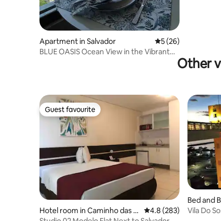
Apartment in Salvador
5 out of 5 average 
5 (26)
BLUE OASIS Ocean View in the Vibrant
Other v
Rio Vermelho
Guest favourite
Guest favourite
Bed and B
or
Vila Do S
Hotel room in Caminho das Á
4.8 out of 5 average ra
4.8 (283)
to the Pe.
rvores
Studio 02 Modelo Flat Next to Salvador