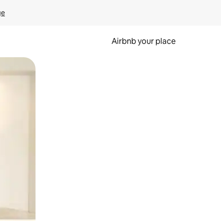
ge
Airbnb your place