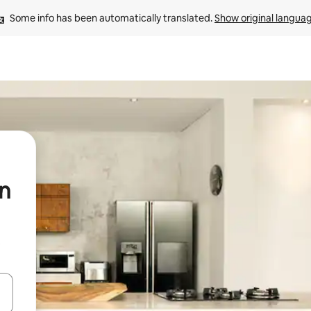
Some info has been automatically translated. 
Show original langua
in
t
 down arrow keys or explore by touch or swipe gestures.