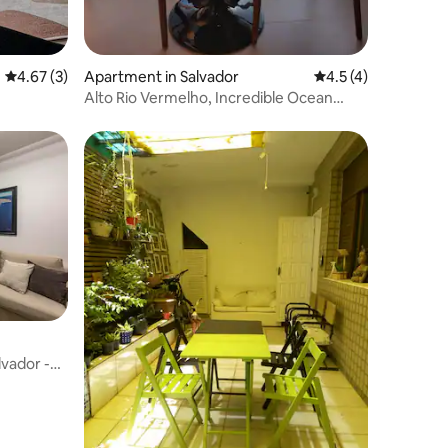
4.67 out of 5 average rating, 3 reviews
4.67 (3)
Apartment in Salvador
4.5 out of 5 average
4.5 (4)
Alto Rio Vermelho, Incredible Ocean
View, Premium
lvador -