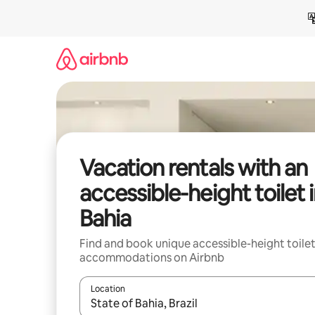
Skip
to
content
Vacation rentals with an
accessible-height toilet 
Bahia
Find and book unique accessible-height toile
accommodations on Airbnb
Location
When results are available, navigate with up and