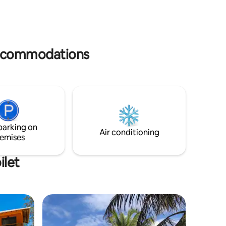
Smart TV, and parking for 2 cars. Quiet
 SEA VIEW
street. 9min to Guarajuba and 15min to
 3 minutes
Praia do Forte. Not beachfront. Perfect
ho but
for families with a car seeking space and
 by taxi
nature.
 accommodations
parking on
Air conditioning
emises
ilet