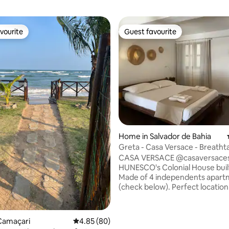
vourite
Guest favourite
vourite
Guest favourite
ating, 231 reviews
Home in Salvador de Bahia
Greta - Casa Versace - Breatht
View
CASA VERSACE @casaversacesa
HUNESCO's Colonial House buil
Made of 4 independents apart
(check below). Perfect location
HOME OFFICE with fibre connect
Located in the charming HISTO
CENTER of Santo Antônio. Just
Camaçari
4.85 out of 5 average rating, 80 reviews
4.85 (80)
renovated with high attention 