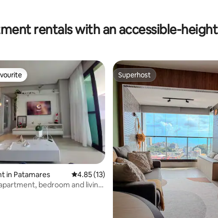
ment rentals with an accessible-height 
vourite
Superhost
vourite
Superhost
t in Patamares
4.85 out of 5 average rating, 13 reviews
4.85 (13)
 apartment, bedroom and living