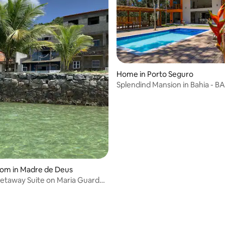
ating, 196 reviews
Home in Porto Seguro
Splendind Mansion in Bahia - 
oom in Madre de Deus
etaway Suite on Maria Guarda
AH07