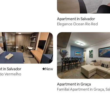
Apartment in Salvador
Elegance Ocean Rio Red
st
st
 in Salvador
New place to stay
New
 Rio Vermelho
Apartment in Graça
Familial Apartment in Graça, Sa
SSA006