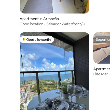
Apartment in Armação
Good location - Salvador Waterfront/ Jd
Armação
Guest favourite
Superho
Top guest favourite
Superho
Apartment
Elite Mar