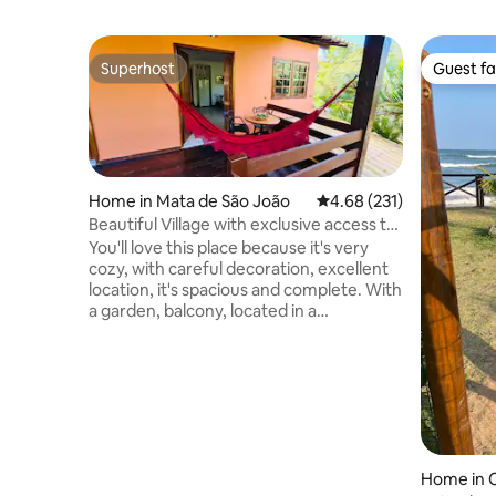
Superhost
Guest fa
Superhost
Guest fa
Home in Mata de São João
4.68 out of 5 average r
4.68 (231)
Beautiful Village with exclusive access to
the beach and village
You'll love this place because it's very
cozy, with careful decoration, excellent
location, it's spacious and complete. With
a garden, balcony, located in a
condominium with security and parking.
My space is good for couples, families,
groups of friends and even business
travelers (we have Wi-Fi). You will have
direct access to the beach (the sea is just
300 meters from the village) and another
exclusive access to the village (just 150
meters from the front door). The
Home in 