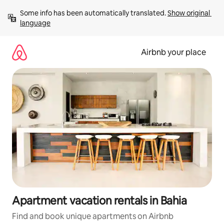
Skip
Some info has been automatically translated. 
Show original 
to
language
content
Airbnb your place
Apartment vacation rentals in Bahia
Find and book unique apartments on Airbnb