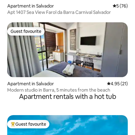
Apartment in Salvador
5 out of 5
5 (76)
Apt 1407 Sea View Farol da Barra Carnival Salvador
Guest favourite
Guest favourite
Apartment in Salvador
4.95 out of 5
4.95 (21)
Modern studio in Barra, 5 minutes from the beach
Apartment rentals with a hot tub
Guest favourite
Top guest favourite