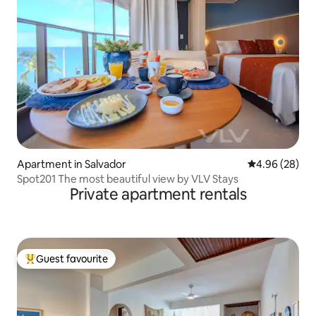
Apartment in Salvador
4.96 out of 5 
4.96 (28)
Spot201 The most beautiful view by VLV Stays
Private apartment rentals
Guest favourite
Top guest favourite