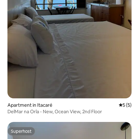
Apartment in Itacaré
5 out of 
5 (5)
DelMar na Orla - New, Ocean View, 2nd Floor
Superhost
Superhost