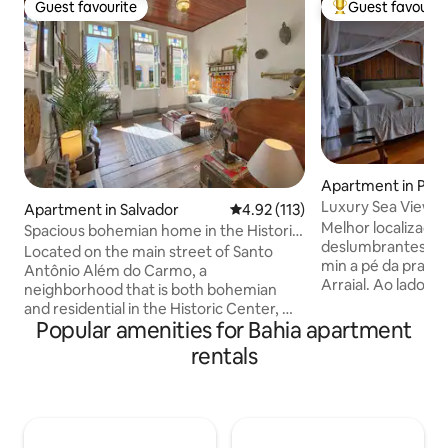
Guest favourite
Guest favourit
Guest favourite
Top guest favouri
Apartment in Por
Luxury Sea View Su
Apartment in Salvador
4.92 out of 5 average rating, 11
4.92 (113)
included)
Melhor localização
Spacious bohemian home in the Historic
deslumbrantes par
Center
Located on the main street of Santo
min a pé da praia 
Antônio Além do Carmo, a
Arraial. Ao lado d
neighborhood that is both bohemian
toda a vida noturn
and residential in the Historic Center, my
encontra. Os melh
Popular amenities for Bahia apartment
house accommodates everyone from
bares estão a meno
couples to large families looking for a
rentals
Desfrute do nasce
retreat surrounded by excellent cafes,
incrível. Suíte lux
restaurants, galleries, squares and
banheiro espacos
charming cobblestone alleys. Please
frigobar, ar condic
read the entire listing. Once the
varanda. Cafe da 
reservation is made, consult the