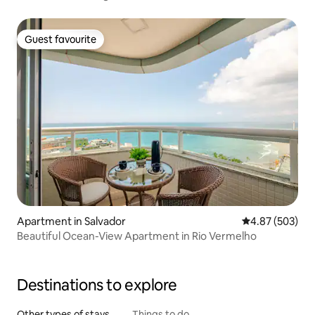
Guest favourite
Guest favourite
Apartment in Salvador
4.87 out of 5 a
4.87 (503)
Beautiful Ocean-View Apartment in Rio Vermelho
Destinations to explore
Other types of stays
Things to do