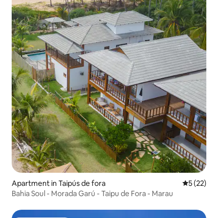
Apartment in Taipús de fora
5 out of 5
5 (22)
Bahia Soul - Morada Garú - Taipu de Fora - Marau