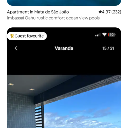
Apartment in Mata de São João
4.97 out of 5 a
4.97 (232)
Imbassaí Oahu rustic comfort ocean view pools
Guest favourite
Top guest favourite