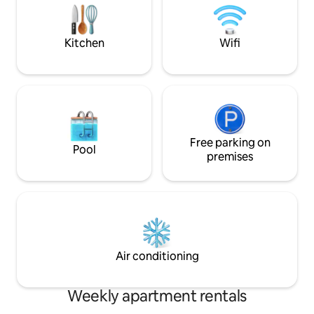
no topo da falésia 
instructions you will receive 48 hours
o mar!
before your arrival, especially the House
Guide, to ensure a peaceful and
Kitchen
Wifi
comfortable stay.
Free parking on
Pool
premises
Air conditioning
Weekly apartment rentals