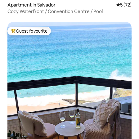
Apartment in Salvador
5 out of 5
5 (72)
Cozy Waterfront / Convention Centre / Pool
Guest favourite
Top guest favourite