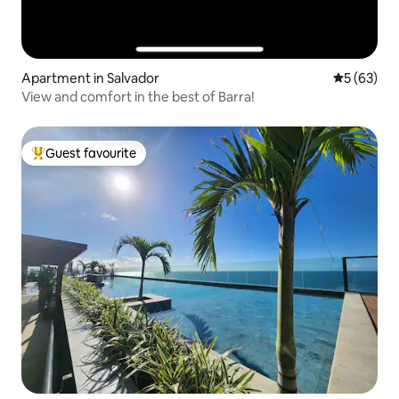
Apartment in Salvador
5 out of 5
5 (63)
View and comfort in the best of Barra!
Guest favourite
Top guest favourite