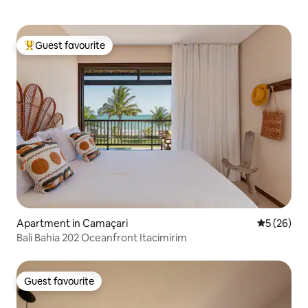
Guest favourite
Top guest favourite
Apartment in Camaçari
5 out of 5
5 (26)
Bali Bahia 202 Oceanfront Itacimirim
Guest favourite
Guest favourite