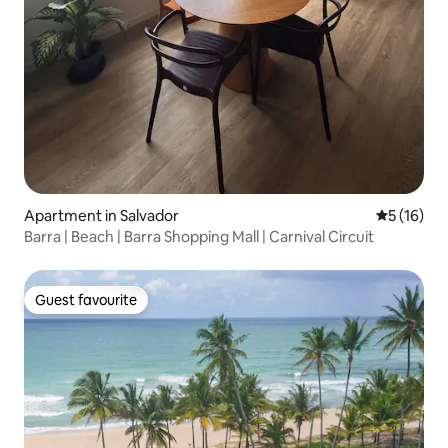
Apartment in Salvador
5 out of 5
5 (16)
Barra | Beach | Barra Shopping Mall | Carnival Circuit
Guest favourite
Guest favourite