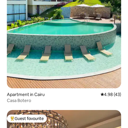
Apartment in Cairu
4.98 out of 5 
4.98 (43)
Casa Botero
Guest favourite
Top guest favourite