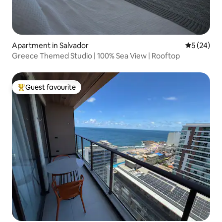
Apartment in Salvador
5 out of 5
5 (24)
Greece Themed Studio | 100% Sea View | Rooftop
Guest favourite
Top guest favourite