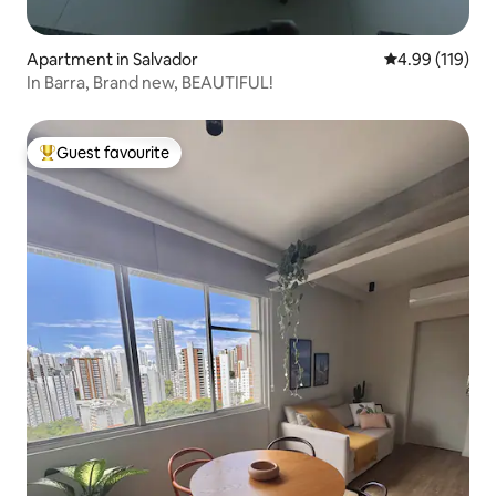
Apartment in Salvador
4.99 out of 5 a
4.99 (119)
In Barra, Brand new, BEAUTIFUL!
Guest favourite
Top guest favourite