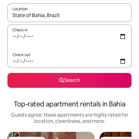
Location
When results are available, navigate with up and down arrow ke
Check in
Check out
Search
Top-rated apartment rentals in Bahia
Guests agree: these apartments are highly rated for
location, cleanliness, and more.