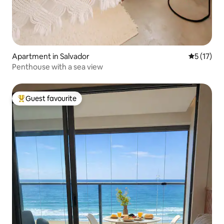
Apartment in Salvador
5 out of 5
5 (17)
Penthouse with a sea view
Guest favourite
Top guest favourite