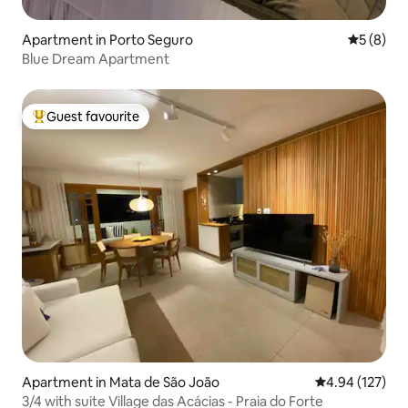
Apartment in Porto Seguro
5 out of 
5 (8)
Blue Dream Apartment
Guest favourite
Top guest favourite
Apartment in Mata de São João
4.94 out of 5 a
4.94 (127)
3/4 with suite Village das Acácias - Praia do Forte