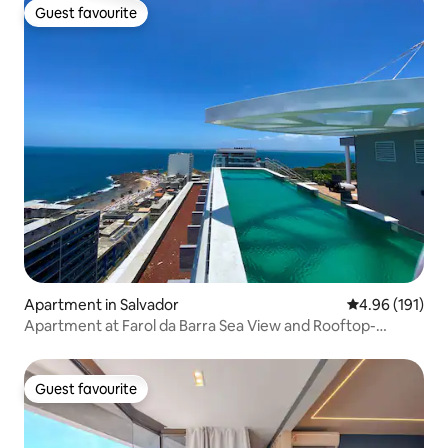
Guest favourite
Guest favourite
Apartment in Salvador
4.96 out of 5 a
4.96 (191)
Apartment at Farol da Barra Sea View and Rooftop-
Carnival
Guest favourite
Guest favourite