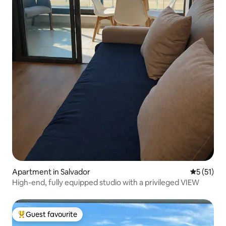
Apartment in Salvador
5 out of 5
5 (51)
High-end, fully equipped studio with a privileged VIEW
Guest favourite
Top guest favourite