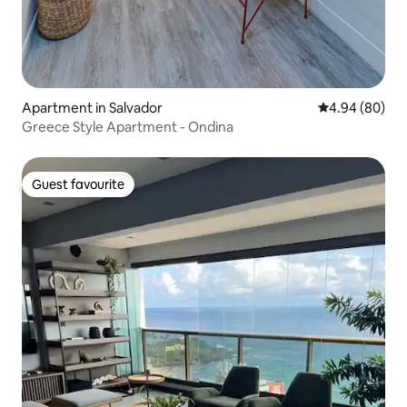
Apartment in Salvador
4.94 out of 5 
4.94 (80)
Greece Style Apartment - Ondina
Guest favourite
Guest favourite