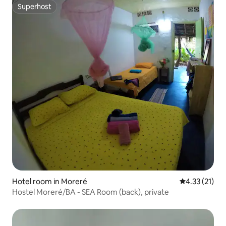
Superhost
Superhost
Hotel room in Moreré
4.33 out of 5
4.33 (21)
Hostel Moreré/BA - SEA Room (back), private