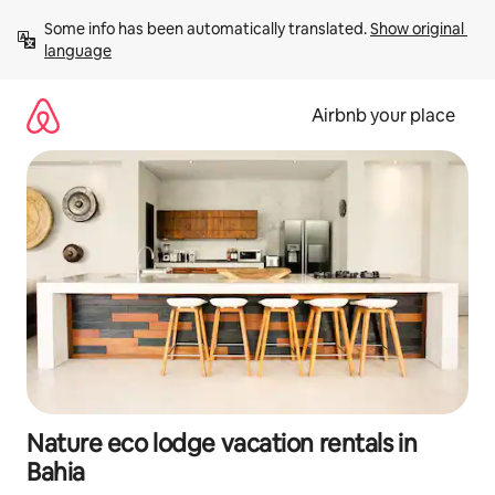
Skip
Some info has been automatically translated. 
Show original 
to
language
content
Airbnb your place
Nature eco lodge vacation rentals in
Bahia