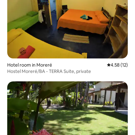
Hotel room in Moreré
4.58 out of 5
4.58 (12)
Hostel Moreré/BA - TERRA Suite, private