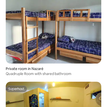
Private room in Nazaré
Quadruple Room with shared bathroom
Superhost
Superhost