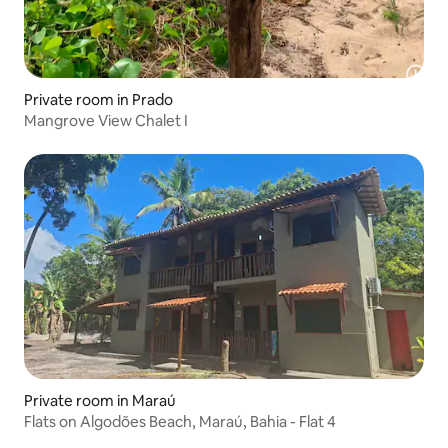
Private room in Prado
Mangrove View Chalet I
Private room in Maraú
Flats on Algodões Beach, Maraú, Bahia - Flat 4