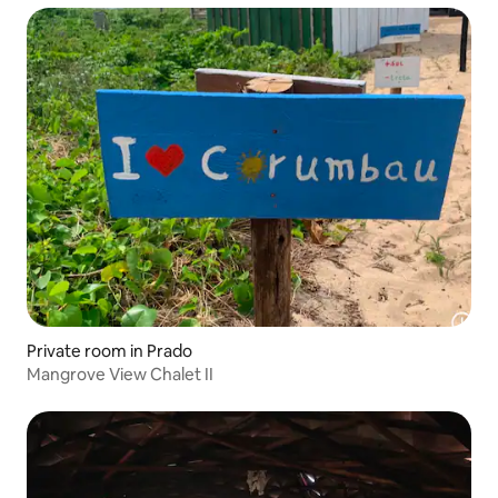
Private room in Prado
Mangrove View Chalet II