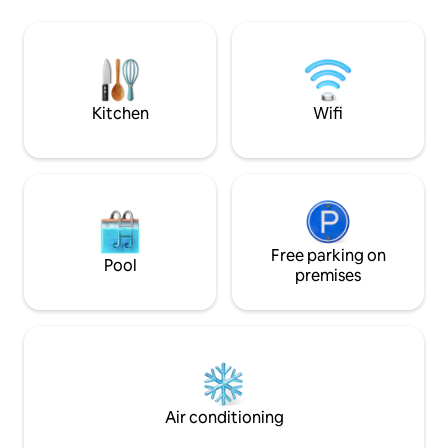
accommodations in
deck versátil, agradável, e redários.
rooms. We have a f
Cozinha completa e entorno natural
disposal, we serve
conservado. Acompanhe o nascer e o
💚) and we have Wi
por do sol de maneira privativa,
establishment.
privilegiada e assista ao espetáculo do
céu do sertão
Kitchen
Wifi
Free parking on
Pool
premises
Air conditioning