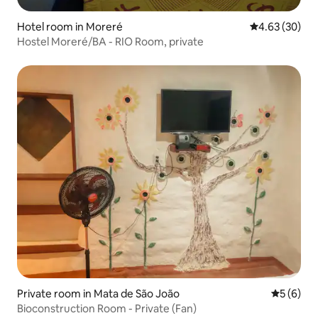
Hotel room in Moreré
4.63 out of 5 
4.63 (30)
Hostel Moreré/BA - RIO Room, private
Private room in Mata de São João
5 out of 
5 (6)
Bioconstruction Room - Private (Fan)