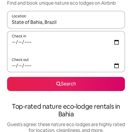
Find and book unique nature eco lodges on Airbnb
Location
When results are available, navigate with up and down arrow ke
Check in
Check out
Search
Top-rated nature eco-lodge rentals in
Bahia
Guests agree: these nature eco lodges are highly rated
for location, cleanliness, and more.