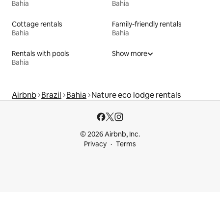
Bahia
Bahia
Cottage rentals
Family-friendly rentals
Bahia
Bahia
Rentals with pools
Show more
Bahia
Airbnb
Brazil
Bahia
Nature eco lodge rentals
© 2026 Airbnb, Inc.
Privacy
Terms