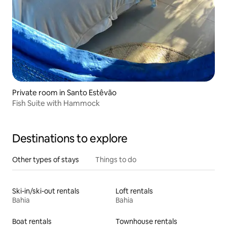
Private room in Santo Estêvão
Fish Suite with Hammock
Destinations to explore
Other types of stays
Things to do
Ski-in/ski-out rentals
Loft rentals
Bahia
Bahia
Boat rentals
Townhouse rentals