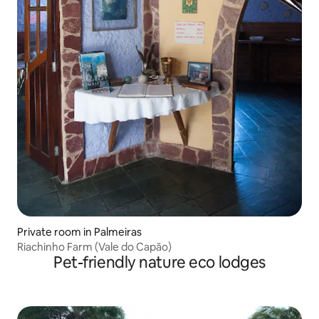
Private room in Palmeiras
Riachinho Farm (Vale do Capão)
Pet-friendly nature eco lodges