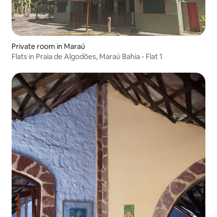
Private room in Maraú
Flats in Praia de Algodões, Maraú Bahia - Flat 1