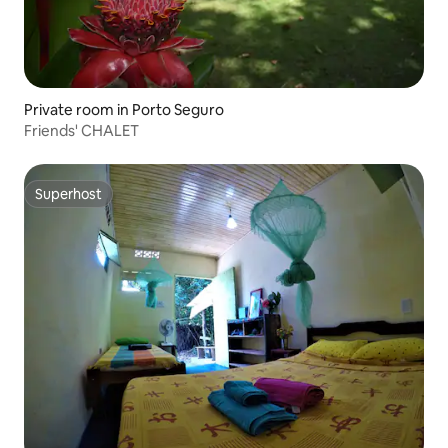
Private room in Porto Seguro
Friends' CHALET
Superhost
Superhost