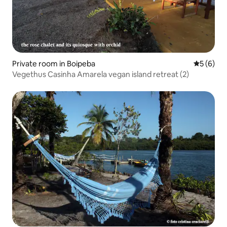
Private room in Boipeba
5 out of 
5 (6)
Vegethus Casinha Amarela vegan island retreat (2)