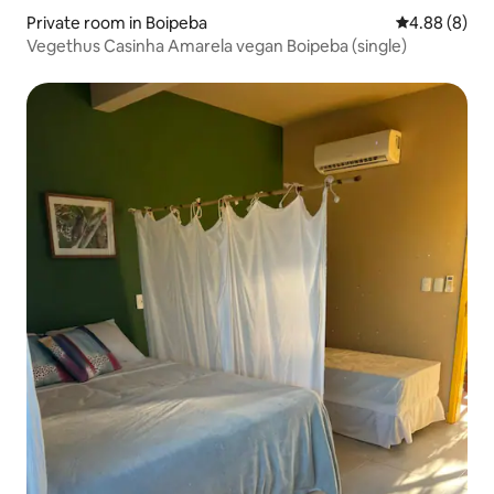
Private room in Boipeba
4.88 out of 5
4.88 (8)
Vegethus Casinha Amarela vegan Boipeba (single)