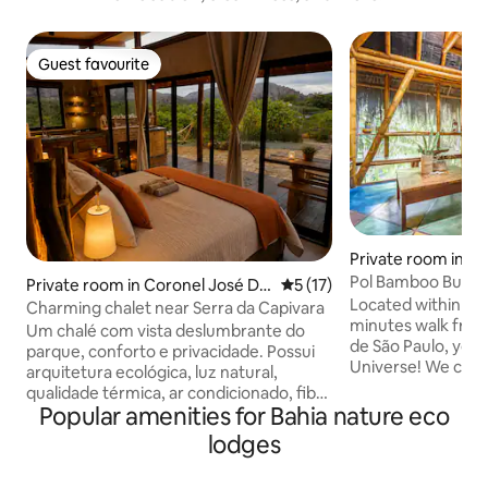
Guest favourite
Guest favourite
Private room in M
Paulo
Pol Bamboo Bunga
Private room in Coronel José Dia
5 out of 5 average rating, 1
5 (17)
Located within a N
s
Charming chalet near Serra da Capivara
minutes walk from
Um chalé com vista deslumbrante do
de São Paulo, you
parque, conforto e privacidade. Possui
Universe! We can guarantee that it will
arquitetura ecológica, luz natural,
be a different ex
qualidade térmica, ar condicionado, fibra
you've already had
Popular amenities for Bahia nature eco
óptica e fogueira, proporcionando clima
out of here with a
de aventura. O espaço é repleto de
lodges
lots of new friend
caatinga nativa e sustentabilidade.
recharged energy! We off
Desfrute da vista de 360°, churrasqueira,