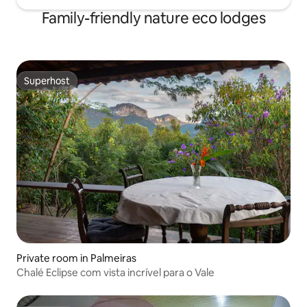
Family-friendly nature eco lodges
Superhost
Superhost
Private room in Palmeiras
Chalé Eclipse com vista incrível para o Vale