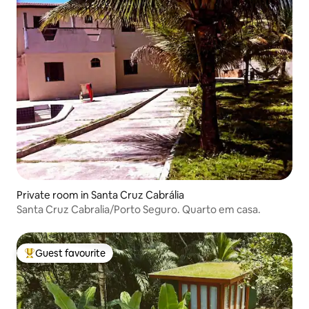
Private room in Santa Cruz Cabrália
Santa Cruz Cabralia/Porto Seguro. Quarto em casa.
Guest favourite
Top guest favourite