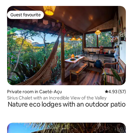
Guest favourite
Guest favourite
Private room in Caeté-Açu
4.93 out of 5 
4.93 (57)
Sírius Chalet with an Incredible View of the Valley
Nature eco lodges with an outdoor patio