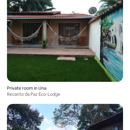
Private room in Una
Recanto da Paz Eco-Lodge