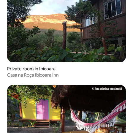
Private room in Ibicoara
Casa na Roça Ibicoara Inn