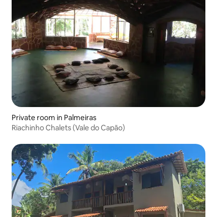
Private room in Palmeiras
Riachinho Chalets (Vale do Capão)