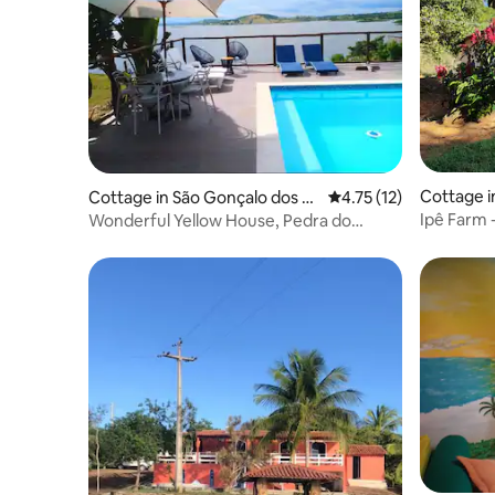
Cottage i
Cottage in São Gonçalo dos C
4.75 out of 5 average 
4.75 (12)
ampos
Ipê Farm -
Wonderful Yellow House, Pedra do
Cavalo Lake, Ba