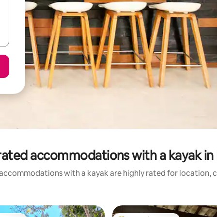
rated accommodations with a kayak in 
accommodations with a kayak are highly rated for location, c