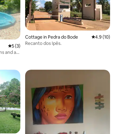
Cottage in Pedra do Bode
4.9 out of 5 average 
4.9 (10)
Recanto dos Ipês.
5 out of 5 average rating, 3 reviews
5 (3)
ms and a