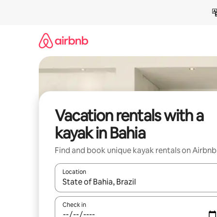
Skip
to
content
Vacation rentals with a
kayak in Bahia
Find and book unique kayak rentals on Airbnb
Location
When results are available, navigate with up and
Check in