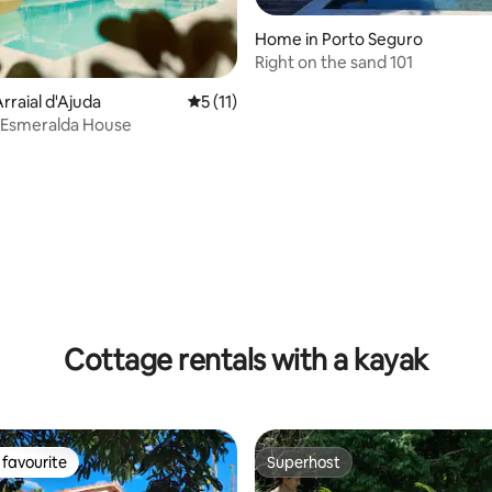
Home in Porto Seguro
Right on the sand 101
rraial d'Ajuda
5 out of 5 average rating, 11 reviews
5 (11)
 Esmeralda House
rating, 20 reviews
Cottage rentals with a kayak
favourite
Superhost
t favourite
Superhost