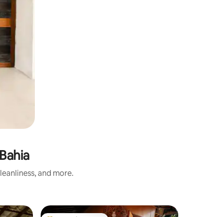
Bahia
leanliness, and more.
Place to 