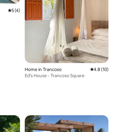
5 out of 5 average rating, 4 reviews
5 (4)
Home in Trancoso
4.8 out of 5 average 
4.8 (10)
Ed's House - Trancoso Square