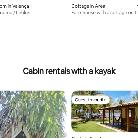
oom in Valença
Cottage in Areal
anema / Leblon
Farmhouse with a cottage on t
of the Imbassai River
Cabin rentals with a kayak
st
Guest favourite
st
Guest favourite