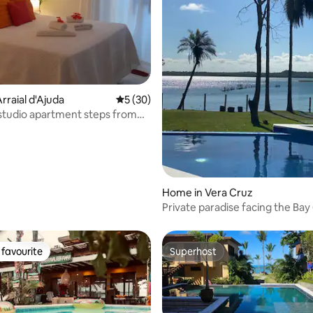
rraial d'Ajuda
5 out of 5 average rating, 30 reviews
5 (30)
studio apartment steps from
 rating, 3 reviews
full kitchen / garden
Home in Vera Cruz
Private paradise facing the Bay 
Itaparica)
favourite
Superhost
t favourite
Superhost