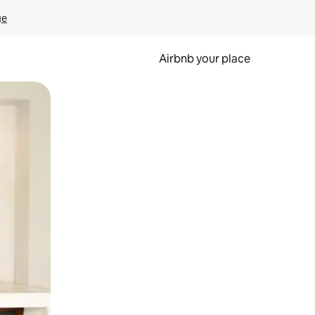
ge
Airbnb your place