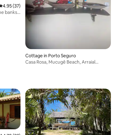
4.95 out of 5 average rating, 37 reviews
4.95 (37)
he banks
Cottage in Porto Seguro
Casa Rosa, Mucugê Beach, Arraial
d'Ajuda