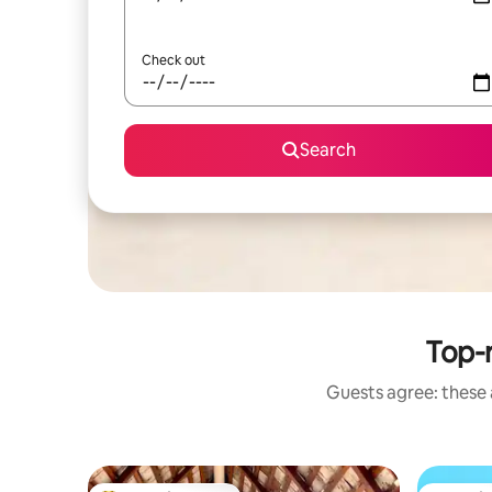
Check out
Search
Top-
Guests agree: these 