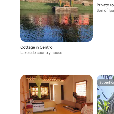
Private r
Sun of Ip
Cottage in Centro
Lakeside country house
Superho
Superho