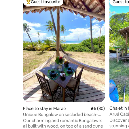
Guest favourite
Guest fa
Top guest favourite
Guest fa
Chalet in
Place to stay in Maraú
5 out of 5 average 
5 (30)
Aruá Cabi
Unique Bungalow on secluded beach-
Brkfst available
Discover 
Our charming and romantic Bungalow is
stunning 
all built with wood, on top of a sand dune