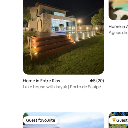
Home in A
Águas de
Home in Entre Rios
5 out of 5 average 
5 (20)
Lake house with kayak | Porto de Sauípe
Guest favourite
Guest 
Guest favourite
Top gues