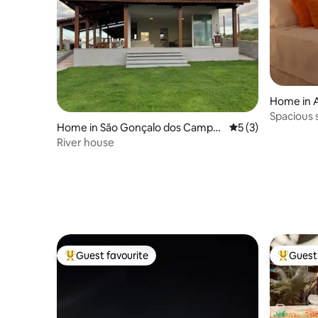
Home in A
Spacious 
Home in São Gonçalo dos Campo
5 out of 5 average
5 (3)
the sea / 
s
River house
Guest favourite
Guest 
Top guest favourite
Top gues