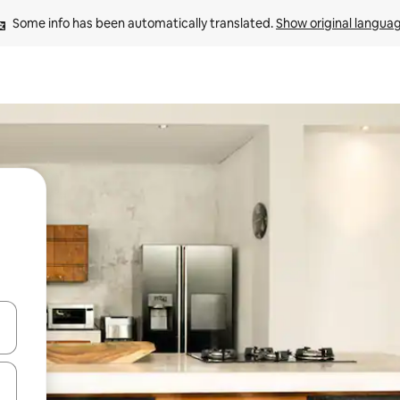
Some info has been automatically translated. 
Show original langua
 down arrow keys or explore by touch or swipe gestures.