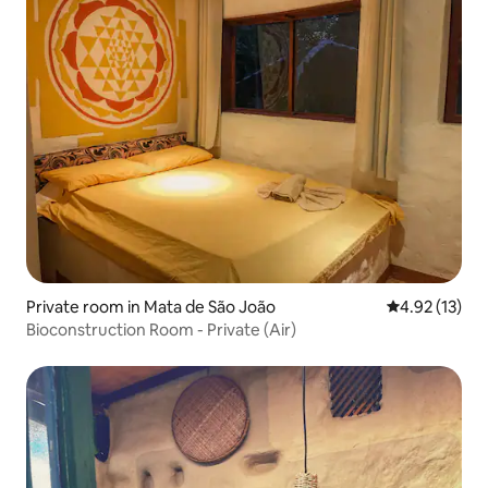
Private room in Mata de São João
4.92 out of 5
4.92 (13)
Bioconstruction Room - Private (Air)