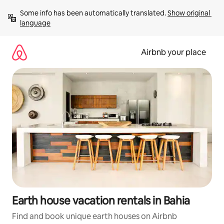
Skip
Some info has been automatically translated. 
Show original 
to
language
content
Airbnb your place
Earth house vacation rentals in Bahia
Find and book unique earth houses on Airbnb