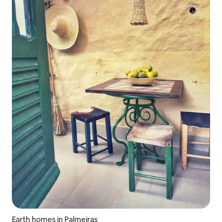
Earth homes in Palmeiras