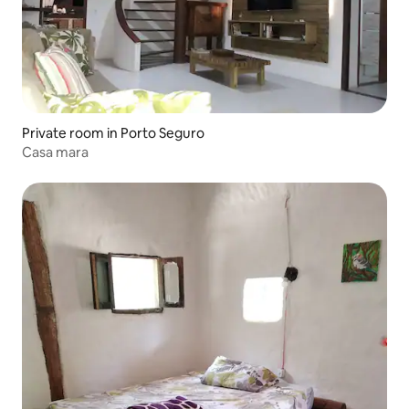
Private room in Porto Seguro
Casa mara