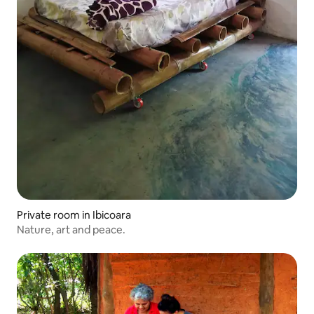
Private room in Ibicoara
Nature, art and peace.