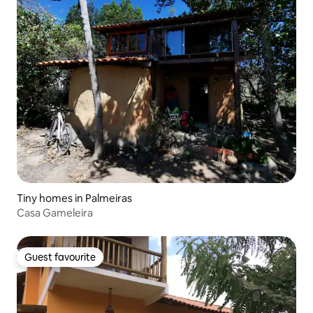
Tiny homes in Palmeiras
Casa Gameleira
Guest favourite
Guest favourite