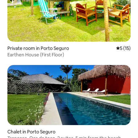
Private room in Porto Seguro
5 out of 5
5 (15)
Earthen House (First Floor)
Chalet in Porto Seguro