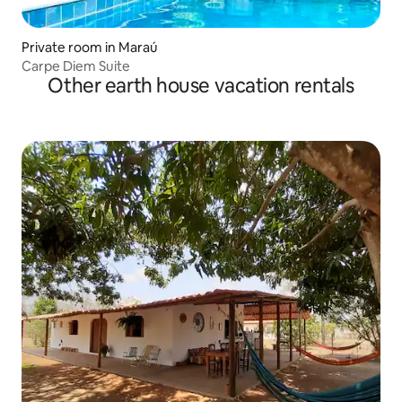
Private room in Maraú
Carpe Diem Suite
Other earth house vacation rentals