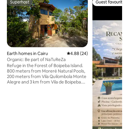
Superhost
Guest favourite
Superhost
Guest favourite
Earth homes in Cairu
4.88 out of 5 average rating, 2
4.88 (24)
Organic: Be part of NaTuReZa
Refuge in the Forest of Boipeba Island.
800 meters from Moreré Natural Pools,
200 meters from Vila Quilombola Monte
Alegre and 3 km from Vila de Boipeba.
With the house made of clay, we are
part of Nature. The intention here is to
be harmonious and blend into the space.
That's why the house was made with
more sustainable material: wood,
bottles, glass and bus and car windows.
A dry toilet with a compostable
chamber, and water that is born there