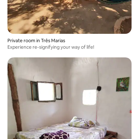
Private room in Três Marias
Experience re-signifying your way of life!