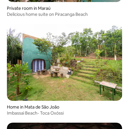
Private room in Maraú
Delicious home suite on Piracanga Beach
Home in Mata de São João
Imbassaì Beach- Toca Oxóssi