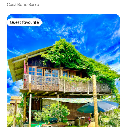
Casa Boho Barro
Guest favourite
Guest favourite