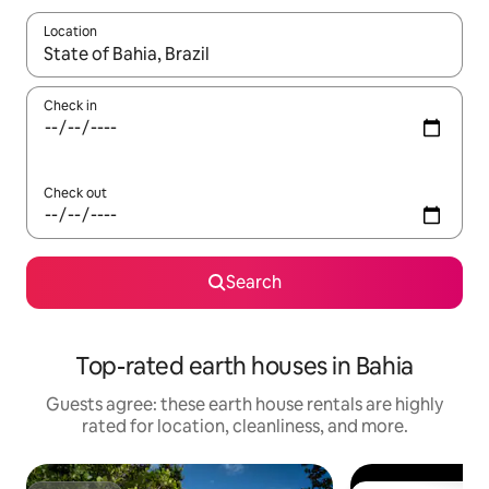
Location
When results are available, navigate with up and down arrow ke
Check in
Check out
Search
Top-rated earth houses in Bahia
Guests agree: these earth house rentals are highly
rated for location, cleanliness, and more.