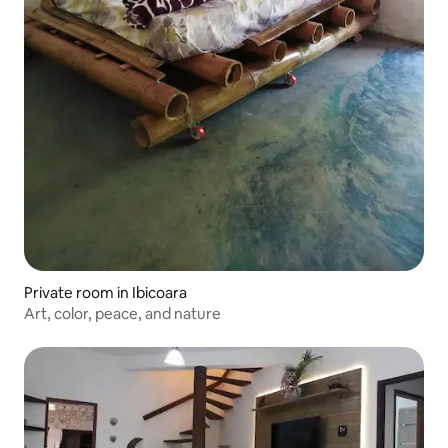
Private room in Ibicoara
Art, color, peace, and nature