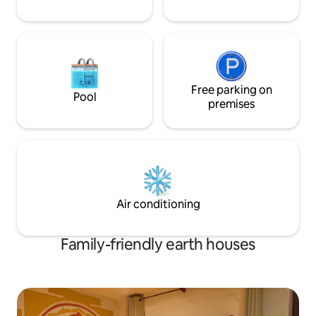
energy.
Free parking on
Pool
premises
Air conditioning
Family-friendly earth houses