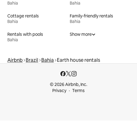
Bahia
Bahia
Cottage rentals
Family-friendly rentals
Bahia
Bahia
Rentals with pools
Show more
Bahia
Airbnb
Brazil
Bahia
Earth house rentals
© 2026 Airbnb, Inc.
Privacy
Terms