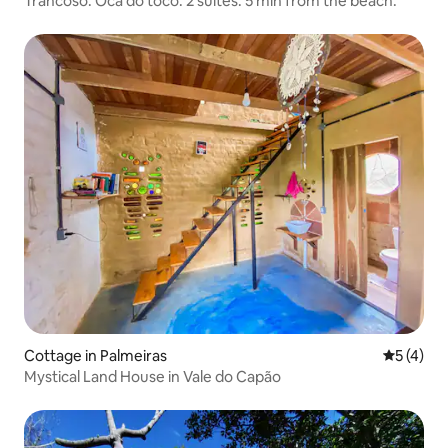
Trancoso. Oca do toco. 2 suites. 5 min from the beach.
Cottage in Palmeiras
5 out of 
5 (4)
Mystical Land House in Vale do Capão