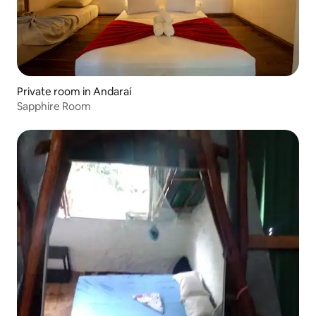
Private room in Andaraí
Sapphire Room