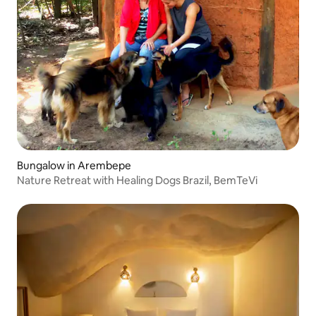
Bungalow in Arembepe
Nature Retreat with Healing Dogs Brazil, BemTeVi