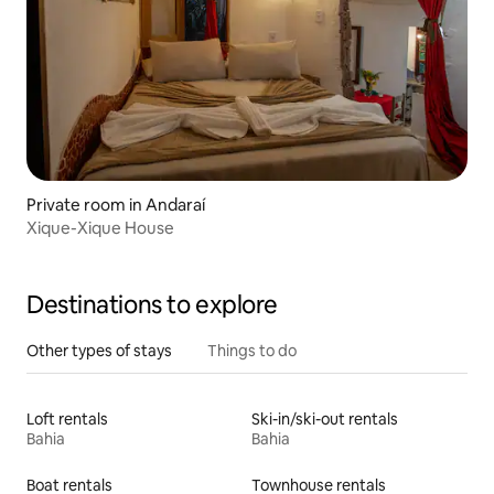
Private room in Andaraí
Xique-Xique House
Destinations to explore
Other types of stays
Things to do
Loft rentals
Ski-in/ski-out rentals
Bahia
Bahia
Boat rentals
Townhouse rentals