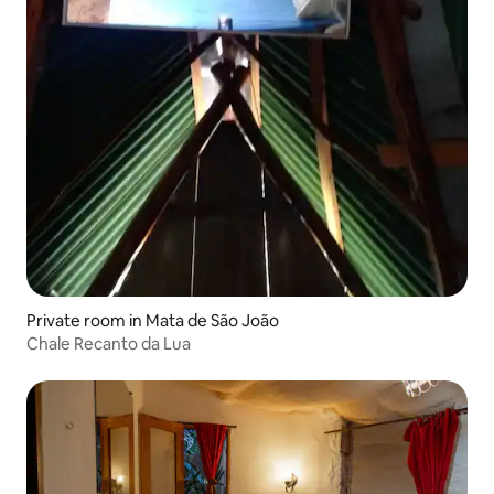
Private room in Mata de São João
Chale Recanto da Lua