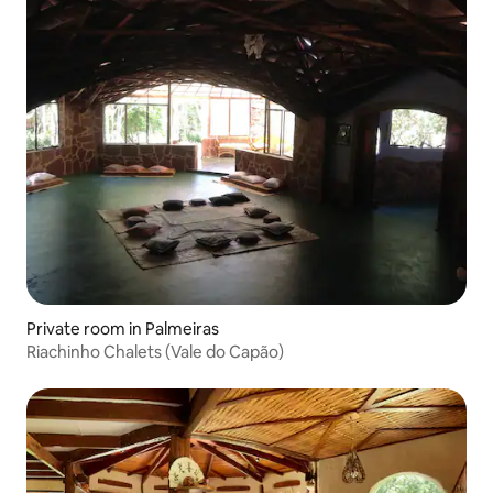
Private room in Palmeiras
Riachinho Chalets (Vale do Capão)