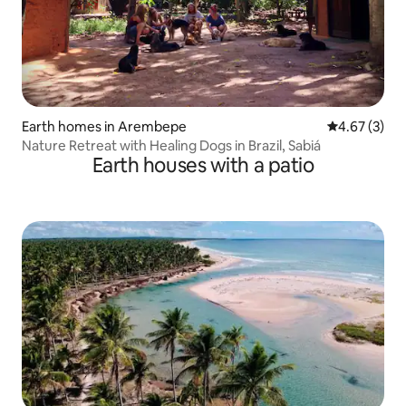
Earth homes in Arembepe
4.67 out of 
4.67 (3)
Nature Retreat with Healing Dogs in Brazil, Sabiá
Earth houses with a patio