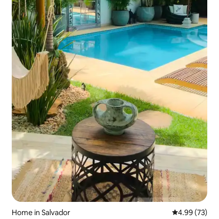
Home in Salvador
4.99 out of 5 
4.99 (73)