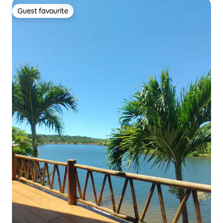
Guest favourite
Guest favourite