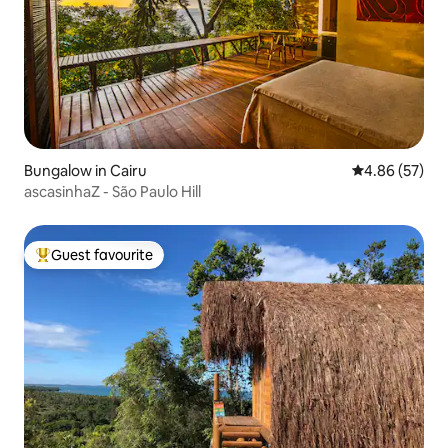
Bungalow in Cairu
4.86 out of 5 
4.86 (57)
ascasinhaZ - São Paulo Hill
Guest favourite
Top guest favourite