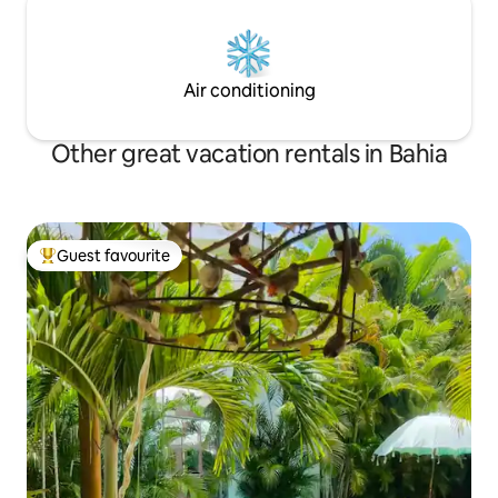
Air conditioning
Other great vacation rentals in Bahia
Guest favourite
Top guest favourite