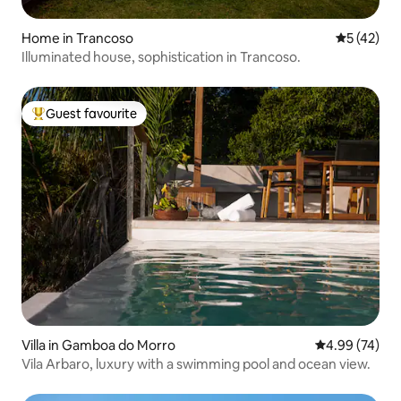
Home in Trancoso
5 out of 5
5 (42)
Illuminated house, sophistication in Trancoso.
Guest favourite
Top guest favourite
Villa in Gamboa do Morro
4.99 out of 5 
4.99 (74)
Vila Arbaro, luxury with a swimming pool and ocean view.