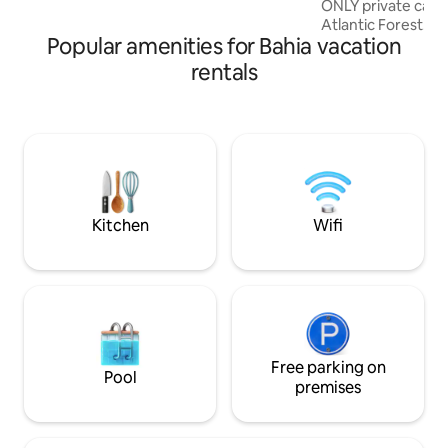
ONLY private cabin
no topo da falésia com vista incrível para
Atlantic Forest. 
o mar!
Popular amenities for Bahia vacation
designed with the 
sensory experien
rentals
autonomy and connection
Cabin 🛁Soaking tub 🎬Cinefloresta 💫
Hammock 🚿Waterfa
and barbecue grill 
Mezzanine bed wit
Complimentary: co
sugar 🌊 1 km from
Parking
Kitchen
Wifi
Free parking on
Pool
premises