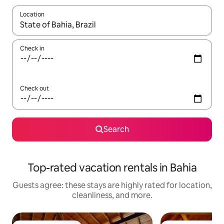
Location
When results are available, navigate with up and down arrow ke
Check in
Check out
Search
Top-rated vacation rentals in Bahia
Guests agree: these stays are highly rated for location,
cleanliness, and more.