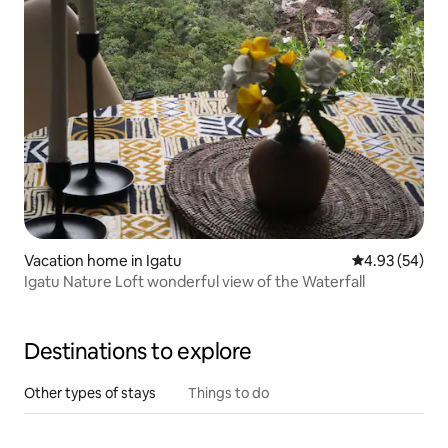
Vacation home in Igatu
4.93 out of 5 
4.93 (54)
Igatu Nature Loft wonderful view of the Waterfall
Destinations to explore
Other types of stays
Things to do