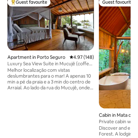
Guest favourite
Guest favourite
Top guest favourite
Guest favourite
Apartment in Porto Seguro
4.97 out of 5 average rating, 14
4.97 (148)
Luxury Sea View Suite in Mucujê (coffee
included)
Melhor localização com vistas
deslumbrantes para o mar! A apenas 10
min a pé da praia e a 3 min do centro de
Arraial. Ao lado da rua do Mucujê, onde
toda a vida noturna de Arraial se
encontra. Os melhores restaurantes e
bares estão a menos de 5 min do local.
Desfrute do nascer do sol no mar
Cabin in Mata de 
incrível. Suíte luxo, cama super King size,
Private cabin with 
banheiro espacoso com banheira,
the Forest
Discover and enjo
frigobar, ar condicionado Split, TV 55' e
Forest. A lodging 
varanda. Cafe da manha incluso, servido