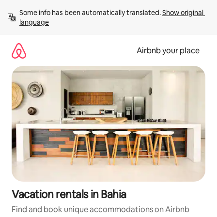
Skip
Some info has been automatically translated. 
Show original 
to
language
content
Airbnb your place
Vacation rentals in Bahia
Find and book unique accommodations on Airbnb