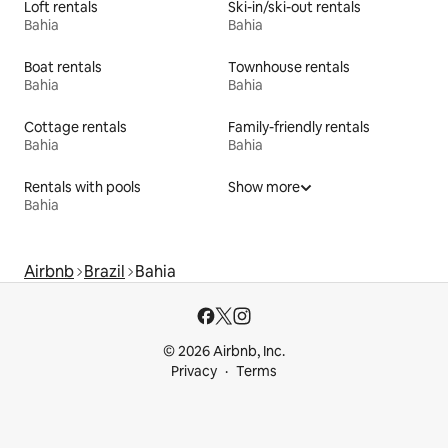
Loft rentals
Ski-in/ski-out rentals
Bahia
Bahia
Boat rentals
Townhouse rentals
Bahia
Bahia
Cottage rentals
Family-friendly rentals
Bahia
Bahia
Rentals with pools
Show more
Bahia
Airbnb
Brazil
Bahia
© 2026 Airbnb, Inc.
Privacy
Terms