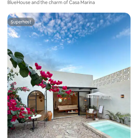
BlueHouse and the charm of Casa Marina
Superhost
Superhost