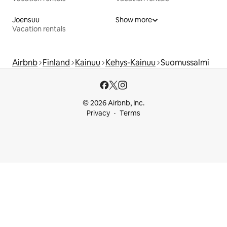
Joensuu
Show more
Vacation rentals
Airbnb
Finland
Kainuu
Kehys-Kainuu
Suomussalmi
© 2026 Airbnb, Inc.
Privacy
Terms