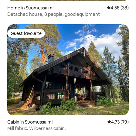
Home in Suomussalmi
4.58 out of 5 
4.58 (38)
Detached house, 8 people, good equipment
Guest favourite
Guest favourite
Cabin in Suomussalmi
4.73 out of 5
4.73 (79)
Mill fabric. Wilderness cabin.