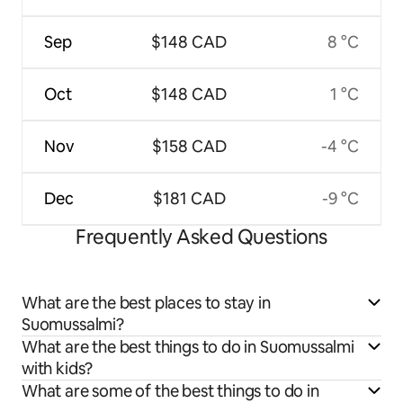
Sep
$148 CAD
8 °C
Oct
$148 CAD
1 °C
Nov
$158 CAD
-4 °C
Dec
$181 CAD
-9 °C
Frequently Asked Questions
What are the best places to stay in
Suomussalmi?
What are the best things to do in Suomussalmi
with kids?
What are some of the best things to do in