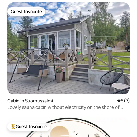
Guest favourite
Guest favourite
Cabin in Suomussalmi
5 out of 
5 (7)
Lovely sauna cabin without electricity on the shore of
Lake Jumalisjärvi
Guest favourite
Top guest favourite