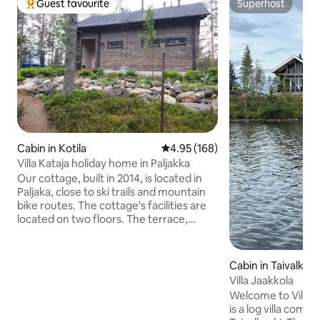
Guest favourite
Superhost
Top guest favourite
Superhost
Cabin in Kotila
4.95 out of 5 average rating, 16
4.95 (168)
Villa Kataja holiday home in Paljakka
Our cottage, built in 2014, is located in
Paljaka, close to ski trails and mountain
bike routes. The cottage's facilities are
located on two floors. The terrace,
which spans the entire width of the
cottage and is enclosed by a glass railing,
allows you to experience the tranquility
Cabin in Taivalkosk
of nature in both winter and summer. In
Villa Jaakkola
the yard, there is a woodshed, a fire pit,
Welcome to Villa Jaakkola! V
and a hot tub. A lot to use from April to
is a log villa compl
October, for a separate fee. Pets are