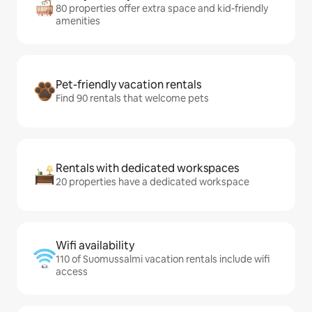
80 properties offer extra space and kid-friendly
amenities
Pet-friendly vacation rentals
Find 90 rentals that welcome pets
Rentals with dedicated workspaces
20 properties have a dedicated workspace
Wifi availability
110 of Suomussalmi vacation rentals include wifi
access