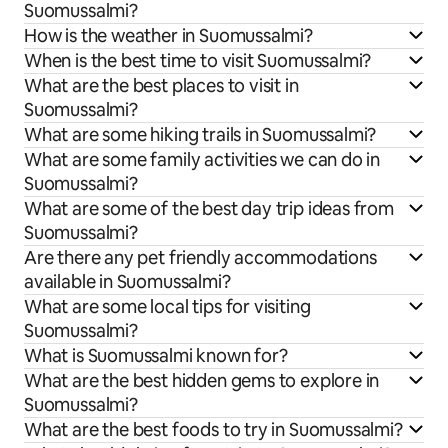
Suomussalmi?
How is the weather in Suomussalmi?
When is the best time to visit Suomussalmi?
What are the best places to visit in
Suomussalmi?
What are some hiking trails in Suomussalmi?
What are some family activities we can do in
Suomussalmi?
What are some of the best day trip ideas from
Suomussalmi?
Are there any pet friendly accommodations
available in Suomussalmi?
What are some local tips for visiting
Suomussalmi?
What is Suomussalmi known for?
What are the best hidden gems to explore in
Suomussalmi?
What are the best foods to try in Suomussalmi?