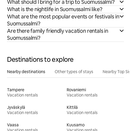
What should I bring for a trip to Suomussalmi?
What is the nightlife in Suomussalmi like?
What are the most popular events or festivals in
Suomussalmi?
Are there family friendly vacation rentals in
Suomussalmi?
Destinations to explore
Nearby destinations
Other types of stays
Nearby Top Si
Tampere
Rovaniemi
Vacation rentals
Vacation rentals
Jyväskylä
Kittilä
Vacation rentals
Vacation rentals
Vaasa
Kuusamo
Vacation rentals
Vacation rentals