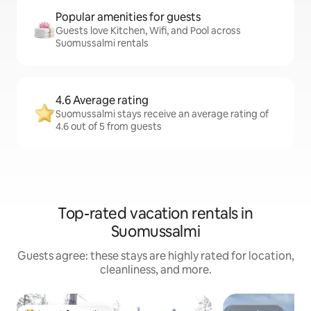
Popular amenities for guests
Guests love Kitchen, Wifi, and Pool across
Suomussalmi rentals
4.6 Average rating
Suomussalmi stays receive an average rating of
4.6 out of 5 from guests
Top-rated vacation rentals in
Suomussalmi
Guests agree: these stays are highly rated for location,
cleanliness, and more.