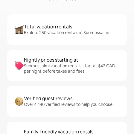
Total vacation rentals
Explore 250 vacation rentals in Suomussalmi
Nightly prices starting at
Suomussalmi vacation rentals start at $42 CAD
per night before taxes and fees
Verified guest reviews
Over 4,440 verified reviews to help you choose
Family-friendly vacation rentals