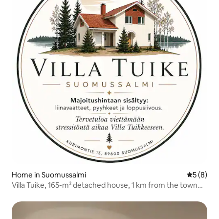
Home in Suomussalmi
5 out of 
5 (8)
Villa Tuike, 165-m² detached house, 1 km from the town
centre.