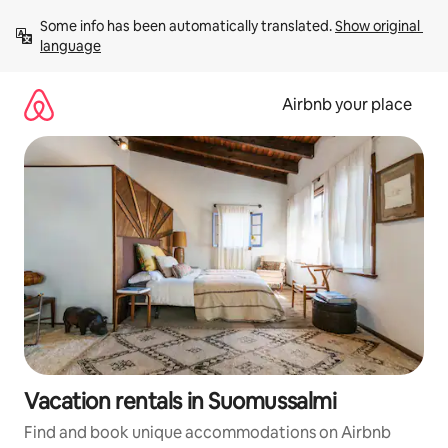
Skip
Some info has been automatically translated. 
Show original 
to
language
content
Airbnb your place
Vacation rentals in Suomussalmi
Find and book unique accommodations on Airbnb