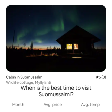
Cabin in Suomussalmi
5 out of 
5 (3)
Wildlife cottage, Myllylahti
When is the best time to visit
Suomussalmi?
Month
Avg. price
Avg. temp