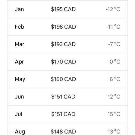
Jan
$195 CAD
-12 °C
Feb
$198 CAD
-11 °C
Mar
$193 CAD
-7 °C
Apr
$170 CAD
0 °C
May
$160 CAD
6 °C
Jun
$151 CAD
12 °C
Jul
$151 CAD
15 °C
Aug
$148 CAD
13 °C