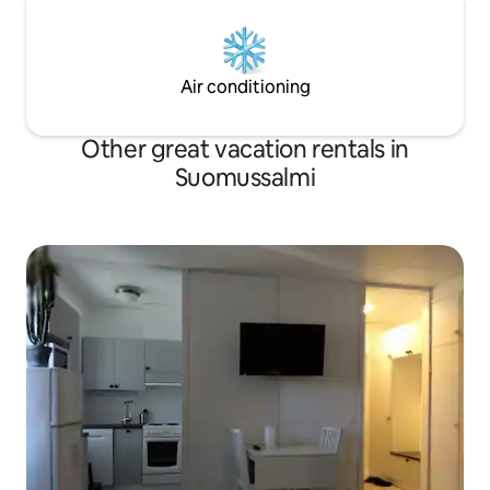
Air conditioning
Other great vacation rentals in
Suomussalmi