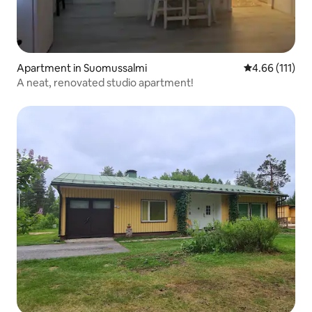
Apartment in Suomussalmi
4.66 out of 5 
4.66 (111)
A neat, renovated studio apartment!