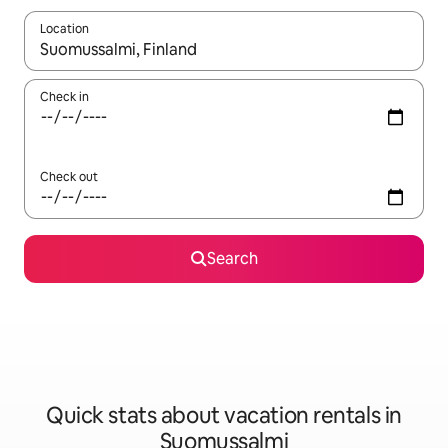
Location
When results are available, navigate with up and down arrow ke
Check in
Check out
Search
Quick stats about vacation rentals in
Suomussalmi