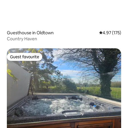
Guesthouse in Oldtown
4.97 out of 5 a
4.97 (175)
Country Haven
Guest favourite
Guest favourite