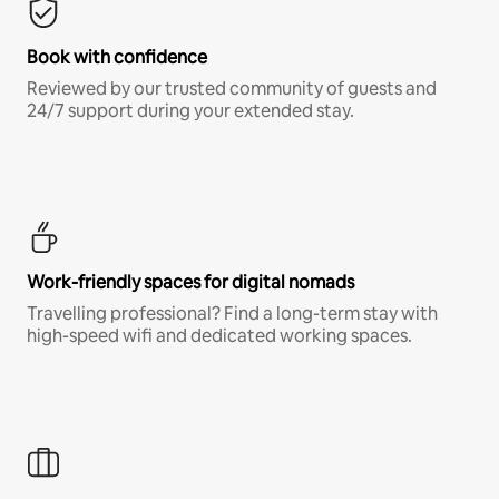
Book with confidence
Reviewed by our trusted community of guests and
24/7 support during your extended stay.
Work-friendly spaces for digital nomads
Travelling professional? Find a long-term stay with
high-speed wifi and dedicated working spaces.