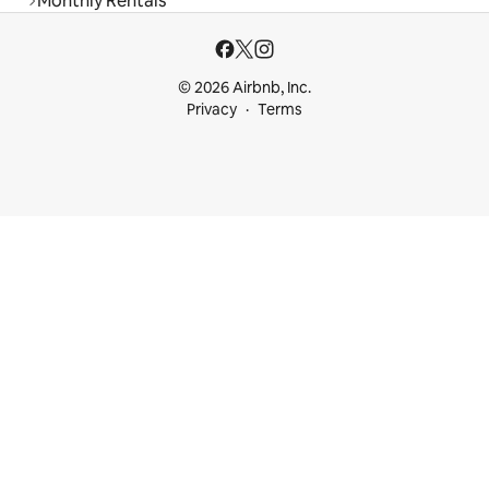
Monthly Rentals
© 2026 Airbnb, Inc.
Privacy
Terms