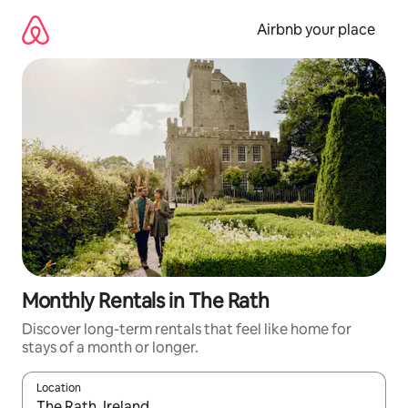
Skip
to
Airbnb your place
content
Monthly Rentals in The Rath
Discover long-term rentals that feel like home for
stays of a month or longer.
Location
When results are available, navigate with up and down arrow ke