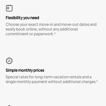
Flexibility you need
Choose your exact move-in and move-out dates and
easily book online, without any additional
commitment or paperwork.*
Simple monthly prices
Special rates for long-term vacation rentals and a
single monthly payment without additional charges.*