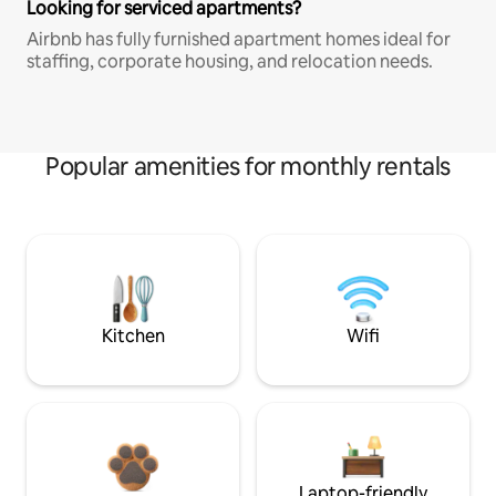
Looking for serviced apartments?
Airbnb has fully furnished apartment homes ideal for
staffing, corporate housing, and relocation needs.
Popular amenities for monthly rentals
Kitchen
Wifi
Laptop-friendly