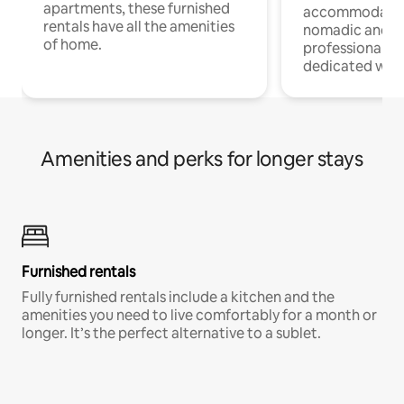
apartments, these furnished
accommodatio
rentals have all the amenities
nomadic and r
of home.
professionals w
dedicated work
Amenities and perks for longer stays
Furnished rentals
Fully furnished rentals include a kitchen and the
amenities you need to live comfortably for a month or
longer. It’s the perfect alternative to a sublet.