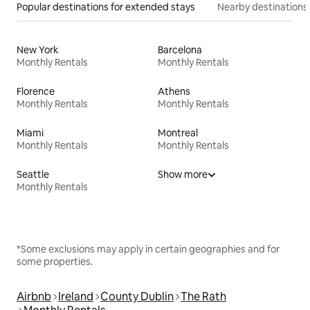
Popular destinations for extended stays
Nearby destinations
New York
Barcelona
Monthly Rentals
Monthly Rentals
Florence
Athens
Monthly Rentals
Monthly Rentals
Miami
Montreal
Monthly Rentals
Monthly Rentals
Seattle
Show more
Monthly Rentals
*Some exclusions may apply in certain geographies and for
some properties.
Airbnb
Ireland
County Dublin
The Rath