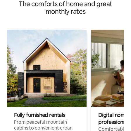
The comforts of home and great
monthly rates
Fully furnished rentals
Digital nomads
professionals
From peaceful mountain
cabins to convenient urban
Comfortable