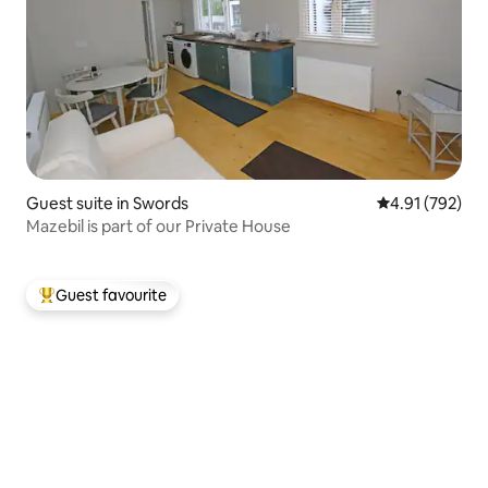
Guest suite in Swords
4.91 out of 5 a
4.91 (792)
Mazebil is part of our Private House
Guest favourite
Top guest favourite