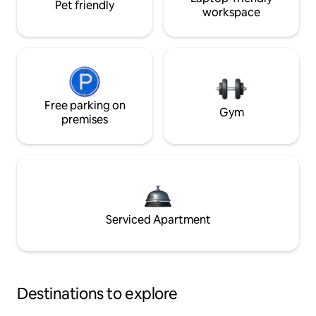
Pet friendly
workspace
Free parking on
Gym
premises
Serviced Apartment
Destinations to explore