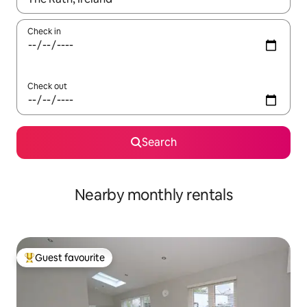
Check in
Check out
Search
Nearby monthly rentals
Guest favourite
Top guest favourite