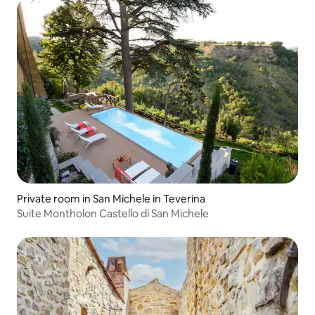
Private room in San Michele in Teverina
Suite Montholon Castello di San Michele