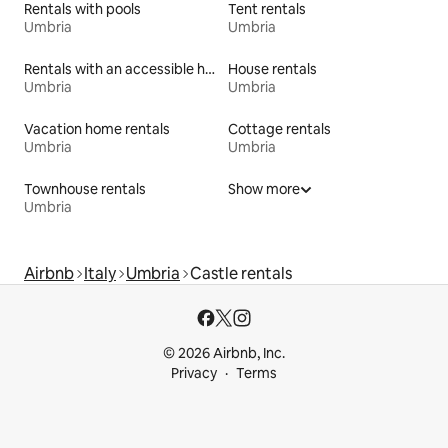
Rentals with pools
Tent rentals
Umbria
Umbria
Rentals with an accessible height bed
House rentals
Umbria
Umbria
Vacation home rentals
Cottage rentals
Umbria
Umbria
Townhouse rentals
Show more
Umbria
Airbnb
Italy
Umbria
Castle rentals
© 2026 Airbnb, Inc.
Privacy
Terms