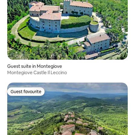
Guest suite in Montegiove
Montegiove Castle Il Leccino
Guest favourite
Guest favourite