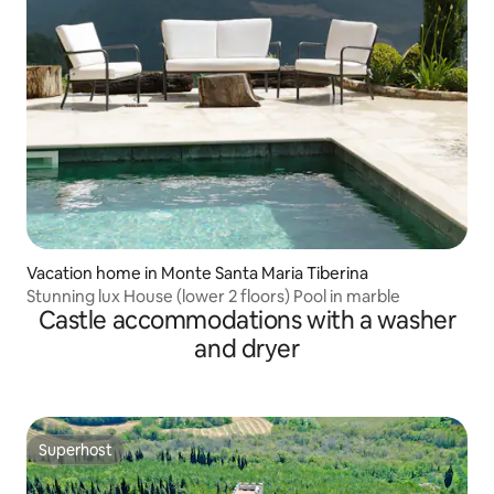
Vacation home in Monte Santa Maria Tiberina
Stunning lux House (lower 2 floors) Pool in marble
Castle accommodations with a washer
and dryer
Superhost
Superhost