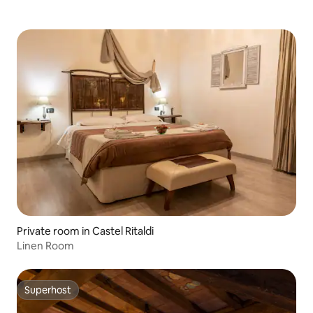
Private room in Castel Ritaldi
Linen Room
Superhost
Superhost