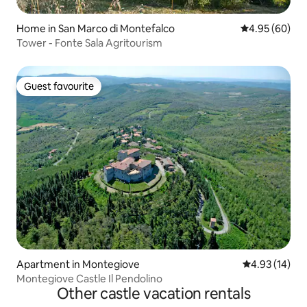
Home in San Marco di Montefalco
4.95 out of 5 
4.95 (60)
Tower - Fonte Sala Agritourism
Guest favourite
Guest favourite
Apartment in Montegiove
4.93 out of 5
4.93 (14)
Montegiove Castle Il Pendolino
Other castle vacation rentals