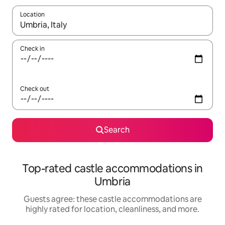
Location
When results are available, navigate with up and down arrow ke
Check in
Check out
Search
Top-rated castle accommodations in
Umbria
Guests agree: these castle accommodations are
highly rated for location, cleanliness, and more.