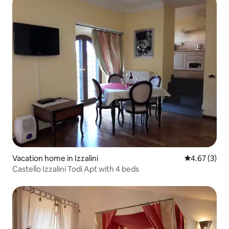
Vacation home in Izzalini
4.67 out of 
4.67 (3)
Castello Izzalini Todi Apt with 4 beds