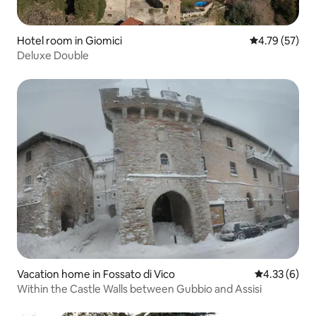
Hotel room in Giomici
4.79 out of 5
4.79 (57)
Deluxe Double
Vacation home in Fossato di Vico
4.33 out of 
4.33 (6)
Within the Castle Walls between Gubbio and Assisi