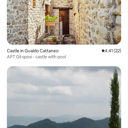
Castle in Gualdo Cattaneo
4.41 out of 5
4.41 (22)
APT Gli sposi - castle with pool