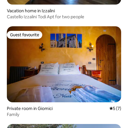
Vacation home in Izzalini
Castello Izzalini Todi Apt for two people
Guest favourite
Guest favourite
Private room in Giomici
5 out of 
5 (7)
Family