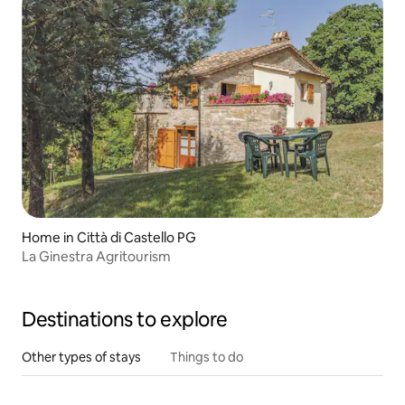
Home in Città di Castello PG
La Ginestra Agritourism
Destinations to explore
Other types of stays
Things to do