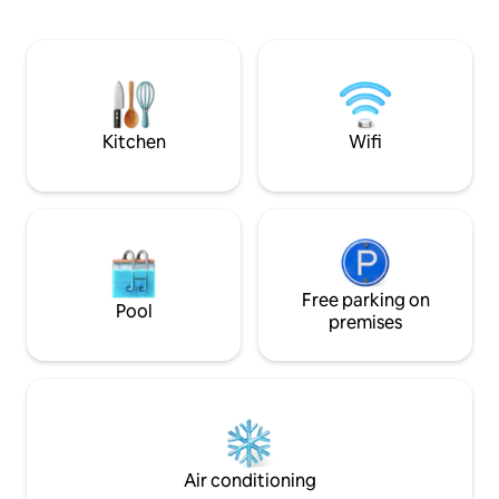
unique place. The studio apartment of
and sky, stands p
about 50 square metres has a separate
west edge of the 
entrance overlooking the garden, an
entrance hall, a living room, a double
bedroom and a bathroom. Panoramic
swimming pool with a view of Montone
for all guests. Another apartment with a
Kitchen
Wifi
kitchen and a private balcony is available.
Free parking on
Pool
premises
Air conditioning