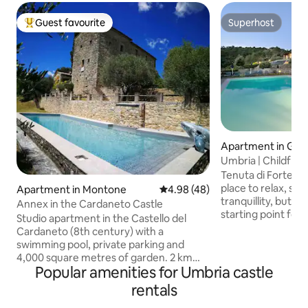
Guest favourite
Superhost
Top guest favourite
Superhost
Apartment in Gua
o
Umbria | Childfrie
restaurant
Tenuta di Forte So
place to relax, su
Apartment in Montone
4.98 out of 5 average rating, 4
4.98 (48)
tranquillity, but it 
Annex in the Cardaneto Castle
starting point for 
Studio apartment in the Castello del
most beautiful Umb
Cardaneto (8th century) with a
Perugia, Assisi, To
swimming pool, private parking and
Montefalco and to
4,000 square metres of garden. 2 km
of the Umbrian ter
Popular amenities for Umbria castle
from one of the most beautiful villages
of the estate is t
in Italy, Montone, famous for its tourist
rentals
whose origins dat
attractions and events that make it a
period which, su