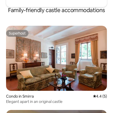
Family-friendly castle accommodations
Superhost
Superhost
Condo in Smirra
4.4 out of 
4.4 (5)
Elegant apart in an original castle