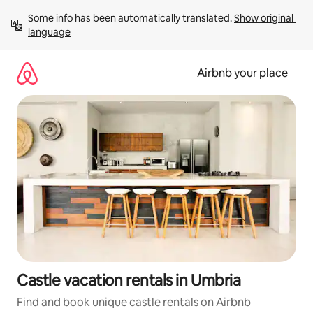
Skip
Some info has been automatically translated. 
Show original 
to
language
content
Airbnb your place
Castle vacation rentals in Umbria
Find and book unique castle rentals on Airbnb