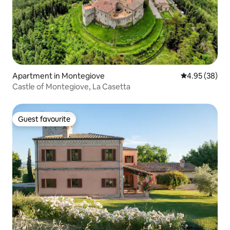
Apartment in Montegiove
4.95 out of 5 
4.95 (38)
Castle of Montegiove, La Casetta
Guest favourite
Guest favourite