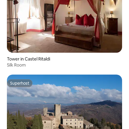
Tower in Castel Ritaldi
Silk Room
Superhost
Superhost