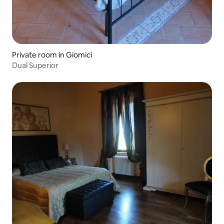
Private room in Giomici
Dual Superior