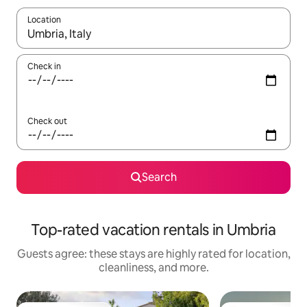
Location
When results are available, navigate with up and down arrow ke
Check in
Check out
Search
Top-rated vacation rentals in Umbria
Guests agree: these stays are highly rated for location,
cleanliness, and more.