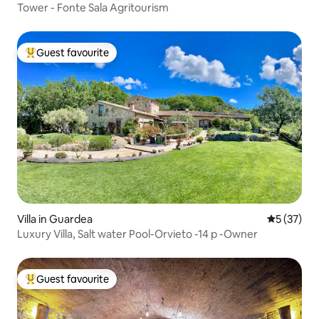
Tower - Fonte Sala Agritourism
Guest favourite
Top guest favourite
Villa in Guardea
5 out of 5
5 (37)
Luxury Villa, Salt water Pool-Orvieto -14 p -Owner
Guest favourite
Top guest favourite