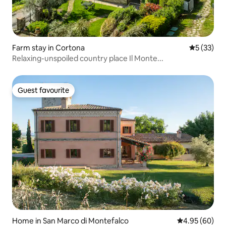
Farm stay in Cortona
5 out of 5
5 (33)
Relaxing-unspoiled country place Il Monte...
Guest favourite
Guest favourite
Home in San Marco di Montefalco
4.95 out of 5 
4.95 (60)