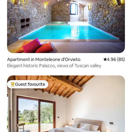
Apartment in Monteleone d'Orvieto
4.96 out of 5 
4.96 (85)
Elegant historic Palazzo, views of Tuscan valley
Guest favourite
Top guest favourite