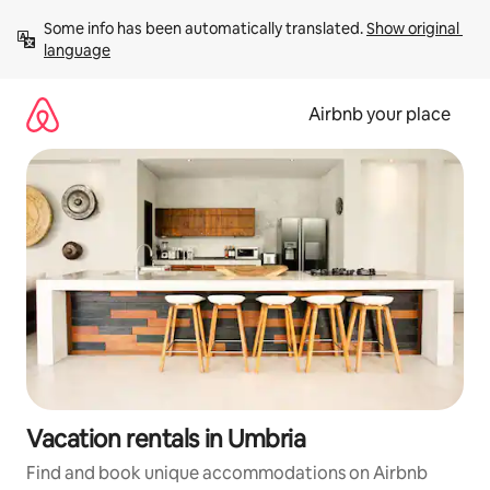
Skip
Some info has been automatically translated. 
Show original 
to
language
content
Airbnb your place
Vacation rentals in Umbria
Find and book unique accommodations on Airbnb