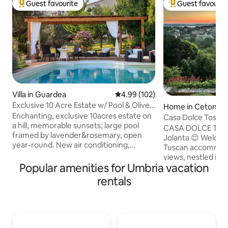
Guest favourite
Guest favourit
Top guest favourite
Top guest favouri
Villa in Guardea
4.99 out of 5 average rating, 10
4.99 (102)
Exclusive 10 Acre Estate w/ Pool & Olive
Home in Cetona
Grove!
Enchanting, exclusive 10acres estate on
Casa Dolce Toscan
a hill, memorable sunsets; large pool
with a View
CASA DOLCE TOSCA
framed by lavender&rosemary, open
Jolanta 😊 Welcom
year-round. New air conditioning,
Tuscan accommoda
Starlink internet. Very private&peaceful
views, nestled in t
2 floors, 4bedrooms, 4baths,
Popular amenities for Umbria vacation
perfect oasis of 
jacuzzibathtub, 55inch smartTV, well-
want to relax and 
rentals
equipped kitchen, porch & pergola for
experience. Locat
alfresco dining, Weber barbecue, pizza
from Siena and Fl
oven, olive grove, fireplace; 20 min. to
accommodation co
Orvieto,Todi,Amelia; 10 minutes drive to
with all modern com
train station to Rome/Florence, 5min
the heart of the hi