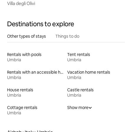
Villa degli Olivi
Destinations to explore
Other types of stays
Things to do
Rentals with pools
Tent rentals
Umbria
Umbria
Rentals with an accessible height bed
Vacation home rentals
Umbria
Umbria
House rentals
Castle rentals
Umbria
Umbria
Cottage rentals
Show more
Umbria