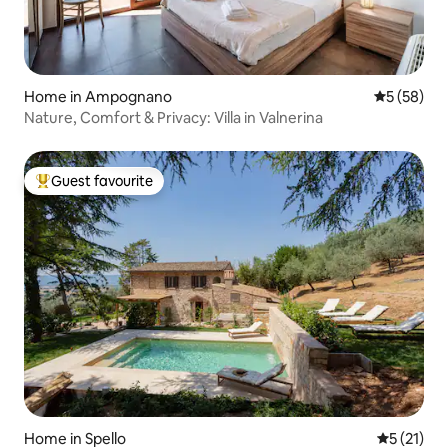
Home in Ampognano
5 out of 5
5 (58)
Nature, Comfort & Privacy: Villa in Valnerina
Guest favourite
Top guest favourite
Home in Spello
5 out of 5
5 (21)