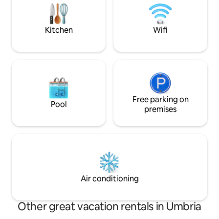
drive to shops in town. Grounds/pool
famous village of
caretaker
castle, overlookin
scent of Tuscany.
Kitchen
Wifi
Free parking on
Pool
premises
Air conditioning
Other great vacation rentals in Umbria