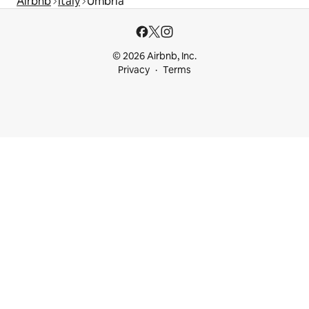
Airbnb
Italy
Umbria
© 2026 Airbnb, Inc.
Privacy
Terms