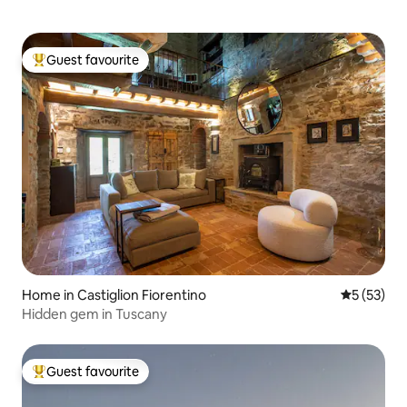
Guest favourite
Top guest favourite
Home in Castiglion Fiorentino
5 out of 5
5 (53)
Hidden gem in Tuscany
Guest favourite
Top guest favourite