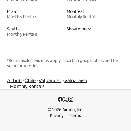
Miami
Montreal
Monthly Rentals
Monthly Rentals
Seattle
Show more
Monthly Rentals
*Some exclusions may apply in certain geographies and for
some properties.
Airbnb
Chile
Valparaíso
Valparaíso
Monthly Rentals
© 2026 Airbnb, Inc.
Privacy
Terms