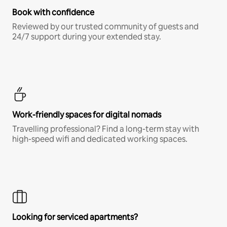
Book with confidence
Reviewed by our trusted community of guests and
24/7 support during your extended stay.
Work-friendly spaces for digital nomads
Travelling professional? Find a long-term stay with
high-speed wifi and dedicated working spaces.
Looking for serviced apartments?