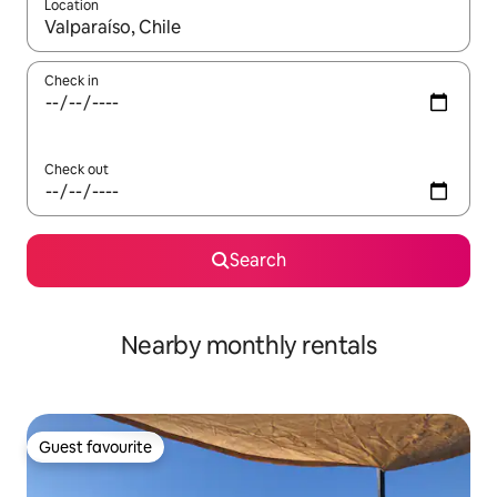
Location
When results are available, navigate with up and down arrow ke
Check in
Check out
Search
Nearby monthly rentals
Guest favourite
Guest favourite