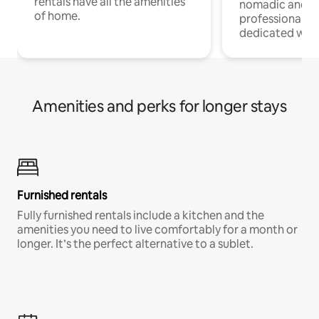
rentals have all the amenities
nomadic and r
of home.
professionals w
dedicated work
Amenities and perks for longer stays
Furnished rentals
Fully furnished rentals include a kitchen and the
amenities you need to live comfortably for a month or
longer. It’s the perfect alternative to a sublet.