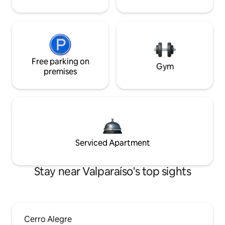
Free parking on
Gym
premises
Serviced Apartment
Stay near Valparaíso's top sights
Cerro Alegre