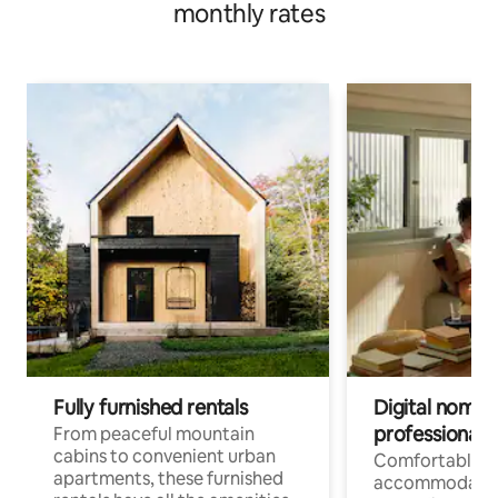
monthly rates
Fully furnished rentals
Digital nomads
professionals
From peaceful mountain
cabins to convenient urban
Comfortable
apartments, these furnished
accommodatio