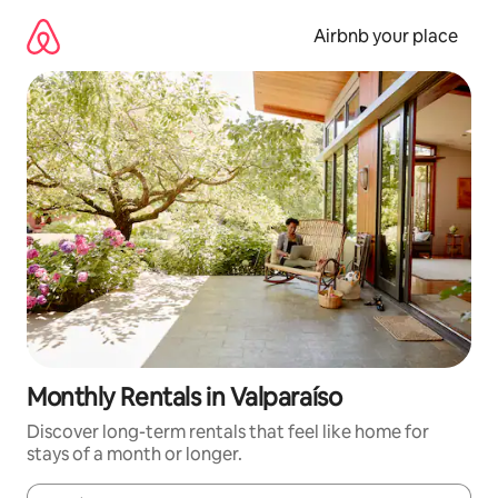
Skip
to
Airbnb your place
content
Monthly Rentals in Valparaíso
Discover long-term rentals that feel like home for
stays of a month or longer.