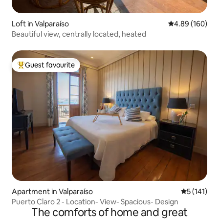
Loft in Valparaíso
4.89 out of 5 a
4.89 (160)
Beautiful view, centrally located, heated
Guest favourite
Top guest favourite
Apartment in Valparaíso
5 out of 5 
5 (141)
Puerto Claro 2 - Location- View- Spacious- Design
The comforts of home and great