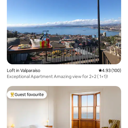
Loft in Valparaíso
4.93 out of 5 a
4.93 (100)
Exceptional Apartment Amazing view for 2+2 ( 1+1)!
Guest favourite
Top guest favourite