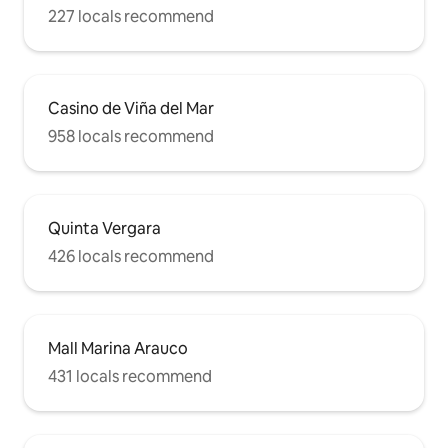
227 locals recommend
Casino de Viña del Mar
958 locals recommend
Quinta Vergara
426 locals recommend
Mall Marina Arauco
431 locals recommend