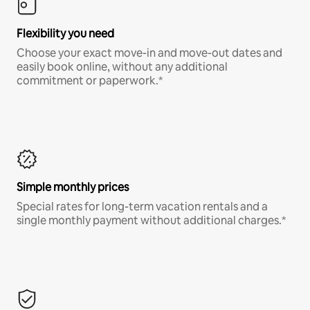
Flexibility you need
Choose your exact move-in and move-out dates and
easily book online, without any additional
commitment or paperwork.*
Simple monthly prices
Special rates for long-term vacation rentals and a
single monthly payment without additional charges.*