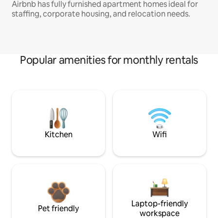
Airbnb has fully furnished apartment homes ideal for
staffing, corporate housing, and relocation needs.
Popular amenities for monthly rentals
Kitchen
Wifi
Laptop-friendly
Pet friendly
workspace