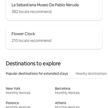
La Sebastiana Museo De Pablo Neruda
382 locals recommend
Flower Clock
210 locals recommend
Destinations to explore
Popular destinations for extended stays
Nearby destinations
New York
Barcelona
Monthly Rentals
Monthly Rentals
Florence
Athens
Monthly Rentals
Monthly Rentals