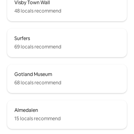
Visby Town Wall
48 locals recommend
Surfers
69 locals recommend
Gotland Museum
68 locals recommend
Almedalen
15 locals recommend