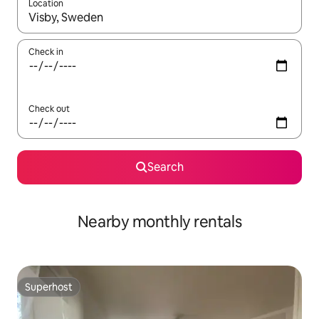
Location
When results are available, navigate with up and down arrow ke
Check in
Check out
Search
Nearby monthly rentals
Superhost
Superhost