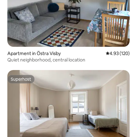
Apartment in Östra Visby
4.93 out of 5 a
4.93 (120)
Quiet neighborhood, central location
Superhost
Superhost