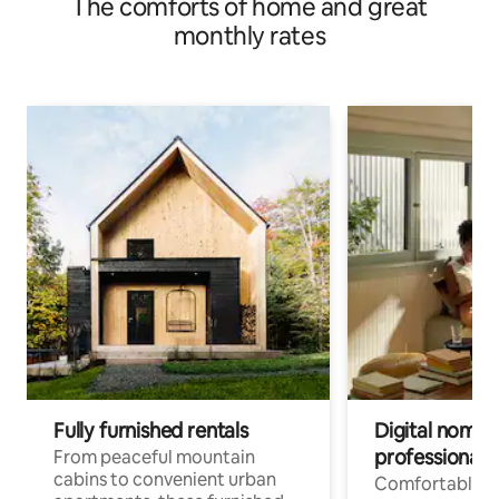
The comforts of home and great
monthly rates
Fully furnished rentals
Digital nomads
professionals
From peaceful mountain
cabins to convenient urban
Comfortable