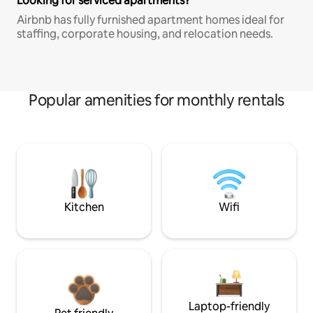
Looking for serviced apartments?
Airbnb has fully furnished apartment homes ideal for
staffing, corporate housing, and relocation needs.
Popular amenities for monthly rentals
Kitchen
Wifi
Laptop-friendly