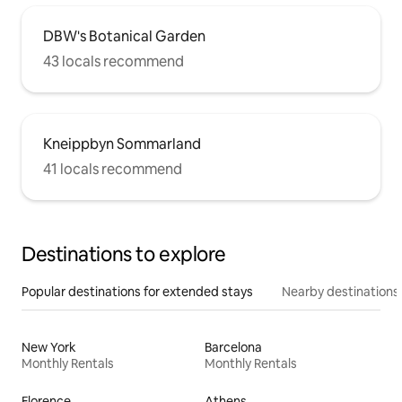
DBW's Botanical Garden
43 locals recommend
Kneippbyn Sommarland
41 locals recommend
Destinations to explore
Popular destinations for extended stays
Nearby destinations
New York
Barcelona
Monthly Rentals
Monthly Rentals
Florence
Athens