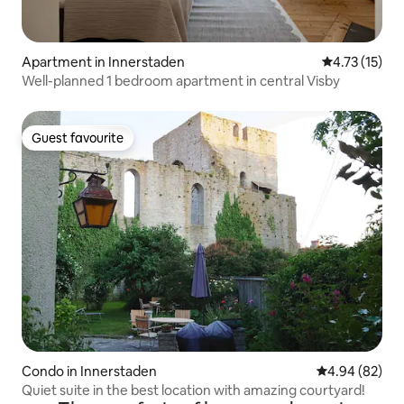
Apartment in Innerstaden
4.73 out of 5
4.73 (15)
Well-planned 1 bedroom apartment in central Visby
Guest favourite
Guest favourite
Condo in Innerstaden
4.94 out of 5 
4.94 (82)
Quiet suite in the best location with amazing courtyard!