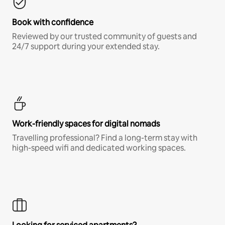
Book with confidence
Reviewed by our trusted community of guests and
24/7 support during your extended stay.
Work-friendly spaces for digital nomads
Travelling professional? Find a long-term stay with
high-speed wifi and dedicated working spaces.