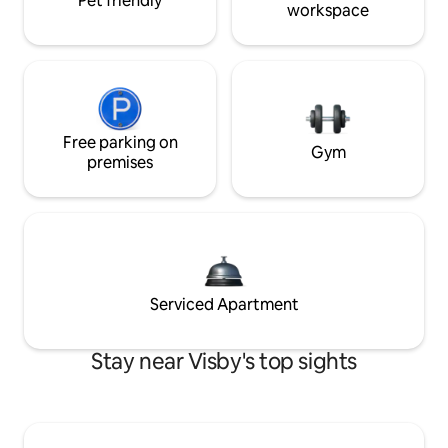
Pet friendly
workspace
Free parking on
Gym
premises
Serviced Apartment
Stay near Visby's top sights