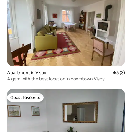
Apartment in Visby
5 out of 
5 (3)
A gem with the best location in downtown Visby
Guest favourite
Guest favourite