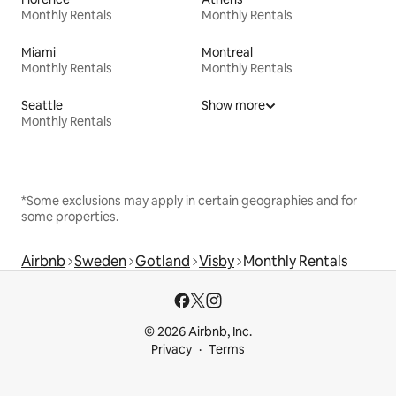
Monthly Rentals
Monthly Rentals
Miami
Montreal
Monthly Rentals
Monthly Rentals
Seattle
Show more
Monthly Rentals
*Some exclusions may apply in certain geographies and for
some properties.
Airbnb
Sweden
Gotland
Visby
Monthly Rentals
© 2026 Airbnb, Inc.
Privacy
Terms