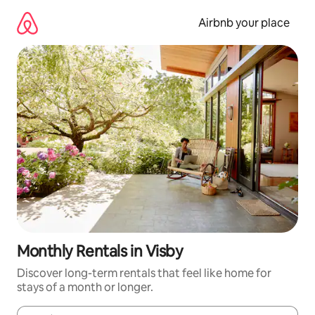
Skip
to
Airbnb your place
content
Monthly Rentals in Visby
Discover long-term rentals that feel like home for
stays of a month or longer.