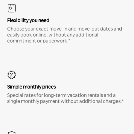
Flexibility you need
Choose your exact move-in and move-out dates and
easily book online, without any additional
commitment or paperwork.*
Simple monthly prices
Special rates for long-term vacation rentals and a
single monthly payment without additional charges.*