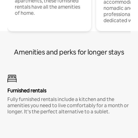
apartments, these furnished
accommodatio
rentals have all the amenities
nomadic and r
of home.
professionals w
dedicated work
Amenities and perks for longer stays
Furnished rentals
Fully furnished rentals include a kitchen and the
amenities you need to live comfortably for a month or
longer. It’s the perfect alternative to a sublet.