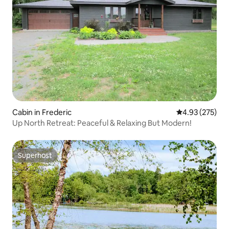
Cabin in Frederic
4.93 out of 5 a
4.93 (275)
Up North Retreat: Peaceful & Relaxing But Modern!
Superhost
Superhost