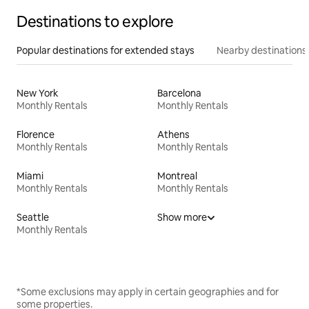
Destinations to explore
Popular destinations for extended stays
Nearby destinations
New York
Barcelona
Monthly Rentals
Monthly Rentals
Florence
Athens
Monthly Rentals
Monthly Rentals
Miami
Montreal
Monthly Rentals
Monthly Rentals
Seattle
Show more
Monthly Rentals
*Some exclusions may apply in certain geographies and for
some properties.