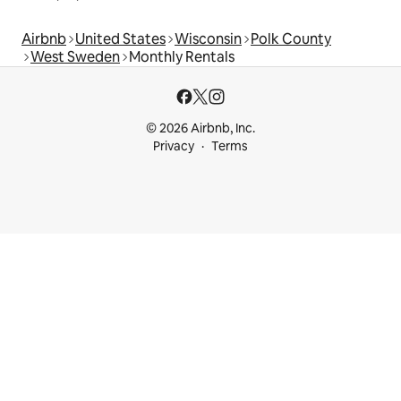
Airbnb
United States
Wisconsin
Polk County
West Sweden
Monthly Rentals
© 2026 Airbnb, Inc.
Privacy
Terms