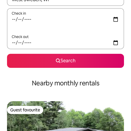
Check in
Check out
Search
Nearby monthly rentals
Guest favourite
Guest favourite