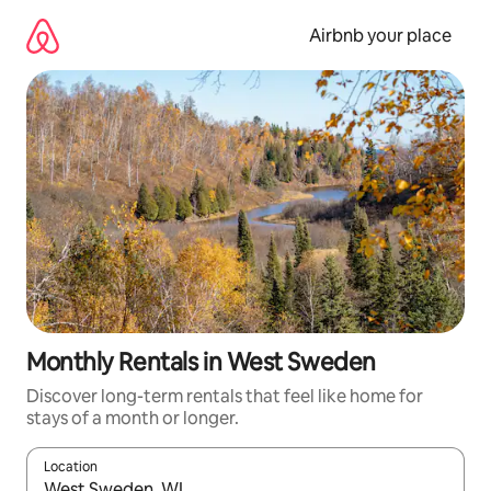
Skip
to
Airbnb your place
content
Monthly Rentals in West Sweden
Discover long-term rentals that feel like home for
stays of a month or longer.
Location
When results are available, navigate with up and down arrow ke