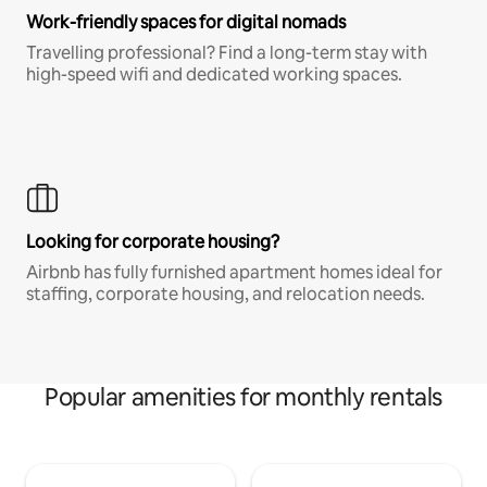
Work-friendly spaces for digital nomads
Travelling professional? Find a long-term stay with
high-speed wifi and dedicated working spaces.
Looking for corporate housing?
Airbnb has fully furnished apartment homes ideal for
staffing, corporate housing, and relocation needs.
Popular amenities for monthly rentals