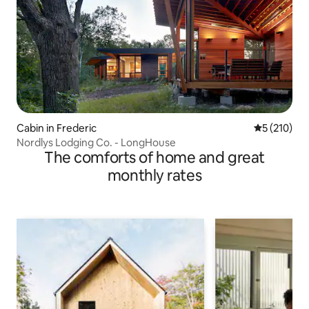
Cabin in Frederic
5 out of 5 
5 (210)
Nordlys Lodging Co. - LongHouse
The comforts of home and great
monthly rates