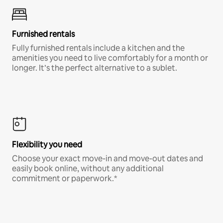
Furnished rentals
Fully furnished rentals include a kitchen and the
amenities you need to live comfortably for a month or
longer. It’s the perfect alternative to a sublet.
Flexibility you need
Choose your exact move-in and move-out dates and
easily book online, without any additional
commitment or paperwork.*