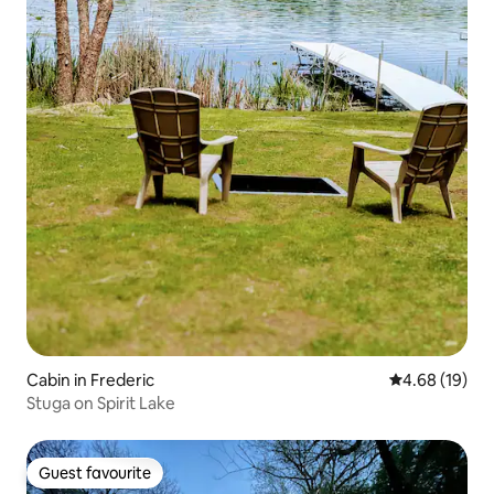
Cabin in Frederic
4.68 out of 5 
4.68 (19)
Stuga on Spirit Lake
Guest favourite
Guest favourite