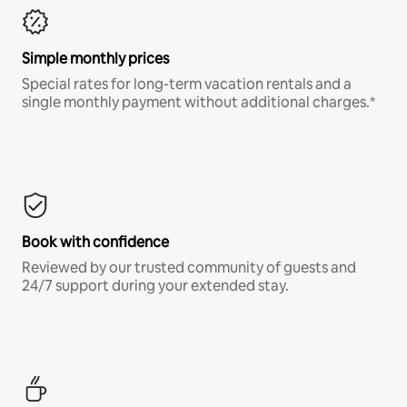
Simple monthly prices
Special rates for long-term vacation rentals and a
single monthly payment without additional charges.*
Book with confidence
Reviewed by our trusted community of guests and
24/7 support during your extended stay.