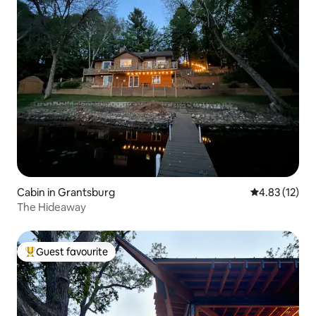
Cabin in Grantsburg
4.83 out of 5
4.83 (12)
The Hideaway
Guest favourite
Top guest favourite