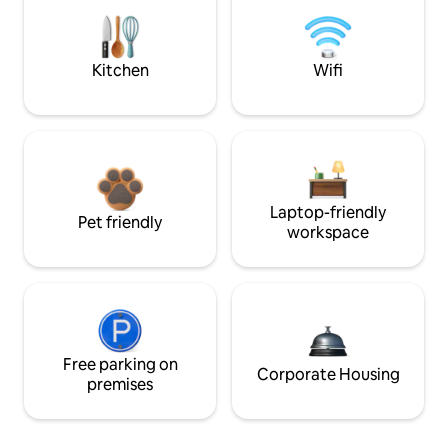
Kitchen
Wifi
Laptop-friendly
Pet friendly
workspace
Free parking on
Corporate Housing
premises