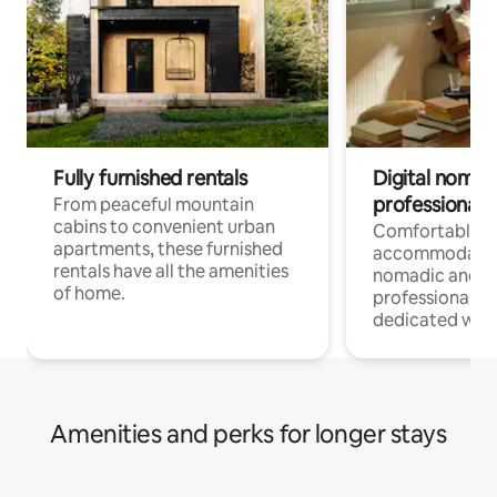
Fully furnished rentals
Digital nomads
professionals
From peaceful mountain
cabins to convenient urban
Comfortable
apartments, these furnished
accommodatio
rentals have all the amenities
nomadic and r
of home.
professionals w
dedicated work
Amenities and perks for longer stays