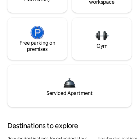
workspace
Free parking on
Gym
premises
Serviced Apartment
Destinations to explore
Popular destinations for extended stays
Nearby destinations