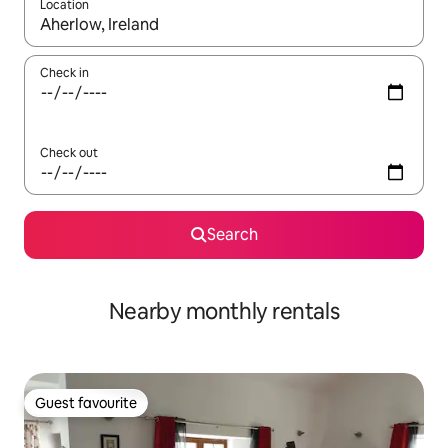
Location
When results are available, navigate with up and down arrow ke
Check in
Check out
Search
Nearby monthly rentals
Guest favourite
Guest favourite