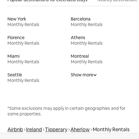
New York
Barcelona
Monthly Rentals
Monthly Rentals
Florence
Athens
Monthly Rentals
Monthly Rentals
Miami
Montreal
Monthly Rentals
Monthly Rentals
Seattle
Show more
Monthly Rentals
*Some exclusions may apply in certain geographies and for
some properties.
Airbnb
Ireland
Tipperary
Aherlow
Monthly Rentals