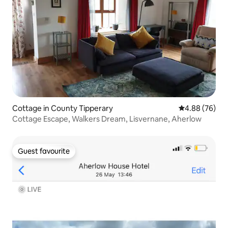
Cottage in County Tipperary
4.88 out of 5 
4.88 (76)
Cottage Escape, Walkers Dream, Lisvernane, Aherlow
Guest favourite
Guest favourite