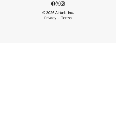
© 2026 Airbnb, Inc.
Privacy
Terms