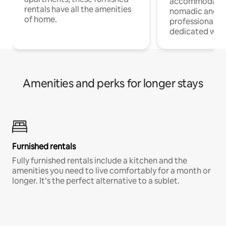
accommodatio
rentals have all the amenities
nomadic and r
of home.
professionals w
dedicated work
Amenities and perks for longer stays
Furnished rentals
Fully furnished rentals include a kitchen and the
amenities you need to live comfortably for a month or
longer. It’s the perfect alternative to a sublet.