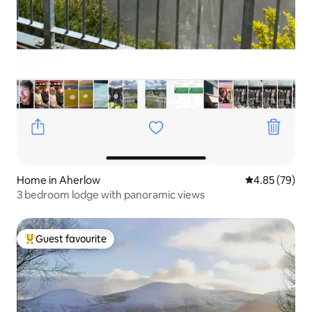
Home in Aherlow
4.85 out of 5 
4.85 (79)
3 bedroom lodge with panoramic views
Guest favourite
Top guest favourite