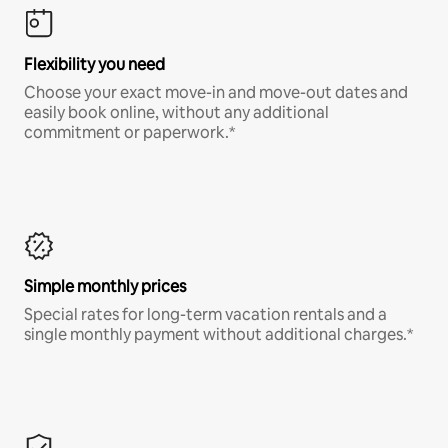
Flexibility you need
Choose your exact move-in and move-out dates and
easily book online, without any additional
commitment or paperwork.*
Simple monthly prices
Special rates for long-term vacation rentals and a
single monthly payment without additional charges.*