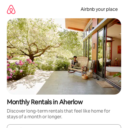
Skip
to
Airbnb your place
content
Monthly Rentals in Aherlow
Discover long-term rentals that feel like home for
stays of a month or longer.