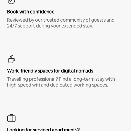
Book with confidence
Reviewed by our trusted community of guests and
24/7 support during your extended stay.
Work-friendly spaces for digital nomads
Travelling professional? Find a long-term stay with
high-speed wifi and dedicated working spaces.
Looking for serviced apartments?