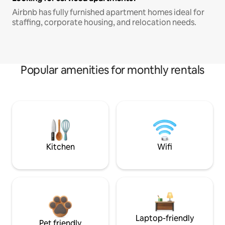
Airbnb has fully furnished apartment homes ideal for
staffing, corporate housing, and relocation needs.
Popular amenities for monthly rentals
Kitchen
Wifi
Laptop-friendly
Pet friendly