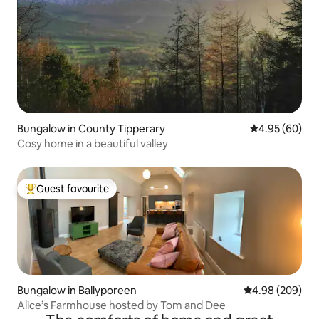
Bungalow in County Tipperary
4.95 out of 5 
4.95 (60)
Cosy home in a beautiful valley
Guest favourite
Top guest favourite
Bungalow in Ballyporeen
4.98 out of 5 a
4.98 (209)
Alice’s Farmhouse hosted by Tom and Dee