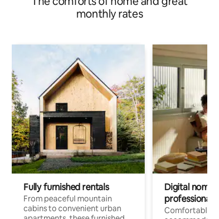
The comforts of home and great
monthly rates
Fully furnished rentals
Digital nomads
professionals
From peaceful mountain
cabins to convenient urban
Comfortable
apartments, these furnished