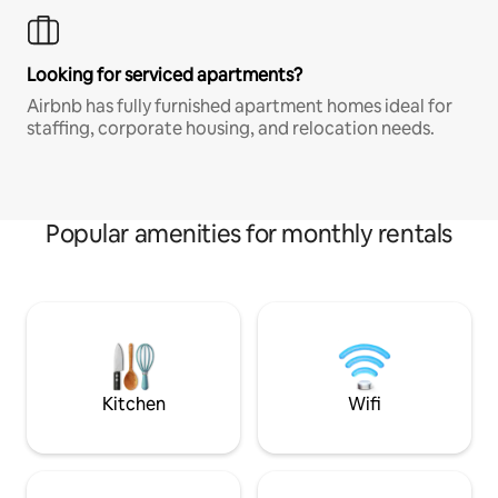
Looking for serviced apartments?
Airbnb has fully furnished apartment homes ideal for
staffing, corporate housing, and relocation needs.
Popular amenities for monthly rentals
Kitchen
Wifi