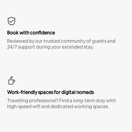
Book with confidence
Reviewed by our trusted community of guests and
24/7 support during your extended stay.
Work-friendly spaces for digital nomads
Travelling professional? Find a long-term stay with
high-speed wifi and dedicated working spaces.