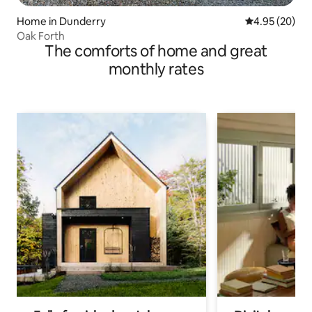
Home in Dunderry
4.95 out of 5 
4.95 (20)
Oak Forth
The comforts of home and great
monthly rates