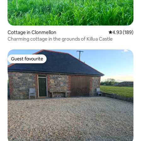
Cottage in Clonmellon
4.93 out of 5 a
4.93 (189)
Charming cottage in the grounds of Killua Castle
Guest favourite
Guest favourite