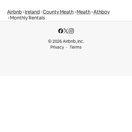
Airbnb
Ireland
County Meath
Meath
Athboy
Monthly Rentals
© 2026 Airbnb, Inc.
Privacy
Terms