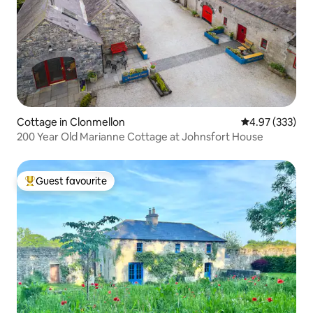
Cottage in Clonmellon
4.97 out of 5 a
4.97 (333)
200 Year Old Marianne Cottage at Johnsfort House
Guest favourite
Top guest favourite