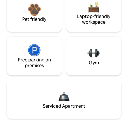
Laptop-friendly
Pet friendly
workspace
Free parking on
Gym
premises
Serviced Apartment