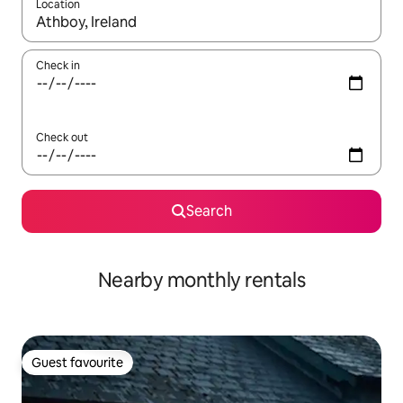
Location
When results are available, navigate with up and down arrow ke
Check in
Check out
Search
Nearby monthly rentals
Guest favourite
Guest favourite