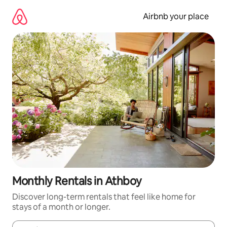
Skip
to
Airbnb your place
content
Monthly Rentals in Athboy
Discover long-term rentals that feel like home for
stays of a month or longer.