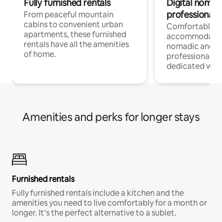
Fully furnished rentals
Digital nomads
professionals
From peaceful mountain
cabins to convenient urban
Comfortable
apartments, these furnished
accommodatio
rentals have all the amenities
nomadic and r
of home.
professionals w
dedicated work
Amenities and perks for longer stays
Furnished rentals
Fully furnished rentals include a kitchen and the
amenities you need to live comfortably for a month or
longer. It’s the perfect alternative to a sublet.