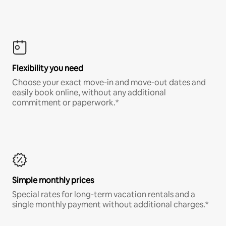
Flexibility you need
Choose your exact move-in and move-out dates and
easily book online, without any additional
commitment or paperwork.*
Simple monthly prices
Special rates for long-term vacation rentals and a
single monthly payment without additional charges.*