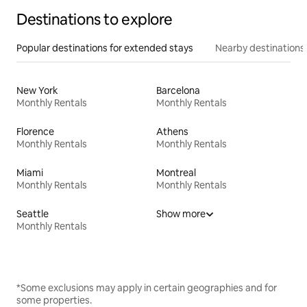
Destinations to explore
Popular destinations for extended stays
Nearby destinations
New York
Barcelona
Monthly Rentals
Monthly Rentals
Florence
Athens
Monthly Rentals
Monthly Rentals
Miami
Montreal
Monthly Rentals
Monthly Rentals
Seattle
Show more
Monthly Rentals
*Some exclusions may apply in certain geographies and for
some properties.