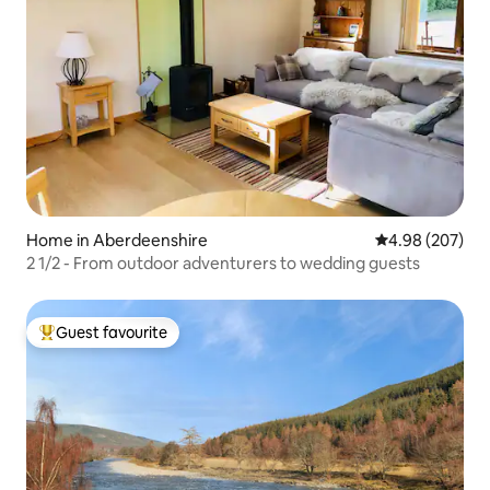
Home in Aberdeenshire
4.98 out of 5 a
4.98 (207)
2 1/2 - From outdoor adventurers to wedding guests
Guest favourite
Top guest favourite