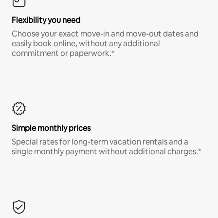
Flexibility you need
Choose your exact move-in and move-out dates and
easily book online, without any additional
commitment or paperwork.*
Simple monthly prices
Special rates for long-term vacation rentals and a
single monthly payment without additional charges.*