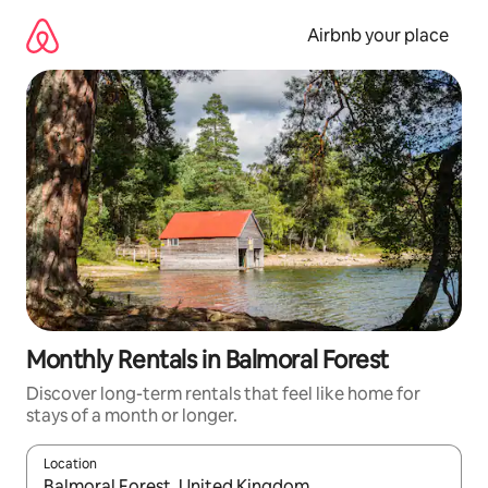
Skip
to
Airbnb your place
content
Monthly Rentals in Balmoral Forest
Discover long-term rentals that feel like home for
stays of a month or longer.
Location
When results are available, navigate with up and down arrow ke