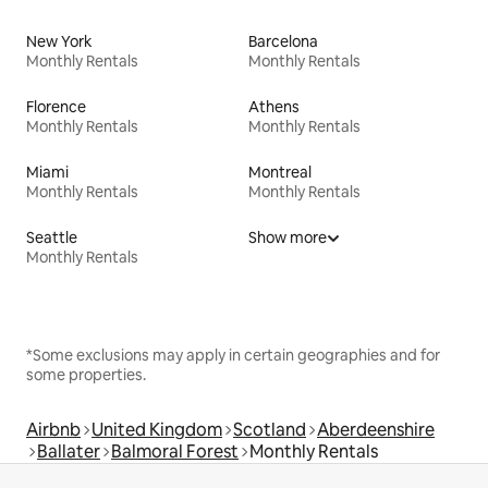
New York
Barcelona
Monthly Rentals
Monthly Rentals
Florence
Athens
Monthly Rentals
Monthly Rentals
Miami
Montreal
Monthly Rentals
Monthly Rentals
Seattle
Show more
Monthly Rentals
*Some exclusions may apply in certain geographies and for
some properties.
Airbnb
United Kingdom
Scotland
Aberdeenshire
Ballater
Balmoral Forest
Monthly Rentals