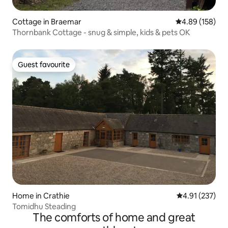
Cottage in Braemar
4.89 out of 5 a
4.89 (158)
Thornbank Cottage - snug & simple, kids & pets OK
Guest favourite
Guest favourite
Home in Crathie
4.91 out of 5 a
4.91 (237)
Tomidhu Steading
The comforts of home and great