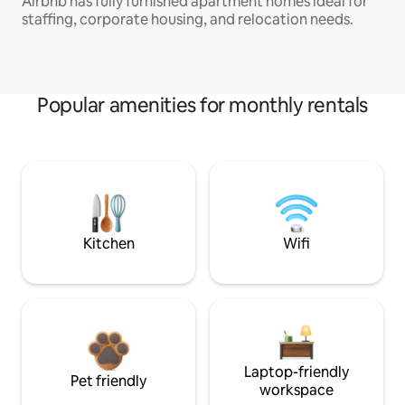
Airbnb has fully furnished apartment homes ideal for
staffing, corporate housing, and relocation needs.
Popular amenities for monthly rentals
Kitchen
Wifi
Laptop-friendly
Pet friendly
workspace