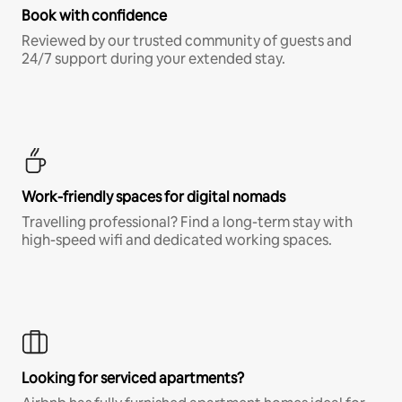
Book with confidence
Reviewed by our trusted community of guests and
24/7 support during your extended stay.
Work-friendly spaces for digital nomads
Travelling professional? Find a long-term stay with
high-speed wifi and dedicated working spaces.
Looking for serviced apartments?