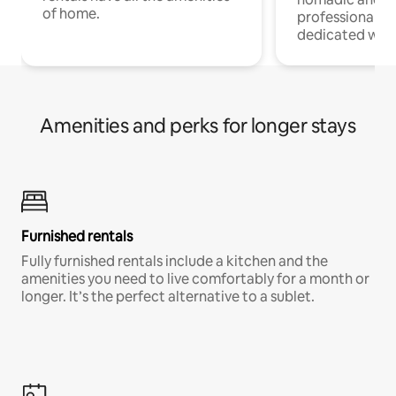
of home.
professionals w
dedicated work
Amenities and perks for longer stays
Furnished rentals
Fully furnished rentals include a kitchen and the
amenities you need to live comfortably for a month or
longer. It’s the perfect alternative to a sublet.