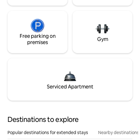
Free parking on
Gym
premises
Serviced Apartment
Destinations to explore
Popular destinations for extended stays
Nearby destinations