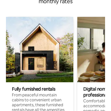
monthly rates
Fully furnished rentals
Digital nomads
professionals
From peaceful mountain
cabins to convenient urban
Comfortable
apartments, these furnished
accommodatio
rentals have all the amenities
nomadic and r