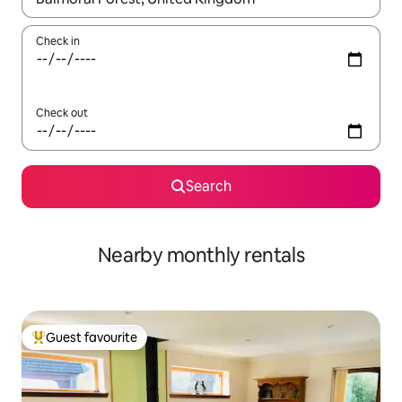
Check in
Check out
Search
Nearby monthly rentals
Guest favourite
Top guest favourite