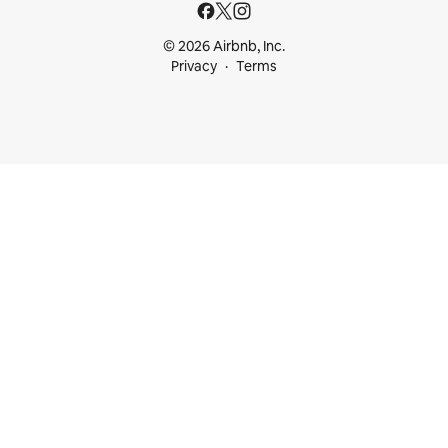
© 2026 Airbnb, Inc.
Privacy
Terms