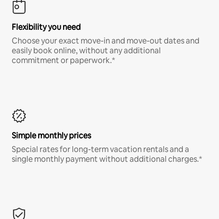
Flexibility you need
Choose your exact move-in and move-out dates and
easily book online, without any additional
commitment or paperwork.*
Simple monthly prices
Special rates for long-term vacation rentals and a
single monthly payment without additional charges.*