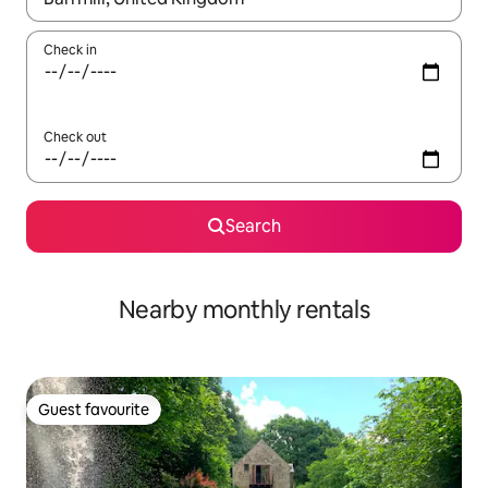
Check in
Check out
Search
Nearby monthly rentals
Guest favourite
Guest favourite