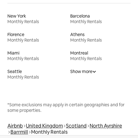
New York
Barcelona
Monthly Rentals
Monthly Rentals
Florence
Athens
Monthly Rentals
Monthly Rentals
Miami
Montreal
Monthly Rentals
Monthly Rentals
Seattle
Show more
Monthly Rentals
*Some exclusions may apply in certain geographies and for
some properties.
Airbnb
United Kingdom
Scotland
North Ayrshire
Barrmill
Monthly Rentals