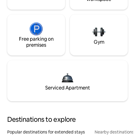
Free parking on
Gym
premises
Serviced Apartment
Destinations to explore
Popular destinations for extended stays
Nearby destinations