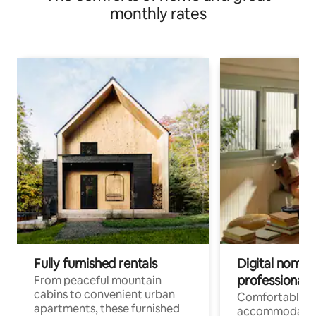
monthly rates
Fully furnished rentals
Digital nomads
professionals
From peaceful mountain
cabins to convenient urban
Comfortable
apartments, these furnished
accommodatio