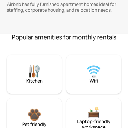
Airbnb has fully furnished apartment homes ideal for
staffing, corporate housing, and relocation needs.
Popular amenities for monthly rentals
Kitchen
Wifi
Laptop-friendly
Pet friendly
workspace