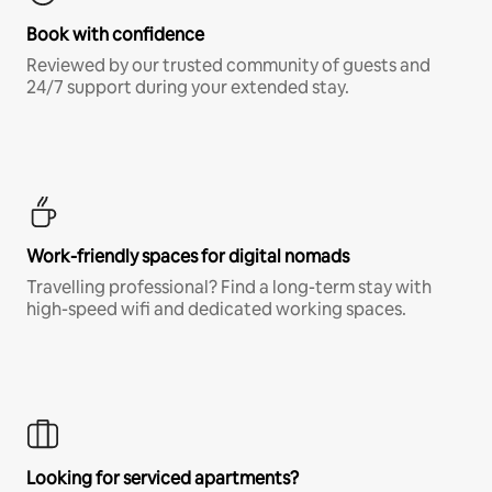
Book with confidence
Reviewed by our trusted community of guests and
24/7 support during your extended stay.
Work-friendly spaces for digital nomads
Travelling professional? Find a long-term stay with
high-speed wifi and dedicated working spaces.
Looking for serviced apartments?