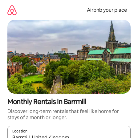
Skip
to
Airbnb your place
content
Monthly Rentals in Barrmill
Discover long-term rentals that feel like home for
stays of a month or longer.
Location
When results are available, navigate with up and down arrow ke