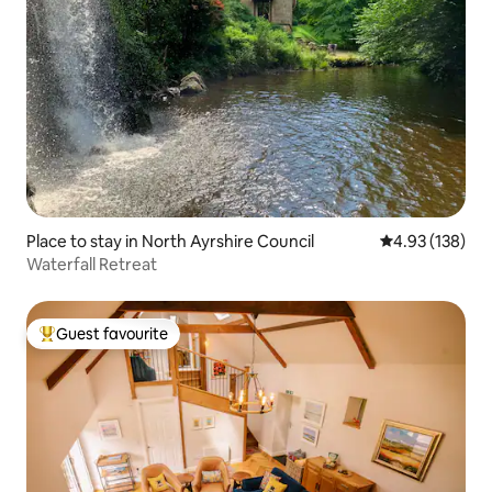
Place to stay in North Ayrshire Council
4.93 out of 5 a
4.93 (138)
Waterfall Retreat
Guest favourite
Top guest favourite