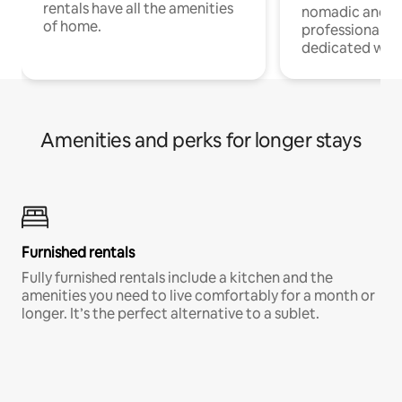
rentals have all the amenities
nomadic and r
of home.
professionals w
dedicated work
Amenities and perks for longer stays
Furnished rentals
Fully furnished rentals include a kitchen and the
amenities you need to live comfortably for a month or
longer. It’s the perfect alternative to a sublet.