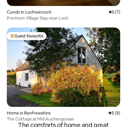
Condo in Lochwinnoch
5 out of 
5 (7)
Premium Village Stay near Loch
Guest favourite
Top guest favourite
Home in Renfrewshire
5 out of 
5 (9)
The Cottage at Mid Auchengowan
The comforts of home and great