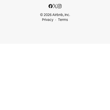
© 2026 Airbnb, Inc.
Privacy
Terms