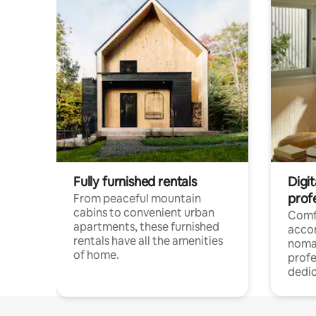
Fully furnished rentals
Digit
prof
From peaceful mountain
cabins to convenient urban
Comf
apartments, these furnished
acco
rentals have all the amenities
noma
of home.
profe
dedic