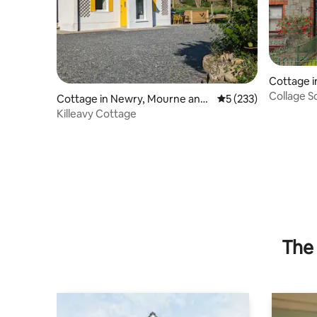
Cottage i
Collage S
Cottage in Newry, Mourne and
5 out of 5 average r
5 (233)
Down
Killeavy Cottage
The 