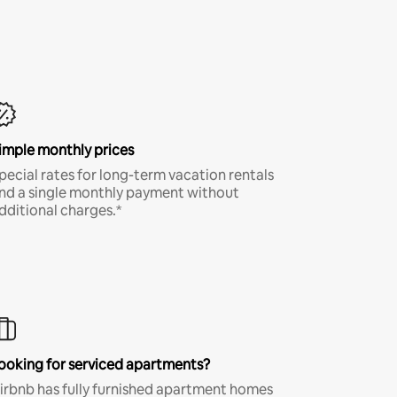
imple monthly prices
pecial rates for long-term vacation rentals
nd a single monthly payment without
dditional charges.*
ooking for serviced apartments?
irbnb has fully furnished apartment homes