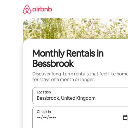
Skip
to
content
Monthly Rentals in
Bessbrook
Discover long-term rentals that feel like hom
for stays of a month or longer.
Location
When results are available, navigate with up and
Check in