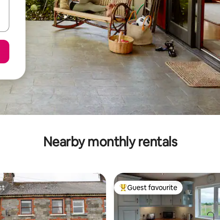
Nearby monthly rentals
st
Guest favourite
st
Top guest favourite