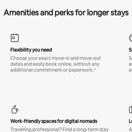
Amenities and perks for longer stays
Flexibility you need
S
Choose your exact move-in and move-out
S
dates and easily book online, without any
a
additional commitment or paperwork.*
a
Work-friendly spaces for digital nomads
L
Travelling professional? Find a long-term stay
A