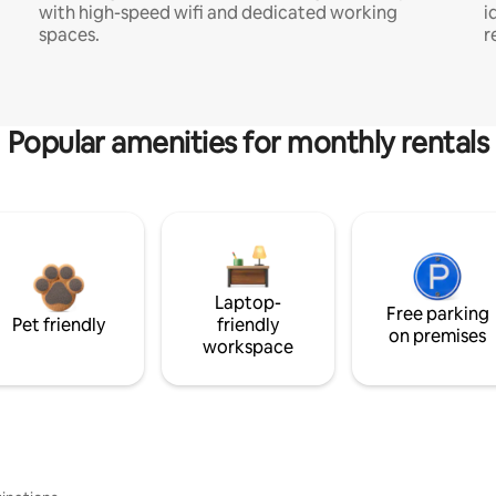
with high-speed wifi and dedicated working
i
spaces.
r
Popular amenities for monthly rentals
Laptop-
Free parking
Pet friendly
friendly
on premises
workspace