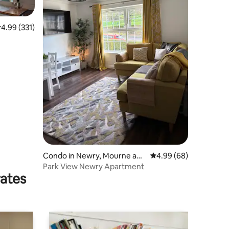
.99 out of 5 average rating, 331 reviews
4.99 (331)
Condo in Newry, Mourne and
4.99 out of 5 average 
4.99 (68)
Down
Park View Newry Apartment
rates