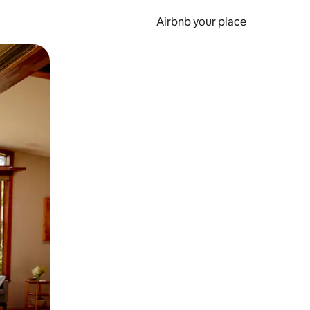
Airbnb your place