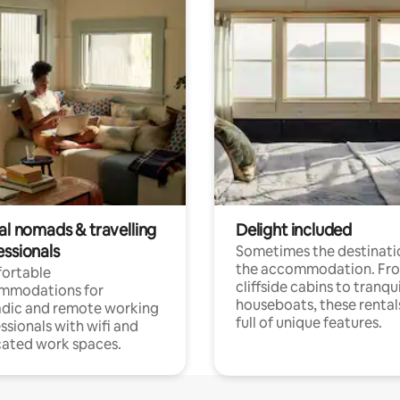
al nomads & travelling
Delight included
essionals
Sometimes the destinatio
the accommodation. Fr
ortable
cliffside cabins to tranqui
mmodations for
houseboats, these rental
dic and remote working
full of unique features.
ssionals with wifi and
ated work spaces.