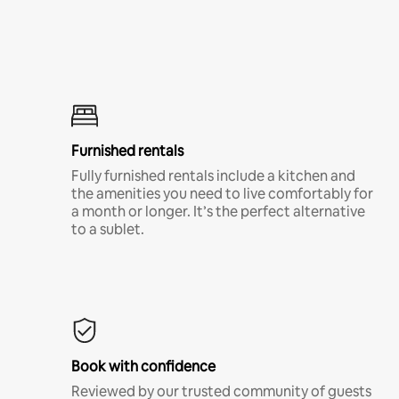
Furnished rentals
Fully furnished rentals include a kitchen and
the amenities you need to live comfortably for
a month or longer. It’s the perfect alternative
to a sublet.
Book with confidence
Reviewed by our trusted community of guests