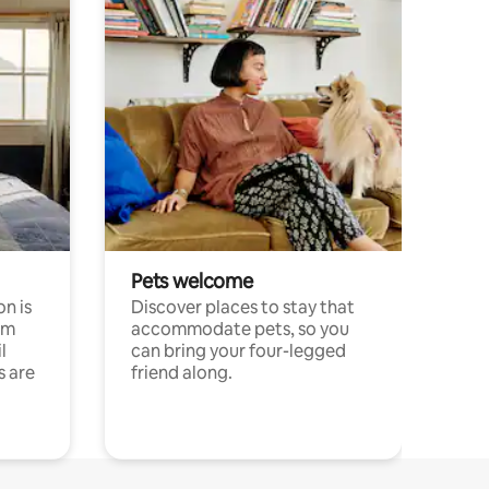
Pets welcome
n is
Discover places to stay that
om
accommodate pets, so you
l
can bring your four-legged
s are
friend along.