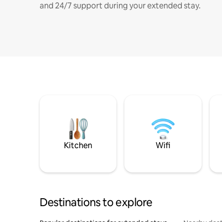
and 24/7 support during your extended stay.
Kitchen
Wifi
Destinations to explore