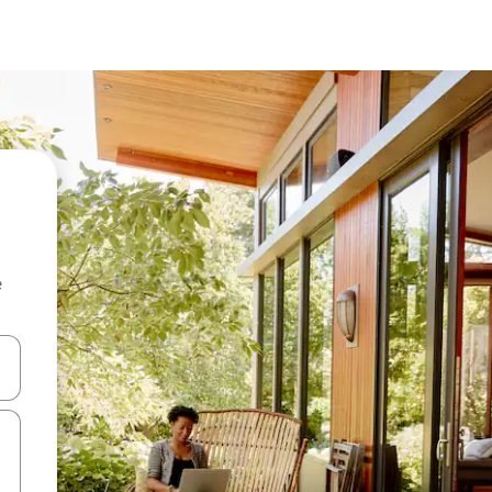
e
 down arrow keys or explore by touch or swipe gestures.