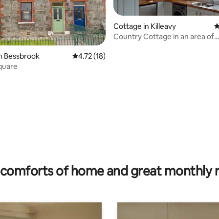
Cottage in Killeavy
4
Country Cottage in an area of
outstanding beauty
n Bessbrook
4.72 out of 5 average rating, 18 reviews
4.72 (18)
quare
ating, 233 reviews
comforts of home and great monthly 