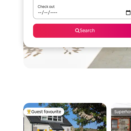
Check out
Search
Guest favourite
Superho
Top guest favourite
Superho