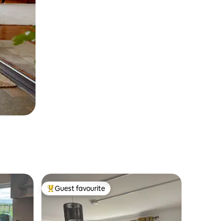
Guest favourite
Top guest favourite