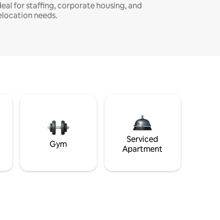
deal for staffing, corporate housing, and
elocation needs.
Serviced
Gym
Apartment