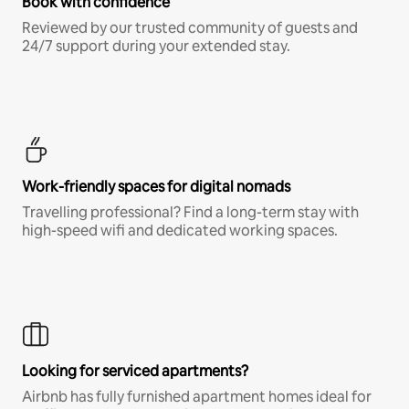
Book with confidence
Reviewed by our trusted community of guests and
24/7 support during your extended stay.
Work-friendly spaces for digital nomads
Travelling professional? Find a long-term stay with
high-speed wifi and dedicated working spaces.
Looking for serviced apartments?
Airbnb has fully furnished apartment homes ideal for