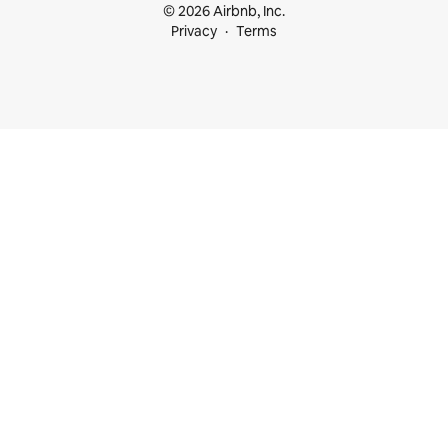
© 2026 Airbnb, Inc.
Privacy
Terms