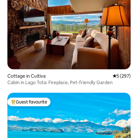
Cottage in Cuitiva
5 out of 5 a
5 (297)
Cabin in Lago Tota: Fireplace, Pet-friendly Garden
Guest favourite
Top guest favourite