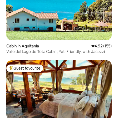
Cabin in Aquitania
4.92 out of 5 a
4.92 (155)
Valle del Lago de Tota Cabin, Pet-Friendly, with Jacuzzi
Guest favourite
Top guest favourite