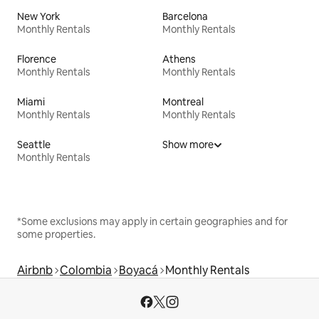
New York
Barcelona
Monthly Rentals
Monthly Rentals
Florence
Athens
Monthly Rentals
Monthly Rentals
Miami
Montreal
Monthly Rentals
Monthly Rentals
Seattle
Show more
Monthly Rentals
*Some exclusions may apply in certain geographies and for
some properties.
Airbnb
Colombia
Boyacá
Monthly Rentals