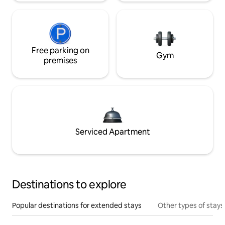
Free parking on
Gym
premises
Serviced Apartment
Destinations to explore
Popular destinations for extended stays
Other types of stays