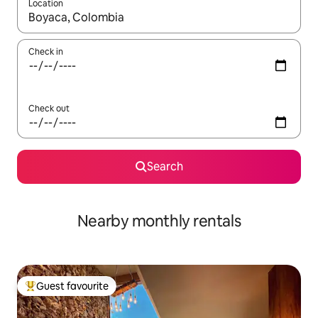
Location
When results are available, navigate with up and down arrow ke
Check in
Check out
Search
Nearby monthly rentals
Guest favourite
Top guest favourite