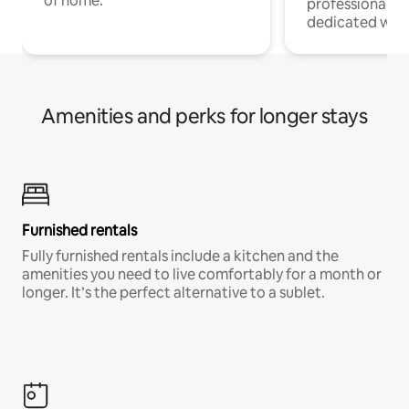
of home.
professionals w
dedicated work
Amenities and perks for longer stays
Furnished rentals
Fully furnished rentals include a kitchen and the
amenities you need to live comfortably for a month or
longer. It’s the perfect alternative to a sublet.