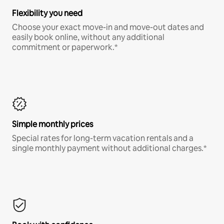
Flexibility you need
Choose your exact move-in and move-out dates and
easily book online, without any additional
commitment or paperwork.*
Simple monthly prices
Special rates for long-term vacation rentals and a
single monthly payment without additional charges.*