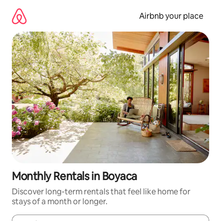
Skip
to
Airbnb your place
content
Monthly Rentals in Boyaca
Discover long-term rentals that feel like home for
stays of a month or longer.