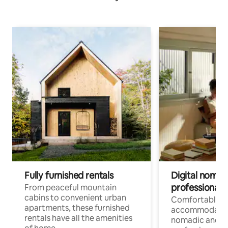
Fully furnished rentals
Digital nomads
professionals
From peaceful mountain
cabins to convenient urban
Comfortable
apartments, these furnished
accommodatio
rentals have all the amenities
nomadic and r