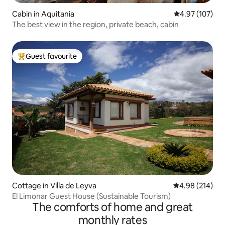
Cabin in Aquitania
4.97 out of 5 a
4.97 (107)
The best view in the region, private beach, cabin
Guest favourite
Top guest favourite
Cottage in Villa de Leyva
4.98 out of 5 a
4.98 (214)
El Limonar Guest House (Sustainable Tourism)
The comforts of home and great
monthly rates