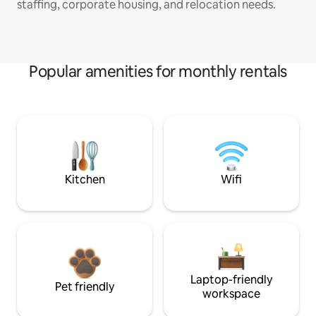
staffing, corporate housing, and relocation needs.
Popular amenities for monthly rentals
Kitchen
Wifi
Laptop-friendly
Pet friendly
workspace