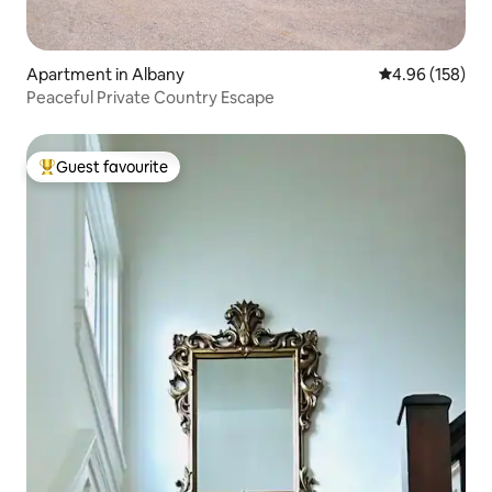
Apartment in Albany
4.96 out of 5 a
4.96 (158)
Peaceful Private Country Escape
Guest favourite
Top guest favourite