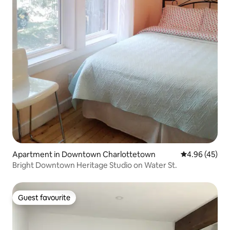
Apartment in Downtown Charlottetown
4.96 out of 5 
4.96 (45)
Bright Downtown Heritage Studio on Water St.
Guest favourite
Guest favourite