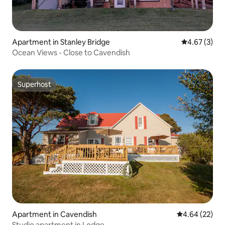
Apartment in Stanley Bridge
4.67 out of 
4.67 (3)
Ocean Views - Close to Cavendish
Superhost
Superhost
Apartment in Cavendish
4.64 out of 5 
4.64 (22)
Studio apartment in Lodge