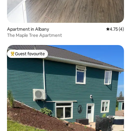
Apartment in Albany
4.75 out of 
4.75 (4)
The Maple Tree Apartment
Guest favourite
Top guest favourite