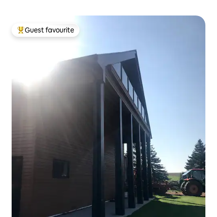
Guest favourite
Top guest favourite