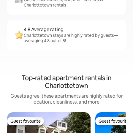
Charlottetown rentals
4.8 Average rating
Charlottetown stays are highly rated by guests—
averaging 4.8 out of 5!
Top-rated apartment rentals in
Charlottetown
Guests agree: these apartments are highly rated for
location, cleanliness, and more.
Guest favourite
Guest favourite
Guest favourite
Guest favourite