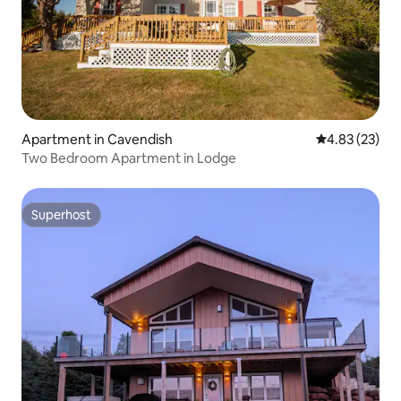
Apartment in Cavendish
4.83 out of 5 
4.83 (23)
Two Bedroom Apartment in Lodge
Superhost
Superhost