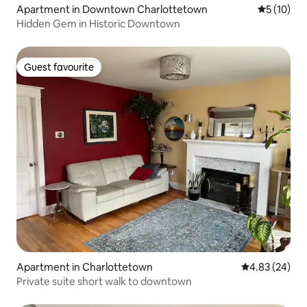
Apartment in Downtown Charlottetown
5 out of 5
5 (10)
Hidden Gem in Historic Downtown
Guest favourite
Guest favourite
Apartment in Charlottetown
4.83 out of 5 
4.83 (24)
Private suite short walk to downtown