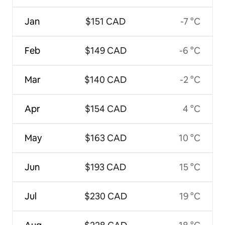
Jan
$151 CAD
-7 °C
Feb
$149 CAD
-6 °C
Mar
$140 CAD
-2 °C
Apr
$154 CAD
4 °C
May
$163 CAD
10 °C
Jun
$193 CAD
15 °C
Jul
$230 CAD
19 °C