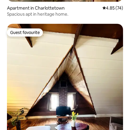
Apartment in Charlottetown
4.85 out of 5 
4.85 (74)
Spacious apt in heritage home.
Guest favourite
Guest favourite