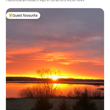
Guest favourite
Top guest favourite