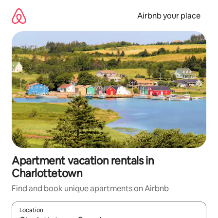
Skip
to
Airbnb your place
content
Apartment vacation rentals in
Charlottetown
Find and book unique apartments on Airbnb
Location