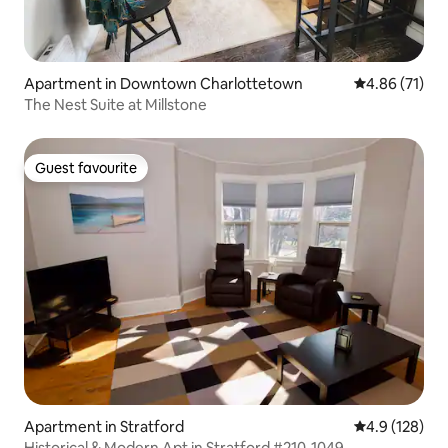
Apartment in Downtown Charlottetown
4.86 out of 5
4.86 (71)
The Nest Suite at Millstone
Guest favourite
Guest favourite
Apartment in Stratford
4.9 out of 5 
4.9 (128)
Historical & Modern Apt in Stratford #210-1049