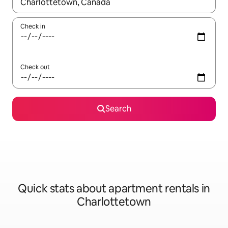
When results are available, navigate with up and down arrow ke
Check in
Check out
Search
Quick stats about apartment rentals in
Charlottetown