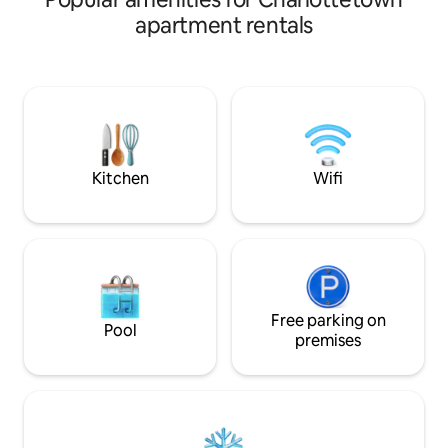
home offers the perfect base for your
apartment rentals
island getaway. Enjoy a fully equipped
kitchen, comfortable living space, and
easy access to local shops, dining, and
city attractions. Whether you are here
for the culture or the coast, our central
location makes exploring the best of the
city effortless. Your perfect Charlotteto
Kitchen
Wifi
Free parking on
Pool
premises