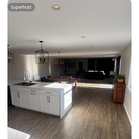
Superhost
Superhost