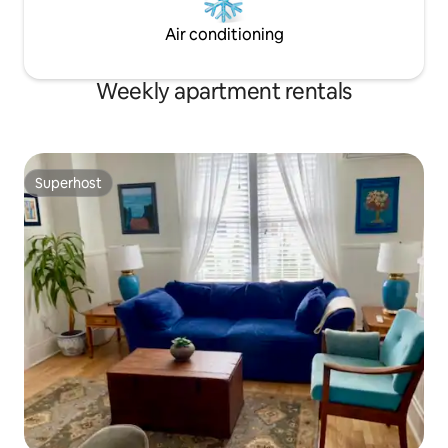
Air conditioning
Weekly apartment rentals
Superhost
Superhost