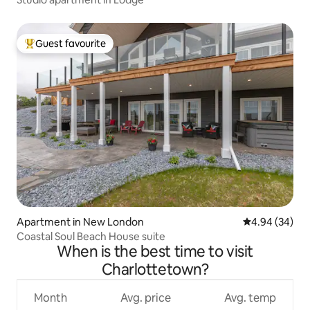
Guest favourite
Top guest favourite
Apartment in New London
4.94 out of 5 
4.94 (34)
Coastal Soul Beach House suite
When is the best time to visit
Charlottetown?
Month
Avg. price
Avg. temp