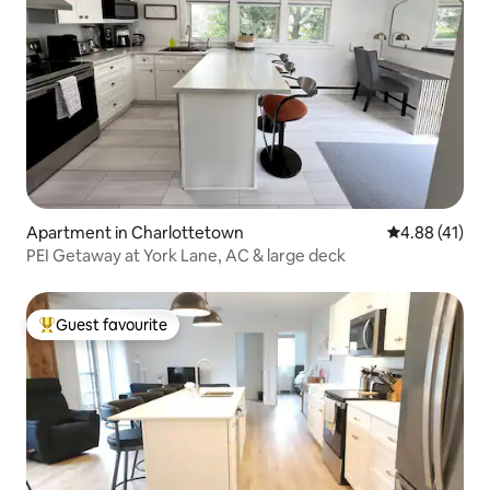
Apartment in Charlottetown
4.88 out of 5
4.88 (41)
PEI Getaway at York Lane, AC & large deck
Guest favourite
Top guest favourite