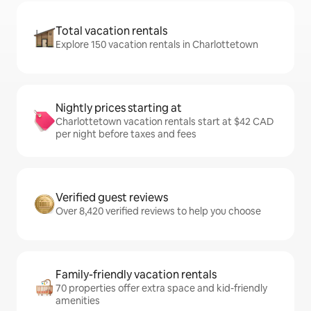
Total vacation rentals
Explore 150 vacation rentals in Charlottetown
Nightly prices starting at
Charlottetown vacation rentals start at $42 CAD
per night before taxes and fees
Verified guest reviews
Over 8,420 verified reviews to help you choose
Family-friendly vacation rentals
70 properties offer extra space and kid-friendly
amenities