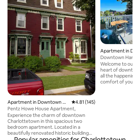
Apartment in Do
harlottetown
Downtown Harbour
Rooftop Patio
Welcome to our Ha
heart of downtow
all the happenings
comfort of your p
This suite has bee
luxury traveller in
and comfortable fu
Apartment in Downtown Ch
4.81 out of 5 average rating, 14
4.81 (145)
equipped kitchen, 
arlottetown
Pentz Howe House Apartment,
king-size pillow-to
Experience the charm of downtown
luxurious retreat.
Charlottetown in this spacious two
are restaurants, s
bedroom apartment. Located in a
waterfront boardwa
beautifully renovated historic building
Popular amenities for Charlottetown
just one block from the waterfront, this