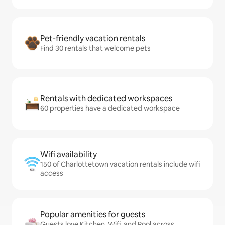
Pet-friendly vacation rentals
Find 30 rentals that welcome pets
Rentals with dedicated workspaces
60 properties have a dedicated workspace
Wifi availability
150 of Charlottetown vacation rentals include wifi
access
Popular amenities for guests
Guests love Kitchen, Wifi, and Pool across