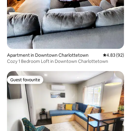
Apartment in Downtown Charlottetown
4.83 out of 5 
4.83 (92)
Cozy 1 Bedroom Loft in Downtown Charlottetown
Guest favourite
Guest favourite