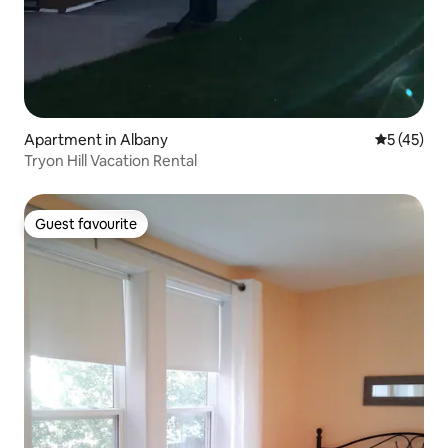
Apartment in Albany
5 out of 5
5 (45)
Tryon Hill Vacation Rental
Guest favourite
Guest favourite