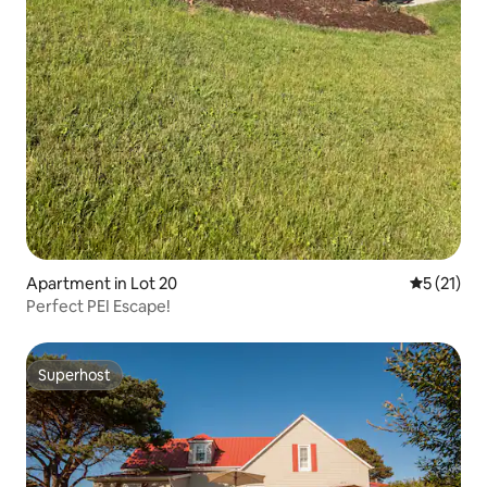
Apartment in Lot 20
5 out of 5
5 (21)
Perfect PEI Escape!
Superhost
Superhost