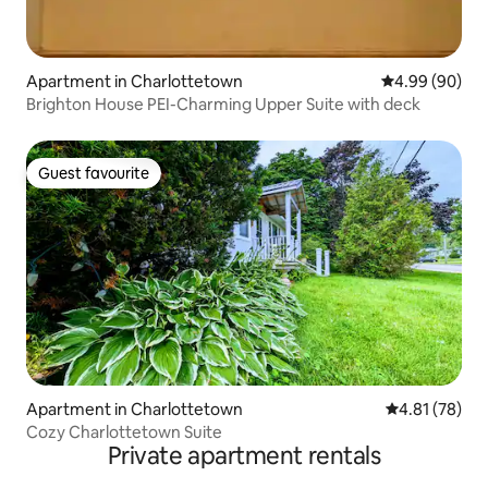
Apartment in Charlottetown
4.99 out of 5 
4.99 (90)
Brighton House PEI-Charming Upper Suite with deck
Guest favourite
Guest favourite
Apartment in Charlottetown
4.81 out of 5
4.81 (78)
Cozy Charlottetown Suite
Private apartment rentals