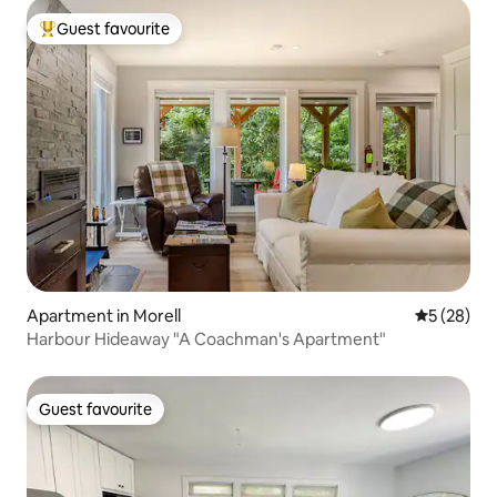
Guest favourite
Top guest favourite
Apartment in Morell
5 out of 5
5 (28)
Harbour Hideaway "A Coachman's Apartment"
Guest favourite
Guest favourite