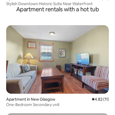
Stylish Downtown Historic Suite Near Waterfront
Apartment rentals with a hot tub
Apartment in New Glasgow
4.82 out of 5
4.82 (11)
One-Bedroom Secondary unit