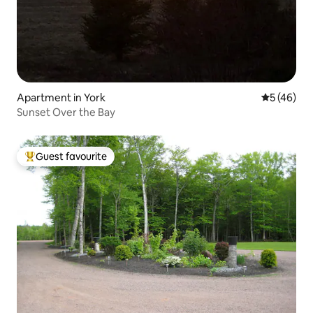
Apartment in York
5 out of 5
5 (46)
Sunset Over the Bay
Guest favourite
Top guest favourite