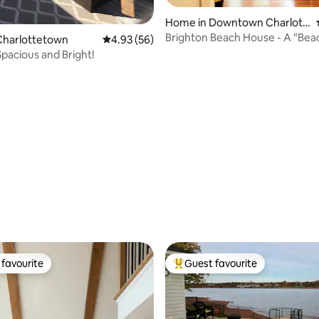
Home in Downtown Charlott
etown
Brighton Beach House - A "Bea
Charlottetown
4.93 out of 5 average rating, 56 reviews
4.93 (56)
City Home
pacious and Bright!
ating, 77 reviews
favourite
Guest favourite
t favourite
Top guest favourite