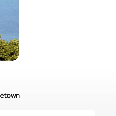
ttetown