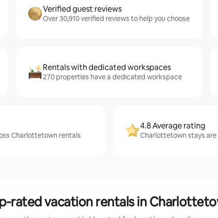
Verified guest reviews
Over 30,910 verified reviews to help you choose
Rentals with dedicated workspaces
270 properties have a dedicated workspace
4.8 Average rating
ross Charlottetown rentals
Charlottetown stays are 
p-rated vacation rentals in Charlottet