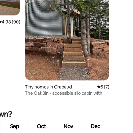
4.98 out of 5 average rating, 90 reviews
4.98 (90)
Tiny homes in Crapaud
5 out of 5 average
5 (7)
The Oat Bin - accessible silo cabin with
hot tub
own?
Sep
Oct
Nov
Dec