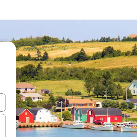
 down arrow keys or explore by touch or swipe gestures.