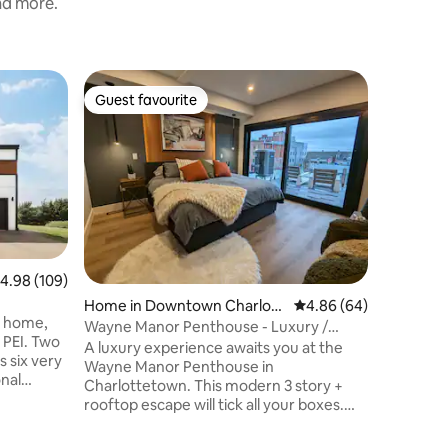
and more.
Condo in
Guest favourite
Guest f
Guest favourite
Guest f
ttetown
Downtow
Private 
Featured
historic 
was compl
suite is 
kitchen c
bedrooms a
througho
floors an
.98 out of 5 average rating, 109 reviews
4.98 (109)
The 2nd b
soaker tu
Home in Downtown Charlott
4.86 out of 5 average 
4.86 (64)
t home,
fireplaces. Parking. This is "the" 
etown
Wayne Manor Penthouse - Luxury /
I. Two
in downtown
Rooftop Hot Tub
A luxury experience awaits you at the
 six very
license 
Wayne Manor Penthouse in
onal
Charlottetown. This modern 3 story +
rooftop escape will tick all your boxes.
25
With over 2000sqft of space, 6 decks, 1
h and 50
private rooftop oasis with 55" TV, BBQ,