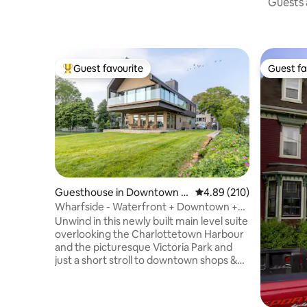
Guests a
Guest favourite
Guest fa
Top guest favourite
Guest fa
Guesthouse in Downtown C
4.89 out of 5 average ra
4.89 (210)
harlottetown
Wharfside - Waterfront + Downtown +
Victoria Park
Unwind in this newly built main level suite
overlooking the Charlottetown Harbour
and the picturesque Victoria Park and
just a short stroll to downtown shops &
restaurants. Modern architecture at its
finest, this loft has spared no expense.
Floor to ceiling windows look out to