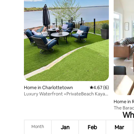
Home in Charlottetown
4.67 out of 5 average
4.67 (6)
Luxury Waterfront +PrivateBeach Kayak
& pedal boat
Home in R
The Barac
Whe
Month
Jan
Feb
Mar