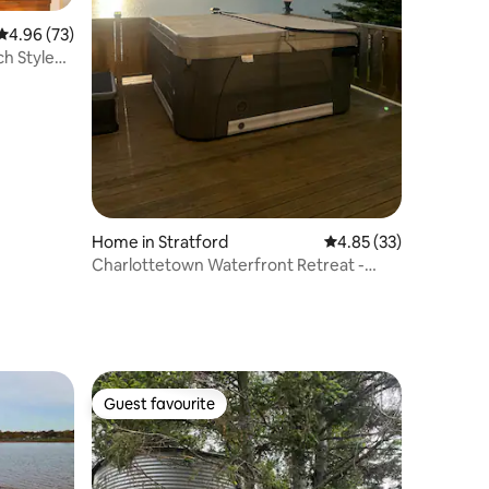
4.96 out of 5 average rating, 73 reviews
4.96 (73)
ch Styled"
Home in Stratford
4.85 out of 5 average 
4.85 (33)
Charlottetown Waterfront Retreat -
HotTub| FirePit
Guest favourite
Guest favourite