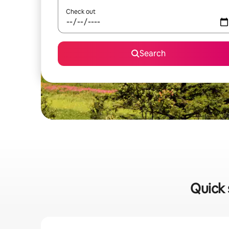
Check out
Search
Quick 