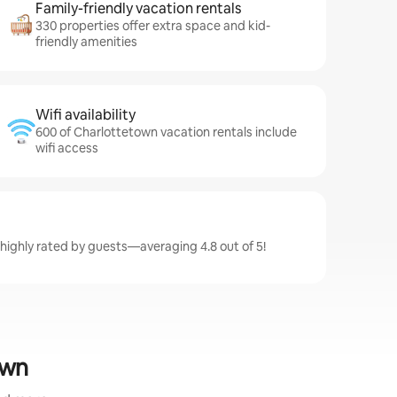
Family-friendly vacation rentals
330 properties offer extra space and kid-
friendly amenities
Wifi availability
600 of Charlottetown vacation rentals include
wifi access
highly rated by guests—averaging 4.8 out of 5!
own