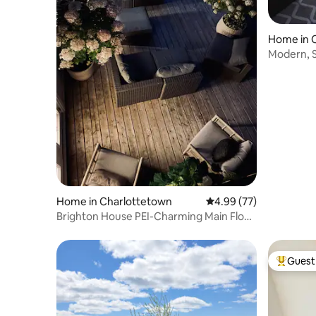
Home in 
Modern, S
Home in Charlottetown
4.99 out of 5 average r
4.99 (77)
Brighton House PEI-Charming Main Floor
Suite
Guest 
Top gues