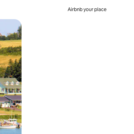
Airbnb your place