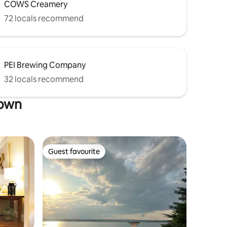
COWS Creamery
72 locals recommend
PEI Brewing Company
32 locals recommend
town
Guest favourite
Guest favourite