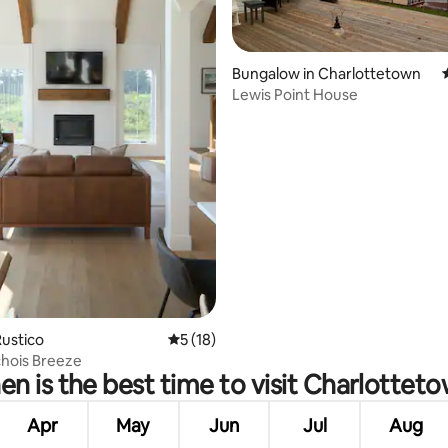
Bungalow in Charlottetown
Lewis Point House
 rating, 6 reviews
ustico
5 out of 5 average rating, 18 reviews
5 (18)
hois Breeze
n is the best time to visit Charlottet
Apr
May
Jun
Jul
Aug