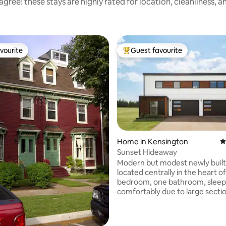
gree: these stays are highly rated for location, cleanliness, 
vourite
Guest favourite
vourite
Top guest favourite
ting, 210 reviews
Home in Kensington
4
Sunset Hideaway
Modern but modest newly buil
located centrally in the heart of PE
bedroom, one bathroom, sleeps
comfortably due to large secti
and/or air mattress provided. 12
kilometres from Summerside, 
kilometres from Cavendish beac