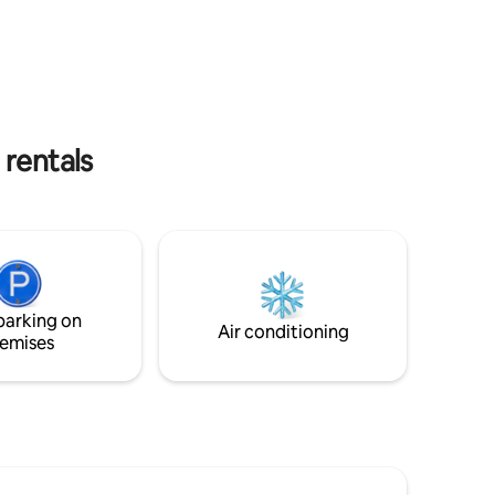
.
Hot tub*, custom teak furniture and
siting with
harbour views, 3 bedrooms with luxury
xplore the
linens.Location can't be beat! NOTE: DO
ay-cation
NOT BOOK THIS ACCOMMODATION IF
THE HOT TUB IS YOUR PRIMARY
s.
REASON. IT CAN/DOES BREAK DOWN
AND MAY NOT BE OPERATIONAL WHEN
 rentals
YOU ARRIVE. THERE WILL BE NO
DISCOUNT.
parking on
Air conditioning
emises