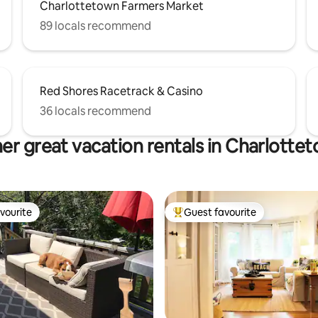
Charlottetown Farmers Market
89 locals recommend
Red Shores Racetrack & Casino
36 locals recommend
er great vacation rentals in Charlotte
vourite
Guest favourite
vourite
Top guest favourite