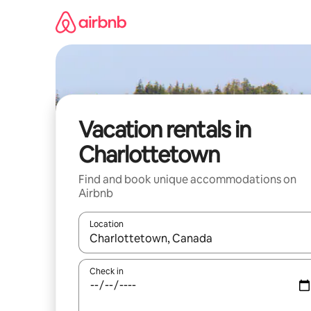
Skip
to
content
Vacation rentals in
Charlottetown
Find and book unique accommodations on
Airbnb
Location
When results are available, navigate with up and
Check in