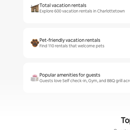
Total vacation rentals
Explore 600 vacation rentals in Charlottetown
Pet-friendly vacation rentals
Find 110 rentals that welcome pets
Popular amenities for guests
Guests love Self check-in, Gym, and BBQ grill ac
To