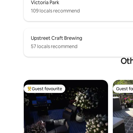
Victoria Park
109 locals recommend
Upstreet Craft Brewing
57 locals recommend
Oth
Guest favourite
Guest fa
Top guest favourite
Guest fa