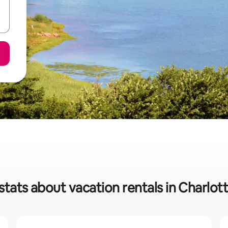
stats about vacation rentals in Charlo