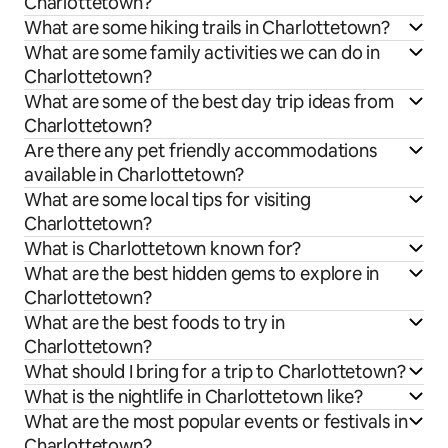
Charlottetown?
What are some hiking trails in Charlottetown?
What are some family activities we can do in
Charlottetown?
What are some of the best day trip ideas from
Charlottetown?
Are there any pet friendly accommodations
available in Charlottetown?
What are some local tips for visiting
Charlottetown?
What is Charlottetown known for?
What are the best hidden gems to explore in
Charlottetown?
What are the best foods to try in
Charlottetown?
What should I bring for a trip to Charlottetown?
What is the nightlife in Charlottetown like?
What are the most popular events or festivals in
Charlottetown?