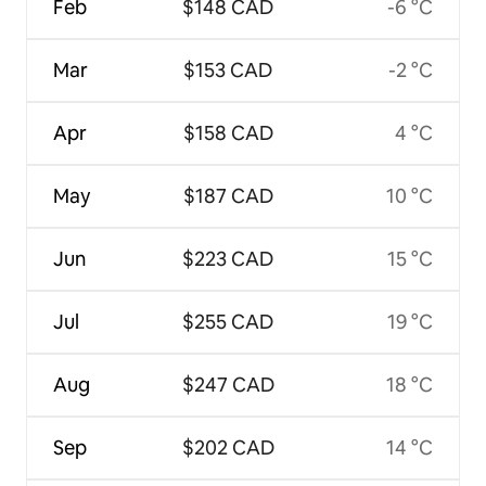
Feb
$148 CAD
-6 °C
Mar
$153 CAD
-2 °C
Apr
$158 CAD
4 °C
May
$187 CAD
10 °C
Jun
$223 CAD
15 °C
Jul
$255 CAD
19 °C
Aug
$247 CAD
18 °C
Sep
$202 CAD
14 °C