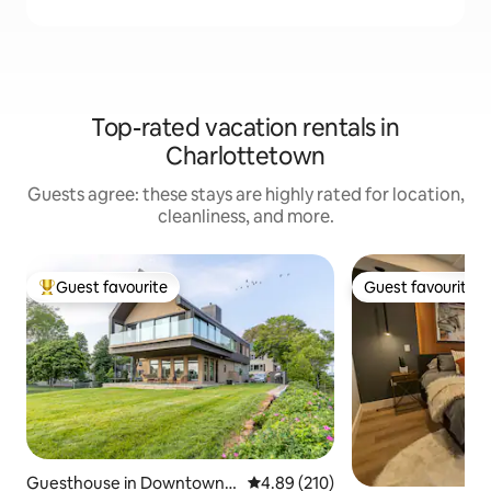
Top-rated vacation rentals in
Charlottetown
Guests agree: these stays are highly rated for location,
cleanliness, and more.
Guest favourite
Guest favourite
Top guest favourite
Guest favourite
Guesthouse in Downtown
4.89 out of 5 average rating, 21
4.89 (210)