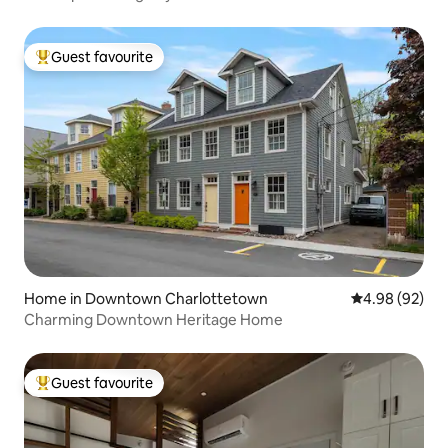
Guest favourite
Top guest favourite
Home in Downtown Charlottetown
4.98 out of 5 
4.98 (92)
Charming Downtown Heritage Home
Guest favourite
Top guest favourite