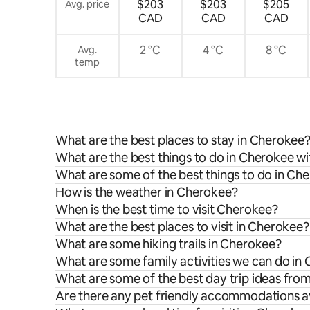
$203
$203
$205
Avg. price
CAD
CAD
CAD
2 °C
4 °C
8 °C
Avg.
temp
What are the best places to stay in Cherokee
What are the best things to do in Cherokee wi
What are some of the best things to do in Ch
How is the weather in Cherokee?
When is the best time to visit Cherokee?
What are the best places to visit in Cherokee?
What are some hiking trails in Cherokee?
What are some family activities we can do in
What are some of the best day trip ideas fr
Are there any pet friendly accommodations a