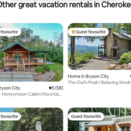
ther great vacation rentals in Cherok
favourite
Guest favourite
t favourite
Top guest favourite
Home in Bryson City
The Owl's Peak | Relaxing Smok
rating, 16 reviews
Bryson City
5 out of 5 average rating, 58 reviews
5 (58)
Mountain Escape
w- Honeymoon Cabin| Mountain
 Tub
favourite
Guest favourite
t favourite
Guest favourite