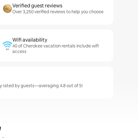
Verified guest reviews
Over 3,250 verified reviews to help you choose
Wifi availability
40 of Cherokee vacation rentals include wifi
access
y rated by guests—averaging 4.8 out of 5!
e