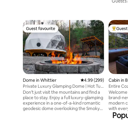
Guests a
Guest favourite
Guest 
Guest favourite
Top gues
Dome in Whittier
4.99 out of 5 average ra
4.99 (299)
Cabin in 
Private Luxury Glamping Dome | Hot Tub
Entire Co
& Views
Views
Don’t just visit the mountains and find a
Welcome to
place to stay. Enjoy a full luxury-glamping
brand-ne
experience in a one-of-a-kind romantic
modern ca
geodesic dome overlooking the Smoky
with ever
Popu
Mountains and make memories that will
home away fro
last a lifetime. ⭐️Located on 4.5 acres
convenient
surrounded by mountains and wooded
the grocery store, 2