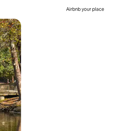
Airbnb your place