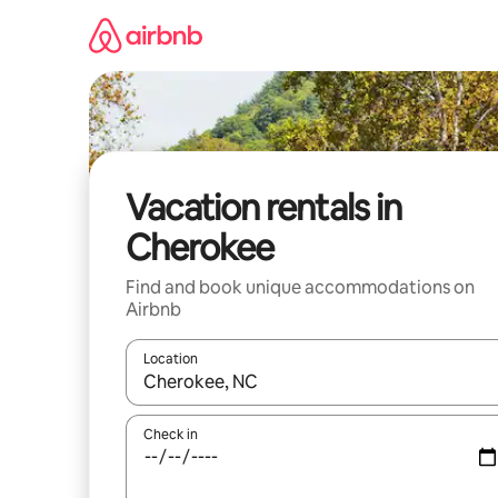
Skip
to
content
Vacation rentals in
Cherokee
Find and book unique accommodations on
Airbnb
Location
When results are available, navigate with up and
Check in