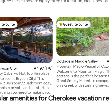
gree: these stays are highly rated for location, cleanliness, 
favourite
Guest favourite
t favourite
Top guest favourite
Cottage in Maggie Valley
4
Mountain Magic-Peaceful, Cozy
ting, 299 reviews
Bryson City
4.97 out of 5 average rating, 178 reviews
4.97 (178)
Friendly Escape
Welcome to Mountain Magic! Th
zy Cabin w/ Hot Tub, Fireplace,
cottage is the perfect location 
 scenic Bryson City! This
Great Smoky Mountain escape
w 2 Bedroom/2 Bathroom cozy,
on a creek with stunning views, 
bin is private and comfortable,
newly renovated and charming
ything you need to make it your
will take your breath away. Set on 8 acres
lar amenities for Cherokee vacation re
m home. This cabin is
and surrounded by forest, you 
ly located - less than 1 mile to
on the covered porch and watch
 miles to Downtown
or roast marshmallows at the c