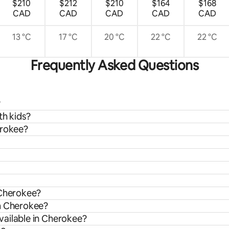
$210
$212
$210
$164
$168
CAD
CAD
CAD
CAD
CAD
13 °C
17 °C
20 °C
22 °C
22 °C
Frequently Asked Questions
?
th kids?
erokee?
 Cherokee?
om Cherokee?
vailable in Cherokee?