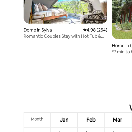
Dome in Sylva
4.98 out of 5 average ra
4.98 (264)
Romantic Couples Stay with Hot Tub &
Great Views
Home in 
*7 min to
Lodge
Month
Jan
Feb
Mar