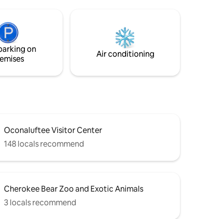
BBQ, large deck, tetherball. You will
never want to leave! Inside, beautiful
 Mountain
Parklin Interiors designer space, brand
for a
new kitchen, coffee bar, and more! Large
loft with king bed with a view, and
parking on
downstairs a second cozy Queen
Air conditioning
emises
bedroom.
Oconaluftee Visitor Center
148 locals recommend
Cherokee Bear Zoo and Exotic Animals
3 locals recommend