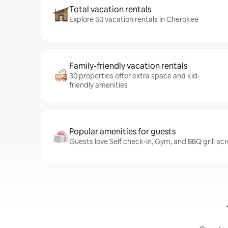
Total vacation rentals
Explore 50 vacation rentals in Cherokee
Family-friendly vacation rentals
30 properties offer extra space and kid-
friendly amenities
Popular amenities for guests
Guests love Self check-in, Gym, and BBQ grill ac