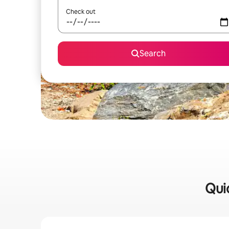
Check out
Search
Qui