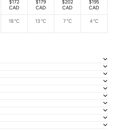
$172
$179
$202
$195
CAD
CAD
CAD
CAD
18 °C
13 °C
7 °C
4 °C