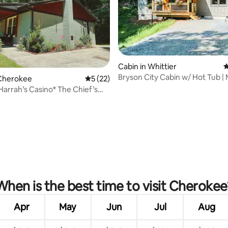
ting, 264 reviews
Cabin in Whittier
4
Bryson City Cabin w/ Hot Tub |
Cherokee
5 out of 5 average rating, 22 reviews
5 (22)
Modern Design
 Harrah’s Casino* The Chief’s
When is the best time to visit Cherokee
Apr
May
Jun
Jul
Aug