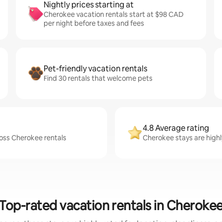
Nightly prices starting at
Cherokee vacation rentals start at $98 CAD
per night before taxes and fees
Pet-friendly vacation rentals
Find 30 rentals that welcome pets
4.8 Average rating
ross Cherokee rentals
Cherokee stays are highl
Top-rated vacation rentals in Cheroke