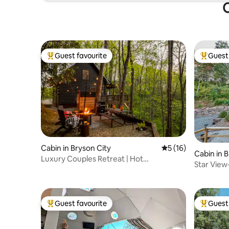
O
Guest favourite
Guest 
Top guest favourite
Top gues
Cabin in Bryson City
5 out of 5 average 
5 (16)
Cabin in 
Luxury Couples Retreat | Hot
Star Vie
Tub•Sauna•Cold Plunge
View| Hot
Guest favourite
Guest 
Top guest favourite
Top gues