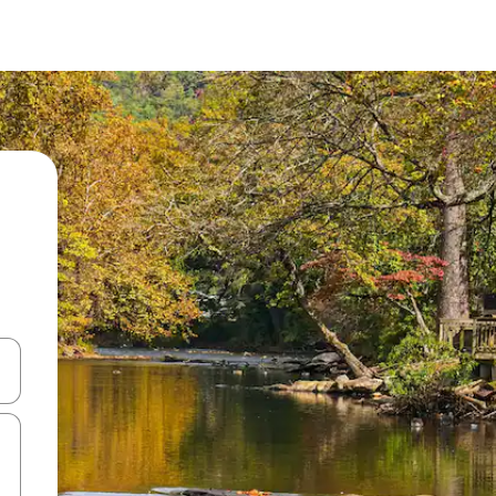
 down arrow keys or explore by touch or swipe gestures.