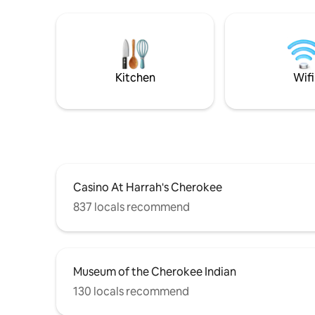
views ⭐️Equipped with: Hot tub Outdoor
Bryson Ci
fire pit (& s’mores fixings) Indoor
Mountains
fireplace Private hiking trail to a two-
an abunda
person hammock with an even more
viewpoints. Enjoy private access
stunning mountain view.
tub, fire 
with gorg
Kitchen
Wifi
Casino At Harrah's Cherokee
837 locals recommend
Museum of the Cherokee Indian
130 locals recommend