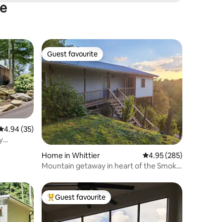
ee
Guest favourite
Guest favourite
4.94 out of 5 average rating, 35 reviews
4.94 (35)
y
Home in Whittier
4.95 out of 5 average r
4.95 (285)
Mountain getaway in heart of the Smoky
Mountains
Guest favourite
Top guest favourite