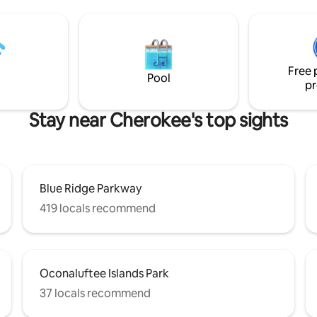
ty and the Great Smoky
fire pit. Designed with the comfort of our
 Railroad, and within reach of
guests and their pets in mind,
nce of outdoor activities and
Magic has everything you need 
 to hot
fantastic mountain retreat.
place, fire pit, and large deck
Free 
eous mountain views!
Pool
pr
Stay near Cherokee's top sights
Blue Ridge Parkway
419 locals recommend
Oconaluftee Islands Park
37 locals recommend