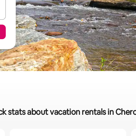
ck stats about vacation rentals in Cher