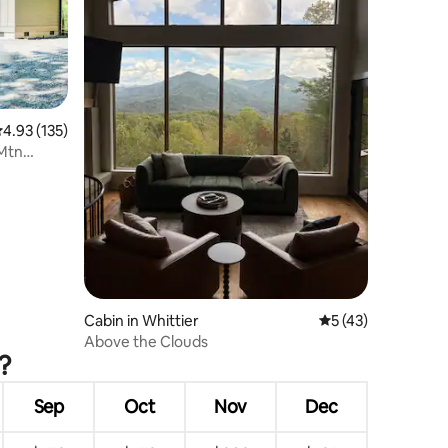
.93 out of 5 average rating, 135 reviews
4.93 (135)
 Mtn
Cabin in Whittier
5 out of 5 average 
5 (43)
Above the Clouds
?
Sep
Oct
Nov
Dec