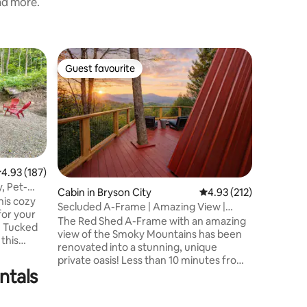
and more.
Home in
Guest favourite
Guest f
Guest favourite
Guest f
Amazing 
Friendly 
Beautifu
the Grea
Park Blue
panorami
overlook
Ridge Mt
Harrah's
.93 out of 5 average rating, 187 reviews
4.93 (187)
Catalooc
, Pet-
Cabin in Bryson City
4.93 out of 5 average r
4.93 (212)
througho
is cozy
Secluded A-Frame | Amazing View |
Park, rec
for your
Couples Getaway
The Red Shed A-Frame with an amazing
Newly bu
. Tucked
view of the Smoky Mountains has been
Hot Tub 
this
renovated into a stunning, unique
water fal
 cottage
private oasis! Less than 10 minutes from
SMOKY 
ntals
town! Private and secluded outdoor
can relax
haven includes a hot tub with gazebo,
 wildlife,
bar, outdoor shower. Fire pit, egg chairs,
reekside