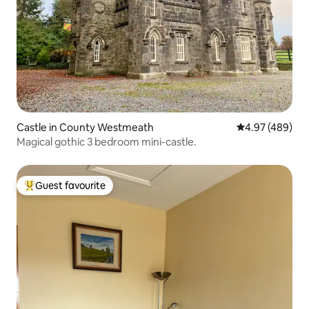
Castle in County Westmeath
4.97 out of 5 a
4.97 (489)
Magical gothic 3 bedroom mini-castle.
Guest favourite
Top guest favourite