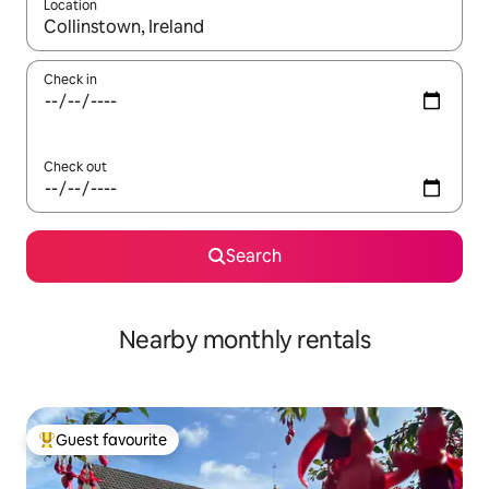
Location
When results are available, navigate with up and down arrow ke
Check in
Check out
Search
Nearby monthly rentals
Guest favourite
Top guest favourite