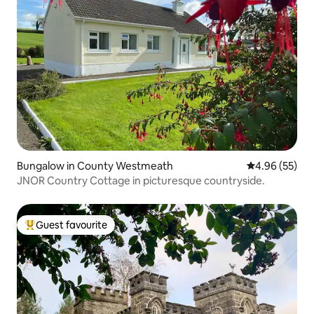
Bungalow in County Westmeath
4.96 out of 5 
4.96 (55)
JNOR Country Cottage in picturesque countryside.
Guest favourite
Top guest favourite