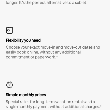
longer. It’s the perfect alternative to a sublet.
Flexibility you need
Choose your exact move-in and move-out dates and
easily book online, without any additional
commitment or paperwork.*
Simple monthly prices
Special rates for long-term vacation rentals and a
single monthly payment without additional charges.*