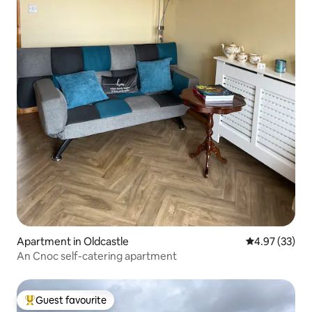
Apartment in Oldcastle
4.97 out of 5 
4.97 (33)
An Cnoc self-catering apartment
Guest favourite
Top guest favourite