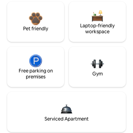
Laptop-friendly
Pet friendly
workspace
Free parking on
Gym
premises
Serviced Apartment