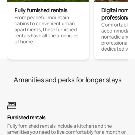
Fully furnished rentals
Digital nomads
professionals
From peaceful mountain
cabins to convenient urban
Comfortable
apartments, these furnished
accommodatio
rentals have all the amenities
nomadic and r
of home.
professionals w
dedicated work
Amenities and perks for longer stays
Furnished rentals
Fully furnished rentals include a kitchen and the
amenities you need to live comfortably for a month or