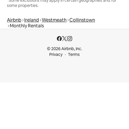
*Some exclusions may apply in certain geographies and for
some properties.
Airbnb
Ireland
Westmeath
Collinstown
Monthly Rentals
© 2026 Airbnb, Inc.
Privacy
Terms