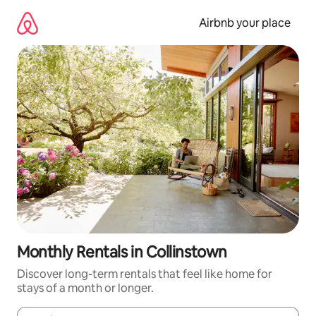
Skip
to
Airbnb your place
content
Monthly Rentals in Collinstown
Discover long-term rentals that feel like home for
stays of a month or longer.