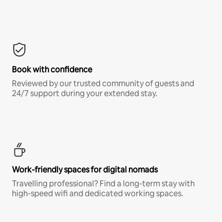
Book with confidence
Reviewed by our trusted community of guests and
24/7 support during your extended stay.
Work-friendly spaces for digital nomads
Travelling professional? Find a long-term stay with
high-speed wifi and dedicated working spaces.