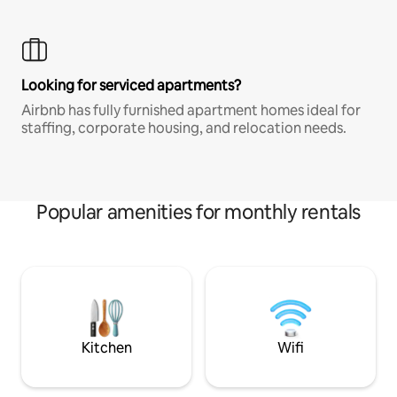
Looking for serviced apartments?
Airbnb has fully furnished apartment homes ideal for
staffing, corporate housing, and relocation needs.
Popular amenities for monthly rentals
Kitchen
Wifi