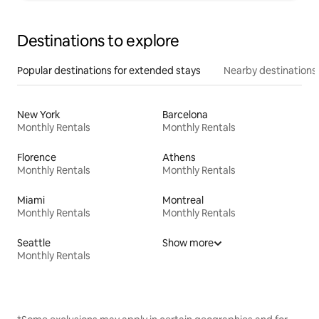
Destinations to explore
Popular destinations for extended stays
Nearby destinations
New York
Barcelona
Monthly Rentals
Monthly Rentals
Florence
Athens
Monthly Rentals
Monthly Rentals
Miami
Montreal
Monthly Rentals
Monthly Rentals
Seattle
Show more
Monthly Rentals