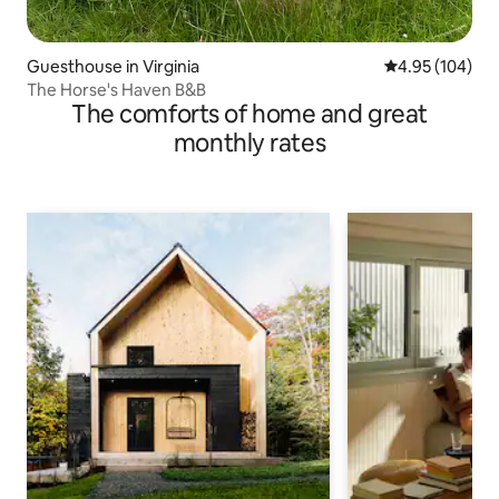
Guesthouse in Virginia
4.95 out of 5 a
4.95 (104)
The Horse's Haven B&B
The comforts of home and great
monthly rates