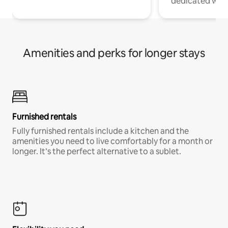
dedicated work
Amenities and perks for longer stays
Furnished rentals
Fully furnished rentals include a kitchen and the
amenities you need to live comfortably for a month or
longer. It’s the perfect alternative to a sublet.