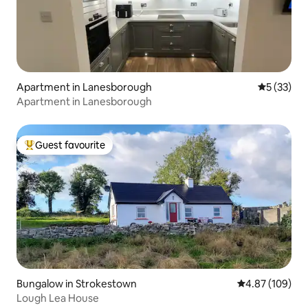
Apartment in Lanesborough
5 out of 5
5 (33)
Apartment in Lanesborough
Guest favourite
Top guest favourite
Bungalow in Strokestown
4.87 out of 5 a
4.87 (109)
Lough Lea House