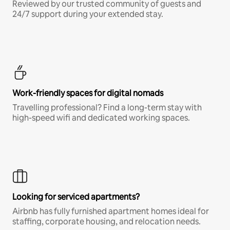
Reviewed by our trusted community of guests and
24/7 support during your extended stay.
Work-friendly spaces for digital nomads
Travelling professional? Find a long-term stay with
high-speed wifi and dedicated working spaces.
Looking for serviced apartments?
Airbnb has fully furnished apartment homes ideal for
staffing, corporate housing, and relocation needs.