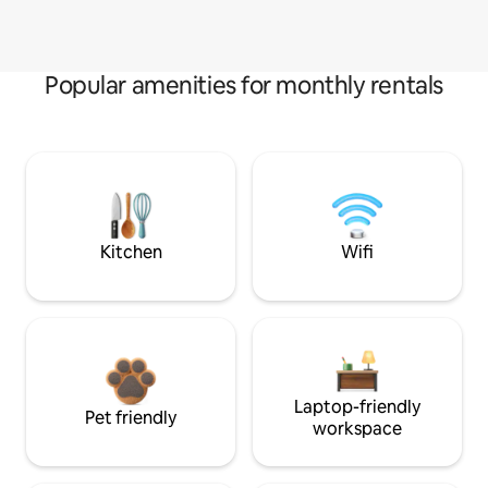
Popular amenities for monthly rentals
Kitchen
Wifi
Laptop-friendly
Pet friendly
workspace