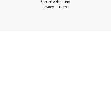
© 2026 Airbnb, Inc.
Privacy
Terms