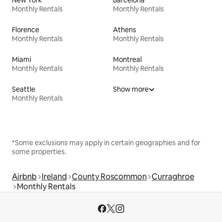
Monthly Rentals
Monthly Rentals
Florence
Athens
Monthly Rentals
Monthly Rentals
Miami
Montreal
Monthly Rentals
Monthly Rentals
Seattle
Show more
Monthly Rentals
*Some exclusions may apply in certain geographies and for
some properties.
Airbnb
Ireland
County Roscommon
Curraghroe
Monthly Rentals