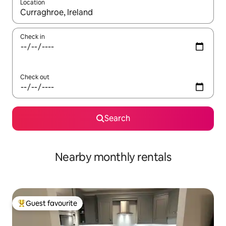
Location
When results are available, navigate with up and down arrow ke
Check in
Check out
Search
Nearby monthly rentals
Guest favourite
Top guest favourite