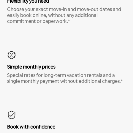
Flexibility you need
Choose your exact move-in and move-out dates and
easily book online, without any additional
commitment or paperwork.*
Simple monthly prices
Special rates for long-term vacation rentals and a
single monthly payment without additional charges.*
Book with confidence