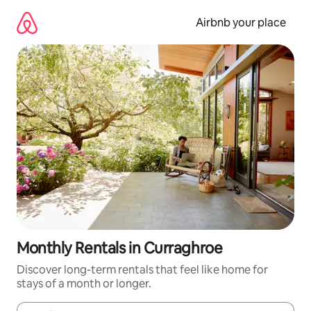
Skip
to
Airbnb your place
content
Monthly Rentals in Curraghroe
Discover long-term rentals that feel like home for
stays of a month or longer.