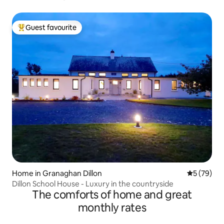
Guest favourite
Top guest favourite
Home in Granaghan Dillon
5 out of 5
5 (79)
Dillon School House - Luxury in the countryside
The comforts of home and great
monthly rates