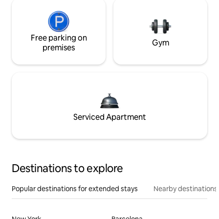
Free parking on
Gym
premises
Serviced Apartment
Destinations to explore
Popular destinations for extended stays
Nearby destinations
New York
Barcelona