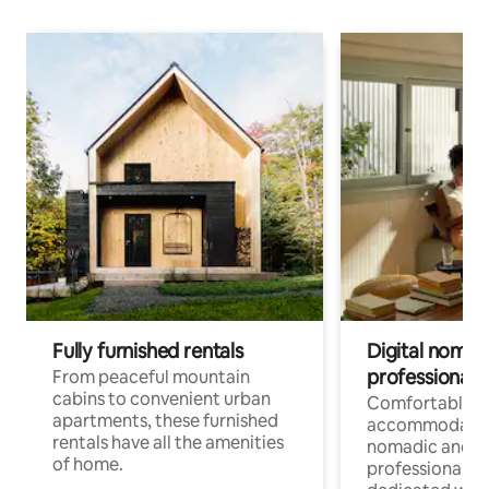
Fully furnished rentals
Digital nomads
professionals
From peaceful mountain
cabins to convenient urban
Comfortable
apartments, these furnished
accommodatio
rentals have all the amenities
nomadic and r
of home.
professionals w