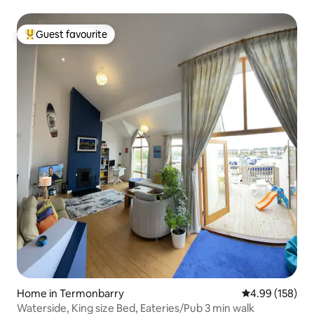
Guest favourite
Top guest favourite
Home in Termonbarry
4.99 out of 5 a
4.99 (158)
Waterside, King size Bed, Eateries/Pub 3 min walk