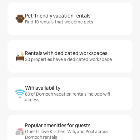
Pet-friendly vacation rentals
Find 10 rentals that welcome pets
Rentals with dedicated workspaces
30 properties have a dedicated workspace
Wifi availability
80 of Dornoch vacation rentals include wifi
access
Popular amenities for guests
Guests love Kitchen, Wifi, and Pool across
Dornoch rentals