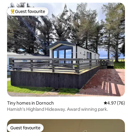
Guest favourite
Top guest favourite
Tiny homes in Dornoch
4.97 out of 5 
4.97 (76)
Hamish's Highland Hideaway. Award winning park.
Guest favourite
Guest favourite