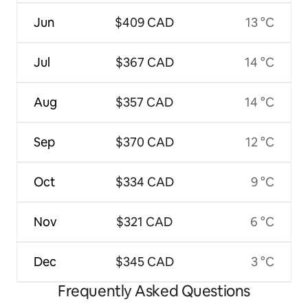
Jun
$409 CAD
13 °C
Jul
$367 CAD
14 °C
Aug
$357 CAD
14 °C
Sep
$370 CAD
12 °C
Oct
$334 CAD
9 °C
Nov
$321 CAD
6 °C
Dec
$345 CAD
3 °C
Frequently Asked Questions