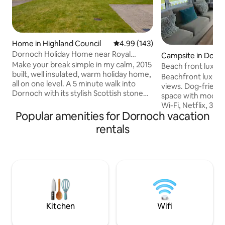
Home in Highland Council
4.99 out of 5 average rating, 14
4.99 (143)
Dornoch Holiday Home near Royal
Campsite in Dorn
Dornoch Golf
Make your break simple in my calm, 2015
Beach front luxur
built, well insulated, warm holiday home,
stunning views
Beachfront luxury
all on one level. A 5 minute walk into
views. Dog-friendly. Very comfort
Dornoch with its stylish Scottish stone
space with modern f
buildings, Cathedral, pubs, restaurants,
Wi-Fi, Netflix, 3 T
cafes & gorgeous independent shops.
Popular amenities for Dornoch vacation
bedroom en-suite t
Its one mile from the stunning beach
explore the Scotti
rentals
and famous Royal Dornoch golf course.
Coast 500, beach,
The house is our personal respite holiday
cycling, golfing, w
home away from our Scottish Highlands
sightseeing, cafes
rewilding croft 15 miles away. Dornoch
decking has super
has a special seaside micro climate and is
an outside table &
always warmer than Muie!
Excellent on-site fa
Accommodation no
9’s.
Kitchen
Wifi