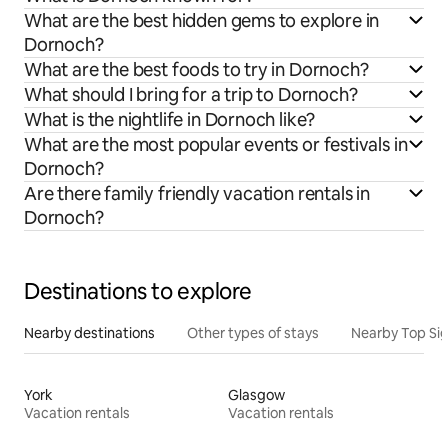
What are the best hidden gems to explore in
Dornoch?
What are the best foods to try in Dornoch?
What should I bring for a trip to Dornoch?
What is the nightlife in Dornoch like?
What are the most popular events or festivals in
Dornoch?
Are there family friendly vacation rentals in
Dornoch?
Destinations to explore
Nearby destinations
Other types of stays
Nearby Top Si
York
Glasgow
Vacation rentals
Vacation rentals