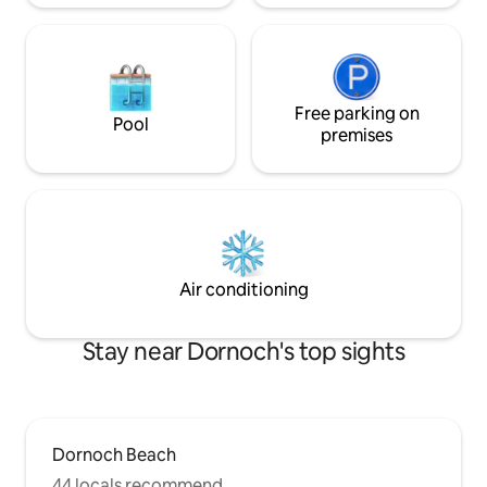
Free parking on
Pool
premises
Air conditioning
Stay near Dornoch's top sights
Dornoch Beach
44 locals recommend