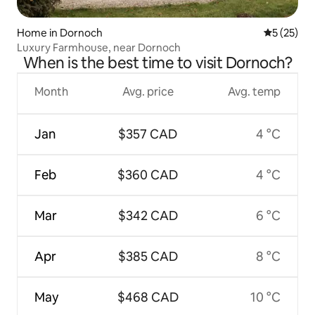
Home in Dornoch
5 out of 5
5 (25)
Luxury Farmhouse, near Dornoch
When is the best time to visit Dornoch?
Month
Avg. price
Avg. temp
Jan
$357 CAD
4 °C
Feb
$360 CAD
4 °C
Mar
$342 CAD
6 °C
Apr
$385 CAD
8 °C
May
$468 CAD
10 °C