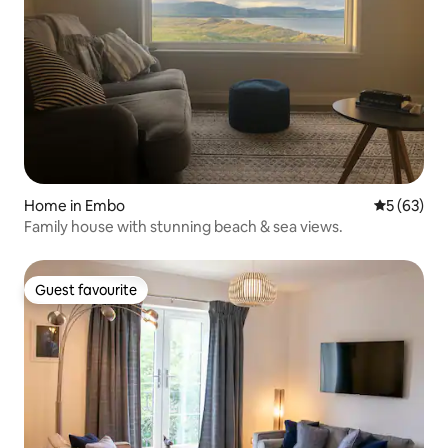
Home in Embo
5 out of 5
5 (63)
Family house with stunning beach & sea views.
Guest favourite
Guest favourite