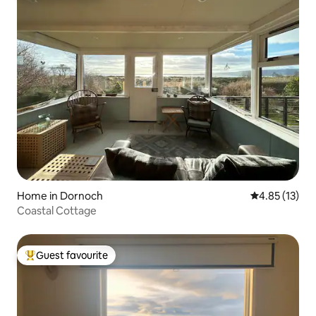
Home in Dornoch
4.85 out of 5
4.85 (13)
Coastal Cottage
Guest favourite
Top guest favourite