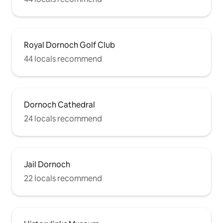
Royal Dornoch Golf Club
44 locals recommend
Dornoch Cathedral
24 locals recommend
Jail Dornoch
22 locals recommend