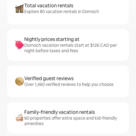
Total vacation rentals
Explore 80 vacation rentals in Dornoch
Nightly prices starting at
Dornoch vacation rentals start at $126 CAD per
night before taxes and fees
Verified guest reviews
Over 1,460 verified reviews to help you choose
Family-friendly vacation rentals
60 properties offer extra space and kid-friendly
amenities