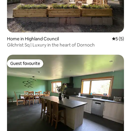
Home in Highland Council
5 out of 
5 (5)
Gilchrist Sq | Luxury in the heart of Dornoch
Guest favourite
Guest favourite