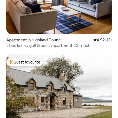
Apartment in Highland Council
4.92 out of 5
4.92 (13)
2 bed luxury golf & beach apartment, Dornoch
Guest favourite
Top guest favourite