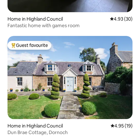
Home in Highland Council
4.93 out of 5 
4.93 (30)
Fantastic home with games room
Guest favourite
Top guest favourite
Home in Highland Council
4.95 out of 5
4.95 (19)
Dun Brae Cottage, Dornoch