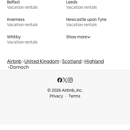
Belfast
Leeds
Vacation rentals
Vacation rentals
Inverness
Newcastle upon Tyne
Vacation rentals
Vacation rentals
Whitby
Show more
Vacation rentals
Airbnb
United Kingdom
Scotland
Highland
Dornoch
© 2026 Airbnb, Inc.
Privacy
Terms