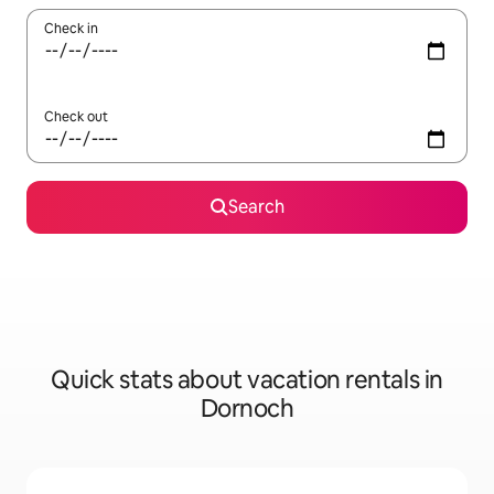
Check in
Check out
Search
Quick stats about vacation rentals in
Dornoch