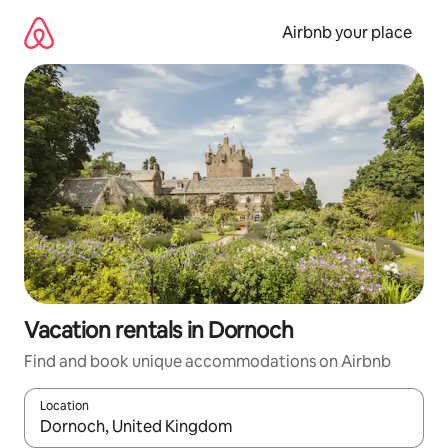
Skip
to
Airbnb your place
content
Vacation rentals in Dornoch
Find and book unique accommodations on Airbnb
Location
When results are available, navigate with up and down arrow ke