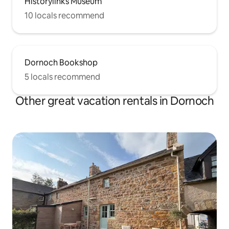
Historylinks Museum
10 locals recommend
Dornoch Bookshop
5 locals recommend
Other great vacation rentals in Dornoch