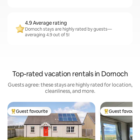
4.9 Average rating
Dornoch stays are highly rated by guests—
averaging 4.9 out of 5!
Top-rated vacation rentals in Dornoch
Guests agree: these stays are highly rated for location,
cleanliness, and more.
Guest favourite
Guest favourit
Top guest favourite
Top guest favouri