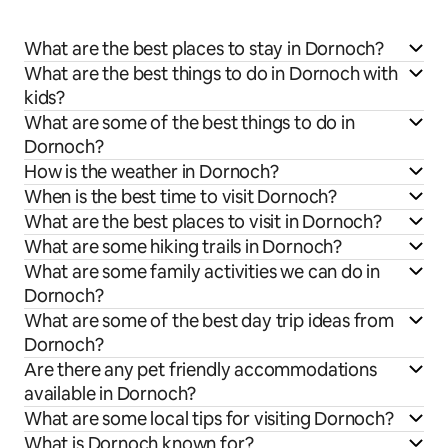
What are the best places to stay in Dornoch?
What are the best things to do in Dornoch with
kids?
What are some of the best things to do in
Dornoch?
How is the weather in Dornoch?
When is the best time to visit Dornoch?
What are the best places to visit in Dornoch?
What are some hiking trails in Dornoch?
What are some family activities we can do in
Dornoch?
What are some of the best day trip ideas from
Dornoch?
Are there any pet friendly accommodations
available in Dornoch?
What are some local tips for visiting Dornoch?
What is Dornoch known for?