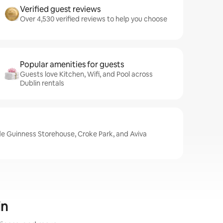
Verified guest reviews
Over 4,530 verified reviews to help you choose
Popular amenities for guests
Guests love Kitchen, Wifi, and Pool across
Dublin rentals
ude Guinness Storehouse, Croke Park, and Aviva
in