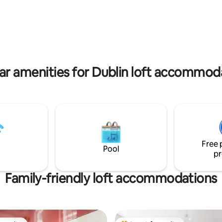
e Racecourse & Tattersalls,
the comfort of your room. Loca
n - Emerald Park 40 min -
the heart of Malahide, you’ll be
ldren or
away from restaurants, beaches
th mobility issues due to steep
courses, and more. Celebrating
te the slanted
something special? As Superho
throughout the space.
want to make your stay memor
ar amenities for Dublin loft accommod
Free 
Pool
pr
Family-friendly loft accommodations