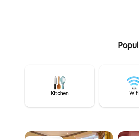
Fairyhous
Bedroom with king size bed, plus two
NAC 20 mi
single sofa beds in the living room. You
Newgrange Not suitable for chi
will have the whole apartment with its
people wi
two floors: kitchen/dining area upstairs +
stairs & layout. Please no
service bathroom, and living area,
ceilings 
bedroom and main bathroom with
bathtub downstairs. Private dedicated
Popul
parking available.
Kitchen
Wifi