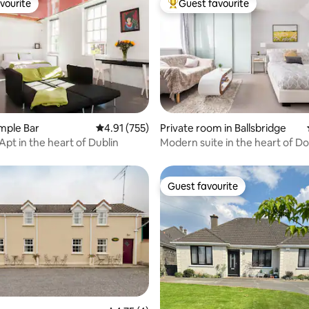
vourite
Guest favourite
vourite
Top guest favourite
ting, 670 reviews
emple Bar
4.91 out of 5 average rating, 755 reviews
4.91 (755)
Private room in Ballsbridge
Apt in the heart of Dublin
Modern suite in the heart of 
Guest favourite
Guest favourite