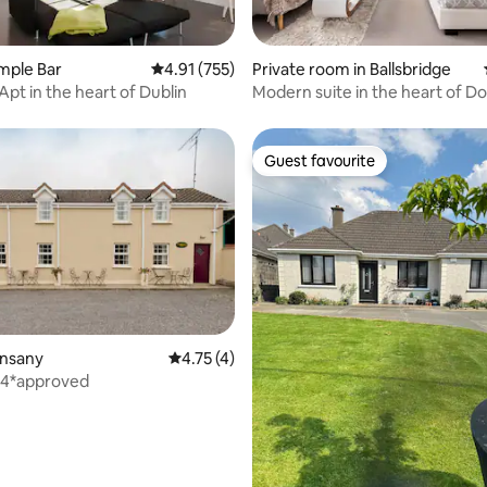
ting, 670 reviews
emple Bar
4.91 out of 5 average rating, 755 reviews
4.91 (755)
Private room in Ballsbridge
Apt in the heart of Dublin
Modern suite in the heart of 
Guest favourite
Guest favourite
ating, 89 reviews
unsany
4.75 out of 5 average rating, 4 reviews
4.75 (4)
 4*approved