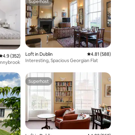
Superhost
Superhost
Loft in Dublin
4.81 out of 5 average r
4.81 (588)
4.9 out of 5 average rating, 352 reviews
4.9 (352)
Interesting, Spacious Georgian Flat
Donnybrook
Superhost
Superhost