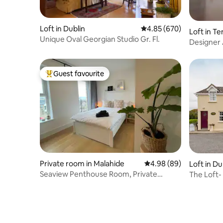
Loft in Dublin
4.85 out of 5 average ra
4.85 (670)
Loft in T
Unique Oval Georgian Studio Gr. Fl.
Designer 
Guest favourite
Top guest favourite
Private room in Malahide
4.98 out of 5 average r
4.98 (89)
Loft in D
Seaview Penthouse Room, Private
The Loft-
Bathroom & Balcony