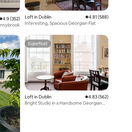
Loft in Dublin
4.81 out of 5 average r
4.81 (588)
4.9 out of 5 average rating, 352 reviews
4.9 (352)
Interesting, Spacious Georgian Flat
Donnybrook
Superhost
Superhost
Loft in Dublin
4.83 out of 5 average r
4.83 (562)
Bright Studio in a Handsome Georgian
Building