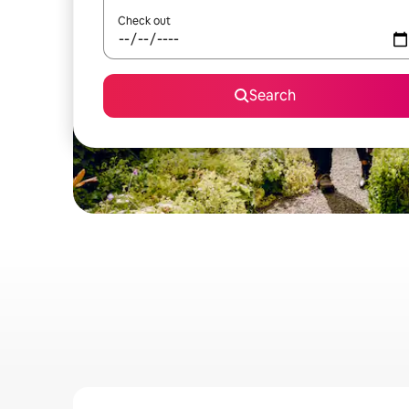
Check out
Search