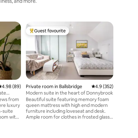
liness, and more.
Guest favourite
Superho
Top guest favourite
Superho
4.98 out of 5 average rating, 89 reviews
4.98 (89)
Private room in Ballsbridge
4.9 out of 5 average r
4.9 (352)
Loft in D
ate
Modern suite in the heart of Donnybrook
Bright S
Building
iews from
Beautiful suite featuring memory foam
Come and
ere luxury
queen mattress with high end modern
in one of Dub
-suite
furniture including loveseat and desk.
apartmen
room with
Ample room for clothes in frosted glass
Square, i
ccess to a
sliding closet and large chest of drawers.
Georgian
ay Island.
Tucked away in one section is a small
O'Connell Street. Th
ll from
fridge, microwave, kettle and Nespresso
East and 