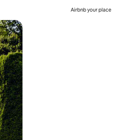
Airbnb your place