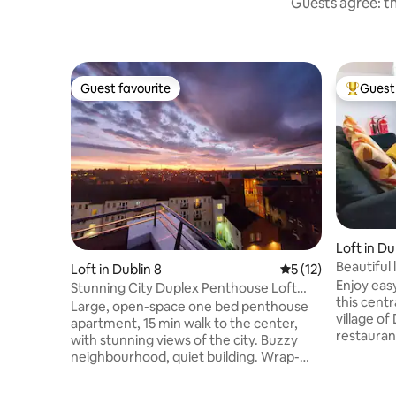
Guests agree: th
Guest favourite
Guest 
Guest favourite
Top gues
Loft in D
Beautiful 
Loft in Dublin 8
5 out of 5 average 
5 (12)
course
Enjoy eas
Stunning City Duplex Penthouse Loft
this centr
with Terrace
Large, open-space one bed penthouse
village of Dun
apartment, 15 min walk to the center,
restauran
with stunning views of the city. Buzzy
doorstep. Convenient public transport 
neighbourhood, quiet building. Wrap-
Dublin. By car: 25 min - Airport, K Golf
around South-facing terrace balcony
Glub 10 mi
with views of Dublin mountains.