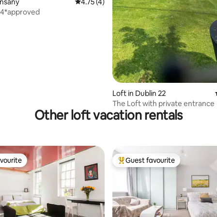
ating, 89 reviews
unsany
4.75 out of 5 average rating, 4 reviews
4.75 (4)
 4*approved
Loft in Dublin 22
The Loft with private entrance
Other loft vacation rentals
vourite
Guest favourite
vourite
Top guest favourite