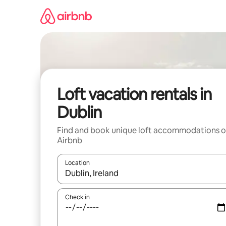
Skip
to
content
Loft vacation rentals in
Dublin
Find and book unique loft accommodations 
Airbnb
Location
When results are available, navigate with up and
Check in