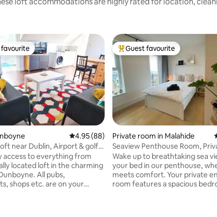
ese loft accommodations are highly rated for location, clean
favourite
Guest favourite
t favourite
Top guest favourite
unboyne
4.95 out of 5 average rating, 88 reviews
4.95 (88)
Private room in Malahide
loft near Dublin, Airport & golf
Seaview Penthouse Room, Priv
rating, 12 reviews
Bathroom & Balcony
y access to everything from
Wake up to breathtaking sea v
ally located loft in the charming
your bed in our penthouse, wh
boyne. All pubs,
meets comfort. Your private en
ts, shops etc. are on your
room features a spacious bed
to
a desk, a private bathroom, & a
small balcony overlooking Lamb
n - Carton Golf Club 15 min -
Enjoy sunsets over the water, a