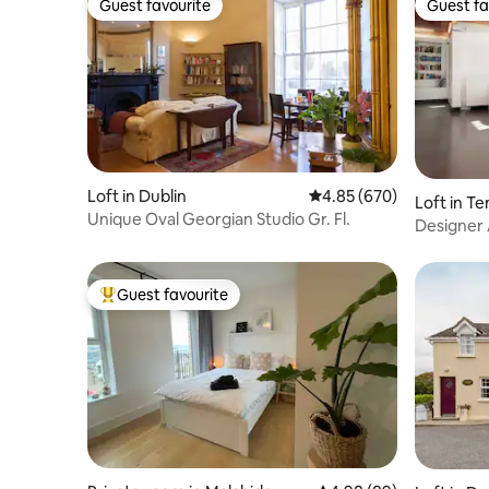
Guest favourite
Guest fa
Guest favourite
Guest fa
Loft in Dublin
4.85 out of 5 average ra
4.85 (670)
Loft in T
Unique Oval Georgian Studio Gr. Fl.
Designer 
Guest favourite
Top guest favourite