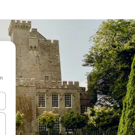
on
 down arrow keys or explore by touch or swipe gestures.