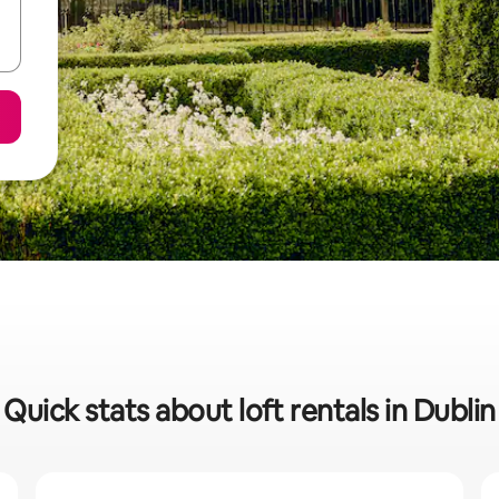
Quick stats about loft rentals in Dublin