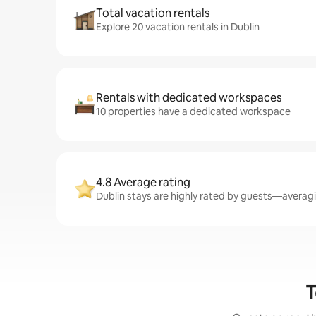
Total vacation rentals
Explore 20 vacation rentals in Dublin
Rentals with dedicated workspaces
10 properties have a dedicated workspace
4.8 Average rating
Dublin stays are highly rated by guests—averagin
T