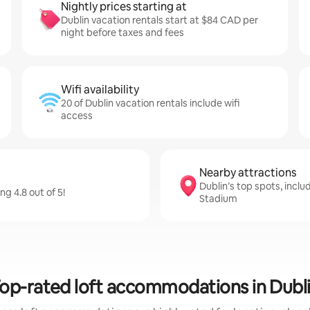
Nightly prices starting at
Dublin vacation rentals start at $84 CAD per
night before taxes and fees
Wifi availability
20 of Dublin vacation rentals include wifi
access
Nearby attractions
Dublin’s top spots, incl
g 4.8 out of 5!
Stadium
op-rated loft accommodations in Dubl