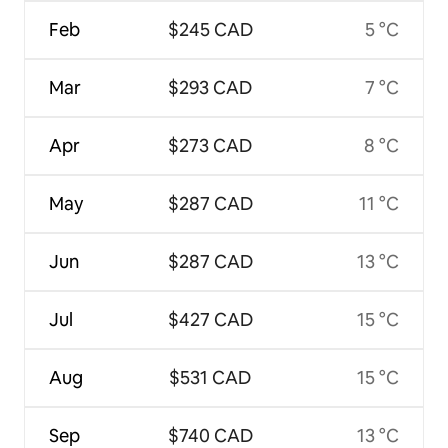
Feb
$245 CAD
5 °C
Mar
$293 CAD
7 °C
Apr
$273 CAD
8 °C
May
$287 CAD
11 °C
Jun
$287 CAD
13 °C
Jul
$427 CAD
15 °C
Aug
$531 CAD
15 °C
Sep
$740 CAD
13 °C