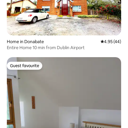
Home in Donabate
4.95 out of 5 
4.95 (44)
Entire Home 10 min from Dublin Airport
Guest favourite
Guest favourite