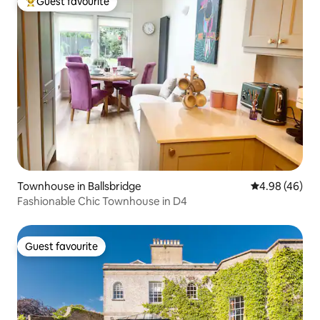
Guest favourite
Top guest favourite
Townhouse in Ballsbridge
4.98 out of 5 
4.98 (46)
Fashionable Chic Townhouse in D4
Guest favourite
Guest favourite