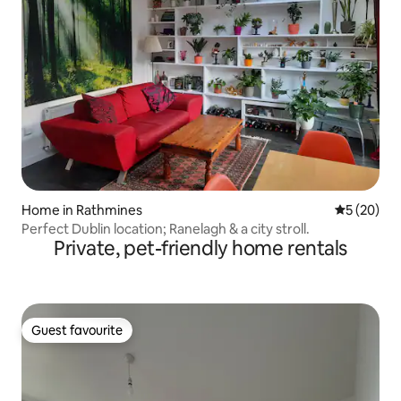
Home in Rathmines
5 out of 5
5 (20)
Perfect Dublin location; Ranelagh & a city stroll.
Private, pet-friendly home rentals
Guest favourite
Guest favourite