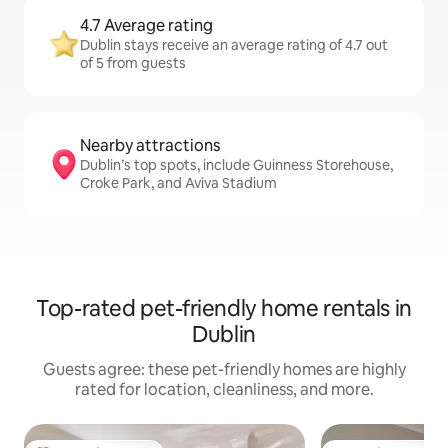
4.7 Average rating
Dublin stays receive an average rating of 4.7 out
of 5 from guests
Nearby attractions
Dublin’s top spots, include Guinness Storehouse,
Croke Park, and Aviva Stadium
Top-rated pet-friendly home rentals in
Dublin
Guests agree: these pet-friendly homes are highly
rated for location, cleanliness, and more.