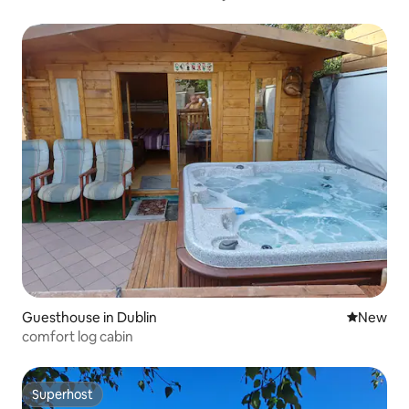
Guesthouse in Dublin
New place
New
comfort log cabin
Superhost
Superhost