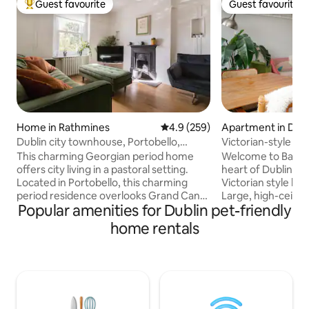
Guest favourite
Guest favourite
Top guest favourite
Guest favourite
Home in Rathmines
4.9 out of 5 average rating, 25
4.9 (259)
Apartment in Dubl
Dublin city townhouse, Portobello,
Victorian-style Ba
3bedroom 2bath
This charming Georgian period home
Welcome to Bank House
offers city living in a pastoral setting.
heart of Dublin, mo
Located in Portobello, this charming
Victorian style lu
period residence overlooks Grand Canal
Large, high-ceilings l
Popular amenities for Dublin pet-friendly
in Dublin 8. With three bedrooms, 1
(quiet) double be
master bathroom and 1 en-suite and a
bathrooms + large
home rentals
toilet located downstairs. In the heart of
boasting rooftop v
Dublin but quiet area. Trinity, St
kitchen, Nespresso
Stephens Green, Teelings whiskey
Supermarkets and b
distillery, Guinness store house are all
Temple Bar 600m away Built in 
within walking distance. The best pubs
Bank House of Dubli
and restaurants are 5 mins walk on
In 2008, it got a 