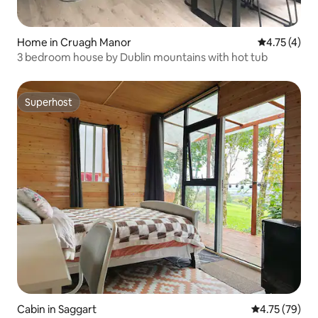
Home in Cruagh Manor
4.75 out of 
4.75 (4)
3 bedroom house by Dublin mountains with hot tub
Superhost
Superhost
Cabin in Saggart
4.75 out of 5
4.75 (79)