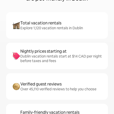
Total vacation rentals
Explore 1,120 vacation rentals in Dublin
Nightly prices starting at
Dublin vacation rentals start at $14 CAD per night
before taxes and fees
Verified guest reviews
Over 45,110 verified reviews to help you choose
Family-friendly vacation rentals