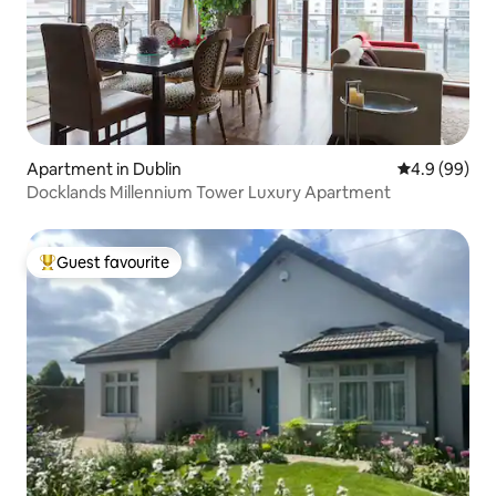
Apartment in Dublin
4.9 out of 5 
4.9 (99)
Docklands Millennium Tower Luxury Apartment
Guest favourite
Top guest favourite