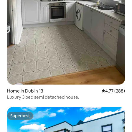
Home in Dublin 13
4.77 out of 5 a
4.77 (288)
Luxury 3 bed semi detached house.
Superhost
Superhost