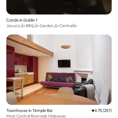
Condo in Dublin 1
Jacuzzi,👍 BBQ,👍 Garden,👍 Central👍
Townhouse in Temple Bar
4.75 out of 5 a
4.75 (257)
Most Central Riverside Hideaway