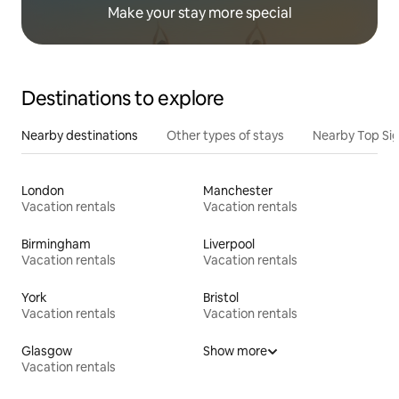
Make your stay more special
Destinations to explore
Nearby destinations
Other types of stays
Nearby Top Si
London
Manchester
Vacation rentals
Vacation rentals
Birmingham
Liverpool
Vacation rentals
Vacation rentals
York
Bristol
Vacation rentals
Vacation rentals
Glasgow
Show more
Vacation rentals