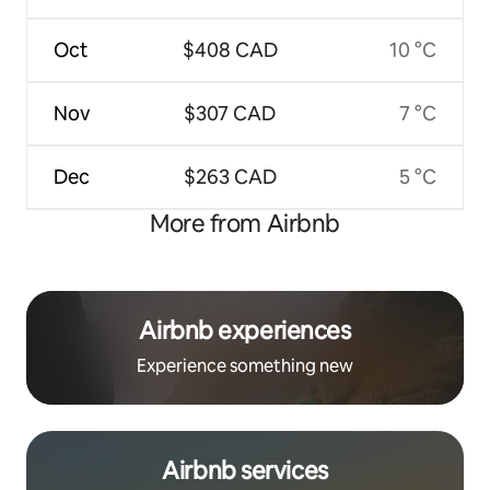
Oct
$408 CAD
10 °C
Nov
$307 CAD
7 °C
Dec
$263 CAD
5 °C
More from Airbnb
Airbnb experiences
Experience something new
Airbnb services