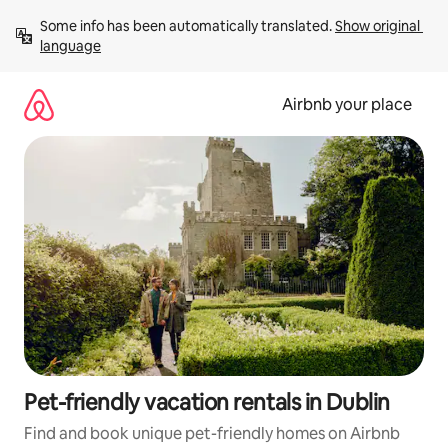
Skip
Some info has been automatically translated. 
Show original 
to
language
content
Airbnb your place
Pet-friendly vacation rentals in Dublin
Find and book unique pet-friendly homes on Airbnb