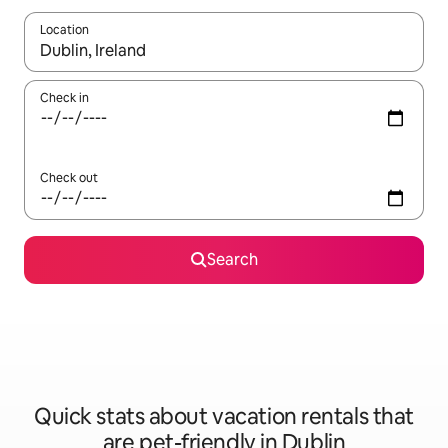
Location
When results are available, navigate with up and down arrow ke
Check in
Check out
Search
Quick stats about vacation rentals that
are pet-friendly in Dublin