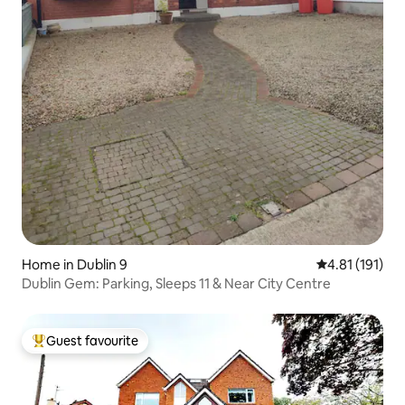
Home in Dublin 9
4.81 out of 5 
4.81 (191)
Dublin Gem: Parking, Sleeps 11 & Near City Centre
Guest favourite
Top guest favourite