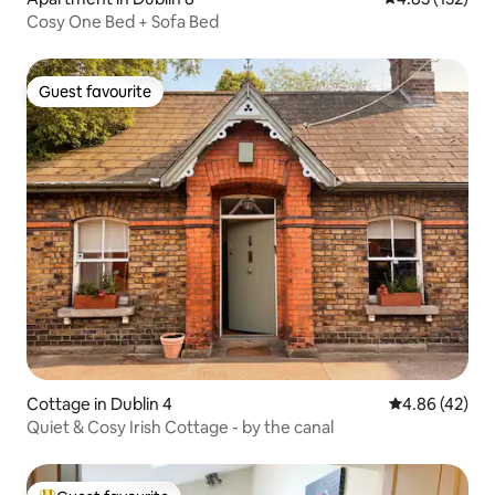
Cosy One Bed + Sofa Bed
Guest favourite
Guest favourite
Cottage in Dublin 4
4.86 out of 5 
4.86 (42)
Quiet & Cosy Irish Cottage - by the canal