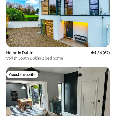
Home in Dublin
4.84 out of 5 
4.84 (67)
Stylish South Dublin 2 bed home
Guest favourite
Guest favourite