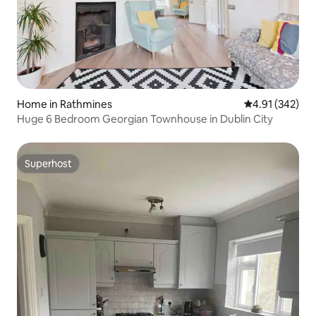
Home in Rathmines
4.91 out of 5 a
4.91 (342)
Huge 6 Bedroom Georgian Townhouse in Dublin City
Superhost
Superhost