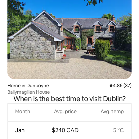
Home in Dunboyne
4.86 out of 5 
4.86 (37)
Ballymagillen House
When is the best time to visit Dublin?
Month
Avg. price
Avg. temp
Jan
$240 CAD
5 °C