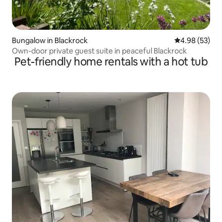
Bungalow in Blackrock
4.98 out of 5 
4.98 (53)
Own-door private guest suite in peaceful Blackrock
Pet-friendly home rentals with a hot tub