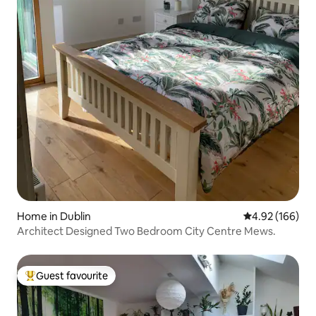
Home in Dublin
4.92 out of 5 a
4.92 (166)
Architect Designed Two Bedroom City Centre Mews.
Guest favourite
Top guest favourite