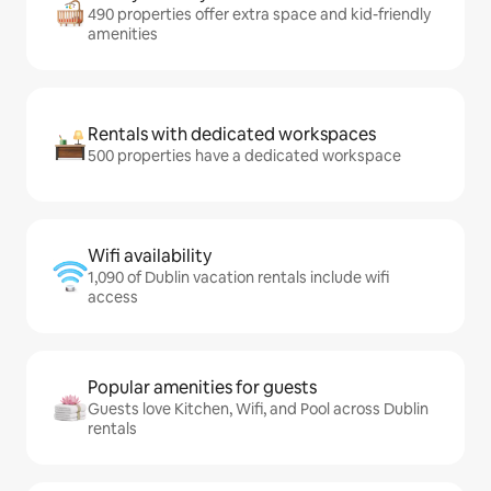
490 properties offer extra space and kid-friendly
amenities
Rentals with dedicated workspaces
500 properties have a dedicated workspace
Wifi availability
1,090 of Dublin vacation rentals include wifi
access
Popular amenities for guests
Guests love Kitchen, Wifi, and Pool across Dublin
rentals