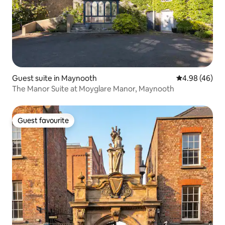
Guest suite in Maynooth
4.98 out of 5 
4.98 (46)
The Manor Suite at Moyglare Manor, Maynooth
Guest favourite
Guest favourite