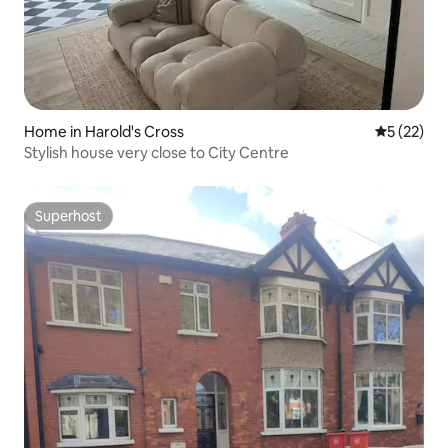
Home in Harold's Cross
5 out of 5
5 (22)
Stylish house very close to City Centre
Superhost
Superhost