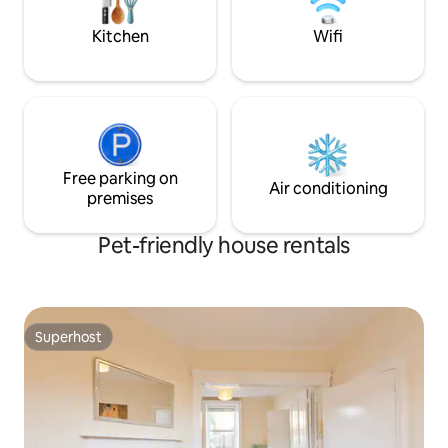
Camden St (Temple Bar for Locals!).It is a
former bank was c
10 minute walk to Camden St which is full
apartments
Kitchen
Wifi
of restaurants, cafes and bars and then
a further 5 minutes to Grafton St & St
Stephens Green.
Free parking on
Air conditioning
premises
Pet-friendly house rentals
Superhost
Superhost