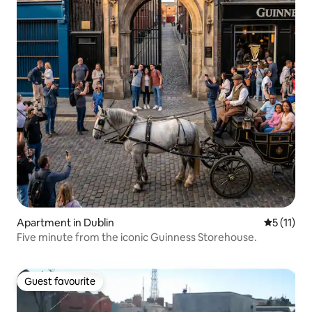
Apartment in Dublin
5 out of 5
5 (11)
Five minute from the iconic Guinness Storehouse.
Guest favourite
Guest favourite