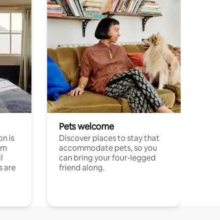
Pets welcome
n is
Discover places to stay that
om
accommodate pets, so you
l
can bring your four-legged
s are
friend along.