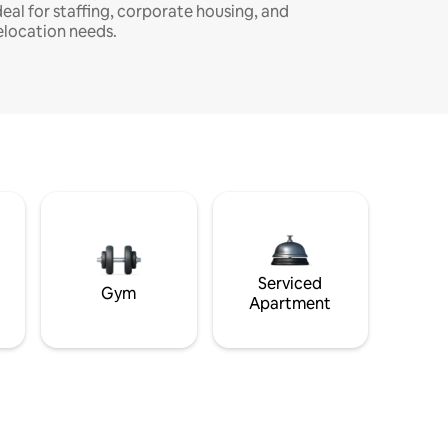
deal for staffing, corporate housing, and
elocation needs.
Serviced
Gym
Apartment