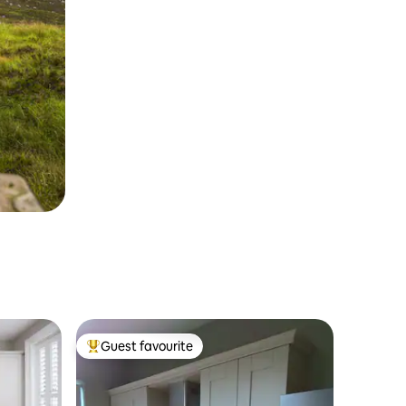
Guest favourite
Top guest favourite