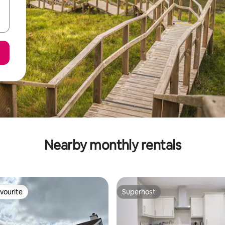
Nearby monthly rentals
vourite
Superhost
vourite
Superhost