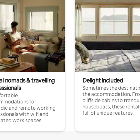
al nomads & travelling
Delight included
essionals
Sometimes the destinatio
the accommodation. Fr
ortable
cliffside cabins to tranqui
mmodations for
houseboats, these rental
dic and remote working
full of unique features.
ssionals with wifi and
ated work spaces.