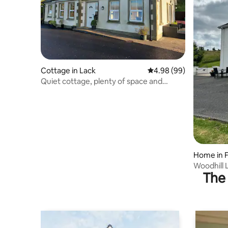
Cottage in Lack
4.98 out of 5 average r
4.98 (99)
Quiet cottage, plenty of space and
stunning views
Home in 
agh
The 