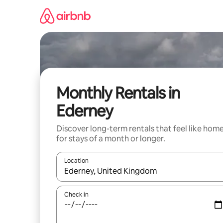
Skip
to
content
Monthly Rentals in
Ederney
Discover long-term rentals that feel like hom
for stays of a month or longer.
Location
When results are available, navigate with up and
Check in