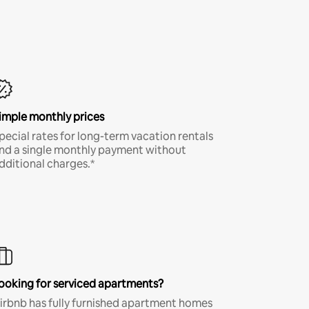
imple monthly prices
pecial rates for long-term vacation rentals
nd a single monthly payment without
dditional charges.*
ooking for serviced apartments?
irbnb has fully furnished apartment homes