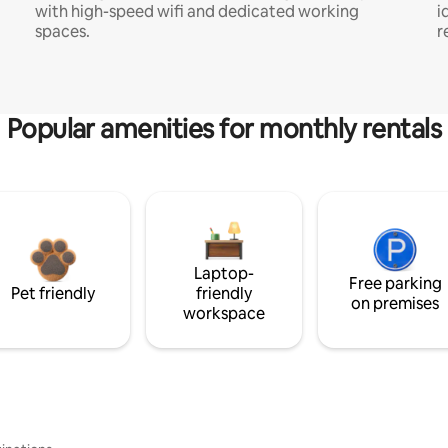
with high-speed wifi and dedicated working
i
spaces.
r
Popular amenities for monthly rentals
Laptop-
Free parking
Pet friendly
friendly
on premises
workspace