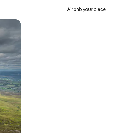
Airbnb your place