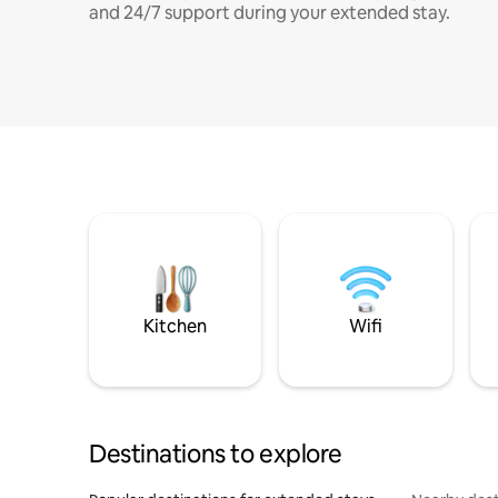
and 24/7 support during your extended stay.
Kitchen
Wifi
Destinations to explore