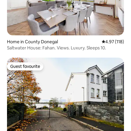
Home in County Donegal
4.97 out of 5 
4.97 (118)
Saltwater House: Fahan. Views. Luxury. Sleeps 10.
Guest favourite
Guest favourite