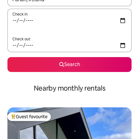
Check in
Check out
Search
Nearby monthly rentals
Guest favourite
Top guest favourite