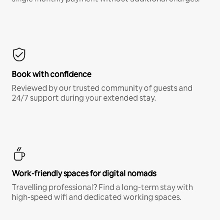
Book with confidence
Reviewed by our trusted community of guests and
24/7 support during your extended stay.
Work-friendly spaces for digital nomads
Travelling professional? Find a long-term stay with
high-speed wifi and dedicated working spaces.