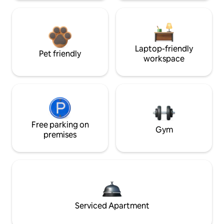
Laptop-friendly
Pet friendly
workspace
Free parking on
Gym
premises
Serviced Apartment