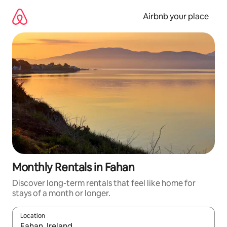
Skip
to
Airbnb your place
content
Monthly Rentals in Fahan
Discover long-term rentals that feel like home for
stays of a month or longer.
Location
When results are available, navigate with up and down arrow ke