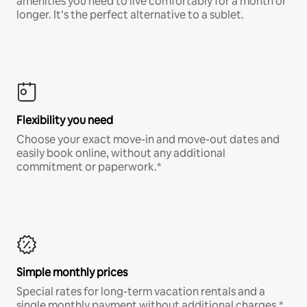
amenities you need to live comfortably for a month or
longer. It’s the perfect alternative to a sublet.
Flexibility you need
Choose your exact move-in and move-out dates and
easily book online, without any additional
commitment or paperwork.*
Simple monthly prices
Special rates for long-term vacation rentals and a
single monthly payment without additional charges.*