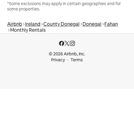
*Some exclusions may apply in certain geographies and for
some properties.
Airbnb
Ireland
County Donegal
Donegal
Fahan
Monthly Rentals
© 2026 Airbnb, Inc.
Privacy
Terms