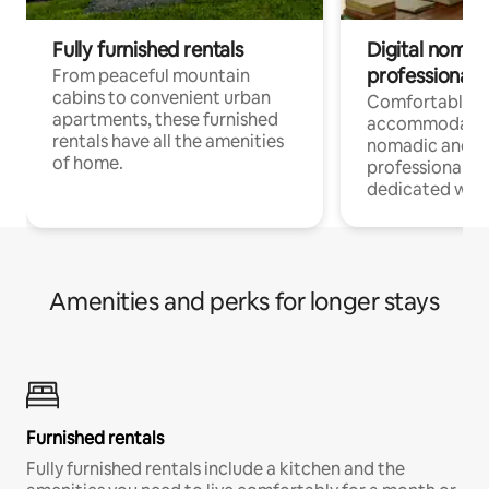
Fully furnished rentals
Digital nomads
professionals
From peaceful mountain
cabins to convenient urban
Comfortable
apartments, these furnished
accommodatio
rentals have all the amenities
nomadic and r
of home.
professionals w
dedicated work
Amenities and perks for longer stays
Furnished rentals
Fully furnished rentals include a kitchen and the