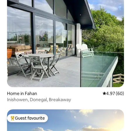
Home in Fahan
4.97 out of 5 
4.97 (60)
Inishowen, Donegal, Breakaway
Guest favourite
Top guest favourite