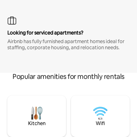
Looking for serviced apartments?
Airbnb has fully furnished apartment homes ideal for
staffing, corporate housing, and relocation needs.
Popular amenities for monthly rentals
Kitchen
Wifi