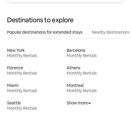
Destinations to explore
Popular destinations for extended stays
Nearby destinations
New York
Barcelona
Monthly Rentals
Monthly Rentals
Florence
Athens
Monthly Rentals
Monthly Rentals
Miami
Montreal
Monthly Rentals
Monthly Rentals
Seattle
Show more
Monthly Rentals