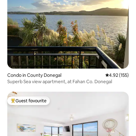
Condo in County Donegal
4.92 out of 5 a
4.92 (155)
Superb Sea view apartment, at Fahan Co. Donegal
Guest favourite
Top guest favourite