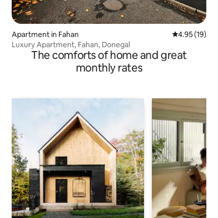
Apartment in Fahan
4.95 out of 5
4.95 (19)
Luxury Apartment, Fahan, Donegal
The comforts of home and great
monthly rates