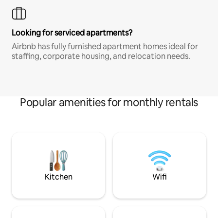
Looking for serviced apartments?
Airbnb has fully furnished apartment homes ideal for
staffing, corporate housing, and relocation needs.
Popular amenities for monthly rentals
Kitchen
Wifi