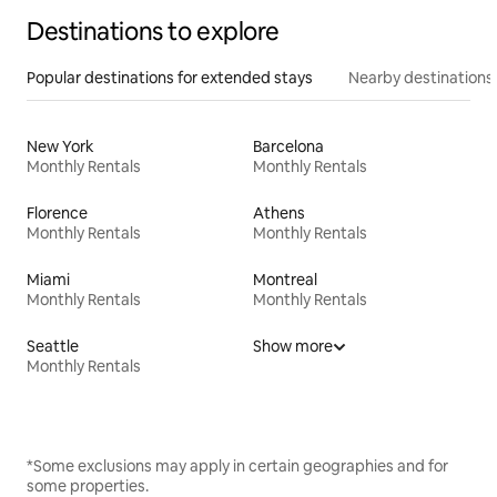
Destinations to explore
Popular destinations for extended stays
Nearby destinations
New York
Barcelona
Monthly Rentals
Monthly Rentals
Florence
Athens
Monthly Rentals
Monthly Rentals
Miami
Montreal
Monthly Rentals
Monthly Rentals
Seattle
Show more
Monthly Rentals
*Some exclusions may apply in certain geographies and for
some properties.