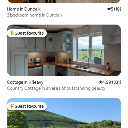
Home in Dundalk
5 out of 5
5 (18)
3 bedroom home in Dundalk
Guest favourite
Top guest favourite
Cottage in Killeavy
4.99 out of 5 a
4.99 (331)
Country Cottage in an area of outstanding beauty
Guest favourite
Top guest favourite