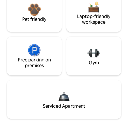
Laptop-friendly
Pet friendly
workspace
Free parking on
Gym
premises
Serviced Apartment