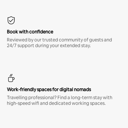
Book with confidence
Reviewed by our trusted community of guests and
24/7 support during your extended stay.
Work-friendly spaces for digital nomads
Travelling professional? Find a long-term stay with
high-speed wifi and dedicated working spaces.