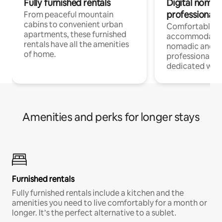
Fully furnished rentals
Digital nomads
professionals
From peaceful mountain
cabins to convenient urban
Comfortable
apartments, these furnished
accommodatio
rentals have all the amenities
nomadic and r
of home.
professionals w
dedicated work
Amenities and perks for longer stays
Furnished rentals
Fully furnished rentals include a kitchen and the
amenities you need to live comfortably for a month or
longer. It’s the perfect alternative to a sublet.