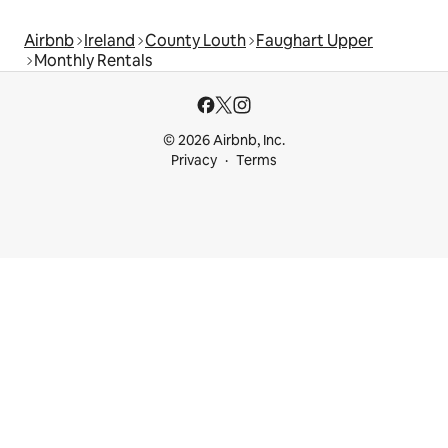
Airbnb
Ireland
County Louth
Faughart Upper
Monthly Rentals
© 2026 Airbnb, Inc.
Privacy
Terms