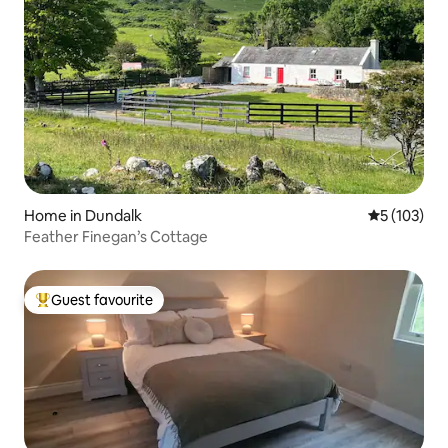
Home in Dundalk
5 out of 5 
5 (103)
Feather Finegan’s Cottage
Guest favourite
Top guest favourite