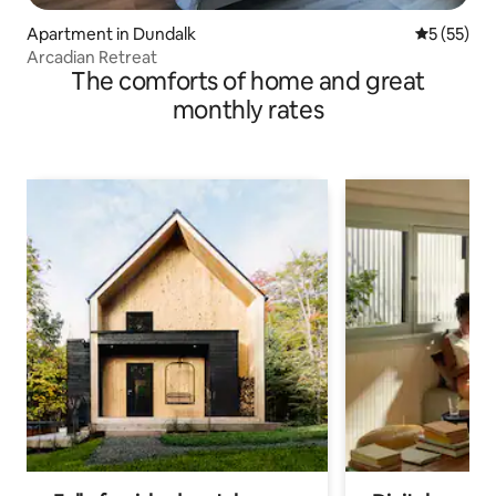
Apartment in Dundalk
5 out of 5
5 (55)
Arcadian Retreat
The comforts of home and great
monthly rates