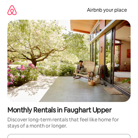
Skip
to
Airbnb your place
content
Monthly Rentals in Faughart Upper
Discover long-term rentals that feel like home for
stays of a month or longer.