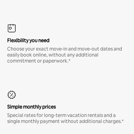
Flexibility you need
Choose your exact move-in and move-out dates and
easily book online, without any additional
commitment or paperwork.*
Simple monthly prices
Special rates for long-term vacation rentals and a
single monthly payment without additional charges.*