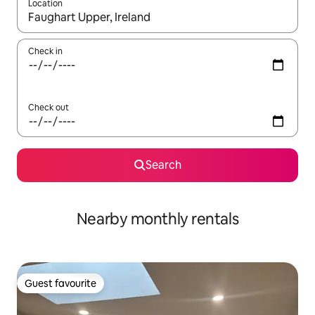
Location
When results are available, navigate with up and down arrow ke
Check in
Check out
Search
Nearby monthly rentals
Guest favourite
Guest favourite