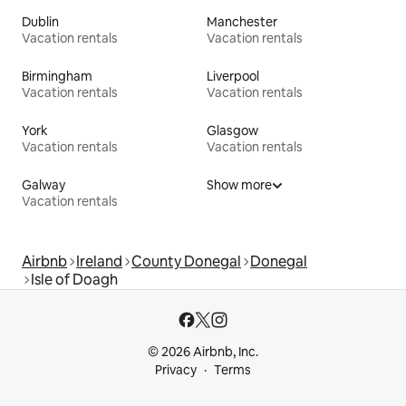
Dublin
Manchester
Vacation rentals
Vacation rentals
Birmingham
Liverpool
Vacation rentals
Vacation rentals
York
Glasgow
Vacation rentals
Vacation rentals
Galway
Show more
Vacation rentals
Airbnb
Ireland
County Donegal
Donegal
Isle of Doagh
© 2026 Airbnb, Inc.
Privacy
Terms