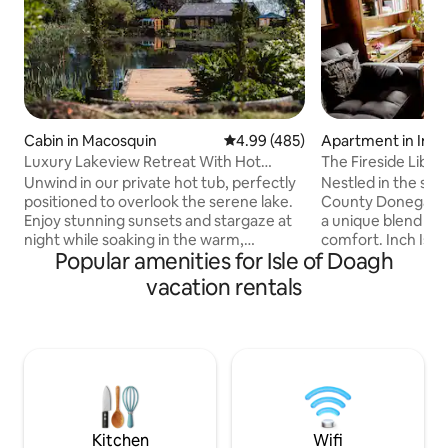
Cabin in Macosquin
4.99 out of 5 average rating, 48
4.99 (485)
Apartment in Inch 
Luxury Lakeview Retreat With Hot
The ⁠Fireside Libra
Tub/Pool table
Unwind in our private hot tub, perfectly
Nestled in the ser
positioned to overlook the serene lake.
County Donegal, o
Enjoy stunning sunsets and stargaze at
a unique blend of 
night while soaking in the warm,
comfort. Inch Islan
Popular amenities for Isle of Doagh
soothing waters. -*Beautiful Mature
stunning, peacefu
Gardens:Wander through our
renowned bird wat
vacation rentals
meticulously maintained gardens,
dates back to the 
featuring a diverse array of flowering
operated as a farm. Our basem
plants, towering trees, and cozy seating
library is a book l
areas. The gardens provide a peaceful
an extensive colle
sanctuary for morning coffee,
and new. There ar
afternoon reading, or simply soaking up
and large collecti
the natural beauty. Electric blinds
in the bedroom an
installed for privacy.
kitchen.
Kitchen
Wifi