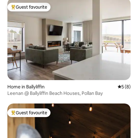
Guest favourite
Top guest favourite
Home in Ballyliffin
5 out of 
5 (8)
Leenan @ Ballyliffin Beach Houses, Pollan Bay
Guest favourite
Top guest favourite