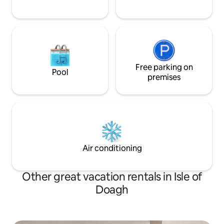
Free parking on
Pool
premises
Air conditioning
Other great vacation rentals in Isle of
Doagh