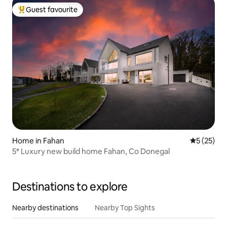
Guest favourite
Top guest favourite
Home in Fahan
5 out of 5
5 (25)
5* Luxury new build home Fahan, Co Donegal
Destinations to explore
Nearby destinations
Nearby Top Sights