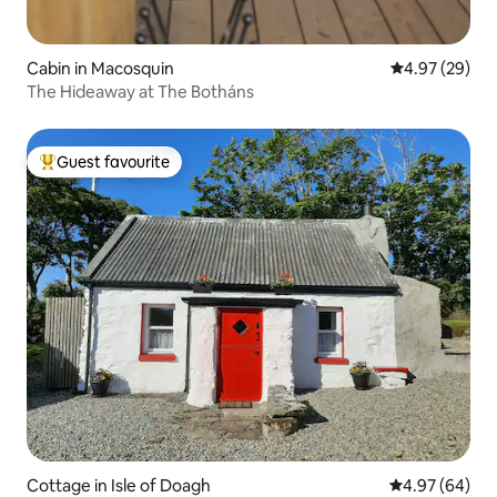
Cabin in Macosquin
4.97 out of 5 
4.97 (29)
The Hideaway at The Botháns
Guest favourite
Top guest favourite
Cottage in Isle of Doagh
4.97 out of 5 
4.97 (64)