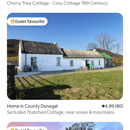
Cherry Tree Cottage - Cosy Cottage 19th Century
Guest favourite
Top guest favourite
Home in County Donegal
4.99 out of 5 
4.99 (80)
Secluded Thatched Cottage, near ocean & mountains