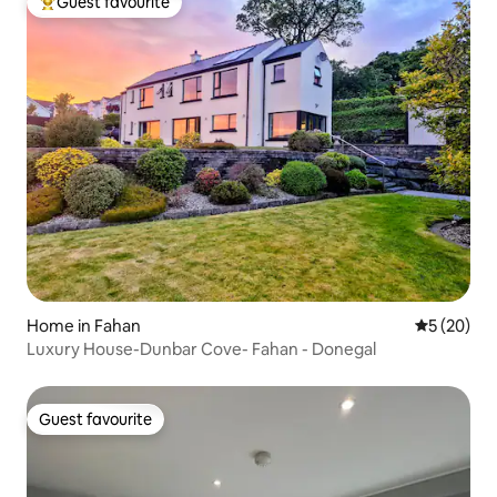
Guest favourite
Top guest favourite
Home in Fahan
5 out of 5
5 (20)
Luxury House-Dunbar Cove- Fahan - Donegal
Guest favourite
Guest favourite