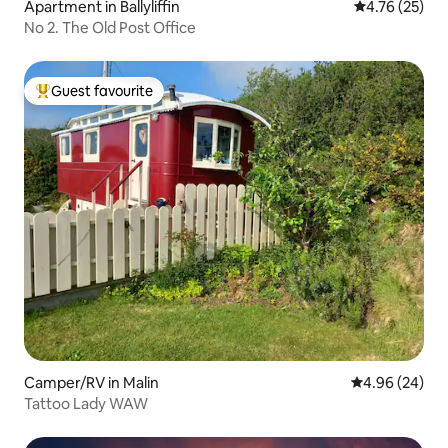
Apartment in Ballyliffin
4.76 out of 5
4.76 (25)
No 2. The Old Post Office
Guest favourite
Top guest favourite
Camper/RV in Malin
4.96 out of 5 
4.96 (24)
Tattoo Lady WAW