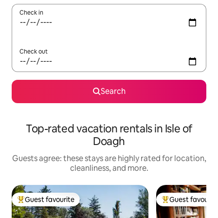
Check in
Check out
Search
Top-rated vacation rentals in Isle of
Doagh
Guests agree: these stays are highly rated for location,
cleanliness, and more.
Guest favourite
Guest favourit
Top guest favourite
Top guest favouri