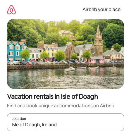
Skip
to
Airbnb your place
content
Vacation rentals in Isle of Doagh
Find and book unique accommodations on Airbnb
Location
When results are available, navigate with up and down arrow ke