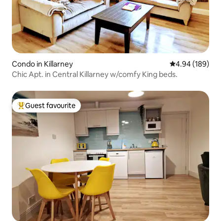
Condo in Killarney
4.94 out of 5 a
4.94 (189)
Chic Apt. in Central Killarney w/comfy King beds.
Guest favourite
Top guest favourite