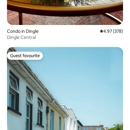
Condo in Dingle
4.97 out of 5 a
4.97 (378)
Dingle Central
Guest favourite
Guest favourite