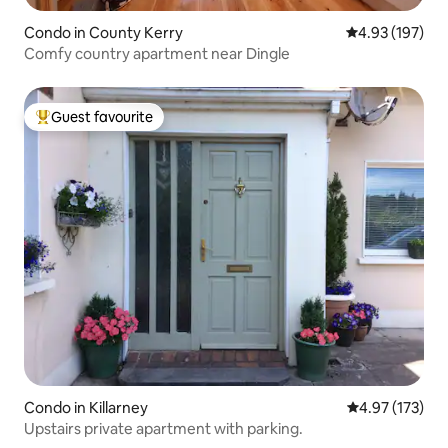
Condo in County Kerry
4.93 out of 5 a
4.93 (197)
Comfy country apartment near Dingle
Guest favourite
Top guest favourite
Condo in Killarney
4.97 out of 5 a
4.97 (173)
Upstairs private apartment with parking.