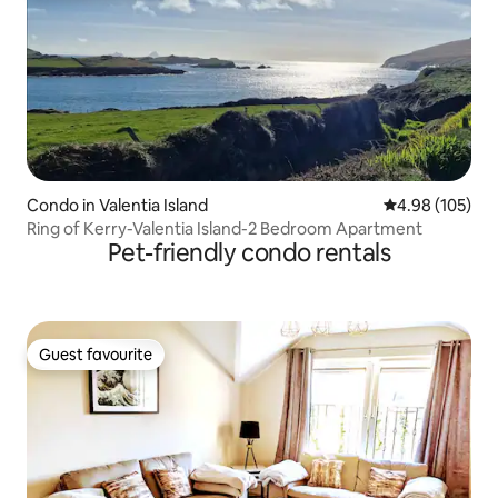
Condo in Valentia Island
4.98 out of 5 a
4.98 (105)
Ring of Kerry-Valentia Island-2 Bedroom Apartment
Pet-friendly condo rentals
Guest favourite
Guest favourite