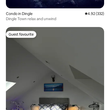
Condo in Dingle
4.92 out of 5 a
4.92 (332)
Dingle Town relax and unwind
Guest favourite
Guest favourite