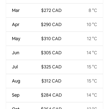
Mar
$272 CAD
8 °C
Apr
$290 CAD
10 °C
May
$310 CAD
12 °C
Jun
$305 CAD
14 °C
Jul
$325 CAD
15 °C
Aug
$312 CAD
15 °C
Sep
$284 CAD
14 °C