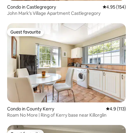
Condo in Castlegregory
4.95 out of 5 a
4.95 (154)
John Mark’s Village Apartment Castlegregory
Guest favourite
Guest favourite
Condo in County Kerry
4.9 out of 5 
4.9 (113)
Roam No More | Ring of Kerry base near Killorglin