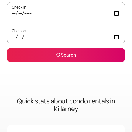
Check in
Check out
Search
Quick stats about condo rentals in
Killarney