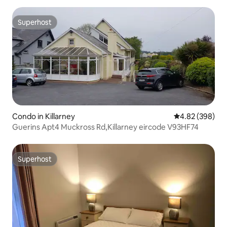
Superhost
Superhost
Condo in Killarney
4.82 out of 5 a
4.82 (398)
Guerins Apt4 Muckross Rd,Killarney eircode V93HF74
Superhost
Superhost