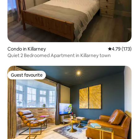
Condo in Killarney
4.79 out of 5 
4.79 (173)
Quiet 2 Bedroomed Apartment in Killarney town
Guest favourite
Guest favourite