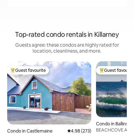
Top-rated condo rentals in Killarney
Guests agree: these condos are highly rated for
location, cleanliness, and more.
Guest favourite
Guest favourit
Top guest favourite
Top guest favouri
Condo in Ballinskel
BEACHCOVE APT . 
Condo in Castlemaine
4.98 out of 5 average rating, 27
4.98 (273)