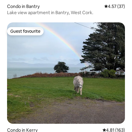
Condo in Bantry
4.57 out of 5
4.57 (37)
Lake view apartment in Bantry, West Cork.
Guest favourite
Guest favourite
Condo in Kerry
4.81 out of 5 
4.81 (163)