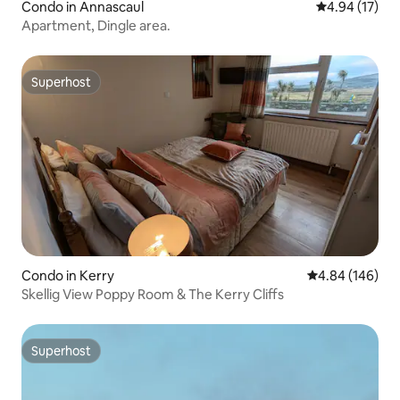
Condo in Annascaul
4.94 out of 5
4.94 (17)
Apartment, Dingle area.
Superhost
Superhost
Condo in Kerry
4.84 out of 5 a
4.84 (146)
Skellig View Poppy Room & The Kerry Cliffs
Superhost
Superhost