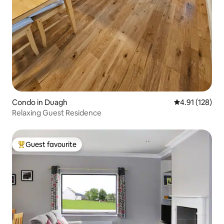
Condo in Duagh
4.91 out of 5 
4.91 (128)
Relaxing Guest Residence
Guest favourite
Top guest favourite