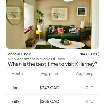
Condo in Dingle
4.86 out of 5 a
4.86 (756)
Lovely Apartment In Middle Of Town
When is the best time to visit Killarney?
Month
Avg. price
Avg. temp
Jan
$247 CAD
7 °C
Feb
$265 CAD
8 °C