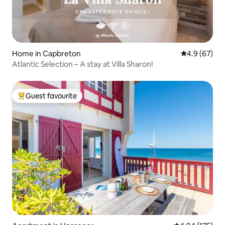
Home in Capbreton
4.9 out of 5 
4.9 (67)
Atlantic Selection – A stay at Villa Sharon!
Guest favourite
Top guest favourite