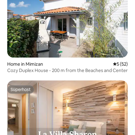
Home in Mimizan
5 out of 5
5 (52)
Cozy Duplex House - 200 m from the Beaches and Center
Superhost
Superhost