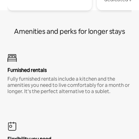
Amenities and perks for longer stays
Furnished rentals
Fully furnished rentals include a kitchen and the
amenities you need to live comfortably for a month or
longer. It’s the perfect alternative to a sublet.