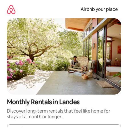
Skip
to
Airbnb your place
content
Monthly Rentals in Landes
Discover long-term rentals that feel like home for
stays of a month or longer.