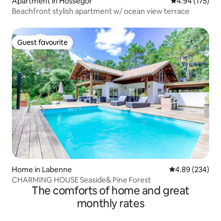
Apartment in Hossegor
4.94 out of 5 a
4.94 (175)
Beachfront stylish apartment w/ ocean view terrace
Guest favourite
Guest favourite
Home in Labenne
4.89 out of 5 a
4.89 (234)
CHARMING HOUSE Seaside& Pine Forest
The comforts of home and great
monthly rates