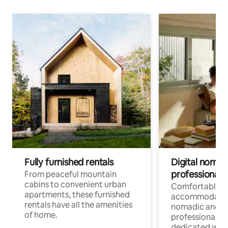
Fully furnished rentals
Digital nomads
professionals
From peaceful mountain
cabins to convenient urban
Comfortable
apartments, these furnished
accommodatio
rentals have all the amenities
nomadic and r
of home.
professionals w
dedicated work