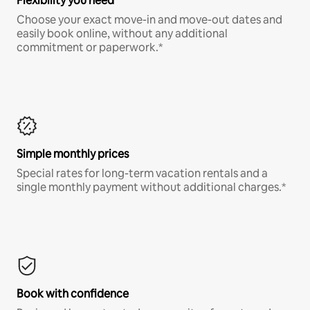
Flexibility you need
Choose your exact move-in and move-out dates and
easily book online, without any additional
commitment or paperwork.*
Simple monthly prices
Special rates for long-term vacation rentals and a
single monthly payment without additional charges.*
Book with confidence