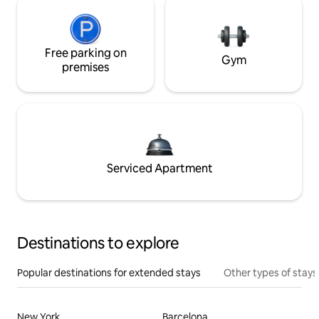
Free parking on
Gym
premises
Serviced Apartment
Destinations to explore
Popular destinations for extended stays
Other types of stays
New York
Barcelona