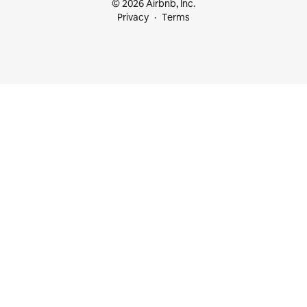
© 2026 Airbnb, Inc.
Privacy
Terms