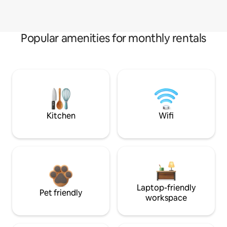
Popular amenities for monthly rentals
Kitchen
Wifi
Laptop-friendly
Pet friendly
workspace