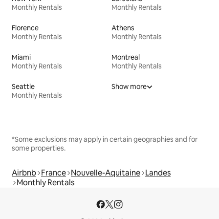
Monthly Rentals
Monthly Rentals
Florence
Athens
Monthly Rentals
Monthly Rentals
Miami
Montreal
Monthly Rentals
Monthly Rentals
Seattle
Show more
Monthly Rentals
*Some exclusions may apply in certain geographies and for
some properties.
Airbnb
France
Nouvelle-Aquitaine
Landes
Monthly Rentals