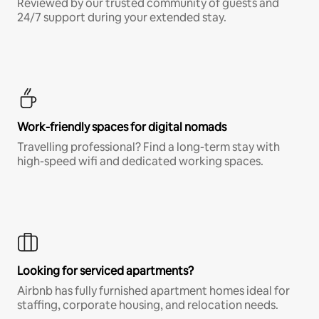
Reviewed by our trusted community of guests and
24/7 support during your extended stay.
Work-friendly spaces for digital nomads
Travelling professional? Find a long-term stay with
high-speed wifi and dedicated working spaces.
Looking for serviced apartments?
Airbnb has fully furnished apartment homes ideal for
staffing, corporate housing, and relocation needs.