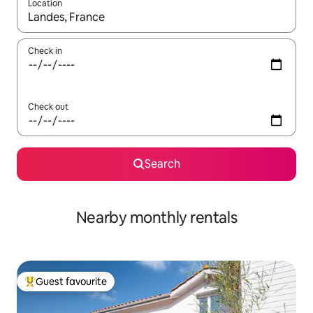
Location
When results are available, navigate with up and down arrow ke
Check in
Check out
Search
Nearby monthly rentals
Guest favourite
Top guest favourite