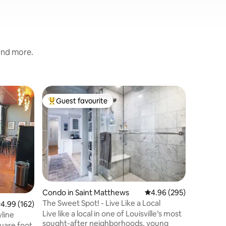
 and more.
Condo in 
Guest favourite
Guest
Top guest favourite
Top gue
strict
The Derby
museum
Located i
the Derby
This PEN
stunning v
open floo
curtains 
bedroom. Plus the oversized sect
sofa may 
Condo in Saint Matthews
4.96 out of 5 average r
4.96 (295)
Fully st
The Sweet Spot! - Live Like a Local
.99 out of 5 average rating, 162 reviews
4.99 (162)
with everything!
Live like a local in one of Louisville’s most
designed 
yline
sought-after neighborhoods, young
mind, kic
uare foot