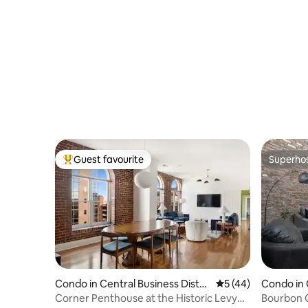
Guest favourite
Superho
Top guest favourite
Superho
Condo in Central Business Distri
5 out of 5 average 
5 (44)
Condo in 
ct
trict
Corner Penthouse at the Historic Levy
Bourbon 