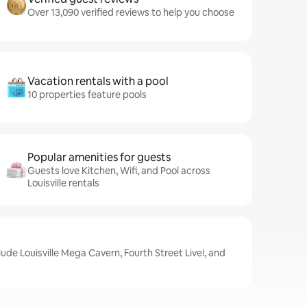
Over 13,090 verified reviews to help you choose
Vacation rentals with a pool
10 properties feature pools
Popular amenities for guests
Guests love Kitchen, Wifi, and Pool across
Louisville rentals
clude Louisville Mega Cavern, Fourth Street Live!, and