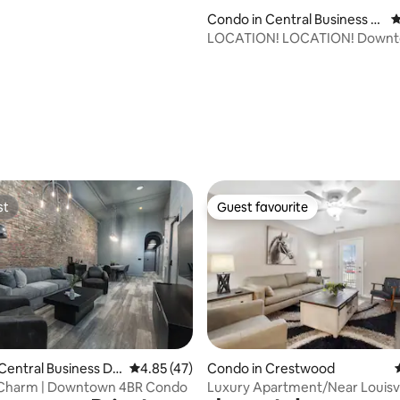
Condo in Central Business Di
4
strict
LOCATION! LOCATION! Downtown
Luxury 4th St LIVE!
st
Guest favourite
st
Guest favourite
rating, 44 reviews
Central Business Dis
4.85 out of 5 average rating, 47 reviews
4.85 (47)
Condo in Crestwood
Charm | Downtown 4BR Condo
Luxury Apartment/Near Louisvi