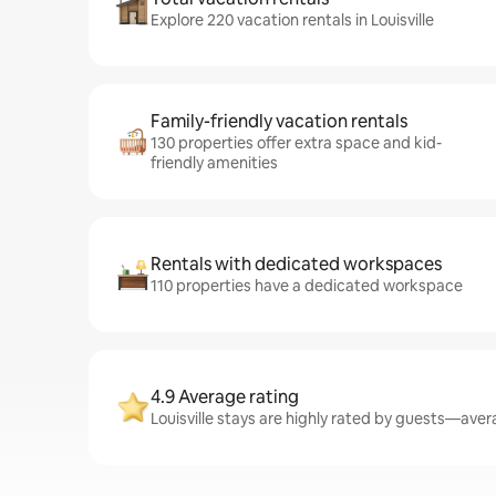
Explore 220 vacation rentals in Louisville
Family-friendly vacation rentals
130 properties offer extra space and kid-
friendly amenities
Rentals with dedicated workspaces
110 properties have a dedicated workspace
4.9 Average rating
Louisville stays are highly rated by guests—avera