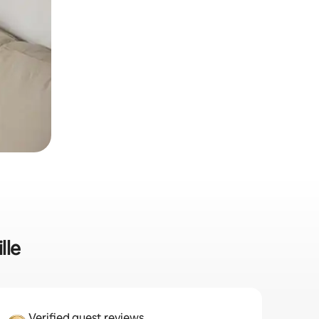
lle
Verified guest reviews