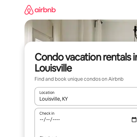
Skip
to
content
Condo vacation rentals i
Louisville
Find and book unique condos on Airbnb
Location
When results are available, navigate with up and
Check in