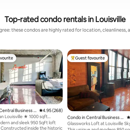
Top-rated condo rentals in Louisville
ree: these condos are highly rated for location, cleanliness,
vourite
Guest favourite
vourite
Top guest favourite
Central Business D
4.95 out of 5 average rating, 268 reviews
4.95 (268)
an Louisville ★ 1000 sqft
ting, 165 reviews
Condo in Central Business Di
4
s Loft
dern and sleek 950 SqFt loft
strict
Glassworks Loft at Louisville Sk
. Constructed inside the historic
This unique and modern 850 sq