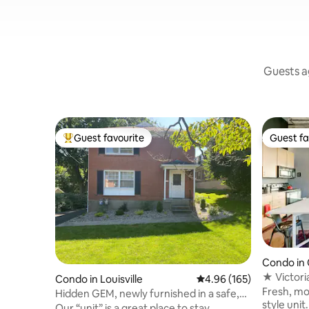
Guests ag
Guest favourite
Guest fa
Top guest favourite
Guest fa
Condo in 
istrict
★ Victori
Condo in Louisville
4.96 out of 5 average ra
4.96 (165)
Glasswork
Fresh, mo
Hidden GEM, newly furnished in a safe,
style unit
great area
Our “unit” is a great place to stay.