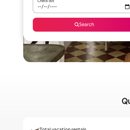
Check out
Search
Qu
Total vacation rentals