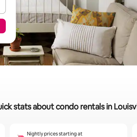
ick stats about condo rentals in Louisvi
Nightly prices starting at