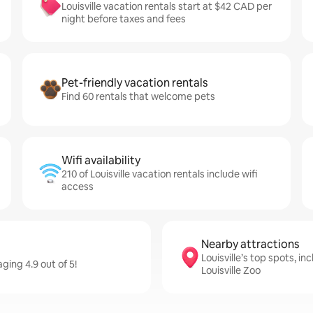
Louisville vacation rentals start at $42 CAD per
night before taxes and fees
Pet-friendly vacation rentals
Find 60 rentals that welcome pets
Wifi availability
210 of Louisville vacation rentals include wifi
access
Nearby attractions
Louisville’s top spots, in
ging 4.9 out of 5!
Louisville Zoo