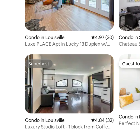
Condo in Louisville
4.97 out of 5 average r
4.97 (30)
Condo in 
Luxe PLACE Apt in Lucky 13 Duplex w/
Chateau S
Free Parking
Condo
Superhost
Guest fa
Superhost
Guest fa
Condo in L
Condo in Louisville
4.84 out of 5 average r
4.84 (32)
Perfect N
Luxury Studio Loft - 1 block from Coffee
low fees
shops!