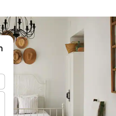
n
 down arrow keys or explore by touch or swipe gestures.