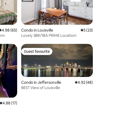
4.98 out of 5 average rating, 65 reviews
4.98 (65)
Condo in Louisville
5 out of 5 average 
5 (23)
arm
Lovely 3BR/1BA PRIME Location!
Guest favourite
Guest favourite
Condo in Jeffersonville
4.92 out of 5 average 
4.92 (48)
BEST View of Louisville
4.88 out of 5 average rating, 17 reviews
4.88 (17)