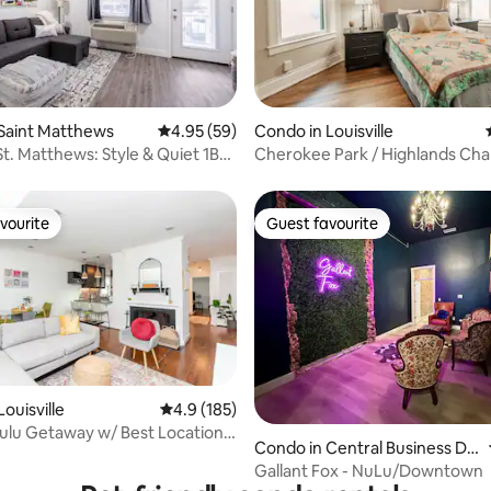
ating, 30 reviews
Saint Matthews
4.95 out of 5 average rating, 59 reviews
4.95 (59)
Condo in Louisville
t. Matthews: Style & Quiet 1B
Cherokee Park / Highlands Ch
vourite
Guest favourite
vourite
Guest favourite
ouisville
4.9 out of 5 average rating, 185 reviews
4.9 (185)
ating, 32 reviews
ulu Getaway w/ Best Location-
Condo in Central Business Dis
trict
Gallant Fox - NuLu/Downtown