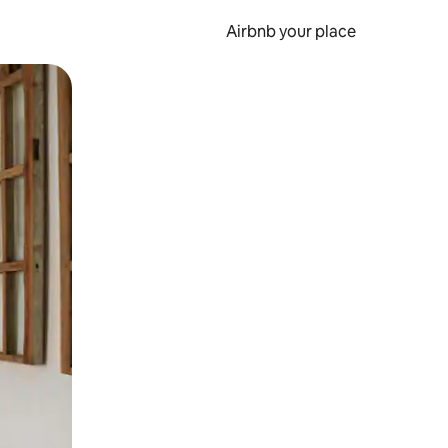
Airbnb your place