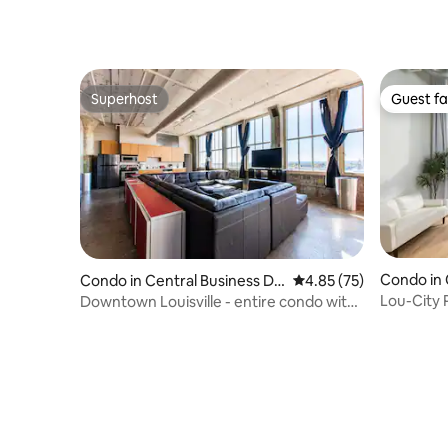
Superhost
Guest fa
Superhost
Guest fa
Condo in 
Condo in Central Business Dis
4.85 out of 5 average 
4.85 (75)
strict
trict
Lou-City 
Downtown Louisville - entire condo with
Suites
a view!