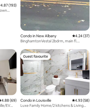
.87 out of 5 average rating, 193 reviews
4.87 (193)
Condo in New Albany
4.24 out of 5 average 
4.24 (37)
BinghamtonVestal 2bdrm, main fl.
Awesome
Guest favourite
Guest favourite
4.88 out of 5 average rating, 69 reviews
4.88 (69)
Condo in Louisville
4.93 out of 5 average 
4.93 (58)
lle/EV
Luxe Family Home/2 kitchens & Living