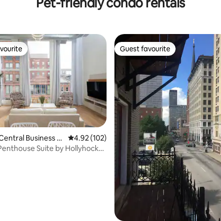
Pet-friendly condo rentals
vourite
Guest favourite
vourite
Guest favourite
Central Business Di
4.92 out of 5 average rating, 102 reviews
4.92 (102)
rating, 75 reviews
Penthouse Suite by Hollyhock