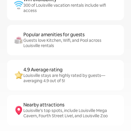
300 of Louisville vacation rentals include wifi
access
Popular amenities for guests
Guests love Kitchen, Wifi, and Pool across
Louisville rentals
4.9 Average rating
Louisville stays are highly rated by guests—
averaging 4.9 out of 5!
Nearby attractions
Louisville’s top spots, include Louisville Mega
Cavern, Fourth Street Live!, and Louisville Zoo