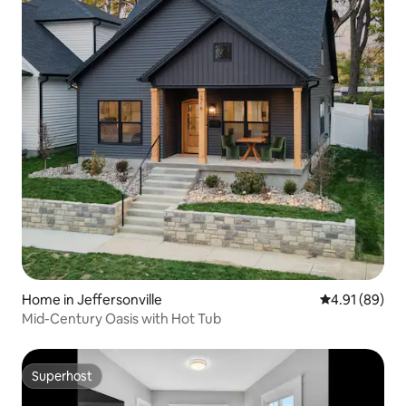
Home in Jeffersonville
4.91 out of 5 
4.91 (89)
Mid-Century Oasis with Hot Tub
Superhost
Superhost