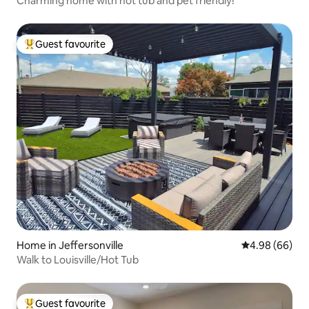
Charming home with hot tub and pet friendly!
Guest favourite
Top guest favourite
Home in Jeffersonville
4.98 out of 5 
4.98 (66)
Walk to Louisville/Hot Tub
Guest favourite