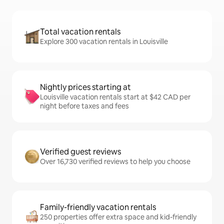
Total vacation rentals
Explore 300 vacation rentals in Louisville
Nightly prices starting at
Louisville vacation rentals start at $42 CAD per
night before taxes and fees
Verified guest reviews
Over 16,730 verified reviews to help you choose
Family-friendly vacation rentals
250 properties offer extra space and kid-friendly