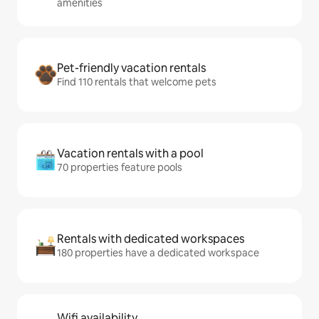
amenities
Pet-friendly vacation rentals
Find 110 rentals that welcome pets
Vacation rentals with a pool
70 properties feature pools
Rentals with dedicated workspaces
180 properties have a dedicated workspace
Wifi availability