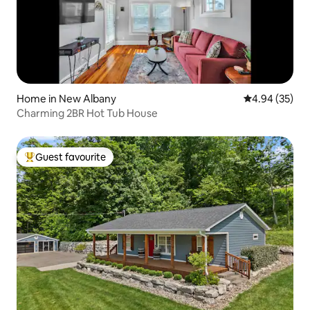
Home in New Albany
4.94 out of 5 
4.94 (35)
Charming 2BR Hot Tub House
Guest favourite
Top guest favourite