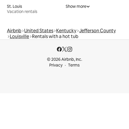
St. Louis
Show more
Vacation rentals
Airbnb
United States
Kentucky
Jefferson County
Louisville
Rentals with a hot tub
© 2026 Airbnb, Inc.
Privacy
Terms