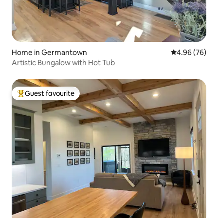
Home in Germantown
4.96 out of 5 
4.96 (76)
Artistic Bungalow with Hot Tub
Guest favourite
Top guest favourite