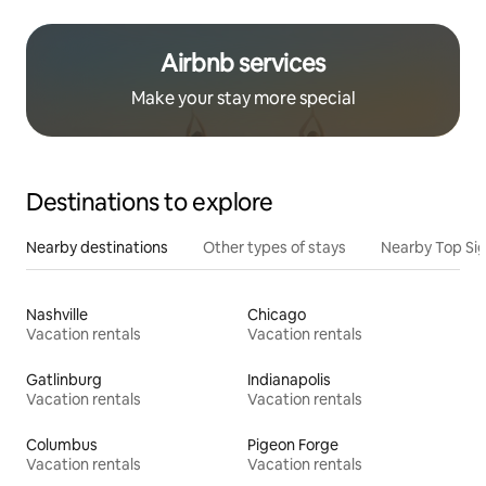
Airbnb services
Make your stay more special
Destinations to explore
Nearby destinations
Other types of stays
Nearby Top Si
Nashville
Chicago
Vacation rentals
Vacation rentals
Gatlinburg
Indianapolis
Vacation rentals
Vacation rentals
Columbus
Pigeon Forge
Vacation rentals
Vacation rentals