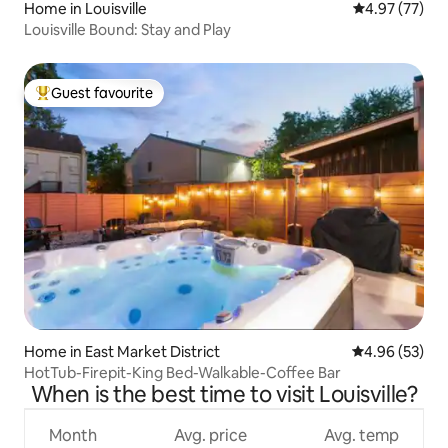
Home in Louisville
4.97 out of 5 
4.97 (77)
Louisville Bound: Stay and Play
Guest favourite
Top guest favourite
Home in East Market District
4.96 out of 5 
4.96 (53)
HotTub-Firepit-King Bed-Walkable-Coffee Bar
When is the best time to visit Louisville?
Month
Avg. price
Avg. temp