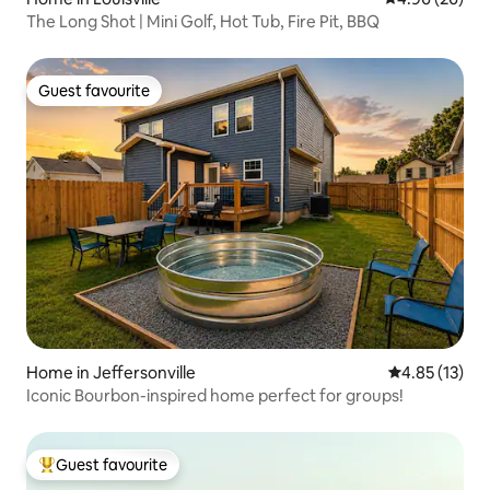
The Long Shot | Mini Golf, Hot Tub, Fire Pit, BBQ
Guest favourite
Guest favourite
Home in Jeffersonville
4.85 out of 5
4.85 (13)
Iconic Bourbon-inspired home perfect for groups!
Guest favourite
Top guest favourite