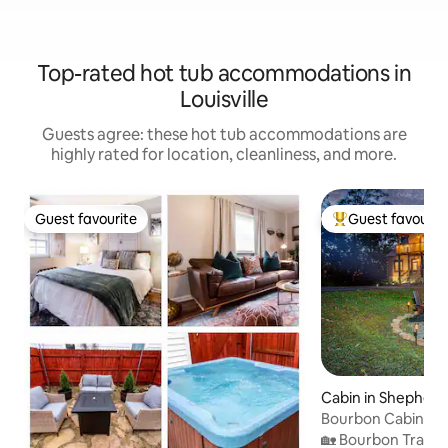
Top-rated hot tub accommodations in
Louisville
Guests agree: these hot tub accommodations are
highly rated for location, cleanliness, and more.
Guest favourite
Guest favourit
Guest favourite
Top guest favouri
Cabin in Shepherds
Bourbon Cabin -
Speakeasy/HotTu
🏡 Bourbon Trail 