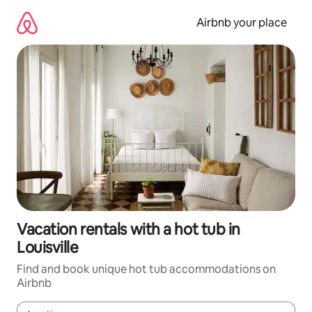
Skip
to
Airbnb your place
content
Vacation rentals with a hot tub in
Louisville
Find and book unique hot tub accommodations on
Airbnb