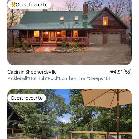
Guest favourite
Top guest favourite
Cabin in Shepherdsville
4.91 out of 5
4.91 (55)
Pickleball*Hot Tub*Pool*Bourbon Trail*Sleeps 16!
Guest favourite
Guest favourite