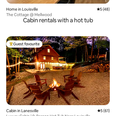
Home in Louisville
5 out of 5
5 (48)
The Cottage @ Mellwood
Cabin rentals with a hot tub
Guest favourite
Top guest favourite
Cabin in Lanesville
5 out of 5
5 (61)