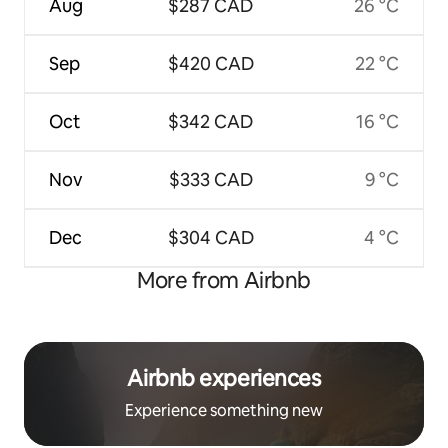
Aug
$287 CAD
26 °C
Sep
$420 CAD
22 °C
Oct
$342 CAD
16 °C
Nov
$333 CAD
9 °C
Dec
$304 CAD
4 °C
More from Airbnb
Airbnb experiences
Experience something new