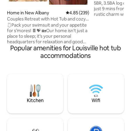
5BR, 3.5BA log cabi
just 9 mins from J
Home in New Albany
4.85 out of 5 average rating, 23
4.85 (239)
rustic charm with
Couples Retreat with Hot Tub and cozy
retreat features 
firepit
🩱Pack your swimsuit and your appetite
lounge, hot tub, f
for s’mores! 🍫💝 🏡Our home isn't just a
decks, arcade gam
place to sleep; it’s your personal
stocked kitchen. 
headquarters for relaxation and good
sunsets, fast WiFi,
Popular amenities for Louisville hot tub
vibes. 🔥Start your evening with a deep
TVs, and a cozy am
soak in our private hot tub—it’s like a
beds, spa-like bat
accommodations
warm hug for your soul. Once you’re
to relax or enterta
sufficiently 'noodled,' hop out and
couples & bourbon
gather 'round the fire pit. 🍷Whether
you’re here for a romantic getaway or a
weekend with the crew, our backyard
oasis is designed for making memories
that last way longer than your tan lines."
Kitchen
Wifi