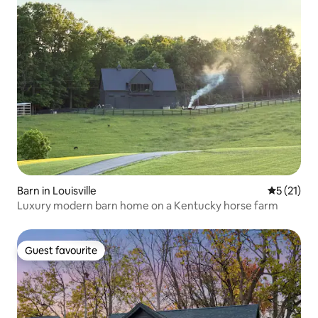
Barn in Louisville
5 out of 5
5 (21)
Luxury modern barn home on a Kentucky horse farm
Guest favourite
Guest favourite