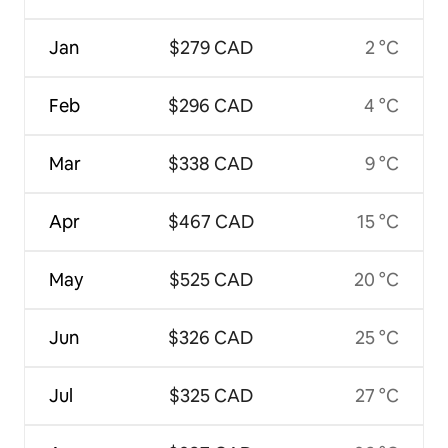
Jan
$279 CAD
2 °C
Feb
$296 CAD
4 °C
Mar
$338 CAD
9 °C
Apr
$467 CAD
15 °C
May
$525 CAD
20 °C
Jun
$326 CAD
25 °C
Jul
$325 CAD
27 °C