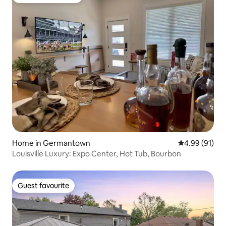
Top guest favourite
Home in Germantown
4.99 out of 5 
4.99 (91)
Louisville Luxury: Expo Center, Hot Tub, Bourbon
Guest favourite
Guest favourite