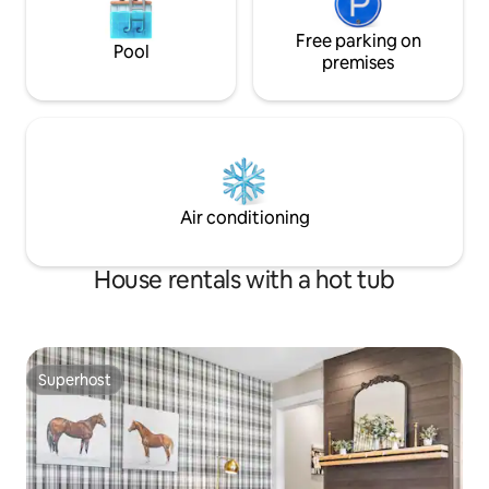
Free parking on
Pool
premises
Air conditioning
House rentals with a hot tub
Superhost
Superhost