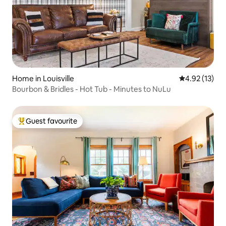
Home in Louisville
4.92 out of 5
4.92 (13)
Bourbon & Bridles - Hot Tub - Minutes to NuLu
Guest favourite
Top guest favourite