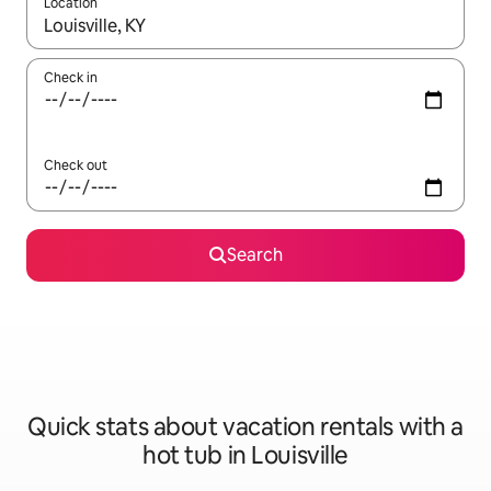
Location
When results are available, navigate with up and down arrow ke
Check in
Check out
Search
Quick stats about vacation rentals with a
hot tub in Louisville