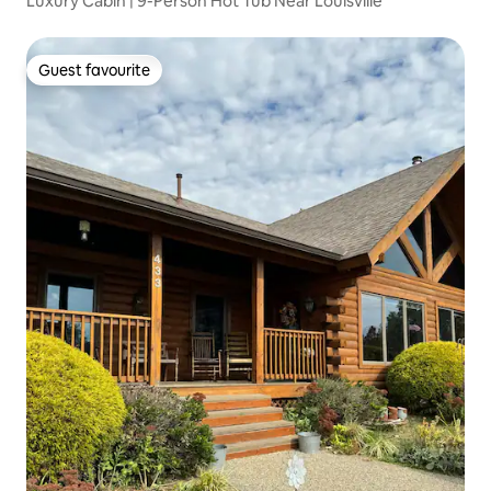
Luxury Cabin | 9-Person Hot Tub Near Louisville
Guest favourite
Guest favourite