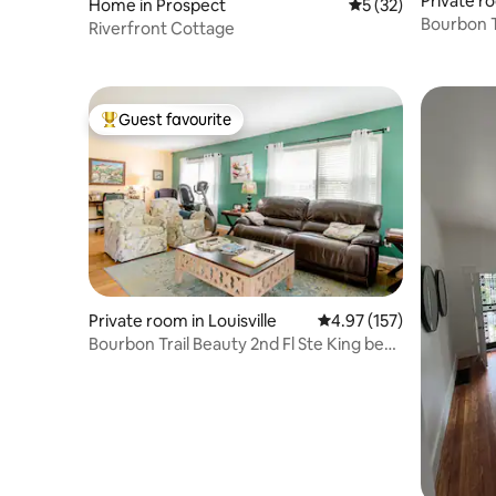
Private ro
Home in Prospect
5 out of 5 average 
5 (32)
Bourbon T
Riverfront Cottage
Guest favourite
Top guest favourite
Private room in Louisville
4.97 out of 5 average r
4.97 (157)
Bourbon Trail Beauty 2nd Fl Ste King bed
& Jacuzzi