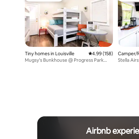
Tiny homes in Louisville
4.99 out of 5 average ra
4.99 (158)
Camper/RV
Mugsy's Bunkhouse @ Progress Park
Stella Air
Airstream Resort
Derby Cit
Airbnb experi