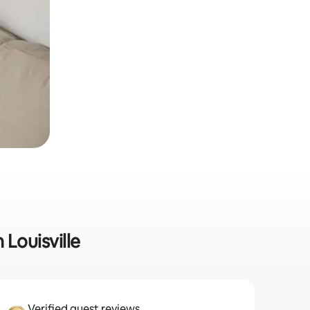
 Louisville
Verified guest reviews