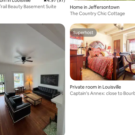
om in Louisville
4.97 out of 5 average rating, 97 reviews
4.97 (97)
rating, 32 reviews
rail Beauty Basement Suite
Home in Jeffersontown
The Country Chic Cottage
Superhost
Superhost
Private room in Louisville
ating, 157 reviews
Captain's Annex: close to Bourb