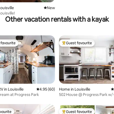
ouisville
New place to stay
New
uisville!
Other vacation rentals with a kayak
favourite
Guest favourite
t favourite
Top guest favourite
 in Louisville
4.95 out of 5 average rating, 60 reviews
4.95 (60)
Home in Louisville
4
rating, 32 reviews
tream at Progress Park
502 House @ Progress Park w
Room
vourite
Guest favourite
vourite
Top guest favourite