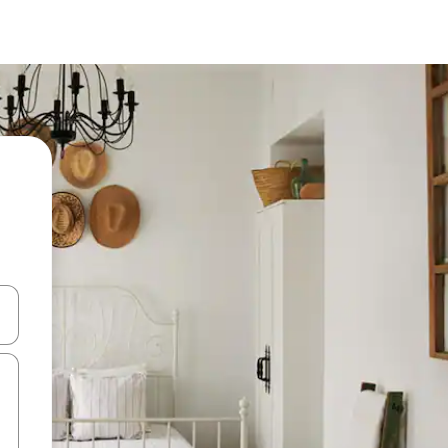
 down arrow keys or explore by touch or swipe gestures.