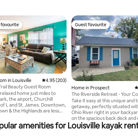
favourite
Guest favourite
t favourite
Guest favourite
om in Louisville
4.95 out of 5 average rating, 203 reviews
4.95 (203)
ting, 158 reviews
rail Beauty Guest Room
Home in Prospect
4
 relaxed home just miles to
The Riverside Retreat - Your Co
ark, the airport, Churchill
Getaway
Take it easy at this unique and t
getaway, perfectly situated wit
n & the Highlands are less
Ohio River right in your backyar
inutes away, while Frankfort
on the spacious back deck and 
he riverfront are about 20ish.
pular amenities for Louisville kayak rent
stunning river views while unwi
d guests are invited to share
peaceful setting. This home ha
recently updated with a refres