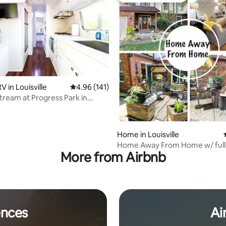
ting, 158 reviews
 in Louisville
4.96 out of 5 average rating, 141 reviews
4.96 (141)
stream at Progress Park in
y
Home in Louisville
Home Away From Home w/ full
More from Airbnb
tub, & sauna
ences
Ai