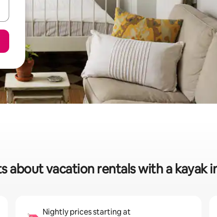
s about vacation rentals with a kayak in
Nightly prices starting at