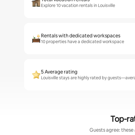
Explore 10 vacation rentals in Louisville
Rentals with dedicated workspaces
10 properties have a dedicated workspace
5 Average rating
Louisville stays are highly rated by guests—avera
Top-ra
Guests agree: these 