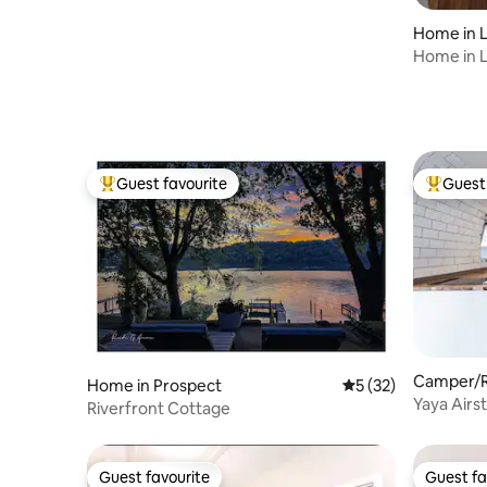
Home in L
Home in Lo
Guest favourite
Guest 
Top guest favourite
Top gues
Camper/RV
Home in Prospect
5 out of 5 average 
5 (32)
Yaya Airs
Riverfront Cottage
Guest favourite
Guest fa
Guest favourite
Guest fa