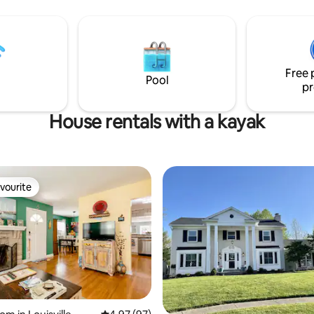
backyard with a firepit available
kitchen, flooring, modern lighti
updated bedrooms, and a reno
l restaurants and things to do,
shower, making it a comfortabl
o my best to be "invisible" unless
inviting retreat for the duratio
 me.
stay. The Riverside Retreat is t
Free 
place to recharge and enjoy th
Pool
pr
House rentals with a kayak
vourite
vourite