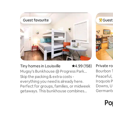
Guest favourite
Guest 
Guest favourite
Top gues
Private ro
Tiny homes in Louisville
4.99 out of 5 average ra
4.99 (158)
Bourbon T
Mugsy's Bunkhouse @ Progress Park
Airstream Resort
Peaceful,
Skip the packing & extra costs -
Iroquois P
everything you need is already here.
Downs, U of L and St. James. Downtown,
Perfect for groups, families, or midweek
Germantow
getaways. This bunkhouse combines
than 15 m
comfort, convenience, & a one of a kind
Ave. and t
outdoor experience. Enjoy your own
Po
Registere
private space PLUS access to boating,
my living room, kitchen/dining room,
games, & more. All included with your