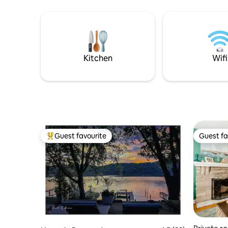
fenced in 
stay. Show up, settle in, and start
and grill. I am always happy to share info
relaxing. Progress Park has 11 total units
about loca
on site. 2 houses, 8 airstreams & this
but will d
bunk house. *KY DERBY IS A 3 NIGHT MIN
you need
OF THURS-SUN. NO CHECKINS ON FRI
OR SAT.
Kitchen
Wifi
Guest favourite
Guest fa
Top guest favourite
Guest fa