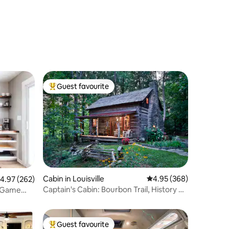
Guest favourite
Top guest favourite
Cabin in Louisville
4.95 out of 5 average r
4.95 (368)
.97 out of 5 average rating, 262 reviews
4.97 (262)
Captain's Cabin: Bourbon Trail, History &
/ Game
Romance
Guest favourite
Top guest favourite