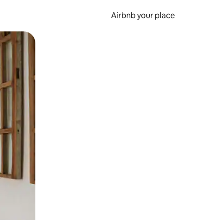
Airbnb your place