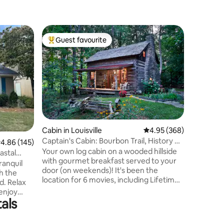
Guest favourite
Guest
Top guest favourite
Top gue
Cabin in Louisville
4.95 out of 5 average r
4.95 (368)
Home in L
Captain's Cabin: Bourbon Trail, History &
502 Hous
.86 out of 5 average rating, 145 reviews
4.86 (145)
Romance
Room
Your own log cabin on a wooded hillside
Skip the 
astal
with gourmet breakfast served to your
everythin
ranquil
door (on weekends)! It's been the
Perfect f
h the
location for 6 movies, including Lifetime!
getaways. The 502 house com
d. Relax
Period furnishings and modern
comfort, 
enjoy
conveniences make this an
outdoor 
als
nding in a
unforgettable retreat. A massive stone
private s
s been
fireplace creates a quiet ambiance.
games, & 
hed