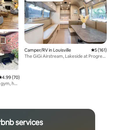
Camper/RV in Louisville
5 out of 5 average r
5 (161)
The GiGi Airstream, Lakeside at Progress
Park
4.99 out of 5 average rating, 70 reviews
4.99 (70)
 gym, hot
rbnb services