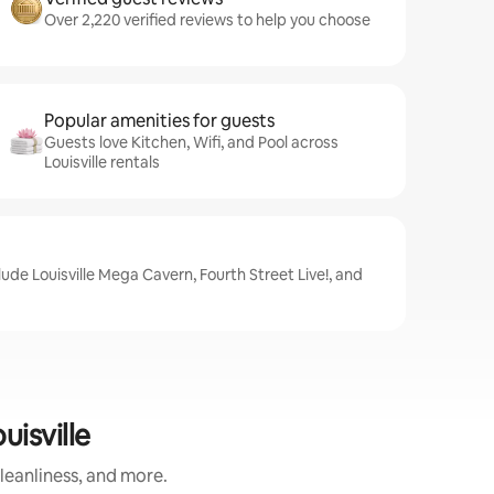
Over 2,220 verified reviews to help you choose
Popular amenities for guests
Guests love Kitchen, Wifi, and Pool across
Louisville rentals
clude Louisville Mega Cavern, Fourth Street Live!, and
isville
leanliness, and more.