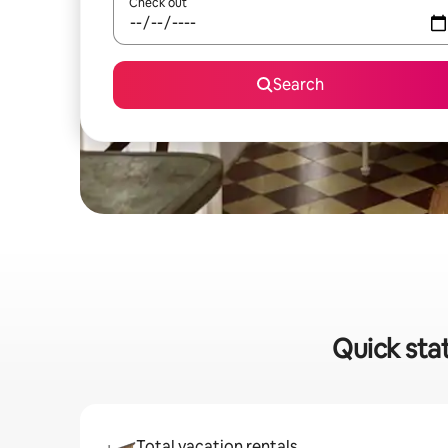
Check out
Search
Quick stat
Total vacation rentals