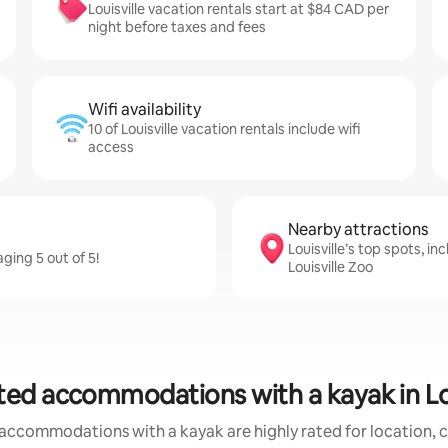
Louisville vacation rentals start at $84 CAD per
night before taxes and fees
Wifi availability
10 of Louisville vacation rentals include wifi
access
Nearby attractions
Louisville’s top spots, in
ging 5 out of 5!
Louisville Zoo
ted accommodations with a kayak in Lou
accommodations with a kayak are highly rated for location, c