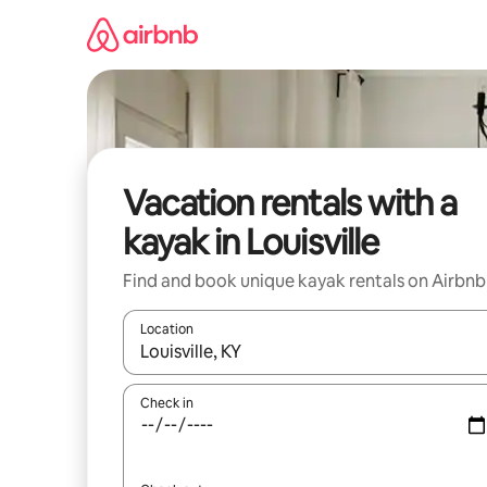
Skip
to
content
Vacation rentals with a
kayak in Louisville
Find and book unique kayak rentals on Airbnb
Location
When results are available, navigate with up and
Check in