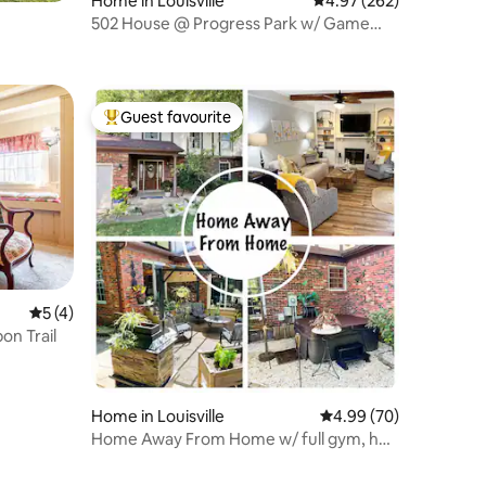
Home in Louisville
4.97 out of 5 average r
4.97 (262)
502 House @ Progress Park w/ Game
Room
Guest favourite
Top guest favourite
5 out of 5 average rating, 4 reviews
5 (4)
on Trail
Home in Louisville
4.99 out of 5 average 
4.99 (70)
Home Away From Home w/ full gym, hot
tub, & sauna