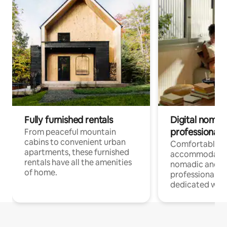
Fully furnished rentals
Digital nomads
professionals
From peaceful mountain
cabins to convenient urban
Comfortable
apartments, these furnished
accommodatio
rentals have all the amenities
nomadic and r
of home.
professionals w
dedicated work