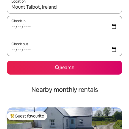
Location
When results are available, navigate with up and down arrow ke
Check in
Check out
Search
Nearby monthly rentals
Guest favourite
Top guest favourite