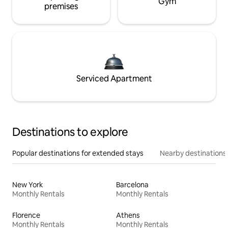
Gym
premises
Serviced Apartment
Destinations to explore
Popular destinations for extended stays
Nearby destinations
New York
Barcelona
Monthly Rentals
Monthly Rentals
Florence
Athens
Monthly Rentals
Monthly Rentals