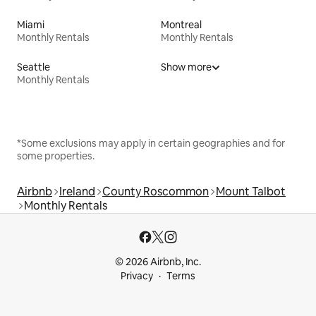
Miami
Montreal
Monthly Rentals
Monthly Rentals
Seattle
Show more
Monthly Rentals
*Some exclusions may apply in certain geographies and for
some properties.
Airbnb
Ireland
County Roscommon
Mount Talbot
Monthly Rentals
© 2026 Airbnb, Inc.
Privacy
Terms