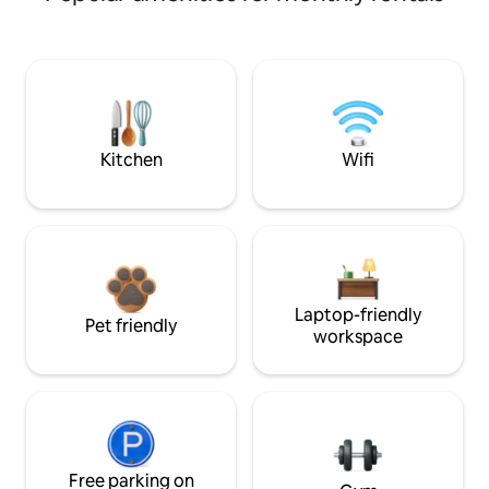
Kitchen
Wifi
Laptop-friendly
Pet friendly
workspace
Free parking on