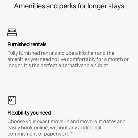
Amenities and perks for longer stays
Furnished rentals
Fully furnished rentals include a kitchen and the
amenities you need to live comfortably for a month or
longer. It’s the perfect alternative to a sublet.
Flexibility you need
Choose your exact move-in and move-out dates and
easily book online, without any additional
commitment or paperwork.*