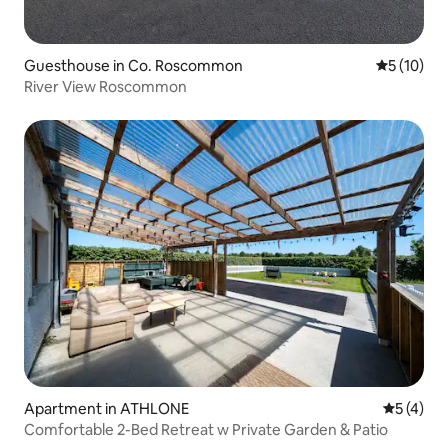
Guesthouse in Co. Roscommon
5 out of 5
5 (10)
River View Roscommon
Apartment in ATHLONE
5 out of 
5 (4)
Comfortable 2-Bed Retreat w Private Garden & Patio