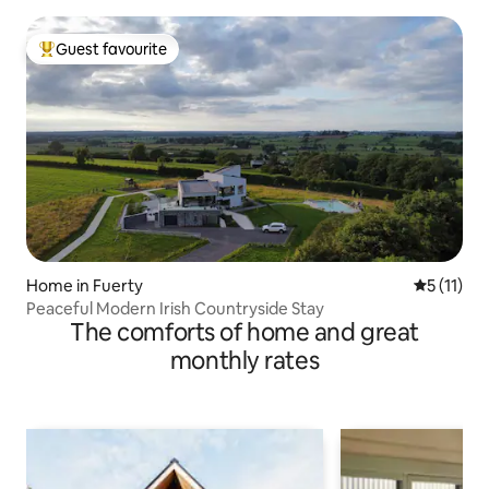
Guest favourite
Top guest favourite
Home in Fuerty
5 out of 5
5 (11)
Peaceful Modern Irish Countryside Stay
The comforts of home and great
monthly rates