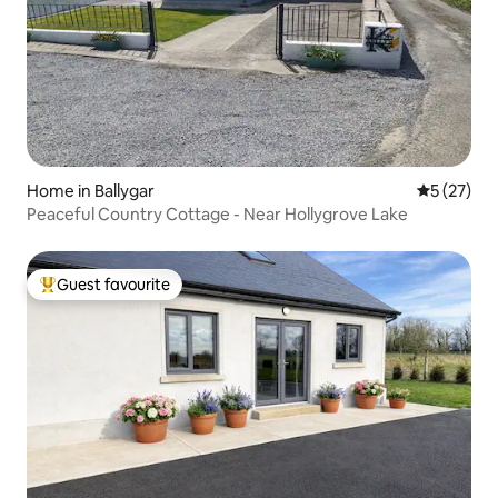
Home in Ballygar
5 out of 5
5 (27)
Peaceful Country Cottage - Near Hollygrove Lake
Guest favourite
Top guest favourite