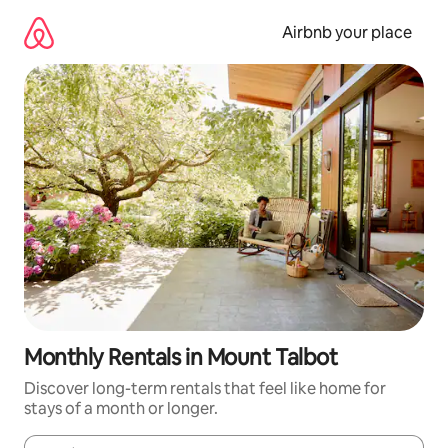
Skip
to
Airbnb your place
content
Monthly Rentals in Mount Talbot
Discover long-term rentals that feel like home for
stays of a month or longer.