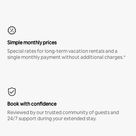
Simple monthly prices
Special rates for long-term vacation rentals and a
single monthly payment without additional charges.*
Book with confidence
Reviewed by our trusted community of guests and
24/7 support during your extended stay.