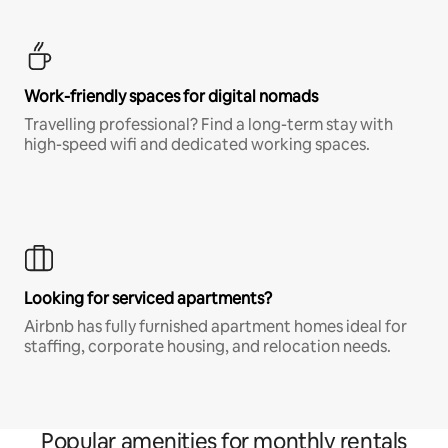
Work-friendly spaces for digital nomads
Travelling professional? Find a long-term stay with
high-speed wifi and dedicated working spaces.
Looking for serviced apartments?
Airbnb has fully furnished apartment homes ideal for
staffing, corporate housing, and relocation needs.
Popular amenities for monthly rentals